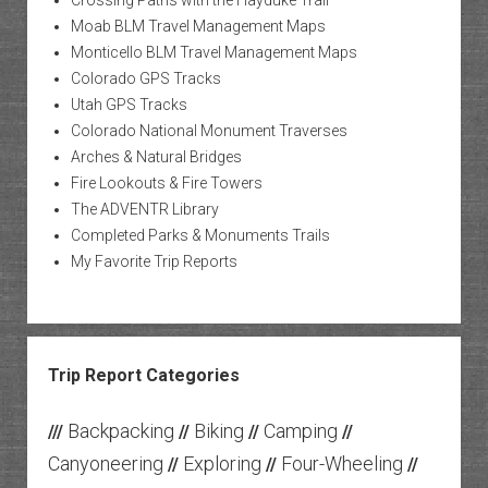
Crossing Paths with the Hayduke Trail
Moab BLM Travel Management Maps
Monticello BLM Travel Management Maps
Colorado GPS Tracks
Utah GPS Tracks
Colorado National Monument Traverses
Arches & Natural Bridges
Fire Lookouts & Fire Towers
The ADVENTR Library
Completed Parks & Monuments Trails
My Favorite Trip Reports
Trip Report Categories
Backpacking
Biking
Camping
///
//
//
//
Canyoneering
Exploring
Four-Wheeling
//
//
//