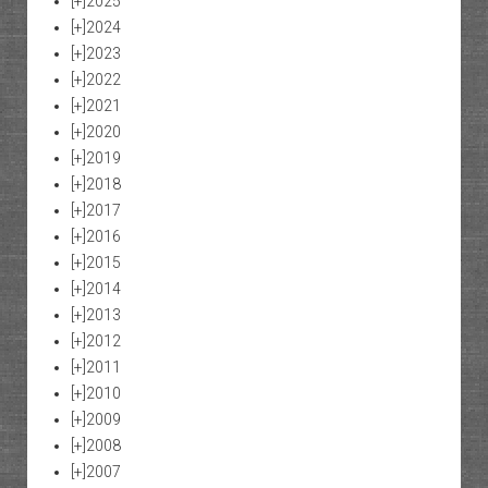
[+]
2025
[+]
2024
[+]
2023
[+]
2022
[+]
2021
[+]
2020
[+]
2019
[+]
2018
[+]
2017
[+]
2016
[+]
2015
[+]
2014
[+]
2013
[+]
2012
[+]
2011
[+]
2010
[+]
2009
[+]
2008
[+]
2007