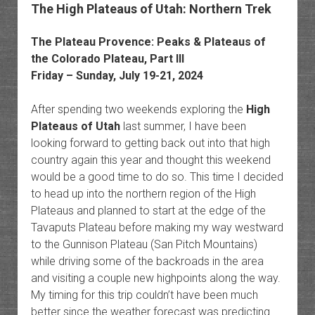
The High Plateaus of Utah: Northern Trek
The Plateau Provence: Peaks & Plateaus of
the Colorado Plateau, Part III
Friday – Sunday, July 19-21, 2024
After spending two weekends exploring the
High
Plateaus of Utah
last summer, I have been
looking forward to getting back out into that high
country again this year and thought this weekend
would be a good time to do so. This time I decided
to head up into the northern region of the High
Plateaus and planned to start at the edge of the
Tavaputs Plateau before making my way westward
to the Gunnison Plateau (San Pitch Mountains)
while driving some of the backroads in the area
and visiting a couple new highpoints along the way.
My timing for this trip couldn’t have been much
better since the weather forecast was predicting