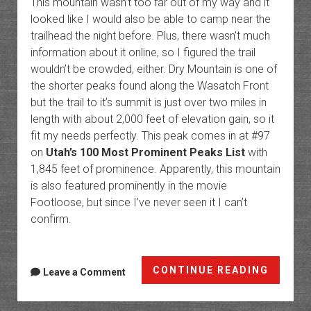
This mountain wasn’t too far out of my way and it
looked like I would also be able to camp near the
trailhead the night before. Plus, there wasn’t much
information about it online, so I figured the trail
wouldn’t be crowded, either. Dry Mountain is one of
the shorter peaks found along the Wasatch Front
but the trail to it’s summit is just over two miles in
length with about 2,000 feet of elevation gain, so it
fit my needs perfectly. This peak comes in at #97
on
Utah’s 100 Most Prominent Peaks List
with
1,845 feet of prominence. Apparently, this mountain
is also featured prominently in the movie
Footloose, but since I’ve never seen it I can’t
confirm.
Dry
CONTINUE READING
Leave a Comment
Mounta
in