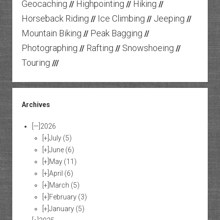
Geocaching
Highpointing
Hiking
//
//
//
Horseback Riding
Ice Climbing
Jeeping
//
//
//
Mountain Biking
Peak Bagging
//
//
Photographing
Rafting
Snowshoeing
//
//
//
Touring
///
Archives
[—]
2026
[+]
July
(5)
[+]
June
(6)
[+]
May
(11)
[+]
April
(6)
[+]
March
(5)
[+]
February
(3)
[+]
January
(5)