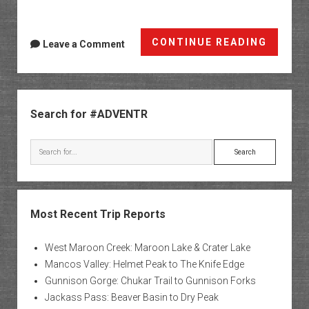
Nine
CONTINUE READING
Leave a Comment
Mile
Canyo
&
Sidebar
The
Search for #ADVENTR
Uintas
Search
Most Recent Trip Reports
West Maroon Creek: Maroon Lake & Crater Lake
Mancos Valley: Helmet Peak to The Knife Edge
Gunnison Gorge: Chukar Trail to Gunnison Forks
Jackass Pass: Beaver Basin to Dry Peak