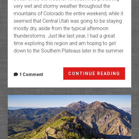
very wet and stormy weather throughout the
mountains of Colorado the entire weekend, while it
seemed that Central Utah was going to be staying
mostly dry, aside from the typical afternoon
thunderstorms. Just like last year, I had a great
time exploring this region and am hoping to get
down to the Southern Plateaus later in the summer.
The
CONTINUE READING
1 Comment
High
Platea
of
Utah:
Northe
Trek