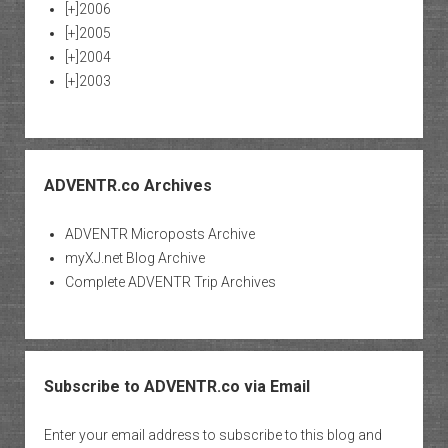
[+]
2006
[+]
2005
[+]
2004
[+]
2003
ADVENTR.co Archives
ADVENTR Microposts Archive
myXJ.net Blog Archive
Complete ADVENTR Trip Archives
Subscribe to ADVENTR.co via Email
Enter your email address to subscribe to this blog and