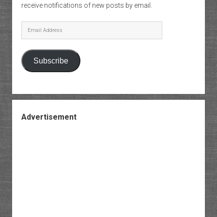
receive notifications of new posts by email.
Email
Address
Subscribe
Advertisement