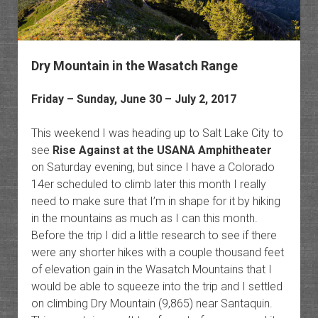
Dry Mountain in the Wasatch Range
Friday – Sunday, June 30 – July 2, 2017
This weekend I was heading up to Salt Lake City to
see
Rise Against at the USANA Amphitheater
on Saturday evening, but since I have a Colorado
14er scheduled to climb later this month I really
need to make sure that I’m in shape for it by hiking
in the mountains as much as I can this month.
Before the trip I did a little research to see if there
were any shorter hikes with a couple thousand feet
of elevation gain in the Wasatch Mountains that I
would be able to squeeze into the trip and I settled
on climbing Dry Mountain (9,865) near Santaquin.