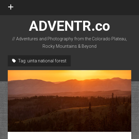
open
menu
ADVENTR.co
// Adventures and Photography from the Colorado Plateau,
Rocky Mountains & Beyond
instagram
rss
email-form
flickr
Tag:
uinta national forest