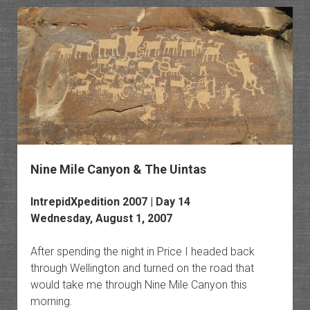
the
Wasatc
Range
Nine Mile Canyon & The Uintas
IntrepidXpedition 2007 | Day 14
Wednesday, August 1, 2007
After spending the night in Price I headed back
through Wellington and turned on the road that
would take me through Nine Mile Canyon this
morning.