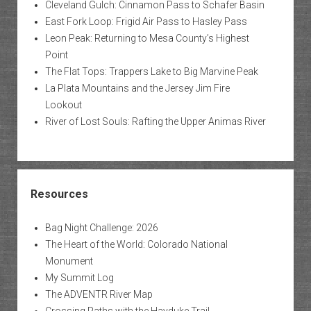
Cleveland Gulch: Cinnamon Pass to Schafer Basin
East Fork Loop: Frigid Air Pass to Hasley Pass
Leon Peak: Returning to Mesa County’s Highest
Point
The Flat Tops: Trappers Lake to Big Marvine Peak
La Plata Mountains and the Jersey Jim Fire
Lookout
River of Lost Souls: Rafting the Upper Animas River
Resources
Bag Night Challenge: 2026
The Heart of the World: Colorado National
Monument
My Summit Log
The ADVENTR River Map