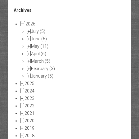
Archives
[—]
2026
[+]
July
(5)
[+]
June
(6)
[+]
May
(11)
[+]
April
(6)
[+]
March
(5)
[+]
February
(3)
[+]
January
(5)
[+]
2025
[+]
2024
[+]
2023
[+]
2022
[+]
2021
[+]
2020
[+]
2019
[+]
2018