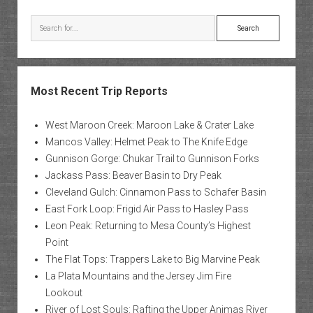
Search
Most Recent Trip Reports
West Maroon Creek: Maroon Lake & Crater Lake
Mancos Valley: Helmet Peak to The Knife Edge
Gunnison Gorge: Chukar Trail to Gunnison Forks
Jackass Pass: Beaver Basin to Dry Peak
Cleveland Gulch: Cinnamon Pass to Schafer Basin
East Fork Loop: Frigid Air Pass to Hasley Pass
Leon Peak: Returning to Mesa County’s Highest
Point
The Flat Tops: Trappers Lake to Big Marvine Peak
La Plata Mountains and the Jersey Jim Fire
Lookout
River of Lost Souls: Rafting the Upper Animas River