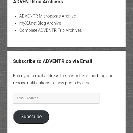
ADVENTR.co Archives
ADVENTR Microposts Archive
myXJ.net Blog Archive
Complete ADVENTR Trip Archives
Subscribe to ADVENTR.co via Email
Enter your email address to subscribe to this blog and
receive notifications of new posts by email.
Email
Address
Subscribe