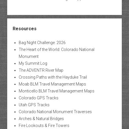
Resources
Bag Night Challenge: 2026
The Heart of the World: Colorado National
Monument
My Summit Log
The ADVENTR River Map
Crossing Paths with the Hayduke Trail
Moab BLM Travel Management Maps
Monticello BLM Travel Management Maps
Colorado GPS Tracks
Utah GPS Tracks
Colorado National Monument Traverses
Arches & Natural Bridges
Fire Lookouts & Fire Towers