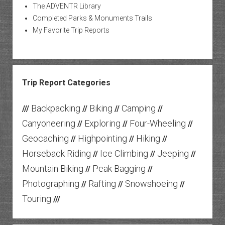
The ADVENTR Library
Completed Parks & Monuments Trails
My Favorite Trip Reports
Trip Report Categories
Backpacking
Biking
Camping
///
//
//
//
Canyoneering
Exploring
Four-Wheeling
//
//
//
Geocaching
Highpointing
Hiking
//
//
//
Horseback Riding
Ice Climbing
Jeeping
//
//
//
Mountain Biking
Peak Bagging
//
//
Photographing
Rafting
Snowshoeing
//
//
//
Touring
///