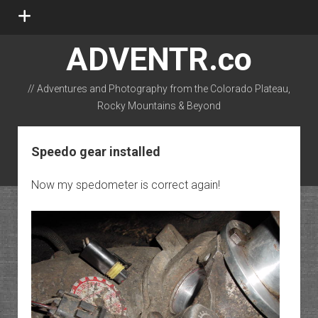
open
menu
ADVENTR.co
// Adventures and Photography from the Colorado Plateau,
Rocky Mountains & Beyond
instagram
rss
email-form
flickr
Speedo gear installed
Now my spedometer is correct again!