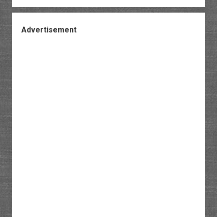
Advertisement