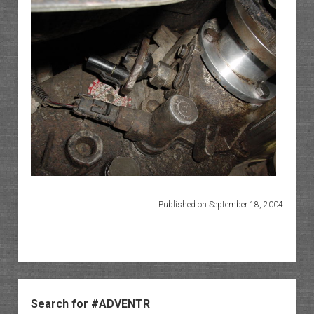
Published on September 18, 2004
Sidebar
Search for #ADVENTR