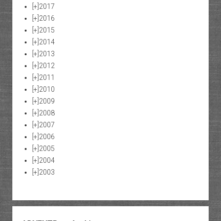
[+]
2017
[+]
2016
[+]
2015
[+]
2014
[+]
2013
[+]
2012
[+]
2011
[+]
2010
[+]
2009
[+]
2008
[+]
2007
[+]
2006
[+]
2005
[+]
2004
[+]
2003