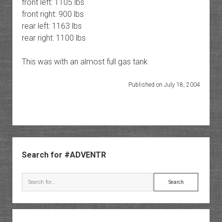
front left: 1105 lbs
front right: 900 lbs
rear left: 1163 lbs
rear right: 1100 lbs
This was with an almost full gas tank
Published on July 18, 2004
Sidebar
Search for #ADVENTR
Search