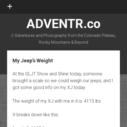
open
menu
ADVENTR.co
// Adventures and Photography from the Colorado Plateau,
Rocky Mountains & Beyond
instagram
rss
email-form
flickr
My Jeep’s Weight
At the GLJT Show and Shine today, someone
brought a scale so we could weigh our jeeps, and I
got some good info on my XJ today
The weight of my XJ with me in it is: 4115 lbs
It breaks down like this: