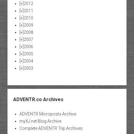
[+]
2012
[+]
2011
[+]
2010
[+]
2009
[+]
2008
[+]
2007
[+]
2006
[+]
2005
[+]
2004
[+]
2003
ADVENTR.co Archives
ADVENTR Microposts Archive
myXJ.net Blog Archive
Complete ADVENTR Trip Archives