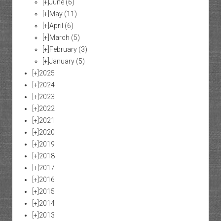
[+]
June
(6)
[+]
May
(11)
[+]
April
(6)
[+]
March
(5)
[+]
February
(3)
[+]
January
(5)
[+]
2025
[+]
2024
[+]
2023
[+]
2022
[+]
2021
[+]
2020
[+]
2019
[+]
2018
[+]
2017
[+]
2016
[+]
2015
[+]
2014
[+]
2013