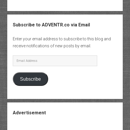
Subscribe to ADVENTR.co via Email
Enter your email address to subscribe to this blog and
receive notifications of new posts by email.
Email
Address
Subscribe
Advertisement