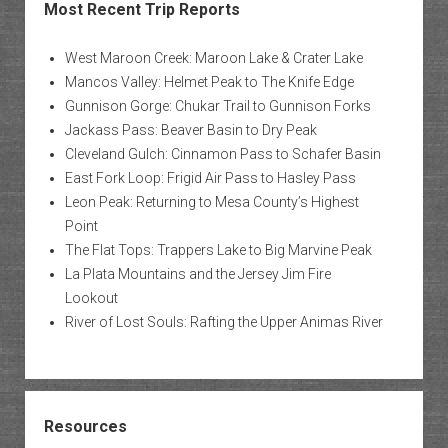
Most Recent Trip Reports
West Maroon Creek: Maroon Lake & Crater Lake
Mancos Valley: Helmet Peak to The Knife Edge
Gunnison Gorge: Chukar Trail to Gunnison Forks
Jackass Pass: Beaver Basin to Dry Peak
Cleveland Gulch: Cinnamon Pass to Schafer Basin
East Fork Loop: Frigid Air Pass to Hasley Pass
Leon Peak: Returning to Mesa County’s Highest
Point
The Flat Tops: Trappers Lake to Big Marvine Peak
La Plata Mountains and the Jersey Jim Fire
Lookout
River of Lost Souls: Rafting the Upper Animas River
Resources