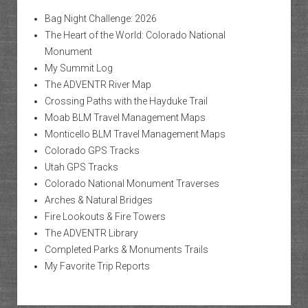
Bag Night Challenge: 2026
The Heart of the World: Colorado National
Monument
My Summit Log
The ADVENTR River Map
Crossing Paths with the Hayduke Trail
Moab BLM Travel Management Maps
Monticello BLM Travel Management Maps
Colorado GPS Tracks
Utah GPS Tracks
Colorado National Monument Traverses
Arches & Natural Bridges
Fire Lookouts & Fire Towers
The ADVENTR Library
Completed Parks & Monuments Trails
My Favorite Trip Reports