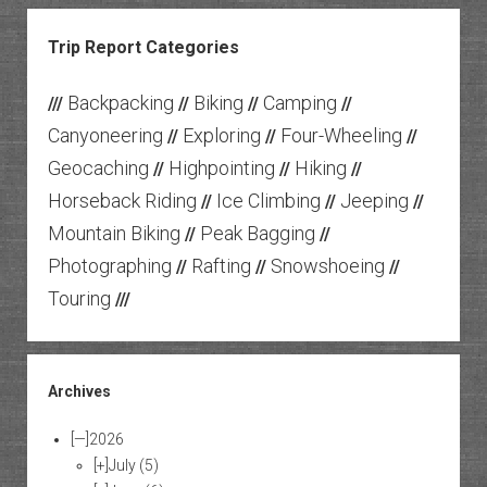
Trip Report Categories
Backpacking
Biking
Camping
///
//
//
//
Canyoneering
Exploring
Four-Wheeling
//
//
//
Geocaching
Highpointing
Hiking
//
//
//
Horseback Riding
Ice Climbing
Jeeping
//
//
//
Mountain Biking
Peak Bagging
//
//
Photographing
Rafting
Snowshoeing
//
//
//
Touring
///
Archives
[—]
2026
[+]
July
(5)