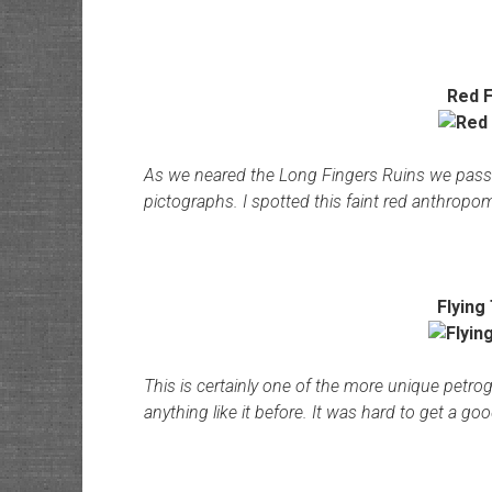
Red F
As we neared the Long Fingers Ruins we pass
pictographs. I spotted this faint red anthrop
Flying
This is certainly one of the more unique petro
anything like it before. It was hard to get a goo