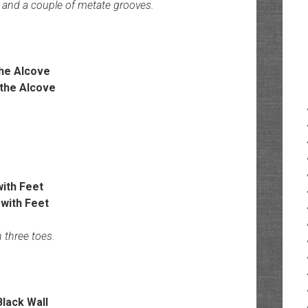
s and a couple of metate grooves.
the Alcove
with Feet
 three toes.
lack Wall