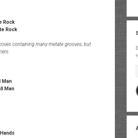
e Rock
lcoves containing many metate grooves, but
E
hers.
r
E
l Man
 Hands