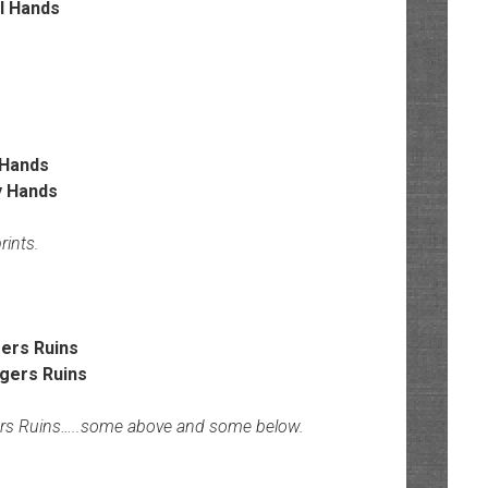
Hands
rints.
ers Ruins
ers Ruins…..some above and some below.