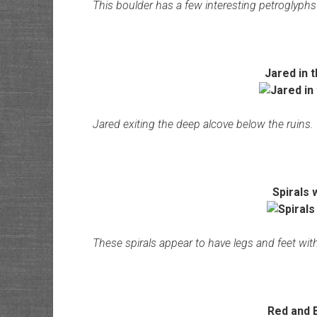
This boulder has a few interesting petroglyph
Jared in 
Jared exiting the deep alcove below the ruins.
Spirals 
These spirals appear to have legs and feet with
Red and B