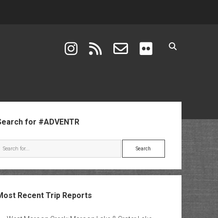
instagram
rss
email-form
flickr
ebar
Search for #ADVENTR
Search
Most Recent Trip Reports