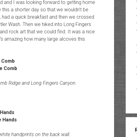
ived and I was looking forward to getting home
this a shorter day so that we wouldn’t be
 had a quick breakfast and then we crossed
ler Wash. Then we hiked into Long Fingers
and rock art that we could find. It was a nice
It’s amazing how many large alcoves this
e Comb
Comb Ridge and Long Fingers Canyon.
 Hands
 white handprints on the back wall.