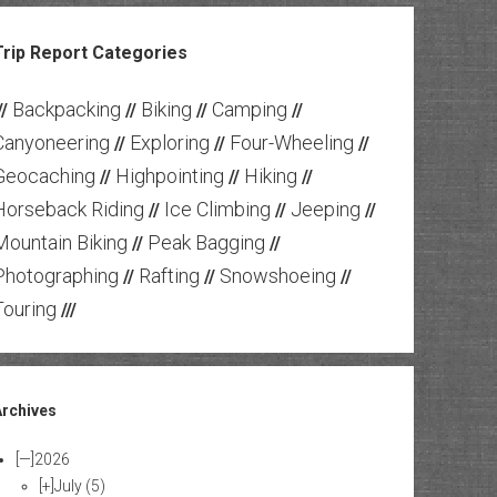
Trip Report Categories
Backpacking
Biking
Camping
//
//
//
//
Canyoneering
Exploring
Four-Wheeling
//
//
//
Geocaching
Highpointing
Hiking
//
//
//
Horseback Riding
Ice Climbing
Jeeping
//
//
//
Mountain Biking
Peak Bagging
//
//
Photographing
Rafting
Snowshoeing
//
//
//
Touring
///
Archives
[—]
2026
[+]
July
(5)