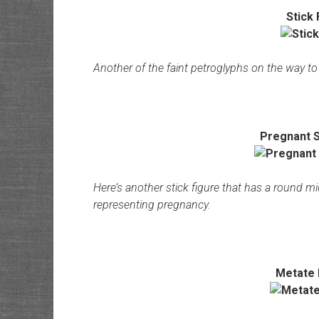
Stick 
Another of the faint petroglyphs on the way to 
Pregnant S
Here’s another stick figure that has a round 
representing pregnancy.
Metate 