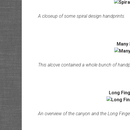
A closeup of some spiral design handprints.
Many 
This alcove contained a whole bunch of handp
Long Fing
An overview of the canyon and the Long Fing