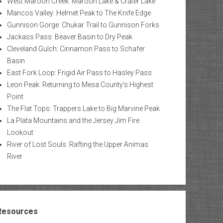
West Maroon Creek: Maroon Lake & Crater Lake
Mancos Valley: Helmet Peak to The Knife Edge
Gunnison Gorge: Chukar Trail to Gunnison Forks
Jackass Pass: Beaver Basin to Dry Peak
Cleveland Gulch: Cinnamon Pass to Schafer
Basin
East Fork Loop: Frigid Air Pass to Hasley Pass
Leon Peak: Returning to Mesa County’s Highest
Point
The Flat Tops: Trappers Lake to Big Marvine Peak
La Plata Mountains and the Jersey Jim Fire
Lookout
River of Lost Souls: Rafting the Upper Animas
River
Resources