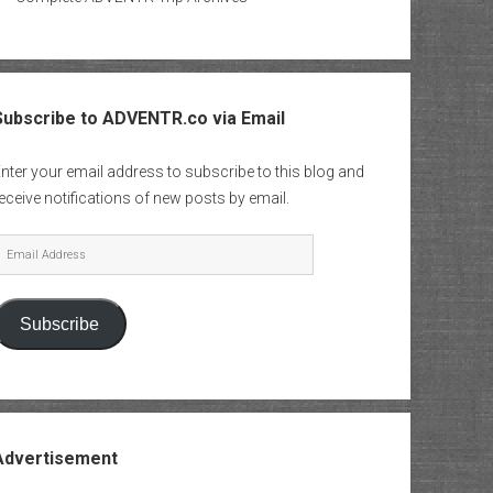
Subscribe to ADVENTR.co via Email
nter your email address to subscribe to this blog and
eceive notifications of new posts by email.
mail
Address
Subscribe
Advertisement