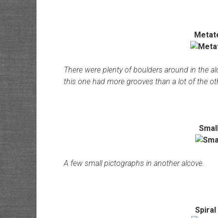
Metat
There were plenty of boulders around in the a
this one had more grooves than a lot of the ot
Smal
A few small pictographs in another alcove.
Spiral