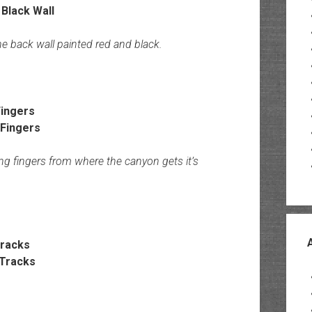
he back wall painted red and black.
ingers
ong fingers from where the canyon gets it’s
Tracks