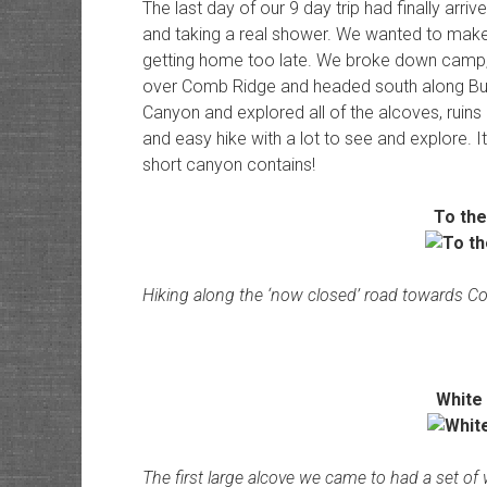
The last day of our 9 day trip had finally arr
and taking a real shower. We wanted to make 
getting home too late. We broke down camp,
over Comb Ridge and headed south along But
Canyon and explored all of the alcoves, ruins 
and easy hike with a lot to see and explore. 
short canyon contains!
To th
Hiking along the ‘now closed’ road towards 
White
The first large alcove we came to had a set of