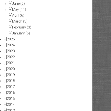
[+]
June
(6)
[+]
May
(11)
[+]
April
(6)
[+]
March
(5)
[+]
February
(3)
[+]
January
(5)
[+]
2025
[+]
2024
[+]
2023
[+]
2022
[+]
2021
[+]
2020
[+]
2019
[+]
2018
[+]
2017
[+]
2016
[+]
2015
[+]
2014
[+]
2013