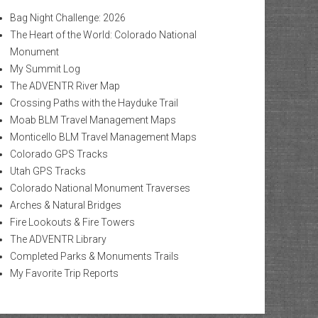
Bag Night Challenge: 2026
The Heart of the World: Colorado National
Monument
My Summit Log
The ADVENTR River Map
Crossing Paths with the Hayduke Trail
Moab BLM Travel Management Maps
Monticello BLM Travel Management Maps
Colorado GPS Tracks
Utah GPS Tracks
Colorado National Monument Traverses
Arches & Natural Bridges
Fire Lookouts & Fire Towers
The ADVENTR Library
Completed Parks & Monuments Trails
My Favorite Trip Reports