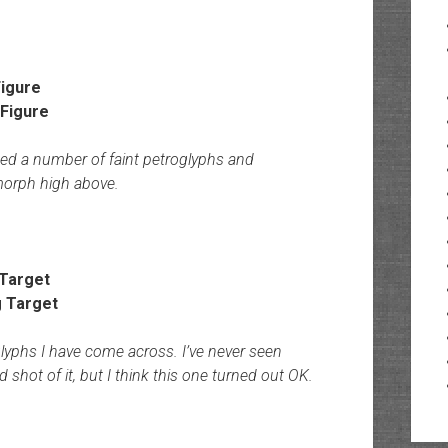
igure
ed a number of faint petroglyphs and
omorph high above.
 Target
glyphs I have come across. I’ve never seen
d shot of it, but I think this one turned out OK.