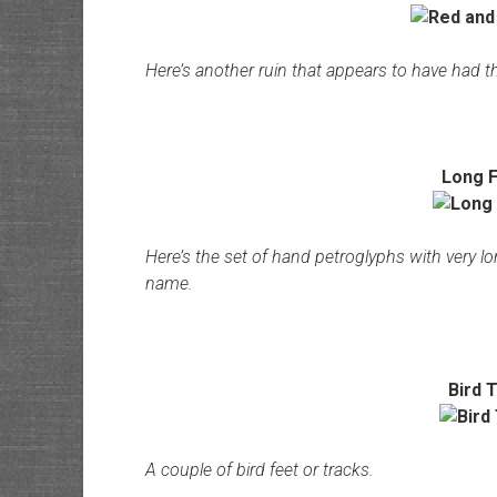
Here’s another ruin that appears to have had t
Long F
Here’s the set of hand petroglyphs with very l
name.
Bird 
A couple of bird feet or tracks.