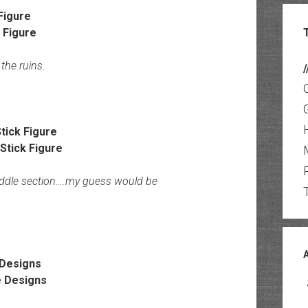
Figure
the ruins.
/
tick Figure
middle section….my guess would be
Designs