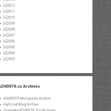
[+]
2012
[+]
2011
[+]
2010
[+]
2009
[+]
2008
[+]
2007
[+]
2006
[+]
2005
[+]
2004
[+]
2003
ADVENTR.co Archives
ADVENTR Microposts Archive
myXJ.net Blog Archive
Complete ADVENTR Trip Archives