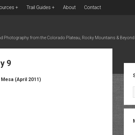
ources
Trail Guides
About
Contact
nd Photography from the Colorado Plateau, Rocky Mountains & Beyond
y 9
Sid
Mesa (April 2011)