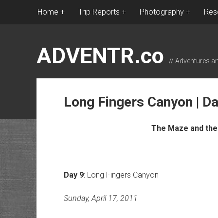
Home
Trip Reports
Photography
Res
ADVENTR.co
// Adventures a
Long Fingers Canyon | Da
The Maze and the 
Day 9
: Long Fingers Canyon
Sunday, April 17, 2011