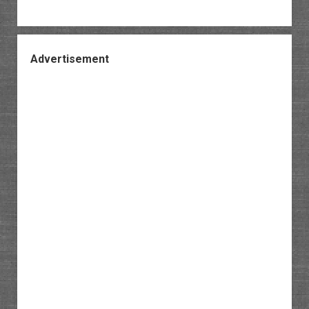
Advertisement