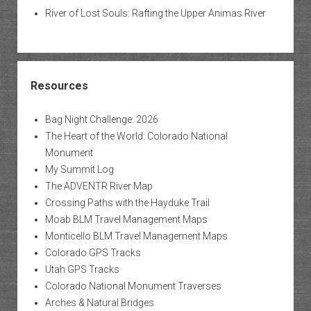
River of Lost Souls: Rafting the Upper Animas River
Resources
Bag Night Challenge: 2026
The Heart of the World: Colorado National
Monument
My Summit Log
The ADVENTR River Map
Crossing Paths with the Hayduke Trail
Moab BLM Travel Management Maps
Monticello BLM Travel Management Maps
Colorado GPS Tracks
Utah GPS Tracks
Colorado National Monument Traverses
Arches & Natural Bridges