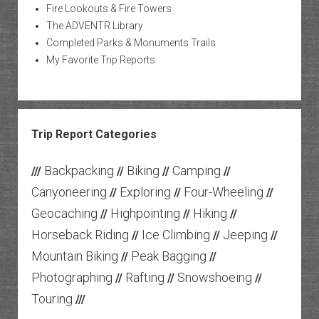
Fire Lookouts & Fire Towers
The ADVENTR Library
Completed Parks & Monuments Trails
My Favorite Trip Reports
Trip Report Categories
Backpacking
Biking
Camping
///
//
//
//
Canyoneering
Exploring
Four-Wheeling
//
//
//
Geocaching
Highpointing
Hiking
//
//
//
Horseback Riding
Ice Climbing
Jeeping
//
//
//
Mountain Biking
Peak Bagging
//
//
Photographing
Rafting
Snowshoeing
//
//
//
Touring
///