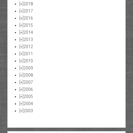
[+]
2018
[+]
2017
[+]
2016
[+]
2015
[+]
2014
[+]
2013
[+]
2012
[+]
2011
[+]
2010
[+]
2009
[+]
2008
[+]
2007
[+]
2006
[+]
2005
[+]
2004
[+]
2003