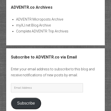
ADVENTR.co Archives
ADVENTR Microposts Archive
myXJ.net Blog Archive
Complete ADVENTR Trip Archives
Subscribe to ADVENTR.co via Email
Enter your email address to subscribe to this blog and
receive notifications of new posts by email.
Email
Address
Subscribe