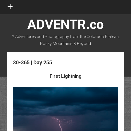
open
menu
ADVENTR.co
// Adventures and Photography from the Colorado Plateau,
Rocky Mountains & Beyond
instagram
rss
email-form
flickr
30-365 | Day 255
First Lightning