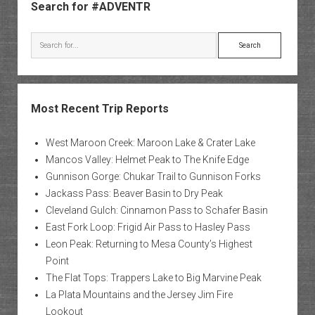
Search for #ADVENTR
Search
Most Recent Trip Reports
West Maroon Creek: Maroon Lake & Crater Lake
Mancos Valley: Helmet Peak to The Knife Edge
Gunnison Gorge: Chukar Trail to Gunnison Forks
Jackass Pass: Beaver Basin to Dry Peak
Cleveland Gulch: Cinnamon Pass to Schafer Basin
East Fork Loop: Frigid Air Pass to Hasley Pass
Leon Peak: Returning to Mesa County’s Highest
Point
The Flat Tops: Trappers Lake to Big Marvine Peak
La Plata Mountains and the Jersey Jim Fire
Lookout