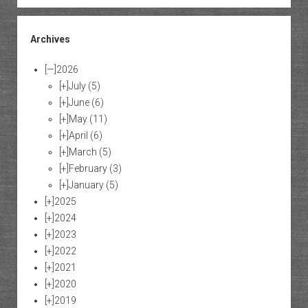
Archives
[—]
2026
[+]
July
(5)
[+]
June
(6)
[+]
May
(11)
[+]
April
(6)
[+]
March
(5)
[+]
February
(3)
[+]
January
(5)
[+]
2025
[+]
2024
[+]
2023
[+]
2022
[+]
2021
[+]
2020
[+]
2019