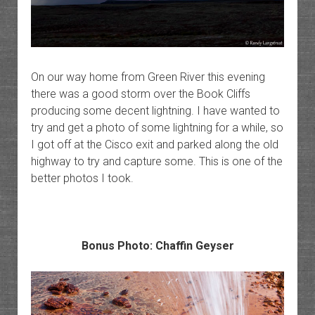
On our way home from Green River this evening
there was a good storm over the Book Cliffs
producing some decent lightning. I have wanted to
try and get a photo of some lightning for a while, so
I got off at the Cisco exit and parked along the old
highway to try and capture some. This is one of the
better photos I took.
Bonus Photo: Chaffin Geyser