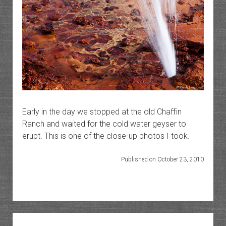
Early in the day we stopped at the old Chaffin
Ranch and waited for the cold water geyser to
erupt. This is one of the close-up photos I took.
Published on October 23, 2010
Sidebar