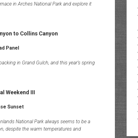
Furnace in Arches National Park and explore it
nyon to Collins Canyon
acking in Grand Gulch, and this year’s spring
l Weekend III
yonlands National Park always seems to be a
tion, despite the warm temperatures and