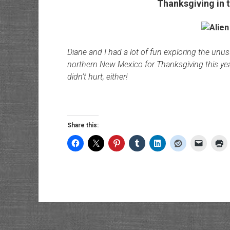
Thanksgiving in t
Diane and I had a lot of fun exploring the unu
northern New Mexico for Thanksgiving this year
didn’t hurt, either!
Share this: