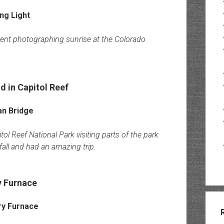
pent photographing sunrise at the Colorado
 in Capitol Reef
l Reef National Park visiting parts of the park
fall and had an amazing trip.
y Furnace