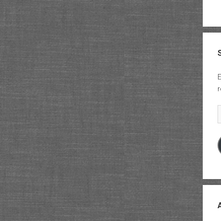
E
r
E