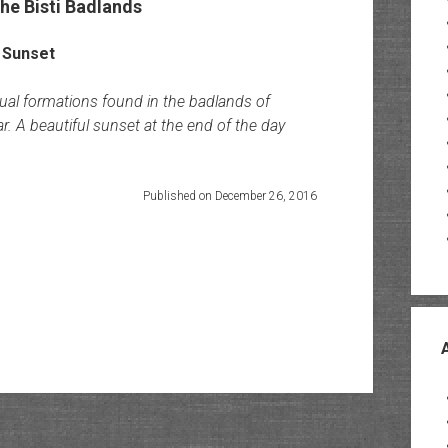
he Bisti Badlands
sual formations found in the badlands of
. A beautiful sunset at the end of the day
Published on December 26, 2016