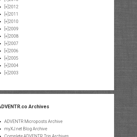
[+]
2012
[+]
2011
[+]
2010
[+]
2009
[+]
2008
[+]
2007
[+]
2006
[+]
2005
[+]
2004
[+]
2003
ADVENTR.co Archives
ADVENTR Microposts Archive
myXJ.net Blog Archive
Complete ADVENTR Trip Archives