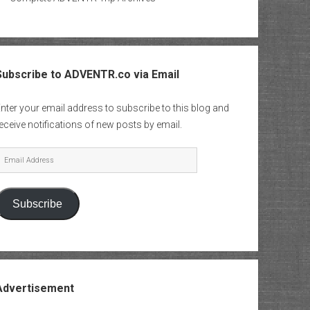
Subscribe to ADVENTR.co via Email
nter your email address to subscribe to this blog and
eceive notifications of new posts by email.
mail
Address
Subscribe
Advertisement