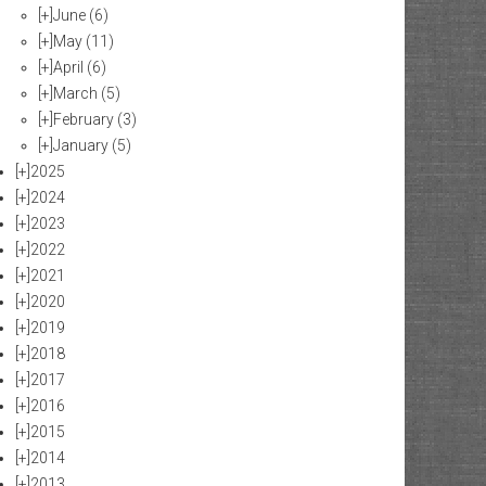
[+]
June
(6)
[+]
May
(11)
[+]
April
(6)
[+]
March
(5)
[+]
February
(3)
[+]
January
(5)
[+]
2025
[+]
2024
[+]
2023
[+]
2022
[+]
2021
[+]
2020
[+]
2019
[+]
2018
[+]
2017
[+]
2016
[+]
2015
[+]
2014
[+]
2013