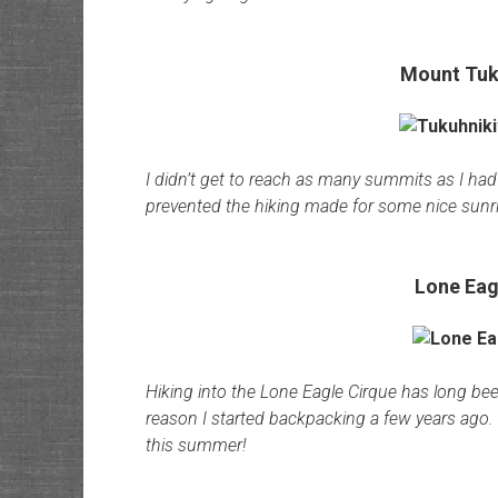
Mount Tuk
I didn’t get to reach as many summits as I had 
prevented the hiking made for some nice sunr
Lone Eag
Hiking into the Lone Eagle Cirque has long been
reason I started backpacking a few years ago. I
this summer!