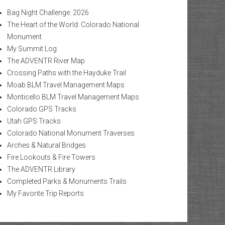
Bag Night Challenge: 2026
The Heart of the World: Colorado National
Monument
My Summit Log
The ADVENTR River Map
Crossing Paths with the Hayduke Trail
Moab BLM Travel Management Maps
Monticello BLM Travel Management Maps
Colorado GPS Tracks
Utah GPS Tracks
Colorado National Monument Traverses
Arches & Natural Bridges
Fire Lookouts & Fire Towers
The ADVENTR Library
Completed Parks & Monuments Trails
My Favorite Trip Reports