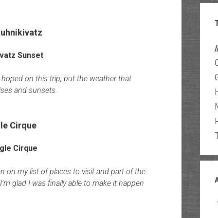
uhnikivatz
/
hoped on this trip, but the weather that
ises and sunsets.
le Cirque
 on my list of places to visit and part of the
’m glad I was finally able to make it happen