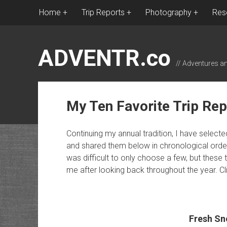
Home
Trip Reports
Photography
Res
ADVENTR.co
// Adventures a
My Ten Favorite Trip Rep
Continuing my annual tradition, I have selecte
and shared them below in chronological order. I
was difficult to only choose a few, but these 
me after looking back throughout the year. Click
Fresh Sn