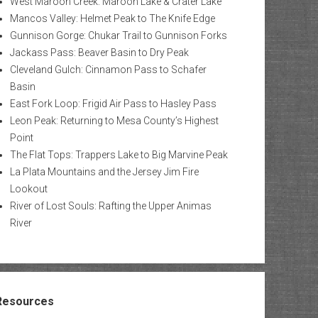
West Maroon Creek: Maroon Lake & Crater Lake
Mancos Valley: Helmet Peak to The Knife Edge
Gunnison Gorge: Chukar Trail to Gunnison Forks
Jackass Pass: Beaver Basin to Dry Peak
Cleveland Gulch: Cinnamon Pass to Schafer
Basin
East Fork Loop: Frigid Air Pass to Hasley Pass
Leon Peak: Returning to Mesa County’s Highest
Point
The Flat Tops: Trappers Lake to Big Marvine Peak
La Plata Mountains and the Jersey Jim Fire
Lookout
River of Lost Souls: Rafting the Upper Animas
River
Resources