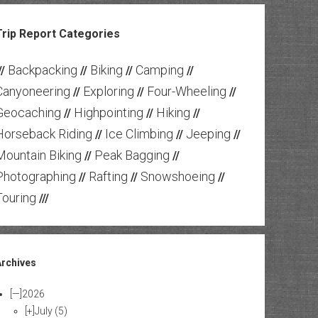
Trip Report Categories
Backpacking
Biking
Camping
//
//
//
//
Canyoneering
Exploring
Four-Wheeling
//
//
//
Geocaching
Highpointing
Hiking
//
//
//
Horseback Riding
Ice Climbing
Jeeping
//
//
//
Mountain Biking
Peak Bagging
//
//
Photographing
Rafting
Snowshoeing
//
//
//
Touring
///
Archives
[—]
2026
[+]
July
(5)