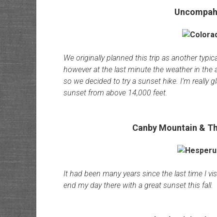
Uncompahg
We originally planned this trip as another typi
however at the last minute the weather in the
so we decided to try a sunset hike. I’m really 
sunset from above 14,000 feet.
Canby Mountain & Th
It had been many years since the last time I vis
end my day there with a great sunset this fall.