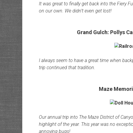
It was great to finally get back into the Fiery 
on our own. We didn’t even get lost!
Grand Gulch: Pollys Ca
I always seem to have a great time when backp
trip continued that tradition.
Maze Memoria
Our annual trip into The Maze District of Can
highlight of the year. This year was no excep
annoying bugs!