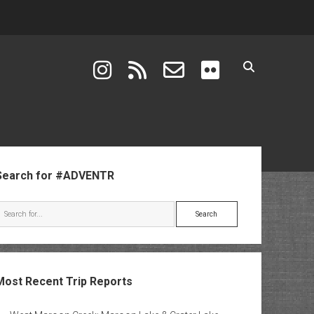
instagram
rss
email-form
flickr
ebar
Search for #ADVENTR
Search
Most Recent Trip Reports