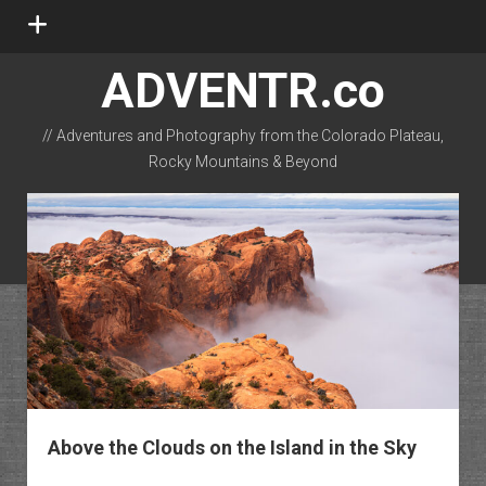
open
menu
ADVENTR.co
// Adventures and Photography from the Colorado Plateau,
Rocky Mountains & Beyond
instagram
rss
email-form
flickr
Above the Clouds on the Island in the Sky