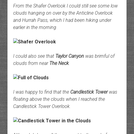
From the Shafer Overlook I could still see some low
clouds hanging on over by the Anticline Overlook
and Hurrah Pass, which I had been hiking under
earlier in the morning.
I could also see that
Taylor Canyon
was brimful of
clouds from near
The Neck
.
I was happy to find that the
Candlestick Tower
was
floating above the clouds when I reached the
Candlestick Tower Overlook.