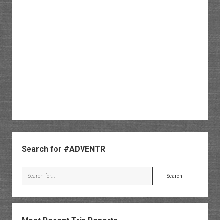
Sidebar
Search for #ADVENTR
Search