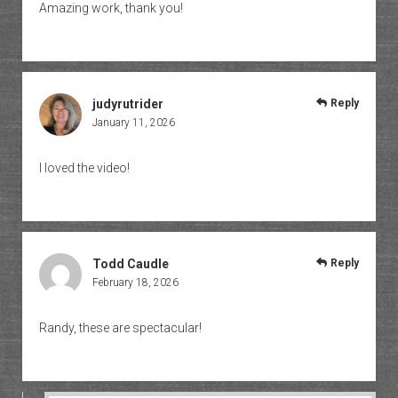
Amazing work, thank you!
judyrutrider
Reply
January 11, 2026
I loved the video!
Todd Caudle
Reply
February 18, 2026
Randy, these are spectacular!