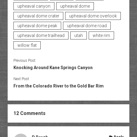
upheaval canyon
upheaval dome
upheaval dome crater
upheaval dome overlook
upheaval dome peak
upheaval dome road
upheaval dome trailhead
utah
white rim
willow flat
Previous Post
Knocking Around Kane Springs Canyon
Next Post
From the Colorado River to the Gold Bar Rim
12 Comments