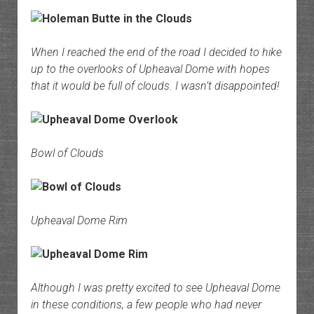
When I reached the end of the road I decided to hike
up to the overlooks of Upheaval Dome with hopes
that it would be full of clouds. I wasn’t disappointed!
Bowl of Clouds
Upheaval Dome Rim
Although I was pretty excited to see Upheaval Dome
in these conditions, a few people who had never