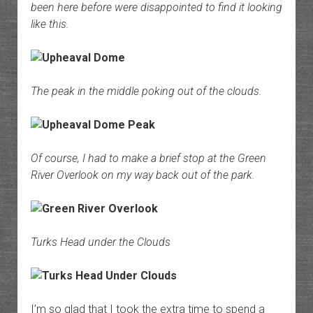
been here before were disappointed to find it looking
like this.
The peak in the middle poking out of the clouds.
Of course, I had to make a brief stop at the Green
River Overlook on my way back out of the park.
Turks Head under the Clouds
I’m so glad that I took the extra time to spend a