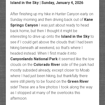
Island in the Sky
| Sunday, January 4, 2026
After finishing up my hike in Hunter Canyon early on
Sunday morning and then driving back out of
Kane
Springs Canyon
I was just about ready to head
back home, but then I thought it might be
interesting to drive up onto the
Island in the Sky
to
see if I could get above the clouds that I had been
hiking beneath all weekend, so that’s where I
headed instead. When I first made it into
Canyonlands National Park
it seemed like the low
clouds on the
Colorado River
side of the park had
mostly subsided already, except closer to Moab
where I had just been hiking, but thankfully there
were still plenty to be found on the
Green River
side! These are a few photos I took along the way
as I stopped at many of the overlooks this
afternoon.