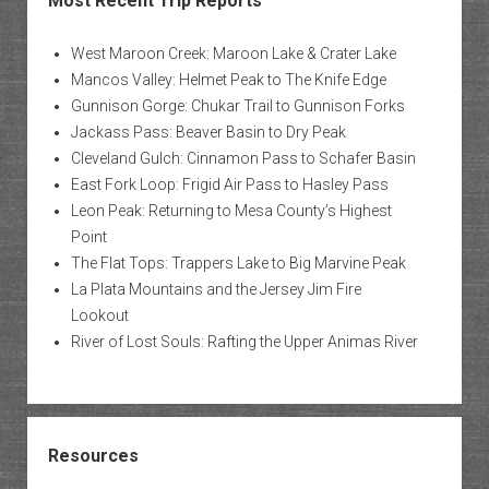
Most Recent Trip Reports
West Maroon Creek: Maroon Lake & Crater Lake
Mancos Valley: Helmet Peak to The Knife Edge
Gunnison Gorge: Chukar Trail to Gunnison Forks
Jackass Pass: Beaver Basin to Dry Peak
Cleveland Gulch: Cinnamon Pass to Schafer Basin
East Fork Loop: Frigid Air Pass to Hasley Pass
Leon Peak: Returning to Mesa County’s Highest
Point
The Flat Tops: Trappers Lake to Big Marvine Peak
La Plata Mountains and the Jersey Jim Fire
Lookout
River of Lost Souls: Rafting the Upper Animas River
Resources