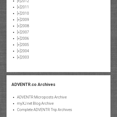
[+]
2012
[+]
2011
[+]
2010
[+]
2009
[+]
2008
[+]
2007
[+]
2006
[+]
2005
[+]
2004
[+]
2003
ADVENTR.co Archives
ADVENTR Microposts Archive
myXJ.net Blog Archive
Complete ADVENTR Trip Archives