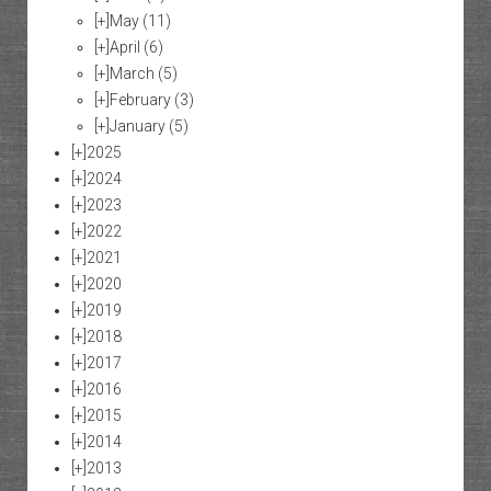
[+]
May
(11)
[+]
April
(6)
[+]
March
(5)
[+]
February
(3)
[+]
January
(5)
[+]
2025
[+]
2024
[+]
2023
[+]
2022
[+]
2021
[+]
2020
[+]
2019
[+]
2018
[+]
2017
[+]
2016
[+]
2015
[+]
2014
[+]
2013