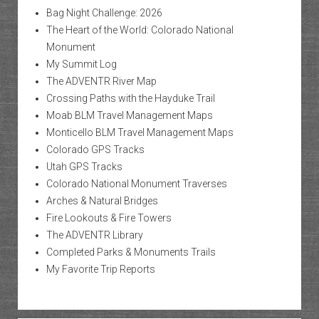
Bag Night Challenge: 2026
The Heart of the World: Colorado National
Monument
My Summit Log
The ADVENTR River Map
Crossing Paths with the Hayduke Trail
Moab BLM Travel Management Maps
Monticello BLM Travel Management Maps
Colorado GPS Tracks
Utah GPS Tracks
Colorado National Monument Traverses
Arches & Natural Bridges
Fire Lookouts & Fire Towers
The ADVENTR Library
Completed Parks & Monuments Trails
My Favorite Trip Reports