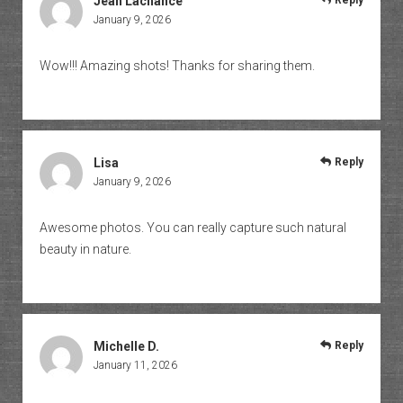
Jean Lachance
Reply
January 9, 2026
Wow!!! Amazing shots! Thanks for sharing them.
Lisa
Reply
January 9, 2026
Awesome photos. You can really capture such natural
beauty in nature.
Michelle D.
Reply
January 11, 2026