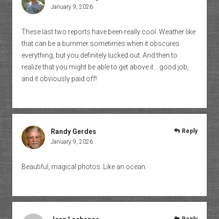
January 9, 2026
These last two reports have been really cool. Weather like
that can be a bummer sometimes when it obscures
everything, but you definitely lucked out. And then to
realize that you might be able to get above it… good job,
and it obviously paid off!
Randy Gerdes
Reply
January 9, 2026
Beautiful, magical photos. Like an ocean.