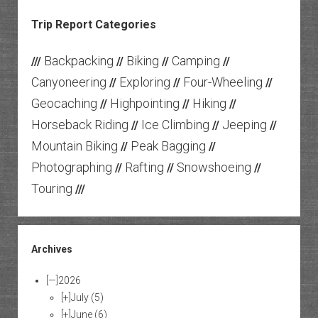
Trip Report Categories
Backpacking
Biking
Camping
///
//
//
//
Canyoneering
Exploring
Four-Wheeling
//
//
//
Geocaching
Highpointing
Hiking
//
//
//
Horseback Riding
Ice Climbing
Jeeping
//
//
//
Mountain Biking
Peak Bagging
//
//
Photographing
Rafting
Snowshoeing
//
//
//
Touring
///
Archives
[—]
2026
[+]
July
(5)
[+]
June
(6)