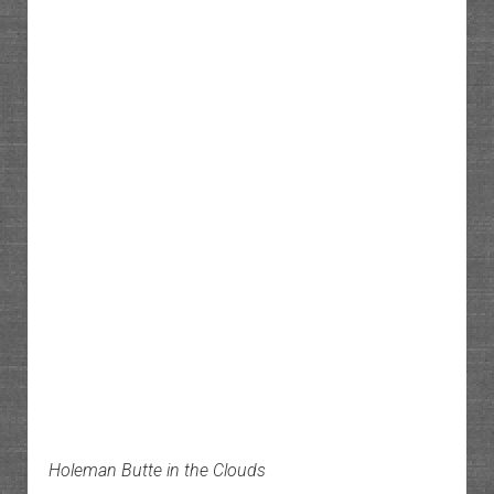
Holeman Butte in the Clouds