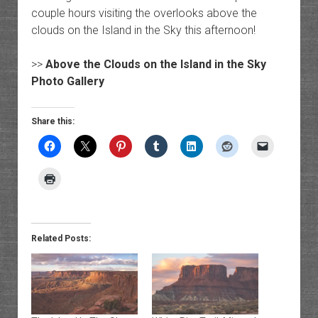
couple hours visiting the overlooks above the
clouds on the Island in the Sky this afternoon!
>>
Above the Clouds on the Island in the Sky
Photo Gallery
Share this:
Related Posts: