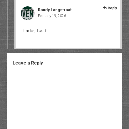
Reply
Randy Langstraat
February 19, 2026
Thanks, Todd!
Leave a Reply