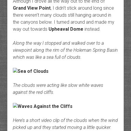
Although I drove all the way out to the end of
Grand View Point
, I didn’t stick around long since
there weren’t many clouds still hanging around in
the canyons below. I turned around and made my
way out towards
Upheaval Dome
instead.
Along the way I stopped and walked over to a
viewpoint along the rim of the Holeman Spring Basin
which was like a sea full of clouds.
The clouds were acting like slow white waves
against the red cliffs.
Here’s a short video clip of the clouds when the wind
picked up and they started moving a little quicker.