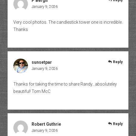
P Bergh
Reply
January 9, 2026
Very cool photos. The candlestick tower one is incredible.
Thanks
sunsetpar
Reply
January 9, 2026
Thanks for taking the time to share Randy…absoluteley
beautiful! Tom McC
Robert Guthrie
Reply
January 9, 2026