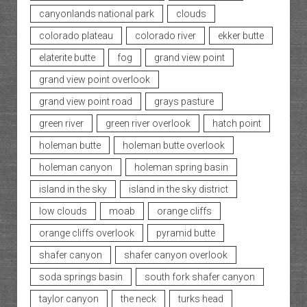
canyonlands national park
clouds
colorado plateau
colorado river
ekker butte
elaterite butte
fog
grand view point
grand view point overlook
grand view point road
grays pasture
green river
green river overlook
hatch point
holeman butte
holeman butte overlook
holeman canyon
holeman spring basin
island in the sky
island in the sky district
low clouds
moab
orange cliffs
orange cliffs overlook
pyramid butte
shafer canyon
shafer canyon overlook
soda springs basin
south fork shafer canyon
taylor canyon
the neck
turks head