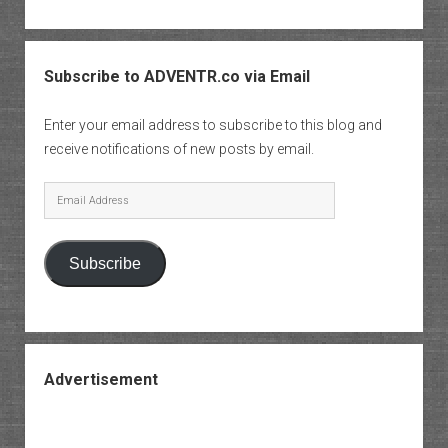
Subscribe to ADVENTR.co via Email
Enter your email address to subscribe to this blog and
receive notifications of new posts by email.
Email
Address
Subscribe
Advertisement