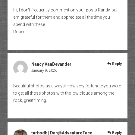
Hi, I don’t frequently comment on your posts Randy, but I
am grateful for them and appreciate all the time you
spend with these.
Robert
Nancy VanDevander
Reply
January 9, 2026
Beautiful photos as always! How very fortunate you were
to get all those photos with the low clouds among the
rock, great timing.
turbodb | Dan@AdventureTaco
Reply