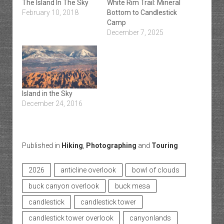
The Island In The Sky
White Rim Trail: Mineral
February 10, 2018
Bottom to Candlestick
Camp
December 7, 2025
Island in the Sky
December 24, 2016
Published in
Hiking
,
Photographing
and
Touring
2026
anticline overlook
bowl of clouds
buck canyon overlook
buck mesa
candlestick
candlestick tower
candlestick tower overlook
canyonlands