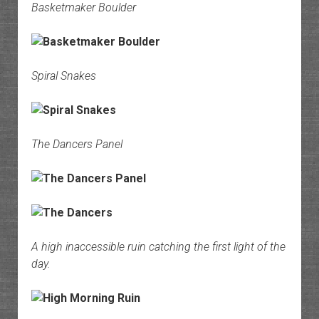
Basketmaker Boulder
Spiral Snakes
The Dancers Panel
A high inaccessible ruin catching the first light of the
day.