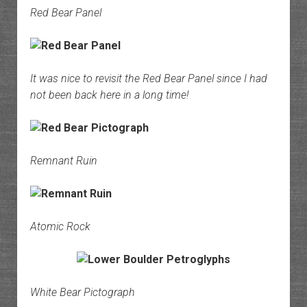
Red Bear Panel
It was nice to revisit the Red Bear Panel since I had
not been back here in a long time!
Remnant Ruin
Atomic Rock
White Bear Pictograph