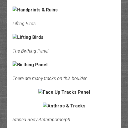
Lifting Birds
The Birthing Panel
There are many tracks on this boulder.
Striped Body Anthropomorph