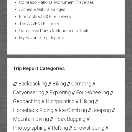
Colorado National Monument Traverses
Arches & Natural Bridges
Fire Lookouts & Fire Towers
The ADVENTR Library
Completed Parks & Monuments Trails
My Favorite Trip Reports
Trip Report Categories
Backpacking
Biking
Camping
///
//
//
//
Canyoneering
Exploring
Four-Wheeling
//
//
//
Geocaching
Highpointing
Hiking
//
//
//
Horseback Riding
Ice Climbing
Jeeping
//
//
//
Mountain Biking
Peak Bagging
//
//
Photographing
Rafting
Snowshoeing
//
//
//