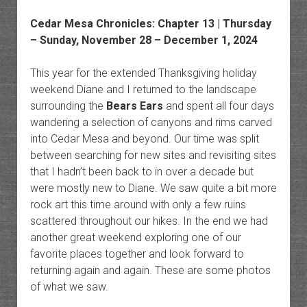
Cedar Mesa Chronicles
: Chapter 13 | Thursday
– Sunday, November 28 – December 1, 2024
This year for the extended Thanksgiving holiday
weekend Diane and I returned to the landscape
surrounding the
Bears Ears
and spent all four days
wandering a selection of canyons and rims carved
into Cedar Mesa and beyond. Our time was split
between searching for new sites and revisiting sites
that I hadn’t been back to in over a decade but
were mostly new to Diane. We saw quite a bit more
rock art this time around with only a few ruins
scattered throughout our hikes. In the end we had
another great weekend exploring one of our
favorite places together and look forward to
returning again and again. These are some photos
of what we saw.