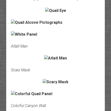
Atlatl Man
Scary Mask
Colorful Canyon Wall