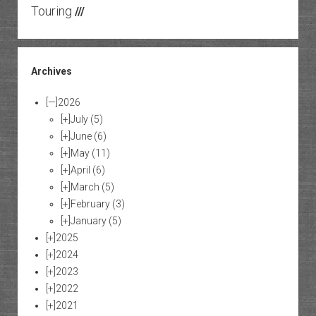
Touring
///
Archives
[—]
2026
[+]
July
(5)
[+]
June
(6)
[+]
May
(11)
[+]
April
(6)
[+]
March
(5)
[+]
February
(3)
[+]
January
(5)
[+]
2025
[+]
2024
[+]
2023
[+]
2022
[+]
2021