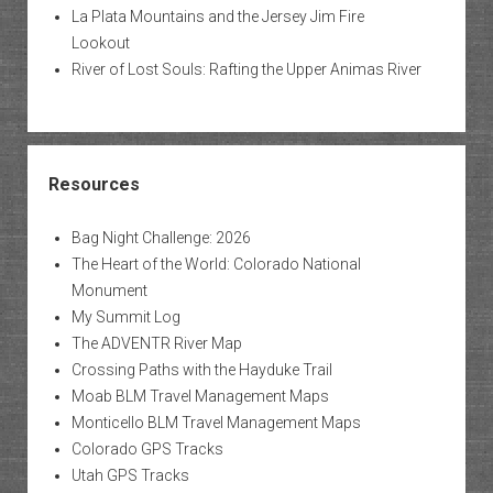
La Plata Mountains and the Jersey Jim Fire
Lookout
River of Lost Souls: Rafting the Upper Animas River
Resources
Bag Night Challenge: 2026
The Heart of the World: Colorado National
Monument
My Summit Log
The ADVENTR River Map
Crossing Paths with the Hayduke Trail
Moab BLM Travel Management Maps
Monticello BLM Travel Management Maps
Colorado GPS Tracks
Utah GPS Tracks