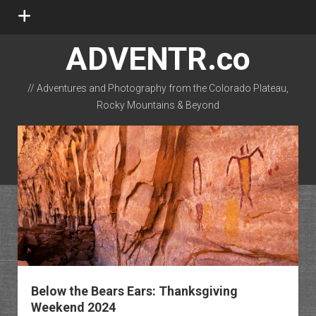
open
menu
ADVENTR.co
// Adventures and Photography from the Colorado Plateau,
Rocky Mountains & Beyond
instagram
rss
email-form
flickr
Below the Bears Ears: Thanksgiving
Weekend 2024