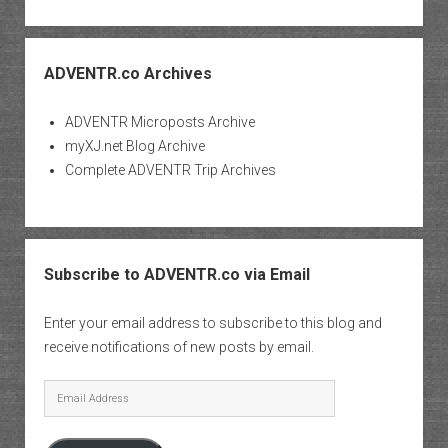
ADVENTR.co Archives
ADVENTR Microposts Archive
myXJ.net Blog Archive
Complete ADVENTR Trip Archives
Subscribe to ADVENTR.co via Email
Enter your email address to subscribe to this blog and
receive notifications of new posts by email.
Email
Address