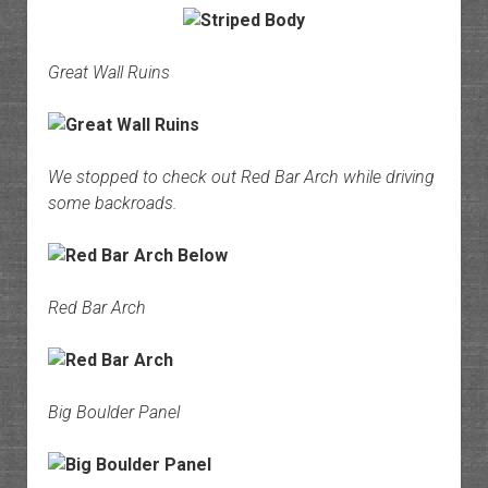
Great Wall Ruins
We stopped to check out Red Bar Arch while driving
some backroads.
Red Bar Arch
Big Boulder Panel