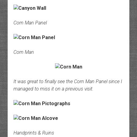
Corn Man Panel
Corn Man
It was great to finally see the Corn Man Panel since I
managed to miss it on a previous visit.
Handprints & Ruins