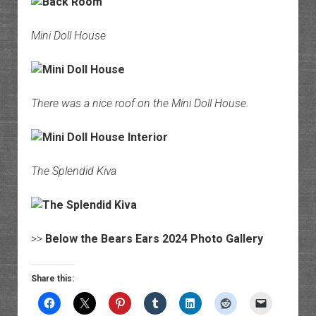
Mini Doll House
There was a nice roof on the Mini Doll House.
The Splendid Kiva
>>
Below the Bears Ears 2024 Photo Gallery
Share this: