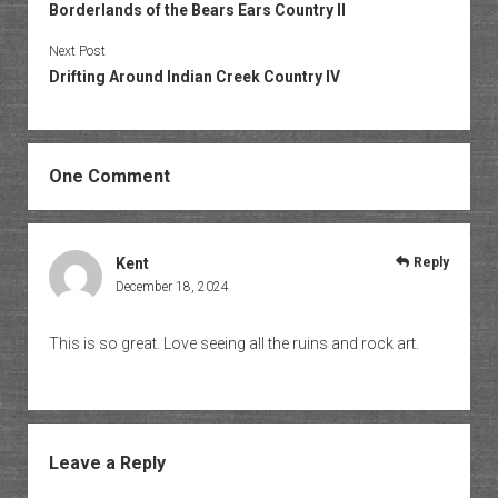
Borderlands of the Bears Ears Country II
Next Post
Drifting Around Indian Creek Country IV
One Comment
Kent
Reply
December 18, 2024
This is so great. Love seeing all the ruins and rock art.
Leave a Reply