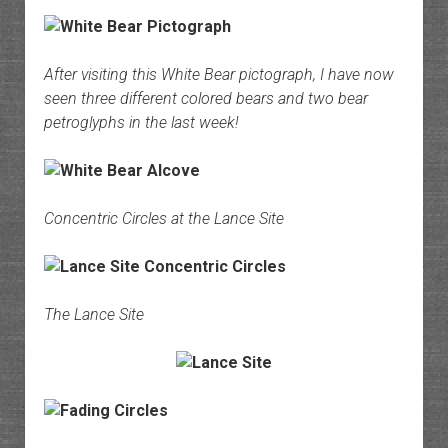
After visiting this White Bear pictograph, I have now
seen three different colored bears and two bear
petroglyphs in the last week!
Concentric Circles at the Lance Site
The Lance Site