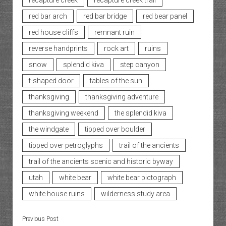
recapture creek
recapture creek trail
red bar arch
red bar bridge
red bear panel
red house cliffs
remnant ruin
reverse handprints
rock art
ruins
snow
splendid kiva
step canyon
t-shaped door
tables of the sun
thanksgiving
thanksgiving adventure
thanksgiving weekend
the splendid kiva
the windgate
tipped over boulder
tipped over petroglyphs
trail of the ancients
trail of the ancients scenic and historic byway
utah
white bear
white bear pictograph
white house ruins
wilderness study area
Previous Post