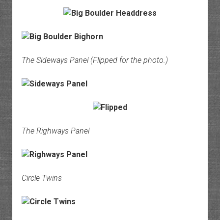
The Sideways Panel (Flipped for the photo.)
The Righways Panel
Circle Twins