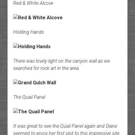
Red & White Alcove
Holding Hands
There was lovely light on the canyon wall as we
searched for rock art in the area.
The Quail Panel
It was great to see the Quail Panel again and Diane
seemed to enjoy her first visit to this impressive site.