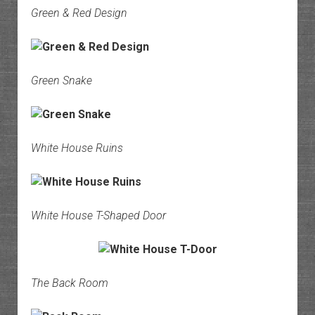
Green & Red Design
Green Snake
White House Ruins
White House T-Shaped Door
The Back Room