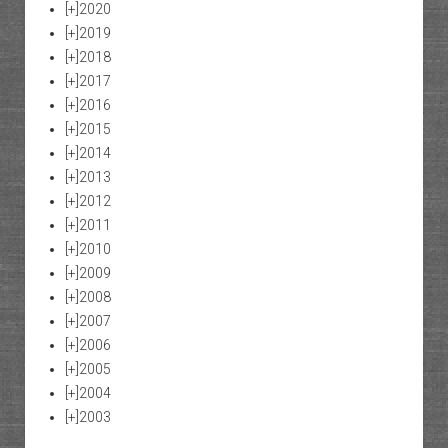
[+]
2020
[+]
2019
[+]
2018
[+]
2017
[+]
2016
[+]
2015
[+]
2014
[+]
2013
[+]
2012
[+]
2011
[+]
2010
[+]
2009
[+]
2008
[+]
2007
[+]
2006
[+]
2005
[+]
2004
[+]
2003