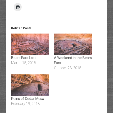
Related Posts:
Bears Ears Lost
A Weekend in the Bears
March 18, 2018
Ears
October 28, 2018
Ruins of Cedar Mesa
February 19, 2018