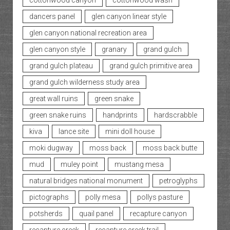
cottonwood canyon
cottonwood wash
dancers panel
glen canyon linear style
glen canyon national recreation area
glen canyon style
granary
grand gulch
grand gulch plateau
grand gulch primitive area
grand gulch wilderness study area
great wall ruins
green snake
green snake ruins
handprints
hardscrabble
kiva
lance site
mini doll house
moki dugway
moss back
moss back butte
mud
muley point
mustang mesa
natural bridges national monument
petroglyphs
pictographs
polly mesa
pollys pasture
potsherds
quail panel
recapture canyon