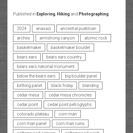
Published in
Exploring
,
Hiking
and
Photographing
2024
anasazi
ancestral puebloan
arches
armstrong canyon
atomic rock
basketmaker
basketmaker boulder
bears ears
bears ears country
bears ears national monument
below the bears ears
big boulder panel
birthing panel
black friday
blanding
cedar mesa
cedar mesa chronicles
cedar point
cedar point petroglyphs
colorado plateau
corn man
corn man panel
corn man ruins