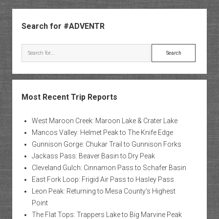
Sidebar
Search for #ADVENTR
Search
Most Recent Trip Reports
West Maroon Creek: Maroon Lake & Crater Lake
Mancos Valley: Helmet Peak to The Knife Edge
Gunnison Gorge: Chukar Trail to Gunnison Forks
Jackass Pass: Beaver Basin to Dry Peak
Cleveland Gulch: Cinnamon Pass to Schafer Basin
East Fork Loop: Frigid Air Pass to Hasley Pass
Leon Peak: Returning to Mesa County’s Highest
Point
The Flat Tops: Trappers Lake to Big Marvine Peak