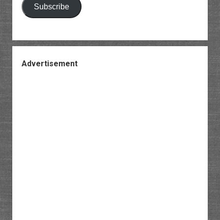
Subscribe
Advertisement