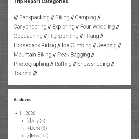
Trip Report Categories
Backpacking
Biking
Camping
///
//
//
//
Canyoneering
Exploring
Four-Wheeling
//
//
//
Geocaching
Highpointing
Hiking
//
//
//
Horseback Riding
Ice Climbing
Jeeping
//
//
//
Mountain Biking
Peak Bagging
//
//
Photographing
Rafting
Snowshoeing
//
//
//
Touring
///
Archives
[—]
2026
[+]
July
(5)
[+]
June
(6)
[+]
May
(11)