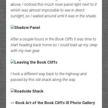
above, I noticed this much nicer panel right next to it
which was almost impossible to see in direct
sunlight, so I waited around until it was in the shade.
After a couple hours in the Book Cliffs it was time to
start heading back home so I could load up my Jeep
with my river gear.
I took a different way back to the highway and
passed by this old shack along the way.
>>
Rock Art of the Book Cliffs IX Photo Gallery