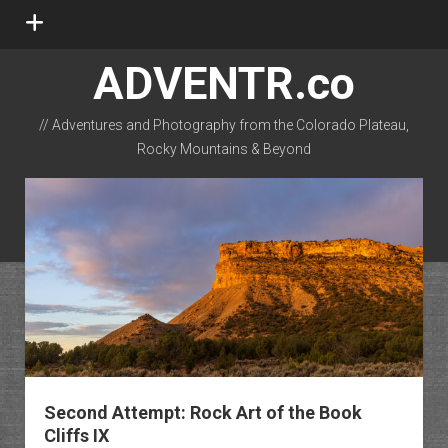
open
menu
ADVENTR.co
// Adventures and Photography from the Colorado Plateau,
Rocky Mountains & Beyond
instagram
rss
email-form
flickr
Second Attempt: Rock Art of the Book
Cliffs IX