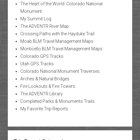
The Heart of the World: Colorado National
Monument
My Summit Log
The ADVENTR River Map
Crossing Paths with the Hayduke Trail
Moab BLM Travel Management Maps
Monticello BLM Travel Management Maps
Colorado GPS Tracks
Utah GPS Tracks
Colorado National Monument Traverses
Arches & Natural Bridges
Fire Lookouts & Fire Towers
The ADVENTR Library
Completed Parks & Monuments Trails
My Favorite Trip Reports