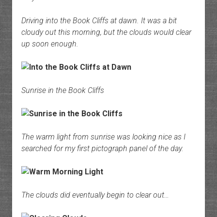
Driving into the Book Cliffs at dawn. It was a bit
cloudy out this morning, but the clouds would clear
up soon enough.
Sunrise in the Book Cliffs
The warm light from sunrise was looking nice as I
searched for my first pictograph panel of the day.
The clouds did eventually begin to clear out…