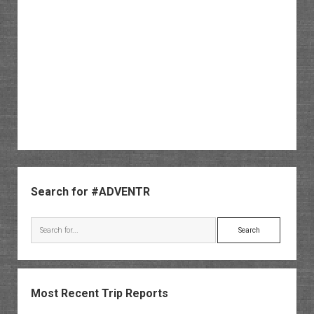
Sidebar
Search for #ADVENTR
Search
Most Recent Trip Reports