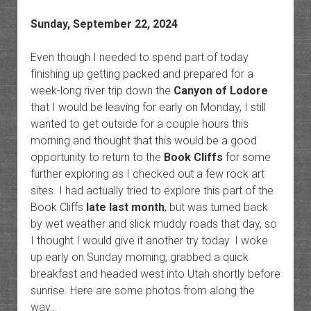
Sunday, September 22, 2024
Even though I needed to spend part of today
finishing up getting packed and prepared for a
week-long river trip down the
Canyon of Lodore
that I would be leaving for early on Monday, I still
wanted to get outside for a couple hours this
morning and thought that this would be a good
opportunity to return to the
Book Cliffs
for some
further exploring as I checked out a few rock art
sites. I had actually tried to explore this part of the
Book Cliffs
late last month
, but was turned back
by wet weather and slick muddy roads that day, so
I thought I would give it another try today. I woke
up early on Sunday morning, grabbed a quick
breakfast and headed west into Utah shortly before
sunrise. Here are some photos from along the
way…