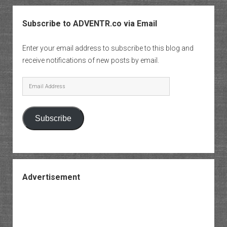
Subscribe to ADVENTR.co via Email
Enter your email address to subscribe to this blog and
receive notifications of new posts by email.
Email
Address
Subscribe
Advertisement