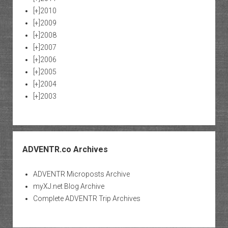
[+]
2010
[+]
2009
[+]
2008
[+]
2007
[+]
2006
[+]
2005
[+]
2004
[+]
2003
ADVENTR.co Archives
ADVENTR Microposts Archive
myXJ.net Blog Archive
Complete ADVENTR Trip Archives