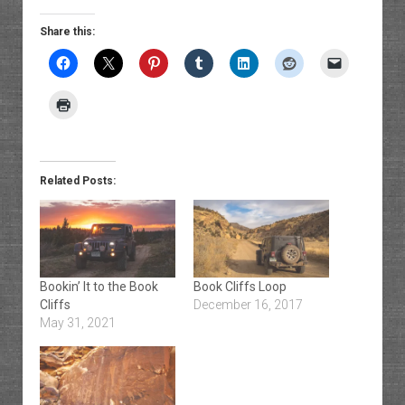
Share this:
Related Posts:
Bookin’ It to the Book
Book Cliffs Loop
Cliffs
December 16, 2017
May 31, 2021