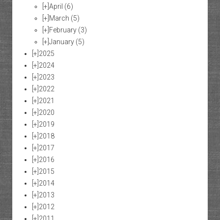
[+]
April
(6)
[+]
March
(5)
[+]
February
(3)
[+]
January
(5)
[+]
2025
[+]
2024
[+]
2023
[+]
2022
[+]
2021
[+]
2020
[+]
2019
[+]
2018
[+]
2017
[+]
2016
[+]
2015
[+]
2014
[+]
2013
[+]
2012
[+]
2011