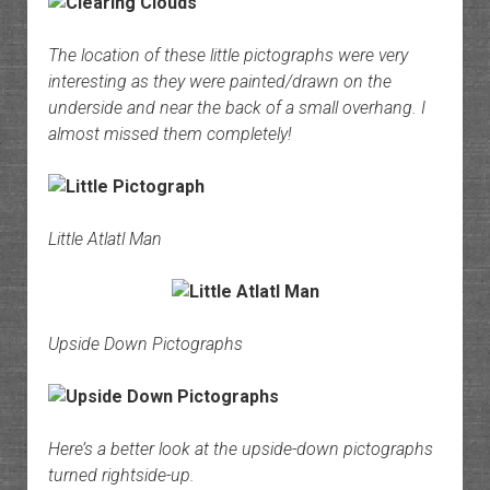
The location of these little pictographs were very
interesting as they were painted/drawn on the
underside and near the back of a small overhang. I
almost missed them completely!
Little Atlatl Man
Upside Down Pictographs
Here’s a better look at the upside-down pictographs
turned rightside-up.