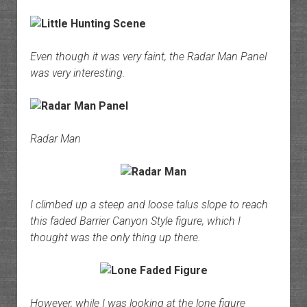
Even though it was very faint, the Radar Man Panel
was very interesting.
Radar Man
I climbed up a steep and loose talus slope to reach
this faded Barrier Canyon Style figure, which I
thought was the only thing up there.
However, while I was looking at the lone figure