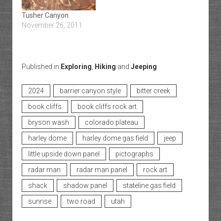
Tusher Canyon
November 26, 2011
Published in
Exploring
,
Hiking
and
Jeeping
2024
barrier canyon style
bitter creek
book cliffs
book cliffs rock art
bryson wash
colorado plateau
harley dome
harley dome gas field
jeep
little upside down panel
pictographs
radar man
radar man panel
rock art
shack
shadow panel
stateline gas field
sunrise
two road
utah