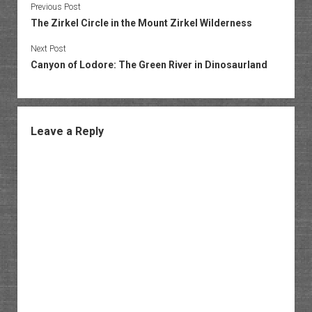
Previous Post
The Zirkel Circle in the Mount Zirkel Wilderness
Next Post
Canyon of Lodore: The Green River in Dinosaurland
Leave a Reply