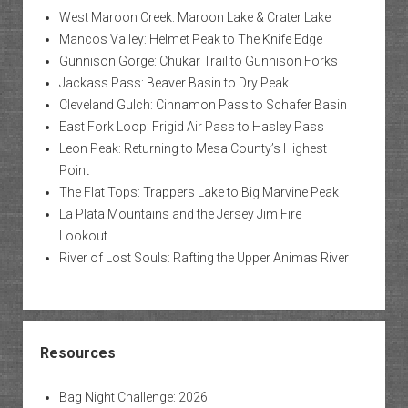
West Maroon Creek: Maroon Lake & Crater Lake
Mancos Valley: Helmet Peak to The Knife Edge
Gunnison Gorge: Chukar Trail to Gunnison Forks
Jackass Pass: Beaver Basin to Dry Peak
Cleveland Gulch: Cinnamon Pass to Schafer Basin
East Fork Loop: Frigid Air Pass to Hasley Pass
Leon Peak: Returning to Mesa County’s Highest
Point
The Flat Tops: Trappers Lake to Big Marvine Peak
La Plata Mountains and the Jersey Jim Fire
Lookout
River of Lost Souls: Rafting the Upper Animas River
Resources
Bag Night Challenge: 2026