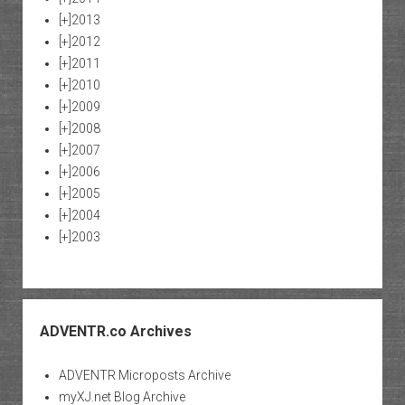
[+]
2013
[+]
2012
[+]
2011
[+]
2010
[+]
2009
[+]
2008
[+]
2007
[+]
2006
[+]
2005
[+]
2004
[+]
2003
ADVENTR.co Archives
ADVENTR Microposts Archive
myXJ.net Blog Archive