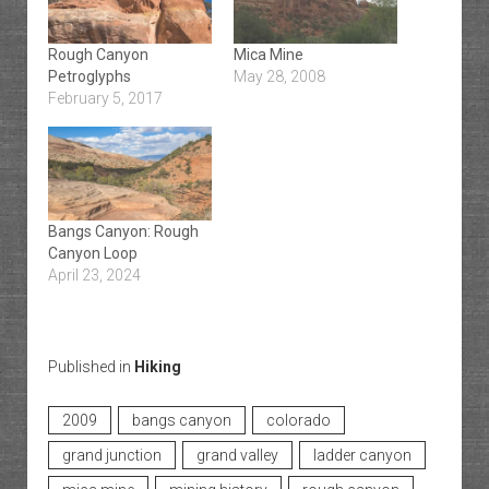
Rough Canyon
Mica Mine
Petroglyphs
May 28, 2008
February 5, 2017
Bangs Canyon: Rough
Canyon Loop
April 23, 2024
Published in
Hiking
2009
bangs canyon
colorado
grand junction
grand valley
ladder canyon