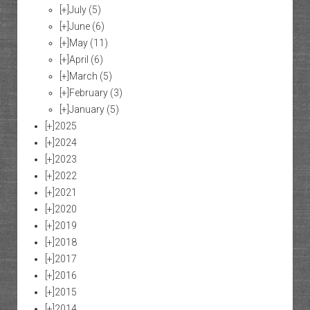
[+]
July
(5)
[+]
June
(6)
[+]
May
(11)
[+]
April
(6)
[+]
March
(5)
[+]
February
(3)
[+]
January
(5)
[+]
2025
[+]
2024
[+]
2023
[+]
2022
[+]
2021
[+]
2020
[+]
2019
[+]
2018
[+]
2017
[+]
2016
[+]
2015
[+]
2014