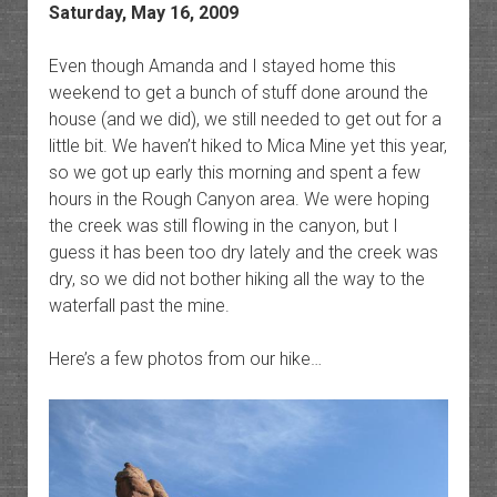
Saturday, May 16, 2009
Even though Amanda and I stayed home this
weekend to get a bunch of stuff done around the
house (and we did), we still needed to get out for a
little bit. We haven’t hiked to Mica Mine yet this year,
so we got up early this morning and spent a few
hours in the Rough Canyon area. We were hoping
the creek was still flowing in the canyon, but I
guess it has been too dry lately and the creek was
dry, so we did not bother hiking all the way to the
waterfall past the mine.
Here’s a few photos from our hike…