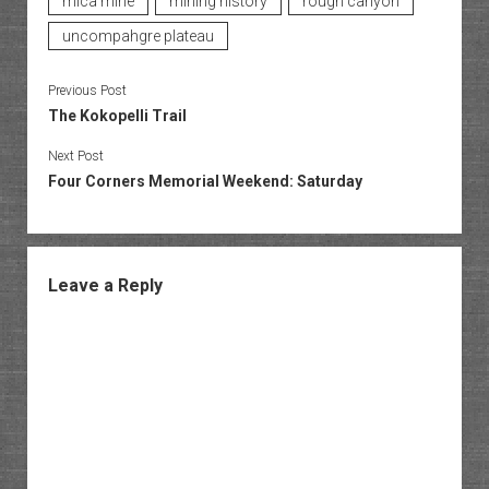
mica mine
mining history
rough canyon
uncompahgre plateau
Previous Post
The Kokopelli Trail
Next Post
Four Corners Memorial Weekend: Saturday
Leave a Reply