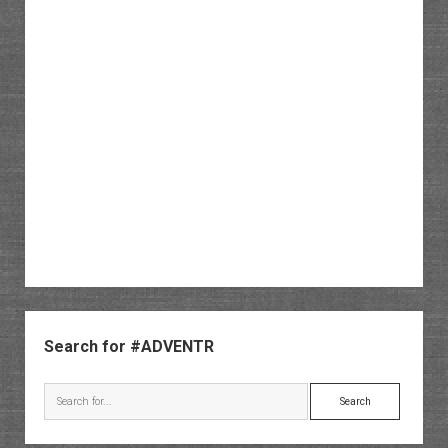
Sidebar
Search for #ADVENTR
Search