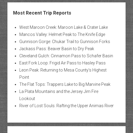
Most Recent Trip Reports
West Maroon Creek: Maroon Lake & Crater Lake
Mancos Valley: Helmet Peak to The Knife Edge
Gunnison Gorge: Chukar Trail to Gunnison Forks
Jackass Pass: Beaver Basin to Dry Peak
Cleveland Gulch: Cinnamon Pass to Schafer Basin
East Fork Loop: Frigid Air Pass to Hasley Pass
Leon Peak: Returning to Mesa County’s Highest
Point
The Flat Tops: Trappers Lake to Big Marvine Peak
La Plata Mountains and the Jersey Jim Fire
Lookout
River of Lost Souls: Rafting the Upper Animas River