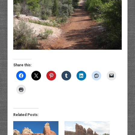
Share this:
Related Posts: