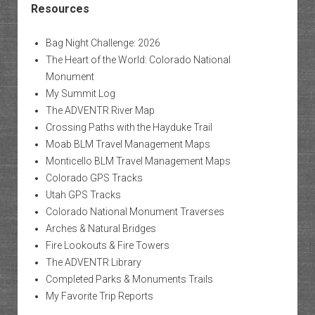
Resources
Bag Night Challenge: 2026
The Heart of the World: Colorado National
Monument
My Summit Log
The ADVENTR River Map
Crossing Paths with the Hayduke Trail
Moab BLM Travel Management Maps
Monticello BLM Travel Management Maps
Colorado GPS Tracks
Utah GPS Tracks
Colorado National Monument Traverses
Arches & Natural Bridges
Fire Lookouts & Fire Towers
The ADVENTR Library
Completed Parks & Monuments Trails
My Favorite Trip Reports