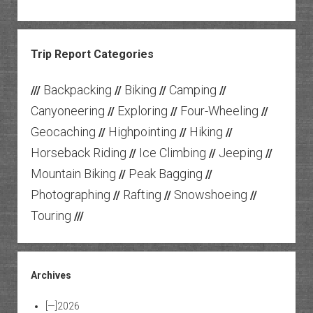
Trip Report Categories
Backpacking
Biking
Camping
///
//
//
//
Canyoneering
Exploring
Four-Wheeling
//
//
//
Geocaching
Highpointing
Hiking
//
//
//
Horseback Riding
Ice Climbing
Jeeping
//
//
//
Mountain Biking
Peak Bagging
//
//
Photographing
Rafting
Snowshoeing
//
//
//
Touring
///
Archives
[—]
2026