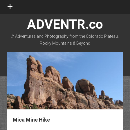
open
menu
ADVENTR.co
// Adventures and Photography from the Colorado Plateau,
Rocky Mountains & Beyond
instagram
rss
email-form
flickr
Mica Mine Hike