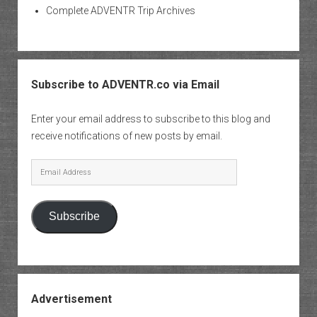
Complete ADVENTR Trip Archives
Subscribe to ADVENTR.co via Email
Enter your email address to subscribe to this blog and
receive notifications of new posts by email.
Email
Address
Subscribe
Advertisement