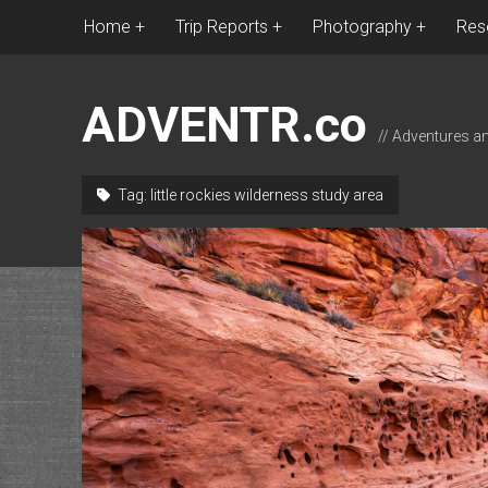
Home
Trip Reports
Photography
Res
ADVENTR.co
// Adventures a
Tag:
little rockies wilderness study area