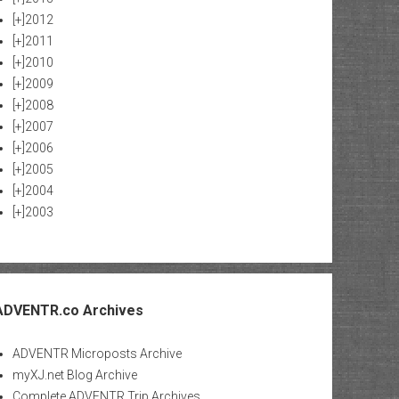
[+]
2012
[+]
2011
[+]
2010
[+]
2009
[+]
2008
[+]
2007
[+]
2006
[+]
2005
[+]
2004
[+]
2003
ADVENTR.co Archives
ADVENTR Microposts Archive
myXJ.net Blog Archive
Complete ADVENTR Trip Archives