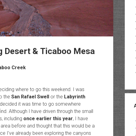
ng Desert & Ticaboo Mesa
caboo Creek
eciding where to go this weekend. I was
o the
San Rafael Swell
or the
Labyrinth
I decided it was time to go somewhere
nd. Although I have driven through the small
, including
once earlier this year
, I have
s area before and thought that this would be a
ince I’ve already been exploring the canyons