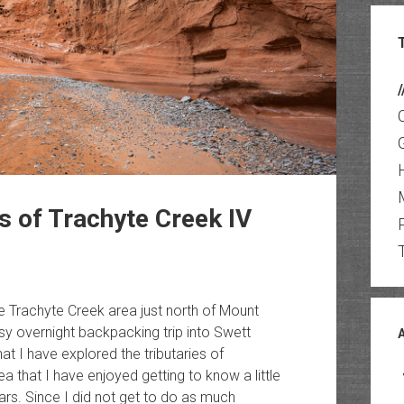
/
s of Trachyte Creek IV
 Trachyte Creek area just north of Mount
sy overnight backpacking trip into Swett
at I have explored the tributaries of
ea that I have enjoyed getting to know a little
rs. Since I did not get to do as much