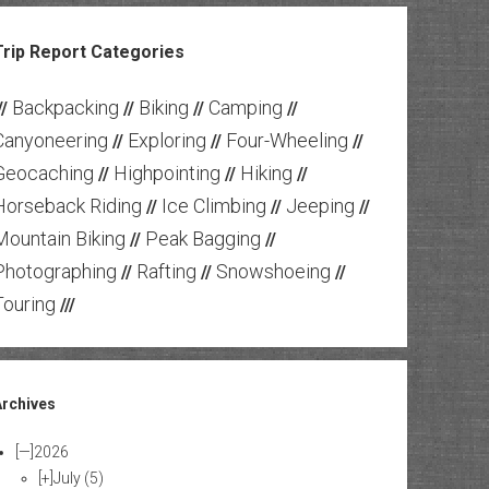
Trip Report Categories
Backpacking
Biking
Camping
//
//
//
//
Canyoneering
Exploring
Four-Wheeling
//
//
//
Geocaching
Highpointing
Hiking
//
//
//
Horseback Riding
Ice Climbing
Jeeping
//
//
//
Mountain Biking
Peak Bagging
//
//
Photographing
Rafting
Snowshoeing
//
//
//
Touring
///
Archives
[—]
2026
[+]
July
(5)