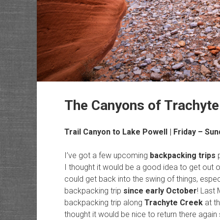
The Canyons of Trachyte 
Trail Canyon to Lake Powell | Friday – Sun
I’ve got a few upcoming
backpacking trips
p
I thought it would be a good idea to get out o
could get back into the swing of things, especi
backpacking trip
since early October
! Last
backpacking trip along
Trachyte Creek
at th
thought it would be nice to return there again