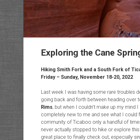
Exploring the Cane Spri
Hiking Smith Fork and a South Fork of Ti
Friday – Sunday, November 18-20, 2022
Last week I was having some rare troubles d
going back and forth between heading over t
Rims
, but when I couldn’t make up my mind 
completely new to me and see what I could fi
community of Ticaboo only a handful of times
never actually stopped to hike or explore thi
great place to finally check out, especially s