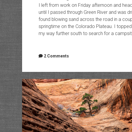
I left from work on Friday afternoon and hea
until I passed through Green River and was dr
found blowing sand across the road in a coupl
springtime on the Colorado Plateau. I topped
my way further south to search for a campsite
2 Comments