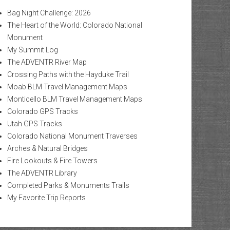
Bag Night Challenge: 2026
The Heart of the World: Colorado National
Monument
My Summit Log
The ADVENTR River Map
Crossing Paths with the Hayduke Trail
Moab BLM Travel Management Maps
Monticello BLM Travel Management Maps
Colorado GPS Tracks
Utah GPS Tracks
Colorado National Monument Traverses
Arches & Natural Bridges
Fire Lookouts & Fire Towers
The ADVENTR Library
Completed Parks & Monuments Trails
My Favorite Trip Reports