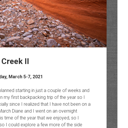
Creek II
day, March 5-7, 2021
lanned starting in just a couple of weeks and
n my first backpacking trip of the year so I
ally since I realized that I have not been on a
 March Diane and I went on an overnight
is time of the year that we enjoyed, so I
 so I could explore a few more of the side