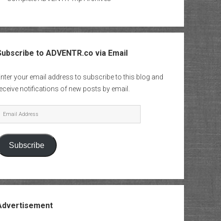
Subscribe to ADVENTR.co via Email
nter your email address to subscribe to this blog and
eceive notifications of new posts by email.
mail
Address
Subscribe
Advertisement