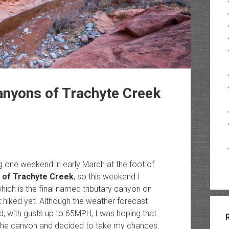
nyons of Trachyte Creek
g one weekend in early March at the foot of
 of Trachyte Creek
, so this weekend I
ich is the final named tributary canyon on
t hiked yet. Although the weather forecast
d, with gusts up to 65MPH, I was hoping that
in the canyon and decided to take my chances.