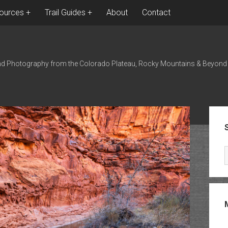
ources
Trail Guides
About
Contact
nd Photography from the Colorado Plateau, Rocky Mountains & Beyond
Sid