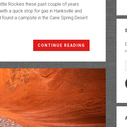
ittle Rockies these past couple of years.
ith a quick stop for gas in Hanksville and
 found a campsite in the Cane Spring Desert
E
Exploring
CONTINUE READING
r
the
Cane
E
Spring
Desert
&
Ticaboo
Mesa