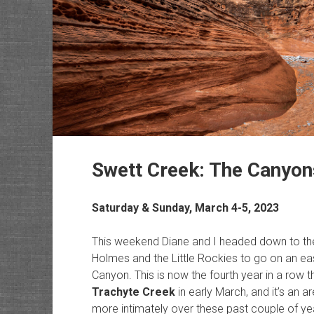
Swett Creek: The Canyon
Saturday & Sunday, March 4-5, 2023
This weekend Diane and I headed down to the
Holmes and the Little Rockies to go on an ea
Canyon. This is now the fourth year in a row th
Trachyte Creek
in early March, and it’s an ar
more intimately over these past couple of yea