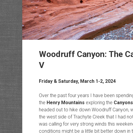
Woodruff Canyon: The Ca
V
Friday & Saturday, March 1-2, 2024
Over the past four years I have been spendin
the
Henry Mountains
exploring the
Canyons
headed out to hike down Woodruff Canyon, wh
the west side of Trachyte Creek that I had no
was calling for very strong winds this weeken
conditions might be a little bit better down 