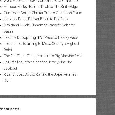
West Maroon Creek: Maroon Lake & Crater Lake
Mancos Valley: Helmet Peak to The Knife Edge
Gunnison Gorge: Chukar Trail to Gunnison Forks
Jackass Pass: Beaver Basin to Dry Peak
Cleveland Gulch: Cinnamon Pass to Schafer
Basin
East Fork Loop: Frigid Air Pass to Hasley Pass
Leon Peak: Returning to Mesa County’s Highest
Point
The Flat Tops: Trappers Lake to Big Marvine Peak
La Plata Mountains and the Jersey Jim Fire
Lookout
River of Lost Souls: Rafting the Upper Animas
River
Resources