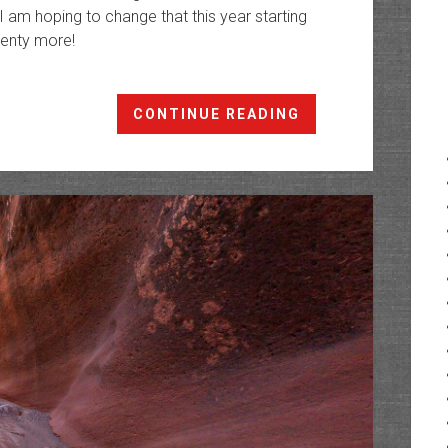
 I am hoping to change that this year starting
plenty more!
Swett
CONTINUE READING
Creek:
The
Canyons
of
Trachyte
Creek
IV