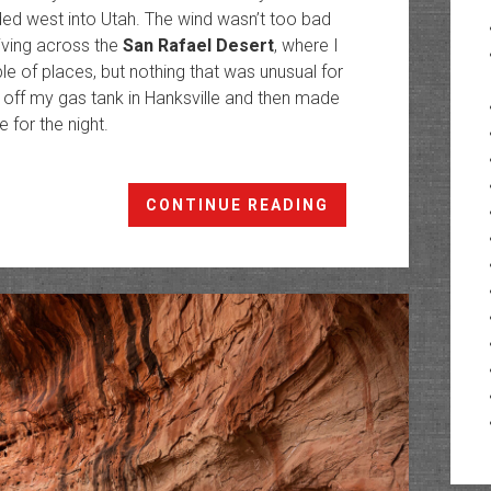
ded west into Utah. The wind wasn’t too bad
iving across the
San Rafael Desert
, where I
e of places, but nothing that was unusual for
 off my gas tank in Hanksville and then made
 for the night.
Woodruff
CONTINUE READING
Canyon:
The
Canyons
of
Trachyte
Creek
V