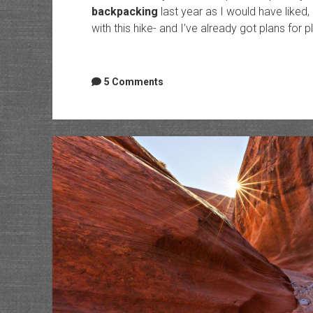
backpacking
last year as I would have liked,
with this hike- and I’ve already got plans for 
5 Comments