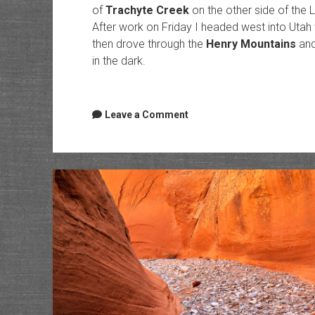
of
Trachyte Creek
on the other side of the L
After work on Friday I headed west into Utah w
then drove through the
Henry Mountains
and
in the dark.
Leave a Comment