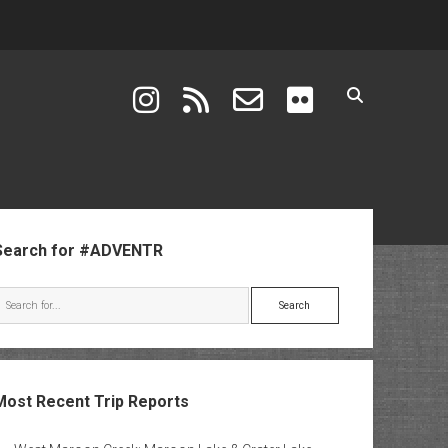
instagram
rss
email-form
flickr
ebar
Search for #ADVENTR
Search
Most Recent Trip Reports