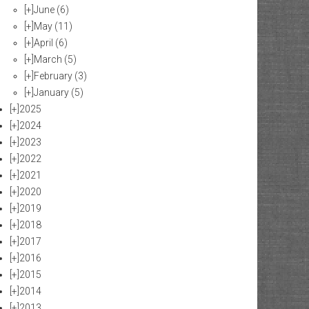
[+]
June
(6)
[+]
May
(11)
[+]
April
(6)
[+]
March
(5)
[+]
February
(3)
[+]
January
(5)
[+]
2025
[+]
2024
[+]
2023
[+]
2022
[+]
2021
[+]
2020
[+]
2019
[+]
2018
[+]
2017
[+]
2016
[+]
2015
[+]
2014
[+]
2013