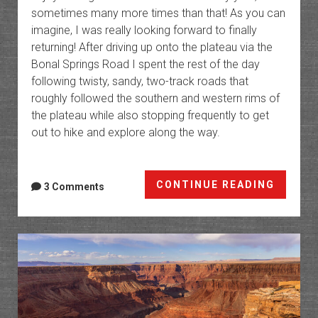
sometimes many more times than that! As you can
imagine, I was really looking forward to finally
returning! After driving up onto the plateau via the
Bonal Springs Road I spent the rest of the day
following twisty, sandy, two-track roads that
roughly followed the southern and western rims of
the plateau while also stopping frequently to get
out to hike and explore along the way.
The
CONTINUE READING
3 Comments
Paria
Platea
Return
to
the
Sand
Hills