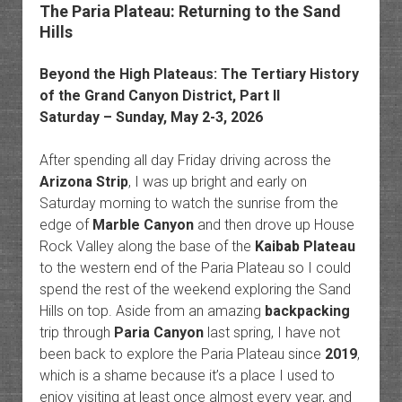
The Paria Plateau: Returning to the Sand
Hills
Beyond the
High Plateaus
: The
Tertiary History
of the Grand Canyon District
, Part II
Saturday – Sunday, May 2-3, 2026
After spending all day Friday driving across the
Arizona Strip
, I was up bright and early on
Saturday morning to watch the sunrise from the
edge of
Marble Canyon
and then drove up House
Rock Valley along the base of the
Kaibab Plateau
to the western end of the Paria Plateau so I could
spend the rest of the weekend exploring the Sand
Hills on top. Aside from an amazing
backpacking
trip through
Paria Canyon
last spring, I have not
been back to explore the Paria Plateau since
2019
,
which is a shame because it’s a place I used to
enjoy visiting at least once almost every year, and