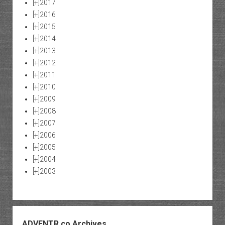
[+]
2017
[+]
2016
[+]
2015
[+]
2014
[+]
2013
[+]
2012
[+]
2011
[+]
2010
[+]
2009
[+]
2008
[+]
2007
[+]
2006
[+]
2005
[+]
2004
[+]
2003
ADVENTR.co Archives