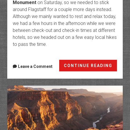
Monument
on Saturday, so we needed to stick
around Flagstaff for a couple more days instead.
Although we mainly wanted to rest and relax today,
we had a few hours in the afternoon while we were
between check-out and check-in times at different
hotels, so we headed out on a few easy local hikes
to pass the time.
Walnut
CONTINUE READING
Leave a Comment
Canyo
Nation
Monum
&
Keyhol
Sink