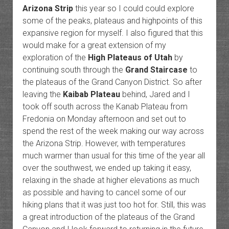
Arizona Strip
this year so I could could explore
some of the peaks, plateaus and highpoints of this
expansive region for myself. I also figured that this
would make for a great extension of my
exploration of the
High Plateaus of Utah
by
continuing south through the
Grand Staircase
to
the plateaus of the Grand Canyon District. So after
leaving the
Kaibab Plateau
behind, Jared and I
took off south across the Kanab Plateau from
Fredonia on Monday afternoon and set out to
spend the rest of the week making our way across
the Arizona Strip. However, with temperatures
much warmer than usual for this time of the year all
over the southwest, we ended up taking it easy,
relaxing in the shade at higher elevations as much
as possible and having to cancel some of our
hiking plans that it was just too hot for. Still, this was
a great introduction of the plateaus of the Grand