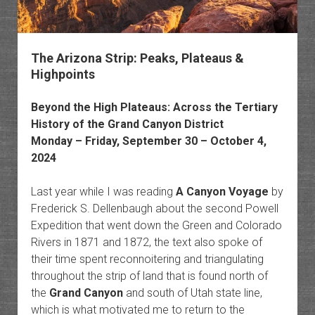
The Arizona Strip: Peaks, Plateaus &
Highpoints
Beyond the
High Plateaus
: Across the
Tertiary
History of the Grand Canyon District
Monday – Friday, September 30 – October 4,
2024
Last year while I was reading
A Canyon Voyage
by
Frederick S. Dellenbaugh about the second Powell
Expedition that went down the Green and Colorado
Rivers in 1871 and 1872, the text also spoke of
their time spent reconnoitering and triangulating
throughout the strip of land that is found north of
the
Grand Canyon
and south of Utah state line,
which is what motivated me to return to the