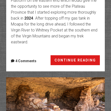
Platform on the eastern end which would give me
the opportunity to see more of the Plateau
Province that I started exploring more thoroughly
back in
2024
. After topping off my gas tank in
Moapa for the long drive ahead, I followed the
Virgin River to Whitney Pocket at the southern end
of the Virgin Mountains and began my trek
eastward.
Arizon
CONTINUE READING
4 Comments
Strip:
Grand
Wash
to
the
Marble
Platfo