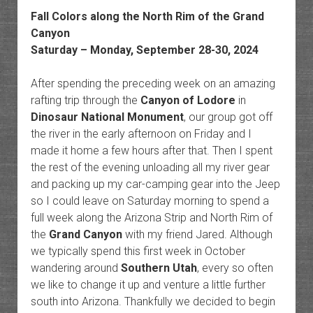
Fall Colors along the North Rim of the Grand
Canyon
Saturday – Monday, September 28-30, 2024
After spending the preceding week on an amazing
rafting trip through the
Canyon of Lodore
in
Dinosaur National Monument
, our group got off
the river in the early afternoon on Friday and I
made it home a few hours after that. Then I spent
the rest of the evening unloading all my river gear
and packing up my car-camping gear into the Jeep
so I could leave on Saturday morning to spend a
full week along the Arizona Strip and North Rim of
the
Grand Canyon
with my friend Jared. Although
we typically spend this first week in October
wandering around
Southern Utah
, every so often
we like to change it up and venture a little further
south into Arizona. Thankfully we decided to begin