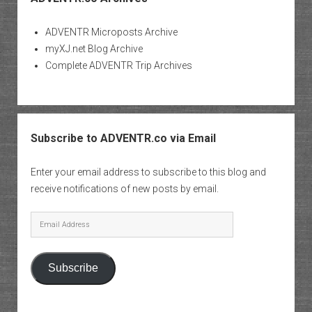
ADVENTR Microposts Archive
myXJ.net Blog Archive
Complete ADVENTR Trip Archives
Subscribe to ADVENTR.co via Email
Enter your email address to subscribe to this blog and
receive notifications of new posts by email.
Email
Address
Subscribe