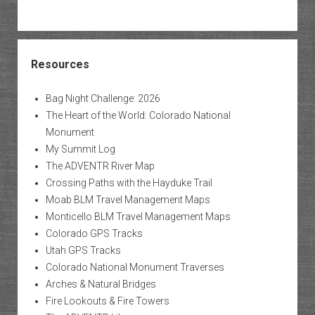
Resources
Bag Night Challenge: 2026
The Heart of the World: Colorado National
Monument
My Summit Log
The ADVENTR River Map
Crossing Paths with the Hayduke Trail
Moab BLM Travel Management Maps
Monticello BLM Travel Management Maps
Colorado GPS Tracks
Utah GPS Tracks
Colorado National Monument Traverses
Arches & Natural Bridges
Fire Lookouts & Fire Towers