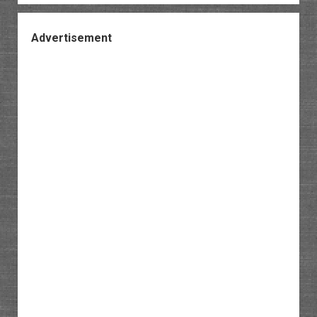
Advertisement