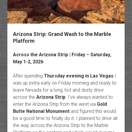
Arizona Strip: Grand Wash to the Marble
Platform
Across the Arizona Strip | Friday – Saturday,
May 1-2, 2026
After spending
Thursday evening in Las Vegas
I
was up extra early on Friday morning and ready to
leave Nevada for a long, hot and dusty drive
across the
Arizona Strip
. I’ve always wanted to
enter the Arizona Strip from the west via
Gold
Butte National Monument
and figured this would
be a good time to finally do it. I planned to drive all
the way across the Arizona Strip to the Marble