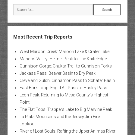
Search
Most Recent Trip Reports
West Maroon Creek: Maroon Lake & Crater Lake
Mancos Valley: Helmet Peak to The Knife Edge
Gunnison Gorge: Chukar Trail to Gunnison Forks
Jackass Pass: Beaver Basin to Dry Peak
Cleveland Gulch: Cinnamon Pass to Schafer Basin
East Fork Loop: Frigid Air Pass to Hasley Pass
Leon Peak: Returning to Mesa County’s Highest
Point
The Flat Tops: Trappers Lake to Big Marvine Peak
La Plata Mountains and the Jersey Jim Fire
Lookout
River of Lost Souls: Rafting the Upper Animas River