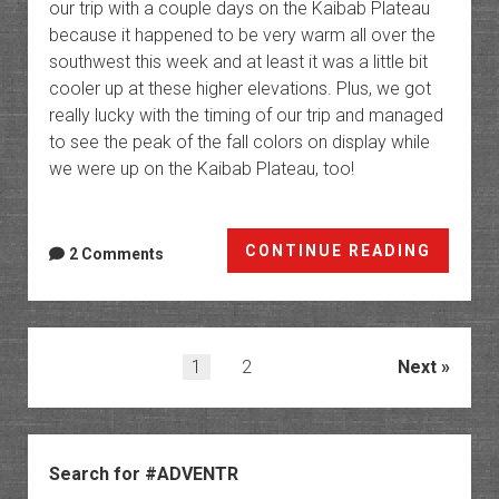
our trip with a couple days on the Kaibab Plateau
because it happened to be very warm all over the
southwest this week and at least it was a little bit
cooler up at these higher elevations. Plus, we got
really lucky with the timing of our trip and managed
to see the peak of the fall colors on display while
we were up on the Kaibab Plateau, too!
The
CONTINUE READING
2 Comments
Kaibab
Platea
Cape
Final
Posts
1
2
Next
to
pagination
Point
Sublim
Sidebar
Search for #ADVENTR