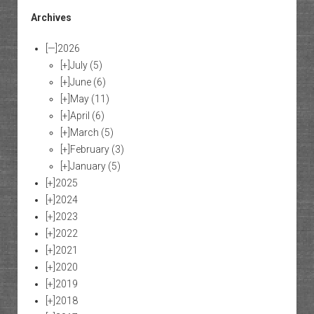
Archives
[—]
2026
[+]
July
(5)
[+]
June
(6)
[+]
May
(11)
[+]
April
(6)
[+]
March
(5)
[+]
February
(3)
[+]
January
(5)
[+]
2025
[+]
2024
[+]
2023
[+]
2022
[+]
2021
[+]
2020
[+]
2019
[+]
2018