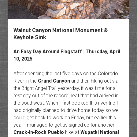
Walnut Canyon National Monument &
Keyhole Sink
An Easy Day Around Flagstaff | Thursday, April
10, 2025
After spending the last five days on the Colorado
River in the
Grand Canyon
and then hiking out via
the Bright Angel Trail yesterday, it was time for a
rest day out of the record heat that had arrived in
the southwest. When I first booked this river trip I
had originally planned to drive home today so we
could get back to work on Friday, but earlier this
year I managed to get us signed up for another
Crack-In-Rock Pueblo
hike at
Wupatki National