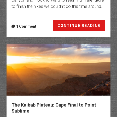
Canyon and I look forward to returning in the future
to finish the hikes we couldn’t do this time around.
The
CONTINUE READING
1 Comment
Arizon
Strip:
Peaks,
Platea
&
Highpo
The Kaibab Plateau: Cape Final to Point
Sublime