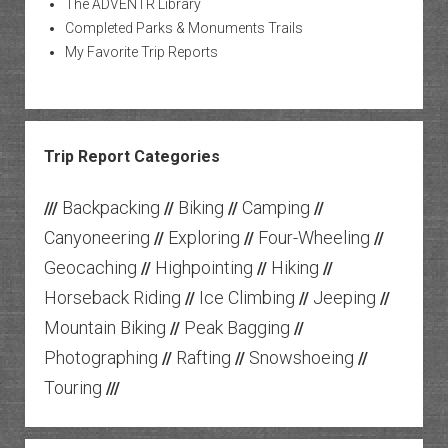
The ADVENTR Library
Completed Parks & Monuments Trails
My Favorite Trip Reports
Trip Report Categories
Backpacking
Biking
Camping
///
//
//
//
Canyoneering
Exploring
Four-Wheeling
//
//
//
Geocaching
Highpointing
Hiking
//
//
//
Horseback Riding
Ice Climbing
Jeeping
//
//
//
Mountain Biking
Peak Bagging
//
//
Photographing
Rafting
Snowshoeing
//
//
//
Touring
///