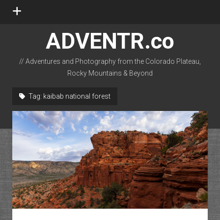
open
menu
ADVENTR.co
// Adventures and Photography from the Colorado Plateau,
Rocky Mountains & Beyond
instagram
rss
email-form
flickr
Tag:
kaibab national forest