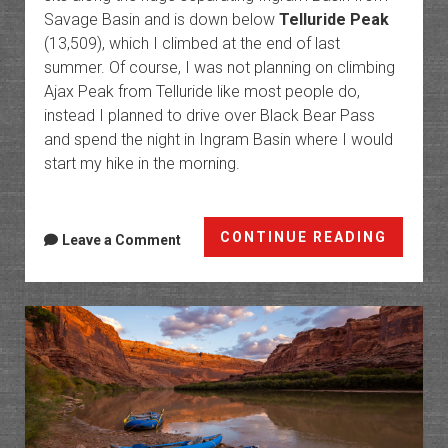
Savage Basin and is down below
Telluride Peak
(13,509), which I climbed at the end of last
summer. Of course, I was not planning on climbing
Ajax Peak from Telluride like most people do,
instead I planned to drive over Black Bear Pass
and spend the night in Ingram Basin where I would
start my hike in the morning.
Toweri
CONTINUE READING
Leave a Comment
Over
Telluri
Ajax
Peak