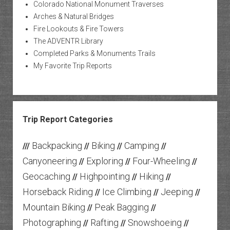
Colorado National Monument Traverses
Arches & Natural Bridges
Fire Lookouts & Fire Towers
The ADVENTR Library
Completed Parks & Monuments Trails
My Favorite Trip Reports
Trip Report Categories
Backpacking
Biking
Camping
///
//
//
//
Canyoneering
Exploring
Four-Wheeling
//
//
//
Geocaching
Highpointing
Hiking
//
//
//
Horseback Riding
Ice Climbing
Jeeping
//
//
//
Mountain Biking
Peak Bagging
//
//
Photographing
Rafting
Snowshoeing
//
//
//