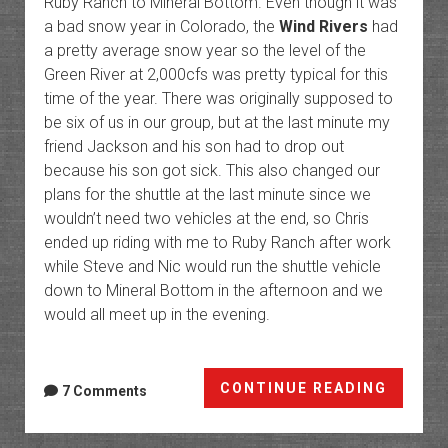
Ruby Ranch to Mineral Bottom. Even though it was
a bad snow year in Colorado, the
Wind Rivers
had
a pretty average snow year so the level of the
Green River at 2,000cfs was pretty typical for this
time of the year. There was originally supposed to
be six of us in our group, but at the last minute my
friend Jackson and his son had to drop out
because his son got sick. This also changed our
plans for the shuttle at the last minute since we
wouldn’t need two vehicles at the end, so Chris
ended up riding with me to Ruby Ranch after work
while Steve and Nic would run the shuttle vehicle
down to Mineral Bottom in the afternoon and we
would all meet up in the evening.
Labyri
CONTINUE READING
7 Comments
Canyon
Ruby