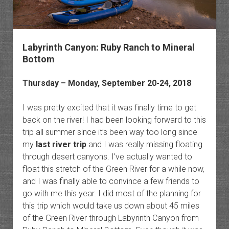
Labyrinth Canyon: Ruby Ranch to Mineral
Bottom
Thursday – Monday, September 20-24, 2018
I was pretty excited that it was finally time to get
back on the river! I had been looking forward to this
trip all summer since it’s been way too long since
my
last river trip
and I was really missing floating
through desert canyons. I’ve actually wanted to
float this stretch of the Green River for a while now,
and I was finally able to convince a few friends to
go with me this year. I did most of the planning for
this trip which would take us down about 45 miles
of the Green River through Labyrinth Canyon from