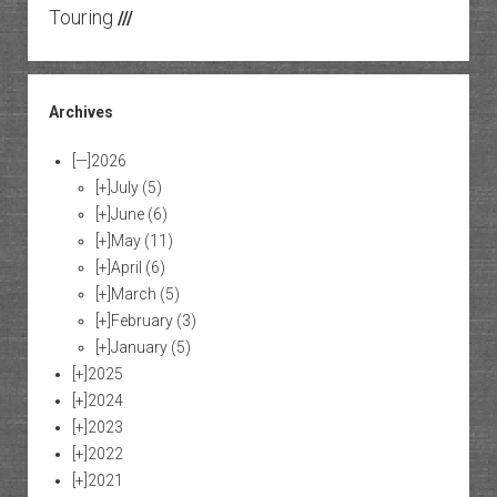
Touring
///
Archives
[—]
2026
[+]
July
(5)
[+]
June
(6)
[+]
May
(11)
[+]
April
(6)
[+]
March
(5)
[+]
February
(3)
[+]
January
(5)
[+]
2025
[+]
2024
[+]
2023
[+]
2022
[+]
2021