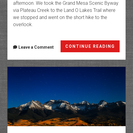
afternoon. We took the Grand Mesa Scenic Byway
via Plateau Creek to the Land O Lakes Trail where
we stopped and went on the short hike to the
overlook.
Grand
CONTINUE READING
Leave a Comment
Mesa
Colors