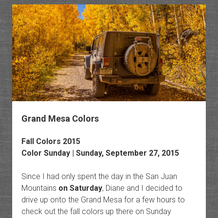
Ranch
to
Minera
Botto
Grand Mesa Colors
Fall Colors 2015
Color Sunday | Sunday, September 27, 2015
Since I had only spent the day in the San Juan
Mountains
on Saturday
, Diane and I decided to
drive up onto the Grand Mesa for a few hours to
check out the fall colors up there on Sunday