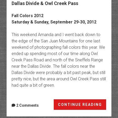
Dallas Divide & Owl Creek Pass
Fall Colors 2012
Saturday & Sunday, September 29-30, 2012
This weekend Amanda and I went back down to
the edge of the San Juan Mountains for one last
weekend of photographing fall colors this year. We
ended up spending most of our time along Owl
Creek Pass Road and north of the Sneffels Range
near the Dallas Divide. The fall colors near the
Dallas Divide were probably a bit past peak, but still
pretty nice, but the area around Owl Creek Pass still
had quite a bit of green.
Dallas
CONTINUE READING
2 Comments
Divide
&