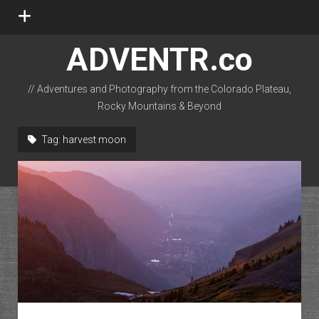
open
menu
ADVENTR.co
// Adventures and Photography from the Colorado Plateau,
Rocky Mountains & Beyond
instagram
rss
email-form
flickr
Tag:
harvest moon