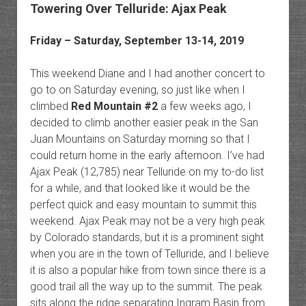
Towering Over Telluride: Ajax Peak
Friday – Saturday, September 13-14, 2019
This weekend Diane and I had another concert to
go to on Saturday evening, so just like when I
climbed
Red Mountain #2
a few weeks ago, I
decided to climb another easier peak in the San
Juan Mountains on Saturday morning so that I
could return home in the early afternoon. I’ve had
Ajax Peak (12,785) near Telluride on my to-do list
for a while, and that looked like it would be the
perfect quick and easy mountain to summit this
weekend. Ajax Peak may not be a very high peak
by Colorado standards, but it is a prominent sight
when you are in the town of Telluride, and I believe
it is also a popular hike from town since there is a
good trail all the way up to the summit. The peak
sits along the ridge separating Ingram Basin from