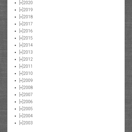
[+]
2020
[+]
2019
[+]
2018
[+]
2017
[+]
2016
[+]
2015
[+]
2014
[+]
2013
[+]
2012
[+]
2011
[+]
2010
[+]
2009
[+]
2008
[+]
2007
[+]
2006
[+]
2005
[+]
2004
[+]
2003