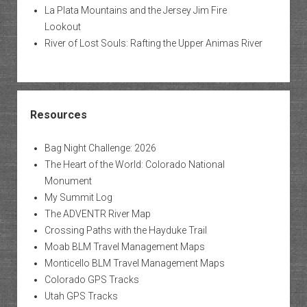
La Plata Mountains and the Jersey Jim Fire
Lookout
River of Lost Souls: Rafting the Upper Animas River
Resources
Bag Night Challenge: 2026
The Heart of the World: Colorado National
Monument
My Summit Log
The ADVENTR River Map
Crossing Paths with the Hayduke Trail
Moab BLM Travel Management Maps
Monticello BLM Travel Management Maps
Colorado GPS Tracks
Utah GPS Tracks