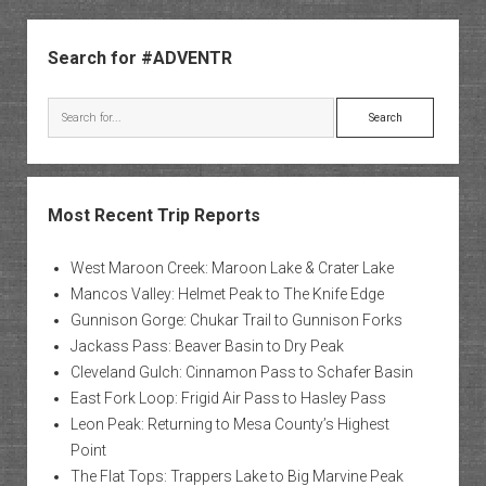
Owl
Sidebar
Creek
Search for #ADVENTR
Pass
Search
Most Recent Trip Reports
West Maroon Creek: Maroon Lake & Crater Lake
Mancos Valley: Helmet Peak to The Knife Edge
Gunnison Gorge: Chukar Trail to Gunnison Forks
Jackass Pass: Beaver Basin to Dry Peak
Cleveland Gulch: Cinnamon Pass to Schafer Basin
East Fork Loop: Frigid Air Pass to Hasley Pass
Leon Peak: Returning to Mesa County’s Highest
Point
The Flat Tops: Trappers Lake to Big Marvine Peak