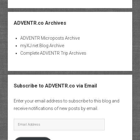
ADVENTR.co Archives
ADVENTR Microposts Archive
myXJ.net Blog Archive
Complete ADVENTR Trip Archives
Subscribe to ADVENTR.co via Email
Enter your email address to subscribe to this blog and
receive notifications of new posts by email.
Email
Address