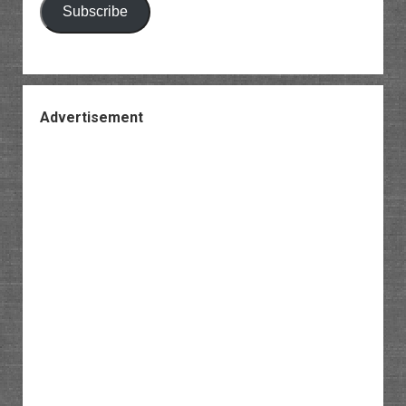
Subscribe
Advertisement