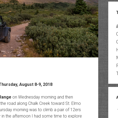
/
hursday, August 8-9, 2018
 Range
on Wednesday morning and then
p the road along Chalk Creek toward St. Elmo
ursday morning was to climb a pair of 12ers
ly in the afternoon I had some time to explore