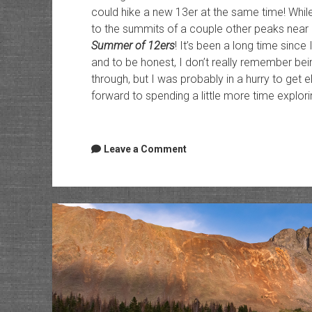
could hike a new 13er at the same time! Whil
to the summits of a couple other peaks near
Summer of 12ers
! It’s been a long time sinc
and to be honest, I don’t really remember be
through, but I was probably in a hurry to get 
forward to spending a little more time explori
Leave a Comment