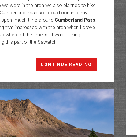
e we were in the area we also planned to hike
 Cumberland Pass so I could continue my
e I spent much time around
Cumberland Pass
,
ing that impressed with the area when I drove
elsewhere at the time, so I was looking
ng this part of the Sawatch.
Fairview
CONTINUE READING
Peak
Fire
Lookout:
Highest
in
North
America