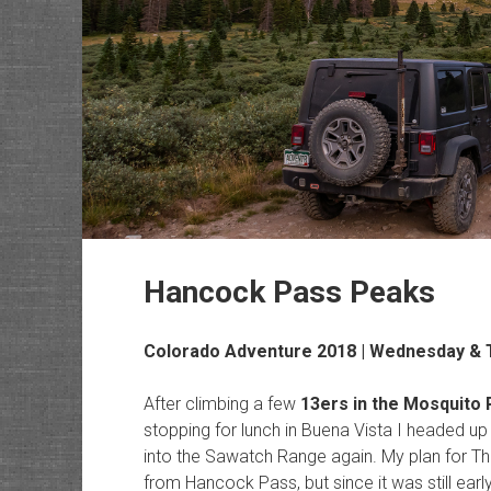
Hancock Pass Peaks
Colorado Adventure 2018 | Wednesday & T
After climbing a few
13ers in the Mosquito
stopping for lunch in Buena Vista I headed u
into the Sawatch Range again. My plan for Th
from Hancock Pass, but since it was still ear