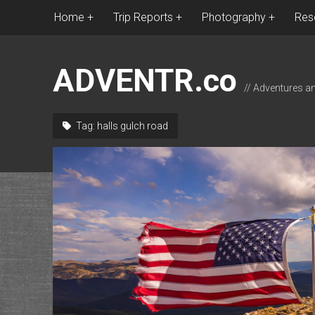
Home
Trip Reports
Photography
Res
ADVENTR.co
// Adventures a
Tag:
halls gulch road