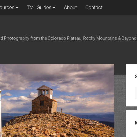
ources
Trail Guides
About
Contact
nd Photography from the Colorado Plateau, Rocky Mountains & Beyond
Sid