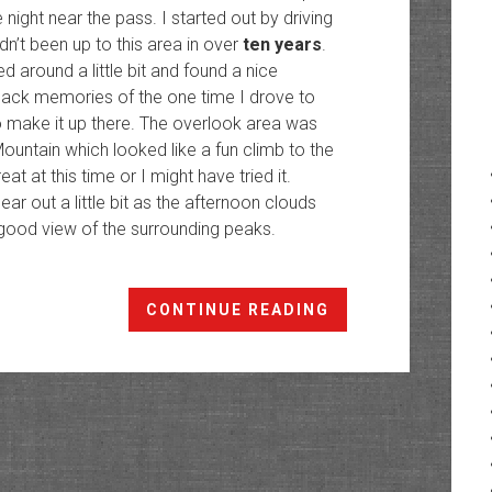
e night near the pass. I started out by driving
n’t been up to this area in over
ten years
.
 around a little bit and found a nice
 back memories of the one time I drove to
 make it up there. The overlook area was
ountain which looked like a fun climb to the
t at this time or I might have tried it.
ear out a little bit as the afternoon clouds
good view of the surrounding peaks.
Hancock
CONTINUE READING
Pass
Peaks