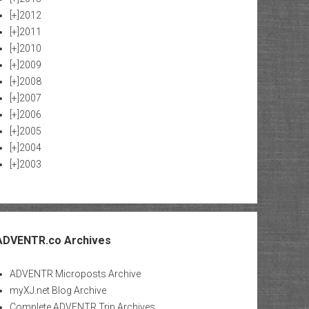
[+]
2012
[+]
2011
[+]
2010
[+]
2009
[+]
2008
[+]
2007
[+]
2006
[+]
2005
[+]
2004
[+]
2003
ADVENTR.co Archives
ADVENTR Microposts Archive
myXJ.net Blog Archive
Complete ADVENTR Trip Archives