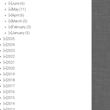
[+]
June
(6)
[+]
May
(11)
[+]
April
(6)
[+]
March
(5)
[+]
February
(3)
[+]
January
(5)
[+]
2025
[+]
2024
[+]
2023
[+]
2022
[+]
2021
[+]
2020
[+]
2019
[+]
2018
[+]
2017
[+]
2016
[+]
2015
[+]
2014
[+]
2013