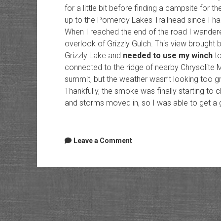
for a little bit before finding a campsite for th
up to the Pomeroy Lakes Trailhead since I had
When I reached the end of the road I wandered
overlook of Grizzly Gulch. This view brought
Grizzly Lake and
needed to use my winch
to
connected to the ridge of nearby Chrysolite M
summit, but the weather wasn’t looking too grea
Thankfully, the smoke was finally starting to cl
and storms moved in, so I was able to get a 
Leave a Comment