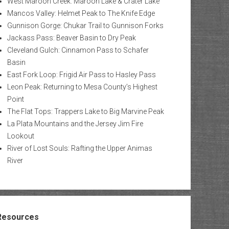
West Maroon Creek: Maroon Lake & Crater Lake
Mancos Valley: Helmet Peak to The Knife Edge
Gunnison Gorge: Chukar Trail to Gunnison Forks
Jackass Pass: Beaver Basin to Dry Peak
Cleveland Gulch: Cinnamon Pass to Schafer
Basin
East Fork Loop: Frigid Air Pass to Hasley Pass
Leon Peak: Returning to Mesa County’s Highest
Point
The Flat Tops: Trappers Lake to Big Marvine Peak
La Plata Mountains and the Jersey Jim Fire
Lookout
River of Lost Souls: Rafting the Upper Animas
River
Resources