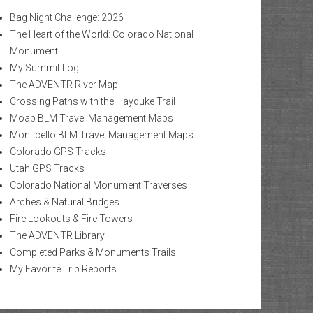
Bag Night Challenge: 2026
The Heart of the World: Colorado National
Monument
My Summit Log
The ADVENTR River Map
Crossing Paths with the Hayduke Trail
Moab BLM Travel Management Maps
Monticello BLM Travel Management Maps
Colorado GPS Tracks
Utah GPS Tracks
Colorado National Monument Traverses
Arches & Natural Bridges
Fire Lookouts & Fire Towers
The ADVENTR Library
Completed Parks & Monuments Trails
My Favorite Trip Reports