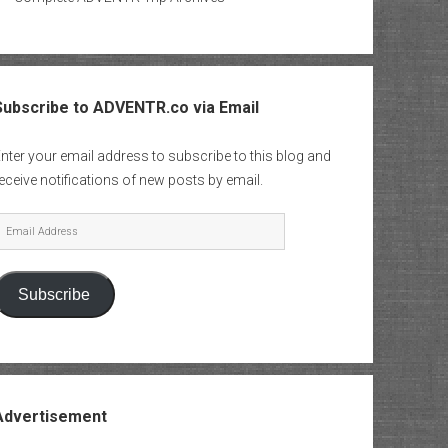
Subscribe to ADVENTR.co via Email
nter your email address to subscribe to this blog and
eceive notifications of new posts by email.
mail
Address
Subscribe
Advertisement