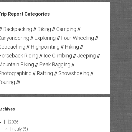
Trip Report Categories
Backpacking
Biking
Camping
//
//
//
//
Canyoneering
Exploring
Four-Wheeling
//
//
//
Geocaching
Highpointing
Hiking
//
//
//
Horseback Riding
Ice Climbing
Jeeping
//
//
//
Mountain Biking
Peak Bagging
//
//
Photographing
Rafting
Snowshoeing
//
//
//
Touring
///
Archives
[—]
2026
[+]
July
(5)