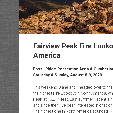
Fairview Peak Fire Looko
America
Fossil Ridge Recreation Area & Cumberl
Saturday & Sunday, August 8-9, 2020
This weekend Diane and I headed over to the
the highest Fire Lookout in North America, wh
Peak at 13,214 feet. Last summer I spent a ni
and since then I’ve been interested in checki
The highest one in North America sounded like 