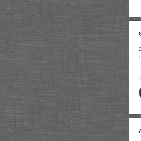
E
r
E