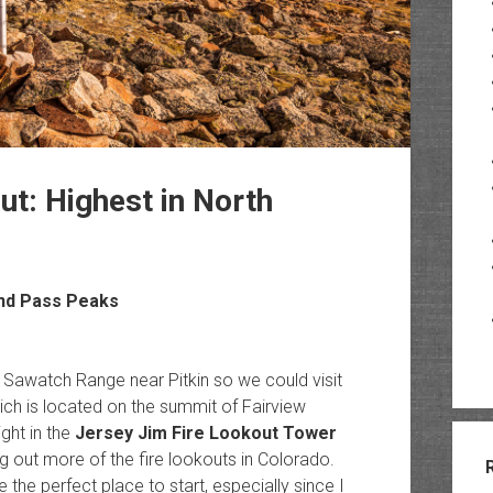
ut: Highest in North
and Pass Peaks
 Sawatch Range near Pitkin so we could visit
ich is located on the summit of Fairview
ght in the
Jersey Jim Fire Lookout Tower
ng out more of the fire lookouts in Colorado.
the perfect place to start, especially since I