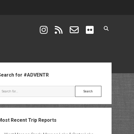
instagram
rss
email-form
flickr
ebar
Search for #ADVENTR
Search
Most Recent Trip Reports