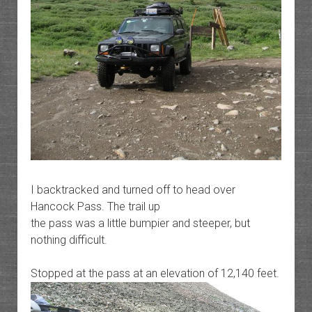
I backtracked and turned off to head over
Hancock Pass. The trail up
the pass was a little bumpier and steeper, but
nothing difficult.
Stopped at the pass at an elevation of 12,140 feet.