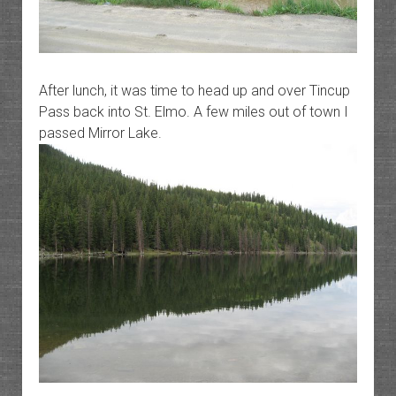
After lunch, it was time to head up and over Tincup
Pass back into St. Elmo. A few miles out of town I
passed Mirror Lake.