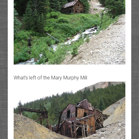
What’s left of the Mary Murphy Mill