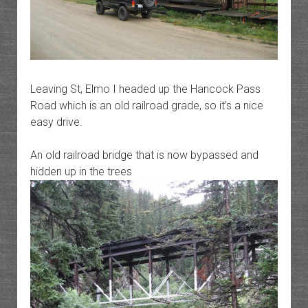
Leaving St, Elmo I headed up the Hancock Pass
Road which is an old railroad grade, so it’s a nice
easy drive.
An old railroad bridge that is now bypassed and
hidden up in the trees