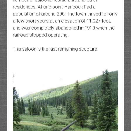
residences. At one point, Hancock had a
population of around 200. The town thrived for only
a few short years at an elevation of 11,027 feet,
and was completely abandoned in 1910 when the
railroad stopped operating.
This saloon is the last remaining structure