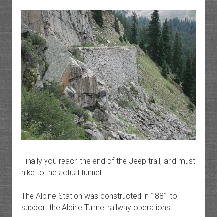
Finally you reach the end of the Jeep trail, and must
hike to the actual tunnel.
The Alpine Station was constructed in 1881 to
support the Alpine Tunnel railway operations.