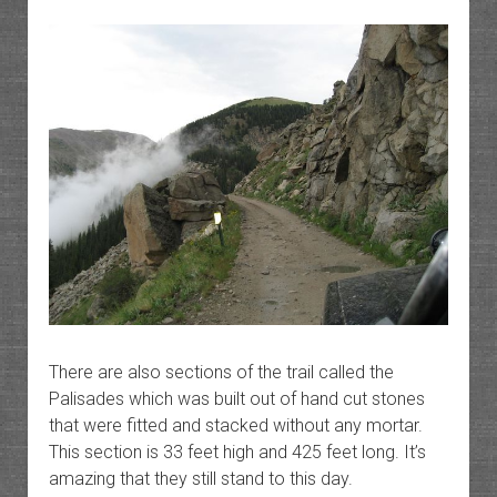
There are also sections of the trail called the
Palisades which was built out of hand cut stones
that were fitted and stacked without any mortar.
This section is 33 feet high and 425 feet long. It’s
amazing that they still stand to this day.