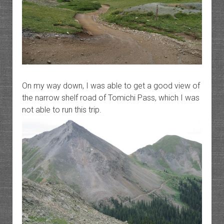
On my way down, I was able to get a good view of
the narrow shelf road of Tomichi Pass, which I was
not able to run this trip.