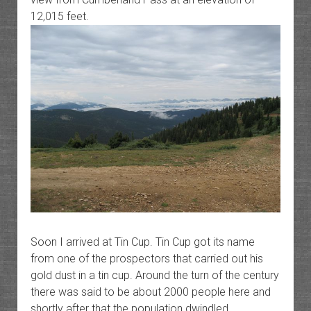
12,015 feet.
Soon I arrived at Tin Cup. Tin Cup got its name
from one of the prospectors that carried out his
gold dust in a tin cup. Around the turn of the century
there was said to be about 2000 people here and
shortly after that the population dwindled.