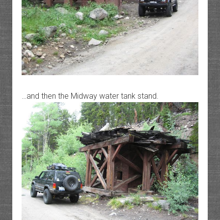
…and then the Midway water tank stand.