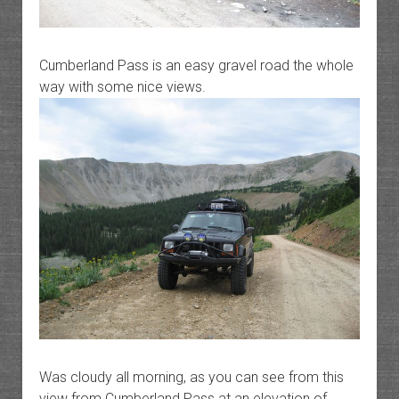
Cumberland Pass is an easy gravel road the whole
way with some nice views.
Was cloudy all morning, as you can see from this
view from Cumberland Pass at an elevation of