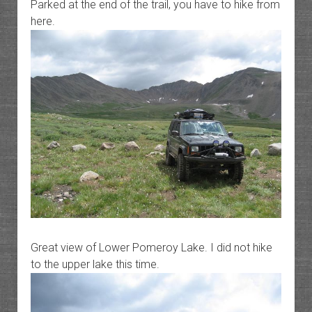
Parked at the end of the trail, you have to hike from
here.
Great view of Lower Pomeroy Lake. I did not hike
to the upper lake this time.