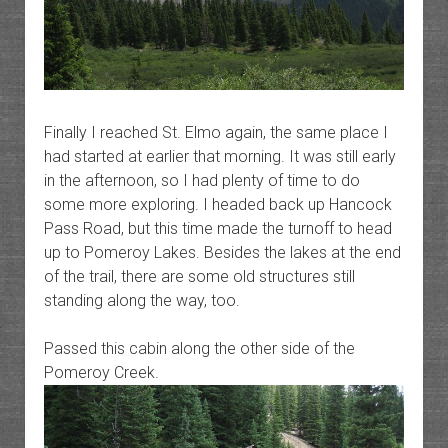
Finally I reached St. Elmo again, the same place I
had started at earlier that morning. It was still early
in the afternoon, so I had plenty of time to do
some more exploring. I headed back up Hancock
Pass Road, but this time made the turnoff to head
up to Pomeroy Lakes. Besides the lakes at the end
of the trail, there are some old structures still
standing along the way, too.
Passed this cabin along the other side of the
Pomeroy Creek.