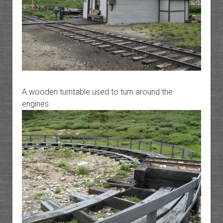
A wooden turntable used to turn around the
engines