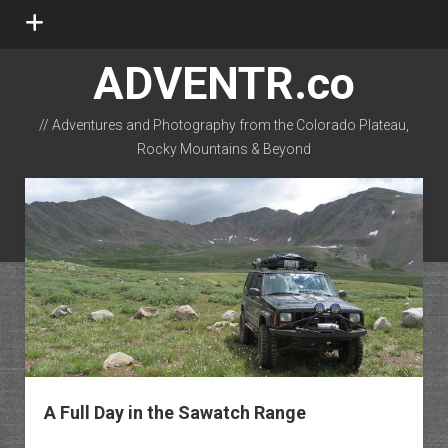
open
menu
ADVENTR.co
// Adventures and Photography from the Colorado Plateau,
Rocky Mountains & Beyond
instagram
rss
email-form
flickr
A Full Day in the Sawatch Range