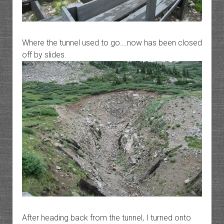
Where the tunnel used to go….now has been closed
off by slides.
After heading back from the tunnel, I turned onto