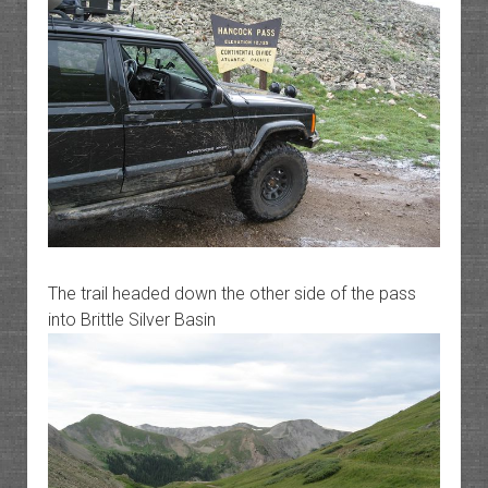
The trail headed down the other side of the pass
into Brittle Silver Basin