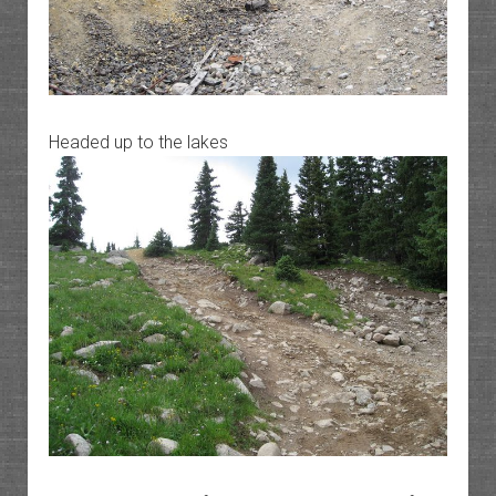
Headed up to the lakes