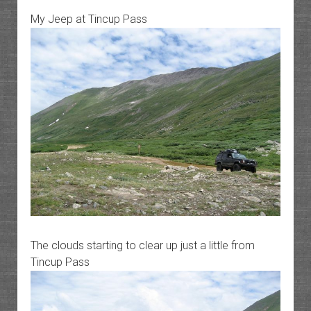
My Jeep at Tincup Pass
The clouds starting to clear up just a little from
Tincup Pass