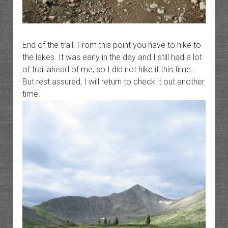
End of the trail. From this point you have to hike to
the lakes. It was early in the day and I still had a lot
of trail ahead of me, so I did not hike it this time.
But rest assured, I will return to check it out another
time.