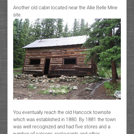
Another old cabin located near the Allie Belle Mine
site.
You eventually reach the old Hancock townsite
which was established in 1880. By 1881 the town
was well recognized and had five stores and a
number of saloons, restaurants and other