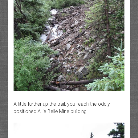
A little further up the trail, you reach the oddly
positioned Allie Belle Mine building.