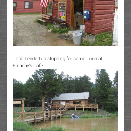
…and I ended up stopping for some lunch at
Frenchy’s Cafe.