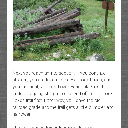
Next you reach an intersection. If you continue
straight, you are taken to the Hancock Lakes, and if
you turn right, you head over Hancock Pass. I
ended up going straight to the end of the Hancock
Lakes trail first. Either way, you leave the old
railroad grade and the trail gets a little bumpier and
narrower.
The trail headed towards Hancock Lakes