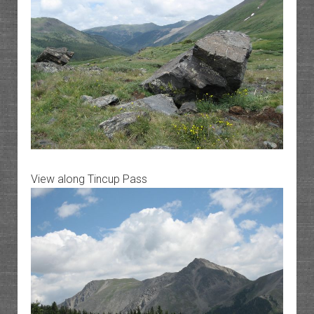
View along Tincup Pass