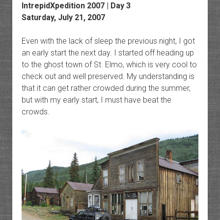
IntrepidXpedition 2007 | Day 3
Saturday, July 21, 2007
Even with the lack of sleep the previous night, I got
an early start the next day. I started off heading up
to the ghost town of St. Elmo, which is very cool to
check out and well preserved. My understanding is
that it can get rather crowded during the summer,
but with my early start, I must have beat the
crowds.