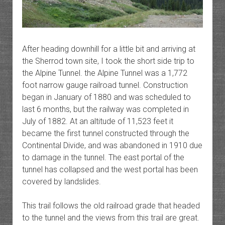
After heading downhill for a little bit and arriving at
the Sherrod town site, I took the short side trip to
the Alpine Tunnel. the Alpine Tunnel was a 1,772
foot narrow gauge railroad tunnel. Construction
began in January of 1880 and was scheduled to
last 6 months, but the railway was completed in
July of 1882. At an altitude of 11,523 feet it
became the first tunnel constructed through the
Continental Divide, and was abandoned in 1910 due
to damage in the tunnel. The east portal of the
tunnel has collapsed and the west portal has been
covered by landslides.
This trail follows the old railroad grade that headed
to the tunnel and the views from this trail are great.