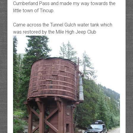
Cumberland Pass and made my way towards the
little town of Tincup.
Came across the Tunnel Gulch water tank which
was restored by the Mile High Jeep Club