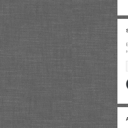
E
r
E