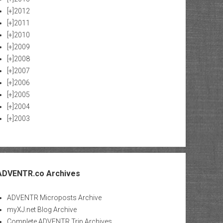
[+]
2012
[+]
2011
[+]
2010
[+]
2009
[+]
2008
[+]
2007
[+]
2006
[+]
2005
[+]
2004
[+]
2003
ADVENTR.co Archives
ADVENTR Microposts Archive
myXJ.net Blog Archive
Complete ADVENTR Trip Archives