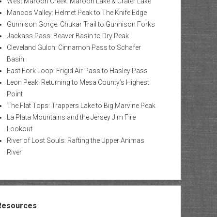
West Maroon Creek: Maroon Lake & Crater Lake
Mancos Valley: Helmet Peak to The Knife Edge
Gunnison Gorge: Chukar Trail to Gunnison Forks
Jackass Pass: Beaver Basin to Dry Peak
Cleveland Gulch: Cinnamon Pass to Schafer
Basin
East Fork Loop: Frigid Air Pass to Hasley Pass
Leon Peak: Returning to Mesa County’s Highest
Point
The Flat Tops: Trappers Lake to Big Marvine Peak
La Plata Mountains and the Jersey Jim Fire
Lookout
River of Lost Souls: Rafting the Upper Animas
River
Resources