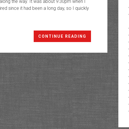
 along the way. It was about 9:30pm when I
ired since it had been a long day, so I quickly
A
CONTINUE READING
Morning
in
the
Northern
Snake
Range