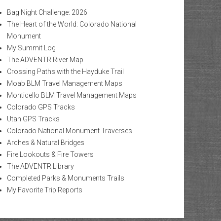
Bag Night Challenge: 2026
The Heart of the World: Colorado National
Monument
My Summit Log
The ADVENTR River Map
Crossing Paths with the Hayduke Trail
Moab BLM Travel Management Maps
Monticello BLM Travel Management Maps
Colorado GPS Tracks
Utah GPS Tracks
Colorado National Monument Traverses
Arches & Natural Bridges
Fire Lookouts & Fire Towers
The ADVENTR Library
Completed Parks & Monuments Trails
My Favorite Trip Reports