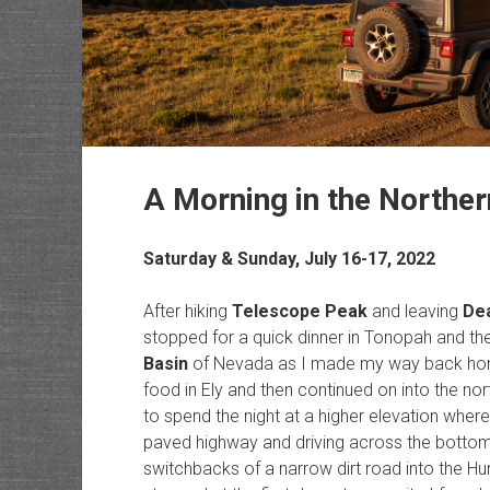
A Morning in the Northe
Saturday & Sunday, July 16-17, 2022
After hiking
Telescope Peak
and leaving
Dea
stopped for a quick dinner in Tonopah and th
Basin
of Nevada as I made my way back home
food in Ely and then continued on into the no
to spend the night at a higher elevation where
paved highway and driving across the bottom 
switchbacks of a narrow dirt road into the Hu