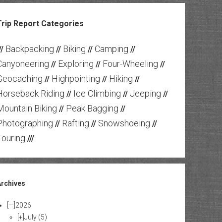
Trip Report Categories
Backpacking
Biking
Camping
//
//
//
//
Canyoneering
Exploring
Four-Wheeling
//
//
//
Geocaching
Highpointing
Hiking
//
//
//
Horseback Riding
Ice Climbing
Jeeping
//
//
//
Mountain Biking
Peak Bagging
//
//
Photographing
Rafting
Snowshoeing
//
//
//
Touring
///
Archives
[—]
2026
[+]
July
(5)