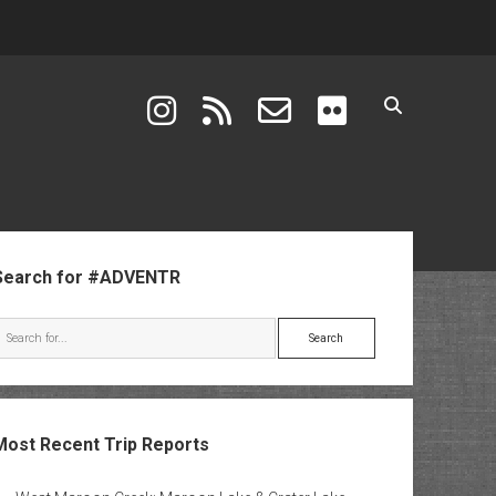
instagram
rss
email-form
flickr
ebar
Search for #ADVENTR
Search
Most Recent Trip Reports