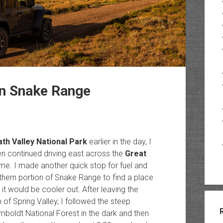
rn Snake Range
th Valley National Park
earlier in the day, I
en continued driving east across the
Great
. I made another quick stop for fuel and
rthern portion of Snake Range to find a place
 it would be cooler out. After leaving the
of Spring Valley, I followed the steep
mboldt National Forest in the dark and then