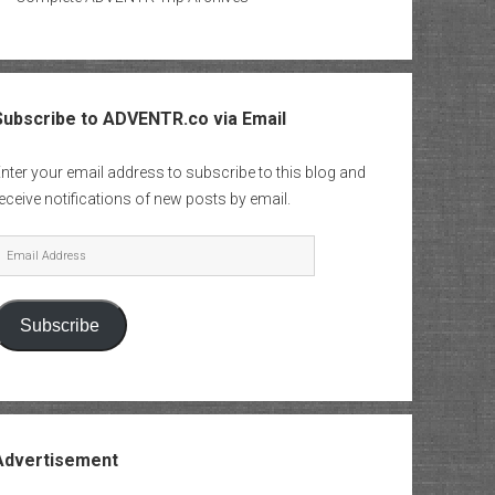
Subscribe to ADVENTR.co via Email
nter your email address to subscribe to this blog and
eceive notifications of new posts by email.
mail
Address
Subscribe
Advertisement