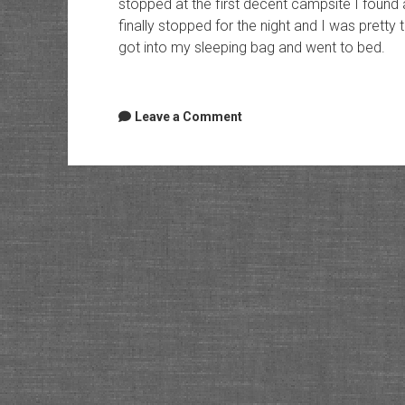
stopped at the first decent campsite I found
finally stopped for the night and I was pretty t
got into my sleeping bag and went to bed.
Leave a Comment