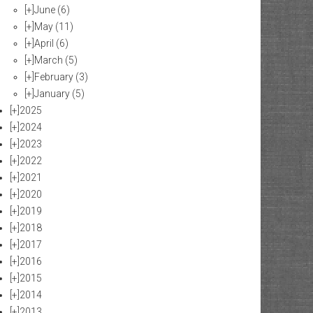
[+]
June
(6)
[+]
May
(11)
[+]
April
(6)
[+]
March
(5)
[+]
February
(3)
[+]
January
(5)
[+]
2025
[+]
2024
[+]
2023
[+]
2022
[+]
2021
[+]
2020
[+]
2019
[+]
2018
[+]
2017
[+]
2016
[+]
2015
[+]
2014
[+]
2013