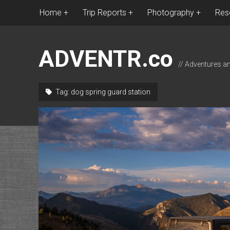
Home
Trip Reports
Photography
Res
ADVENTR.co
// Adventures a
Tag:
dog spring guard station