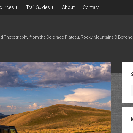
ources
Trail Guides
About
Contact
nd Photography from the Colorado Plateau, Rocky Mountains & Beyond
Sid