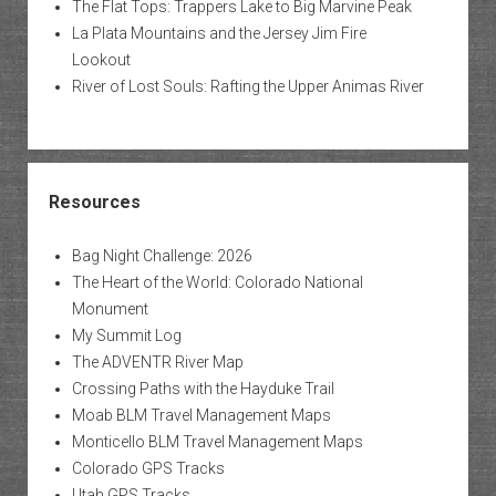
The Flat Tops: Trappers Lake to Big Marvine Peak
La Plata Mountains and the Jersey Jim Fire
Lookout
River of Lost Souls: Rafting the Upper Animas River
Resources
Bag Night Challenge: 2026
The Heart of the World: Colorado National
Monument
My Summit Log
The ADVENTR River Map
Crossing Paths with the Hayduke Trail
Moab BLM Travel Management Maps
Monticello BLM Travel Management Maps
Colorado GPS Tracks
Utah GPS Tracks