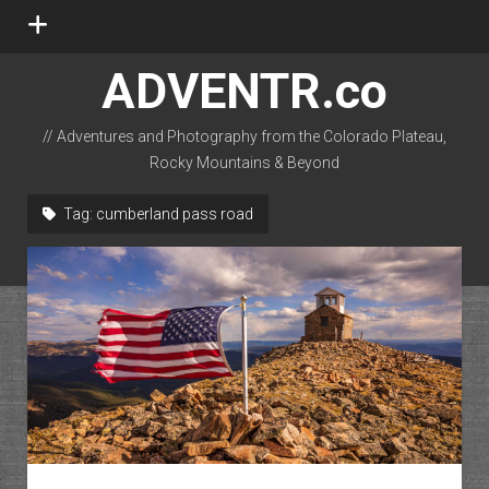
open
menu
ADVENTR.co
// Adventures and Photography from the Colorado Plateau,
Rocky Mountains & Beyond
instagram
rss
email-form
flickr
Tag:
cumberland pass road