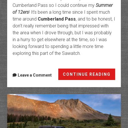
Cumberland Pass so I could continue my
Summer
of 12ers
! It’s been a long time since I spent much
time around
Cumberland Pass
, and to be honest, I
don’t really remember being that impressed with
the area when I drove through, but I was probably
in a hurry to get elsewhere at the time, so I was
looking forward to spending a little more time
exploring this part of the Sawatch.
Fairvi
CONTINUE READING
Leave a Comment
Peak
Fire
Lookou
Highes
in
North
Americ