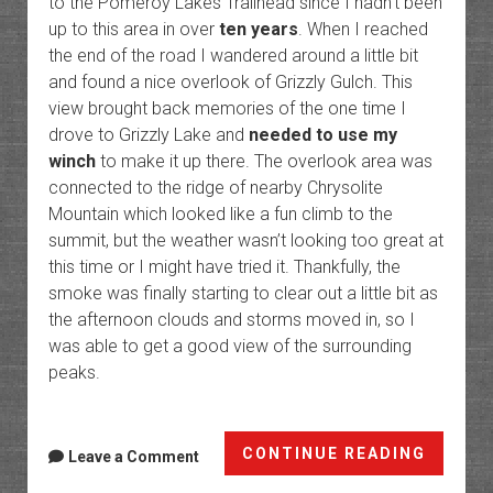
to the Pomeroy Lakes Trailhead since I hadn’t been
up to this area in over
ten years
. When I reached
the end of the road I wandered around a little bit
and found a nice overlook of Grizzly Gulch. This
view brought back memories of the one time I
drove to Grizzly Lake and
needed to use my
winch
to make it up there. The overlook area was
connected to the ridge of nearby Chrysolite
Mountain which looked like a fun climb to the
summit, but the weather wasn’t looking too great at
this time or I might have tried it. Thankfully, the
smoke was finally starting to clear out a little bit as
the afternoon clouds and storms moved in, so I
was able to get a good view of the surrounding
peaks.
Hanco
CONTINUE READING
Leave a Comment
Pass