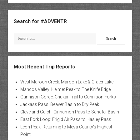
Peaks
Sidebar
Search for #ADVENTR
Search
Most Recent Trip Reports
West Maroon Creek: Maroon Lake & Crater Lake
Mancos Valley: Helmet Peak to The Knife Edge
Gunnison Gorge: Chukar Trail to Gunnison Forks
Jackass Pass: Beaver Basin to Dry Peak
Cleveland Gulch: Cinnamon Pass to Schafer Basin
East Fork Loop: Frigid Air Pass to Hasley Pass
Leon Peak: Returning to Mesa County’s Highest
Point