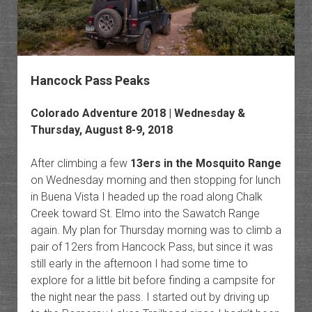
Hancock Pass Peaks
Colorado Adventure 2018 | Wednesday &
Thursday, August 8-9, 2018
After climbing a few
13ers in the Mosquito Range
on Wednesday morning and then stopping for lunch
in Buena Vista I headed up the road along Chalk
Creek toward St. Elmo into the Sawatch Range
again. My plan for Thursday morning was to climb a
pair of 12ers from Hancock Pass, but since it was
still early in the afternoon I had some time to
explore for a little bit before finding a campsite for
the night near the pass. I started out by driving up