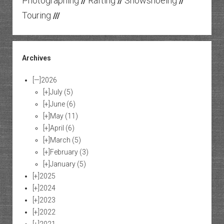
Photographing
Rafting
Snowshoeing
//
//
//
Touring
///
Archives
[—]
2026
[+]
July
(5)
[+]
June
(6)
[+]
May
(11)
[+]
April
(6)
[+]
March
(5)
[+]
February
(3)
[+]
January
(5)
[+]
2025
[+]
2024
[+]
2023
[+]
2022