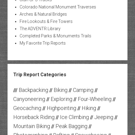
Colorado National Monument Traverses
Arches & Natural Bridges
Fire Lookouts & Fire Towers
The ADVENTR Library
Completed Parks & Monuments Trails
My Favorite Trip Reports
Trip Report Categories
Backpacking
Biking
Camping
///
//
//
//
Canyoneering
Exploring
Four-Wheeling
//
//
//
Geocaching
Highpointing
Hiking
//
//
//
Horseback Riding
Ice Climbing
Jeeping
//
//
//
Mountain Biking
Peak Bagging
//
//