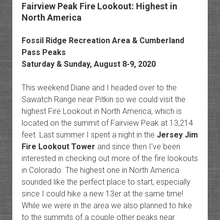
Fairview Peak Fire Lookout: Highest in
North America
Fossil Ridge Recreation Area & Cumberland
Pass Peaks
Saturday & Sunday, August 8-9, 2020
This weekend Diane and I headed over to the
Sawatch Range near Pitkin so we could visit the
highest Fire Lookout in North America, which is
located on the summit of Fairview Peak at 13,214
feet. Last summer I spent a night in the
Jersey Jim
Fire Lookout Tower
and since then I’ve been
interested in checking out more of the fire lookouts
in Colorado. The highest one in North America
sounded like the perfect place to start, especially
since I could hike a new 13er at the same time!
While we were in the area we also planned to hike
to the summits of a couple other peaks near