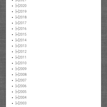
[+]
2021
[+]
2020
[+]
2019
[+]
2018
[+]
2017
[+]
2016
[+]
2015
[+]
2014
[+]
2013
[+]
2012
[+]
2011
[+]
2010
[+]
2009
[+]
2008
[+]
2007
[+]
2006
[+]
2005
[+]
2004
[+]
2003