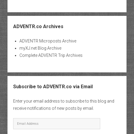
ADVENTR.co Archives
ADVENTR Microposts Archive
myXJ.net Blog Archive
Complete ADVENTR Trip Archives
Subscribe to ADVENTR.co via Email
Enter your email address to subscribe to this blog and
receive notifications of new posts by email.
Email
Address