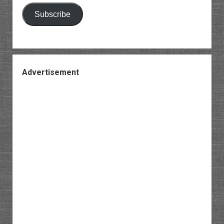
Subscribe
Advertisement