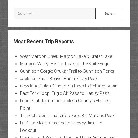
Rock
Tower
Search
Most Recent Trip Reports
West Maroon Creek: Maroon Lake & Crater Lake
Mancos Valley: Helmet Peak to The Knife Edge
Gunnison Gorge: Chukar Trail to Gunnison Forks
Jackass Pass: Beaver Basin to Dry Peak
Cleveland Gulch: Cinnamon Pass to Schafer Basin
East Fork Loop: Frigid Air Pass to Hasley Pass
Leon Peak: Returning to Mesa County’s Highest
Point
The Flat Tops: Trappers Lake to Big Marvine Peak
La Plata Mountains and the Jersey Jim Fire
Lookout
River of Lost Souls: Rafting the Upper Animas River