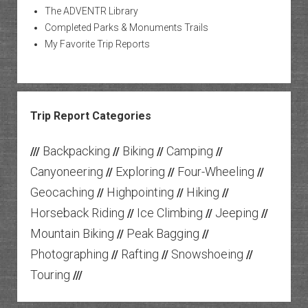
The ADVENTR Library
Completed Parks & Monuments Trails
My Favorite Trip Reports
Trip Report Categories
Backpacking
Biking
Camping
///
//
//
//
Canyoneering
Exploring
Four-Wheeling
//
//
//
Geocaching
Highpointing
Hiking
//
//
//
Horseback Riding
Ice Climbing
Jeeping
//
//
//
Mountain Biking
Peak Bagging
//
//
Photographing
Rafting
Snowshoeing
//
//
//
Touring
///