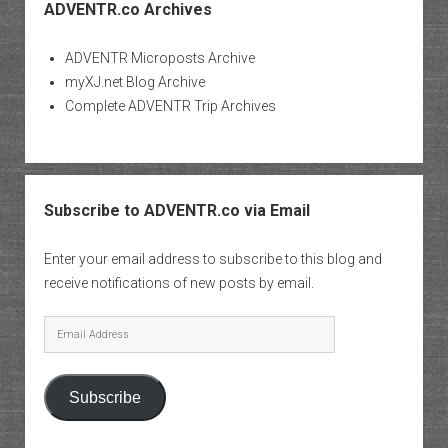
ADVENTR.co Archives
ADVENTR Microposts Archive
myXJ.net Blog Archive
Complete ADVENTR Trip Archives
Subscribe to ADVENTR.co via Email
Enter your email address to subscribe to this blog and
receive notifications of new posts by email.
Email
Address
Subscribe