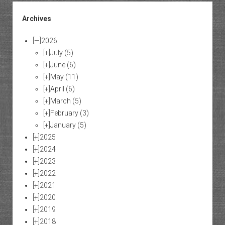
Archives
[—]
2026
[+]
July
(5)
[+]
June
(6)
[+]
May
(11)
[+]
April
(6)
[+]
March
(5)
[+]
February
(3)
[+]
January
(5)
[+]
2025
[+]
2024
[+]
2023
[+]
2022
[+]
2021
[+]
2020
[+]
2019
[+]
2018