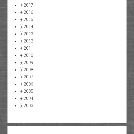
[+]
2017
[+]
2016
[+]
2015
[+]
2014
[+]
2013
[+]
2012
[+]
2011
[+]
2010
[+]
2009
[+]
2008
[+]
2007
[+]
2006
[+]
2005
[+]
2004
[+]
2003