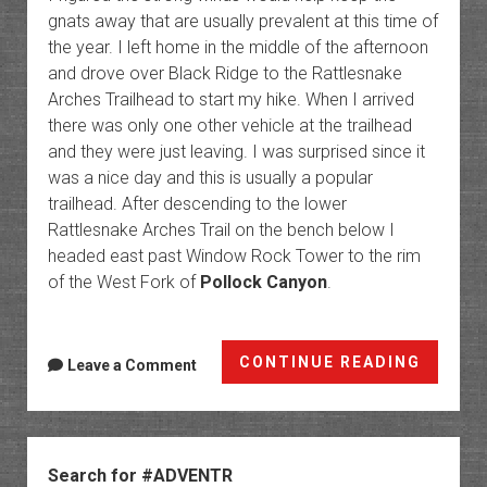
gnats away that are usually prevalent at this time of
the year. I left home in the middle of the afternoon
and drove over Black Ridge to the Rattlesnake
Arches Trailhead to start my hike. When I arrived
there was only one other vehicle at the trailhead
and they were just leaving. I was surprised since it
was a nice day and this is usually a popular
trailhead. After descending to the lower
Rattlesnake Arches Trail on the bench below I
headed east past Window Rock Tower to the rim
of the West Fork of
Pollock Canyon
.
West
CONTINUE READING
Leave a Comment
Polloc
Arch
&
Sidebar
Windo
Search for #ADVENTR