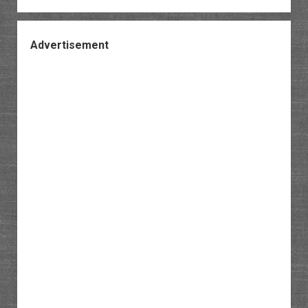
Advertisement