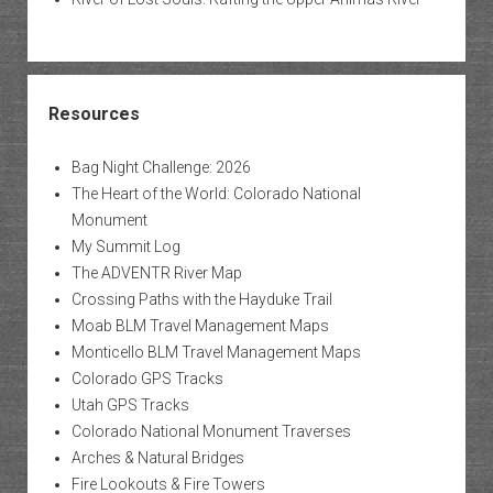
Resources
Bag Night Challenge: 2026
The Heart of the World: Colorado National
Monument
My Summit Log
The ADVENTR River Map
Crossing Paths with the Hayduke Trail
Moab BLM Travel Management Maps
Monticello BLM Travel Management Maps
Colorado GPS Tracks
Utah GPS Tracks
Colorado National Monument Traverses
Arches & Natural Bridges
Fire Lookouts & Fire Towers