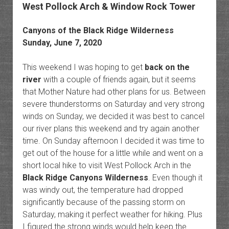
West Pollock Arch & Window Rock Tower
Canyons of the Black Ridge Wilderness
Sunday, June 7, 2020
This weekend I was hoping to get
back on the
river
with a couple of friends again, but it seems
that Mother Nature had other plans for us. Between
severe thunderstorms on Saturday and very strong
winds on Sunday, we decided it was best to cancel
our river plans this weekend and try again another
time. On Sunday afternoon I decided it was time to
get out of the house for a little while and went on a
short local hike to visit West Pollock Arch in the
Black Ridge Canyons Wilderness
. Even though it
was windy out, the temperature had dropped
significantly because of the passing storm on
Saturday, making it perfect weather for hiking. Plus
I figured the strong winds would help keep the