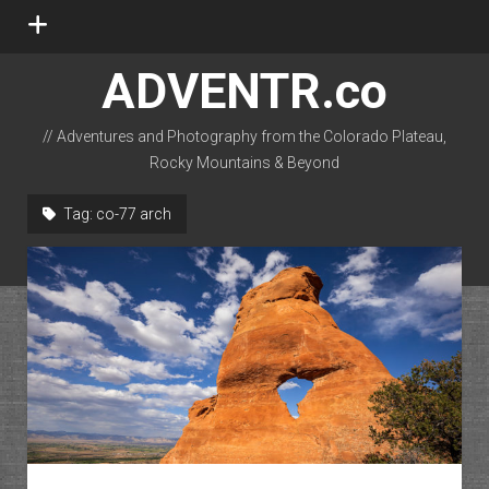
open
menu
ADVENTR.co
// Adventures and Photography from the Colorado Plateau,
Rocky Mountains & Beyond
instagram
rss
email-form
flickr
Tag:
co-77 arch