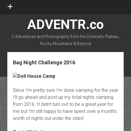
open
menu
ADVENTR.co
// Adventures and Photography from the Colorado Plateau,
Rocky Mountains & Beyond
instagram
rss
email-form
flickr
Bag Night Challenge 2016
Since I’m pretty sure I’m done camping for the year
I’ll go ahead and post up my total nights camping
from 2016. It didn’t turn out to be a great year for
me but I’m still happy to have spent over a month’s
worth of nights out under the stars!