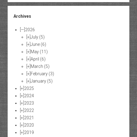
Archives
[—]
2026
[+]
July
(5)
[+]
June
(6)
[+]
May
(11)
[+]
April
(6)
[+]
March
(5)
[+]
February
(3)
[+]
January
(5)
[+]
2025
[+]
2024
[+]
2023
[+]
2022
[+]
2021
[+]
2020
[+]
2019