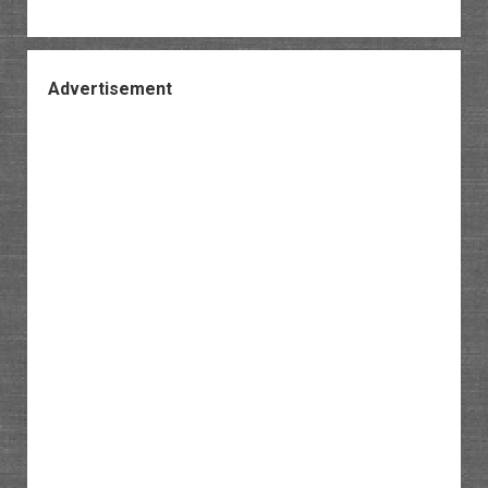
Advertisement