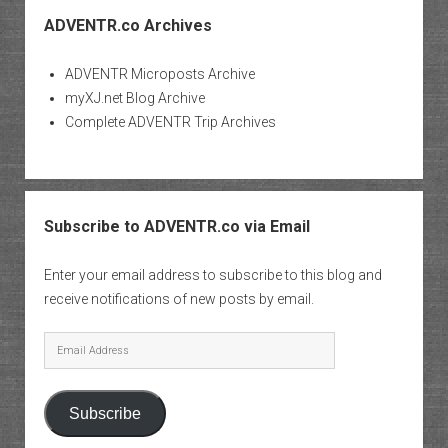
ADVENTR.co Archives
ADVENTR Microposts Archive
myXJ.net Blog Archive
Complete ADVENTR Trip Archives
Subscribe to ADVENTR.co via Email
Enter your email address to subscribe to this blog and
receive notifications of new posts by email.
Email
Address
Subscribe