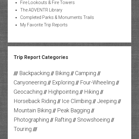
Fire Lookouts & Fire Towers
The ADVENTR Library
Completed Parks & Monuments Trails
My Favorite Trip Reports
Trip Report Categories
Backpacking
Biking
Camping
///
//
//
//
Canyoneering
Exploring
Four-Wheeling
//
//
//
Geocaching
Highpointing
Hiking
//
//
//
Horseback Riding
Ice Climbing
Jeeping
//
//
//
Mountain Biking
Peak Bagging
//
//
Photographing
Rafting
Snowshoeing
//
//
//
Touring
///