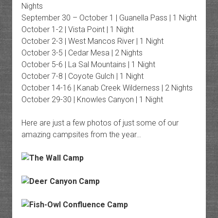
Nights
September 30 – October 1 | Guanella Pass | 1 Night
October 1-2 | Vista Point | 1 Night
October 2-3 | West Mancos River | 1 Night
October 3-5 | Cedar Mesa | 2 Nights
October 5-6 | La Sal Mountains | 1 Night
October 7-8 | Coyote Gulch | 1 Night
October 14-16 | Kanab Creek Wilderness | 2 Nights
October 29-30 | Knowles Canyon | 1 Night
Here are just a few photos of just some of our
amazing campsites from the year…