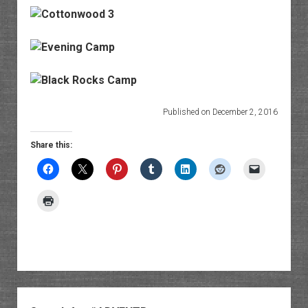
Published on December 2, 2016
Share this:
Sidebar