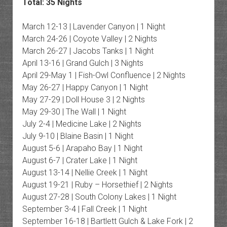
Total: 35 Nights
March 12-13 | Lavender Canyon | 1 Night
March 24-26 | Coyote Valley | 2 Nights
March 26-27 | Jacobs Tanks | 1 Night
April 13-16 | Grand Gulch | 3 Nights
April 29-May 1 | Fish-Owl Confluence | 2 Nights
May 26-27 | Happy Canyon | 1 Night
May 27-29 | Doll House 3 | 2 Nights
May 29-30 | The Wall | 1 Night
July 2-4 | Medicine Lake | 2 Nights
July 9-10 | Blaine Basin | 1 Night
August 5-6 | Arapaho Bay | 1 Night
August 6-7 | Crater Lake | 1 Night
August 13-14 | Nellie Creek | 1 Night
August 19-21 | Ruby – Horsethief | 2 Nights
August 27-28 | South Colony Lakes | 1 Night
September 3-4 | Fall Creek | 1 Night
September 16-18 | Bartlett Gulch & Lake Fork | 2