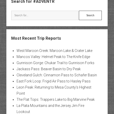
Search for #ADVENTR
Search
Most Recent Trip Reports
West Maroon Creek: Maroon Lake & Crater Lake
Mancos Valley: Helmet Peak to The Knife Edge
Gunnison Gorge: Chukar Trail to Gunnison Forks
Jackass Pass: Beaver Basin to Dry Peak
Cleveland Gulch: Cinnamon Pass to Schafer Basin
East Fork Loop: Frigid Air Pass to Hasley Pass
Leon Peak: Returning to Mesa County’s Highest
Point
The Flat Tops: Trappers Lake to Big Marvine Peak
La Plata Mountains and the Jersey Jim Fire
Lookout