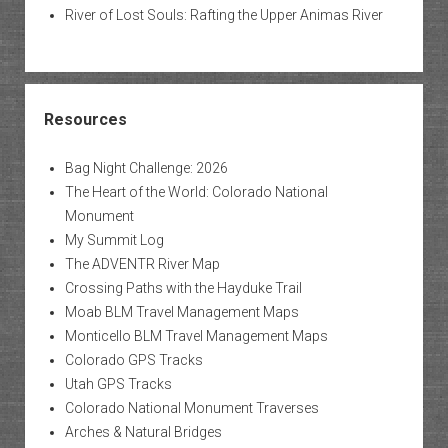
River of Lost Souls: Rafting the Upper Animas River
Resources
Bag Night Challenge: 2026
The Heart of the World: Colorado National
Monument
My Summit Log
The ADVENTR River Map
Crossing Paths with the Hayduke Trail
Moab BLM Travel Management Maps
Monticello BLM Travel Management Maps
Colorado GPS Tracks
Utah GPS Tracks
Colorado National Monument Traverses
Arches & Natural Bridges