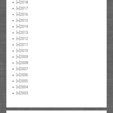
[+]
2018
[+]
2017
[+]
2016
[+]
2015
[+]
2014
[+]
2013
[+]
2012
[+]
2011
[+]
2010
[+]
2009
[+]
2008
[+]
2007
[+]
2006
[+]
2005
[+]
2004
[+]
2003