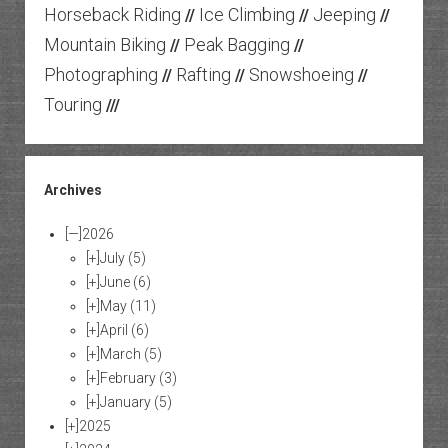
Horseback Riding
Ice Climbing
Jeeping
//
//
//
Mountain Biking
Peak Bagging
//
//
Photographing
Rafting
Snowshoeing
//
//
//
Touring
///
Archives
[—]
2026
[+]
July
(5)
[+]
June
(6)
[+]
May
(11)
[+]
April
(6)
[+]
March
(5)
[+]
February
(3)
[+]
January
(5)
[+]
2025