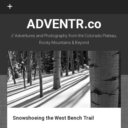
open
menu
ADVENTR.co
// Adventures and Photography from the Colorado Plateau,
Rocky Mountains & Beyond
instagram
rss
email-form
flickr
Snowshoeing the West Bench Trail