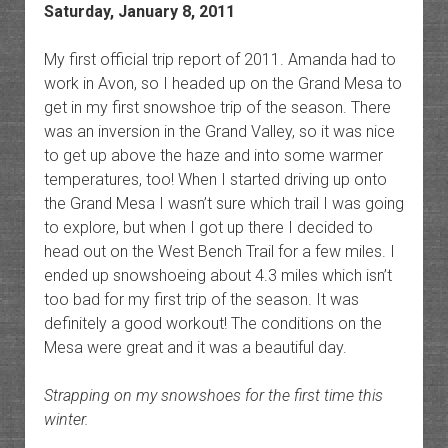
Saturday, January 8, 2011
My first official trip report of 2011. Amanda had to
work in Avon, so I headed up on the Grand Mesa to
get in my first snowshoe trip of the season. There
was an inversion in the Grand Valley, so it was nice
to get up above the haze and into some warmer
temperatures, too! When I started driving up onto
the Grand Mesa I wasn’t sure which trail I was going
to explore, but when I got up there I decided to
head out on the West Bench Trail for a few miles. I
ended up snowshoeing about 4.3 miles which isn’t
too bad for my first trip of the season. It was
definitely a good workout! The conditions on the
Mesa were great and it was a beautiful day.
Strapping on my snowshoes for the first time this
winter.