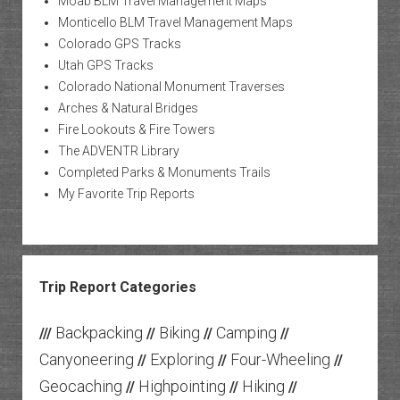
Moab BLM Travel Management Maps
Monticello BLM Travel Management Maps
Colorado GPS Tracks
Utah GPS Tracks
Colorado National Monument Traverses
Arches & Natural Bridges
Fire Lookouts & Fire Towers
The ADVENTR Library
Completed Parks & Monuments Trails
My Favorite Trip Reports
Trip Report Categories
Backpacking
Biking
Camping
///
//
//
//
Canyoneering
Exploring
Four-Wheeling
//
//
//
Geocaching
Highpointing
Hiking
//
//
//