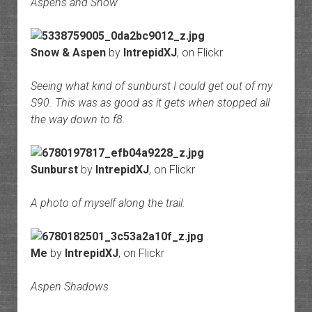
Aspens and Snow
Snow & Aspen
by
IntrepidXJ
, on Flickr
Seeing what kind of sunburst I could get out of my
S90. This was as good as it gets when stopped all
the way down to f8.
Sunburst
by
IntrepidXJ
, on Flickr
A photo of myself along the trail.
Me
by
IntrepidXJ
, on Flickr
Aspen Shadows