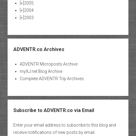
[+]
2005
[+]
2004
[+]
2003
ADVENTR.co Archives
ADVENTR Microposts Archive
myXJ.net Blog Archive
Complete ADVENTR Trip Archives
Subscribe to ADVENTR.co via Email
Enter your email address to subscribe to this blog and
receive notifications of new posts by email.