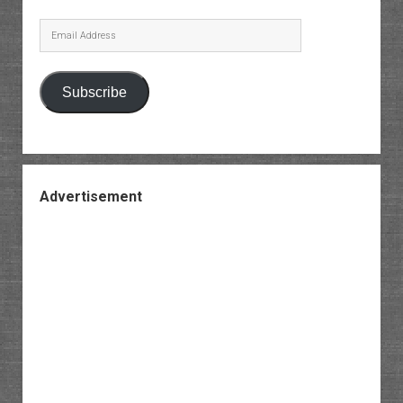
Email
Address
Subscribe
Advertisement