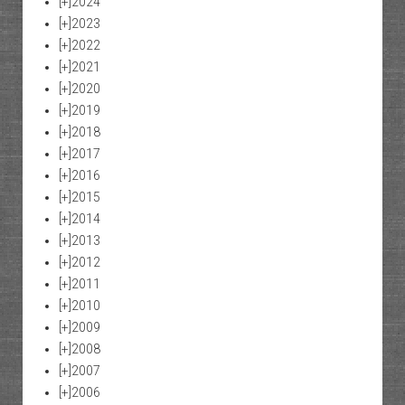
[+]
2024
[+]
2023
[+]
2022
[+]
2021
[+]
2020
[+]
2019
[+]
2018
[+]
2017
[+]
2016
[+]
2015
[+]
2014
[+]
2013
[+]
2012
[+]
2011
[+]
2010
[+]
2009
[+]
2008
[+]
2007
[+]
2006