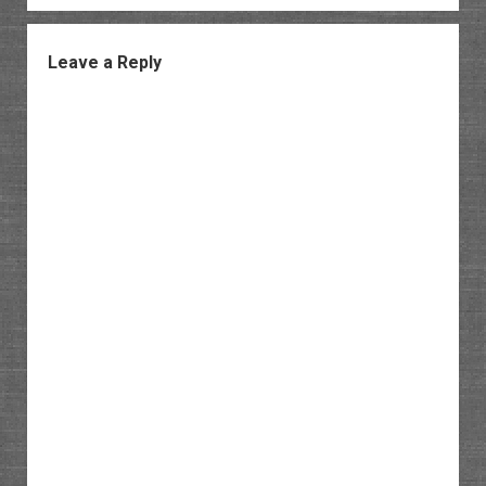
Leave a Reply