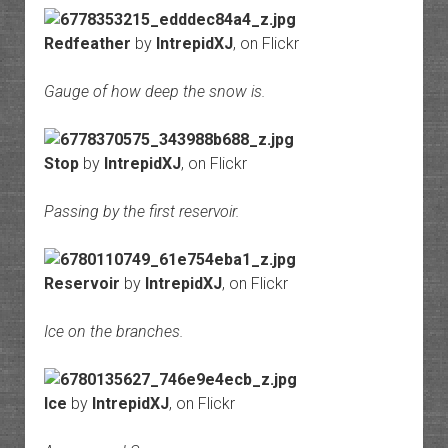
Redfeather
by
IntrepidXJ
, on Flickr
Gauge of how deep the snow is.
Stop
by
IntrepidXJ
, on Flickr
Passing by the first reservoir.
Reservoir
by
IntrepidXJ
, on Flickr
Ice on the branches.
Ice
by
IntrepidXJ
, on Flickr