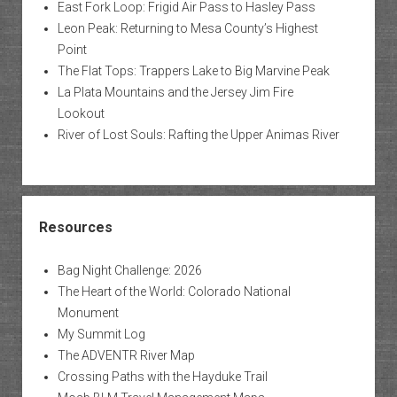
East Fork Loop: Frigid Air Pass to Hasley Pass
Leon Peak: Returning to Mesa County’s Highest
Point
The Flat Tops: Trappers Lake to Big Marvine Peak
La Plata Mountains and the Jersey Jim Fire
Lookout
River of Lost Souls: Rafting the Upper Animas River
Resources
Bag Night Challenge: 2026
The Heart of the World: Colorado National
Monument
My Summit Log
The ADVENTR River Map
Crossing Paths with the Hayduke Trail