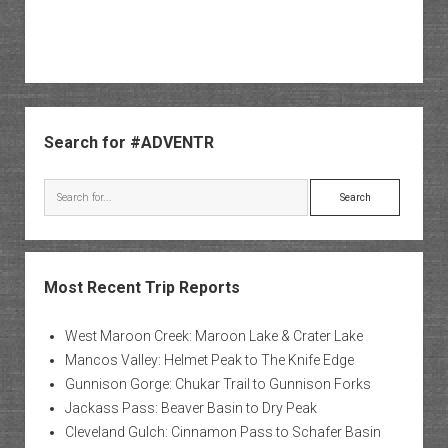
Sidebar
Search for #ADVENTR
Search
Most Recent Trip Reports
West Maroon Creek: Maroon Lake & Crater Lake
Mancos Valley: Helmet Peak to The Knife Edge
Gunnison Gorge: Chukar Trail to Gunnison Forks
Jackass Pass: Beaver Basin to Dry Peak
Cleveland Gulch: Cinnamon Pass to Schafer Basin