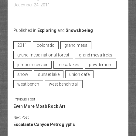
December 24, 2011
Published in
Exploring
and
Snowshoeing
2011
colorado
grand mesa
grand mesa national forest
grand mesa treks
jumbo reservoir
mesa lakes
powderhorn
snow
sunset lake
union cafe
west bench
west bench trail
Previous Post
Even More Moab Rock Art
Next Post
Escalante Canyon Petroglyphs