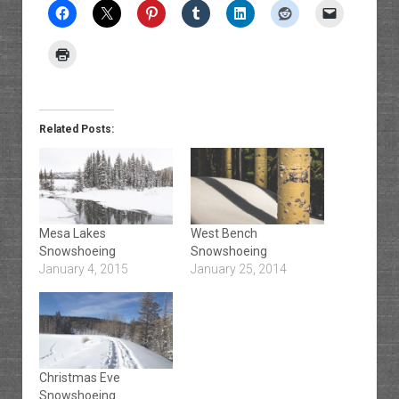
Related Posts:
Mesa Lakes
West Bench
Snowshoeing
Snowshoeing
January 4, 2015
January 25, 2014
Christmas Eve
Snowshoeing