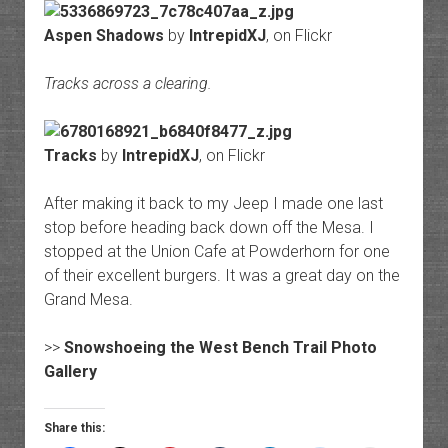
Aspen Shadows
by
IntrepidXJ
, on Flickr
Tracks across a clearing.
Tracks
by
IntrepidXJ
, on Flickr
After making it back to my Jeep I made one last
stop before heading back down off the Mesa. I
stopped at the Union Cafe at Powderhorn for one
of their excellent burgers. It was a great day on the
Grand Mesa.
>>
Snowshoeing the West Bench Trail Photo
Gallery
Share this: