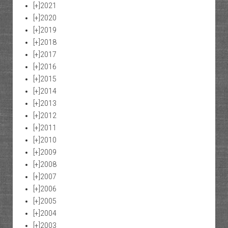
[+]
2021
[+]
2020
[+]
2019
[+]
2018
[+]
2017
[+]
2016
[+]
2015
[+]
2014
[+]
2013
[+]
2012
[+]
2011
[+]
2010
[+]
2009
[+]
2008
[+]
2007
[+]
2006
[+]
2005
[+]
2004
[+]
2003