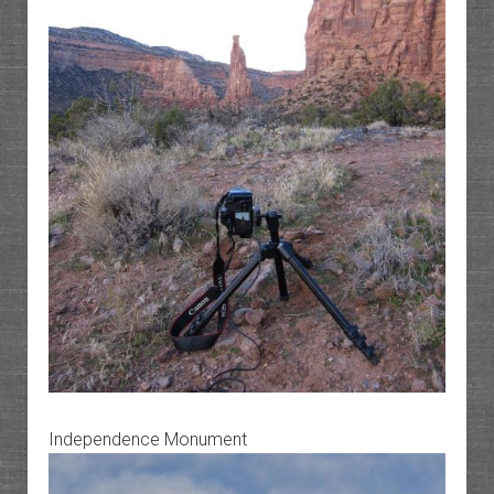
Independence Monument