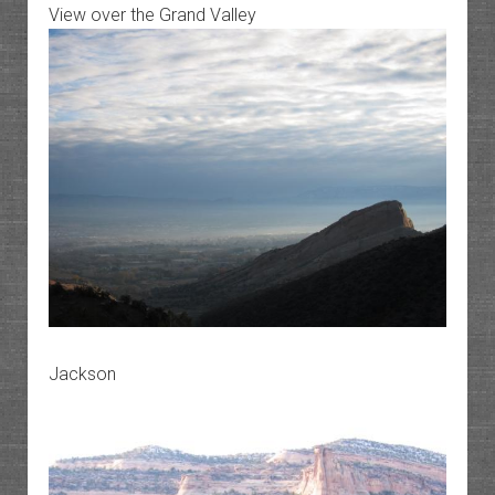
View over the Grand Valley
Jackson