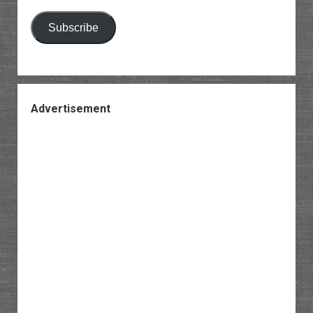
Subscribe
Advertisement