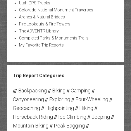
Utah GPS Tracks
Colorado National Monument Traverses
Arches & Natural Bridges
Fire Lookouts & Fire Towers
The ADVENTR Library
Completed Parks & Monuments Trails
My Favorite Trip Reports
Trip Report Categories
Backpacking
Biking
Camping
///
//
//
//
Canyoneering
Exploring
Four-Wheeling
//
//
//
Geocaching
Highpointing
Hiking
//
//
//
Horseback Riding
Ice Climbing
Jeeping
//
//
//
Mountain Biking
Peak Bagging
//
//