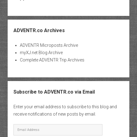
ADVENTR.co Archives
ADVENTR Microposts Archive
myXJ.net Blog Archive
Complete ADVENTR Trip Archives
Subscribe to ADVENTR.co via Email
Enter your email address to subscribe to this blog and
receive notifications of new posts by email.
Email
Address