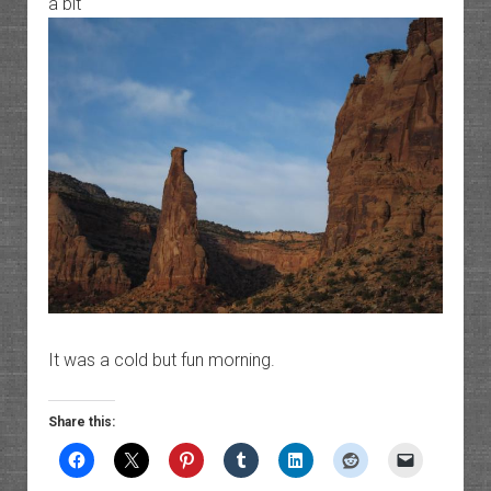
a bit
It was a cold but fun morning.
Share this: