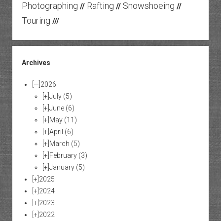
Photographing
Rafting
Snowshoeing
//
//
//
Touring
///
Archives
[—]
2026
[+]
July
(5)
[+]
June
(6)
[+]
May
(11)
[+]
April
(6)
[+]
March
(5)
[+]
February
(3)
[+]
January
(5)
[+]
2025
[+]
2024
[+]
2023
[+]
2022