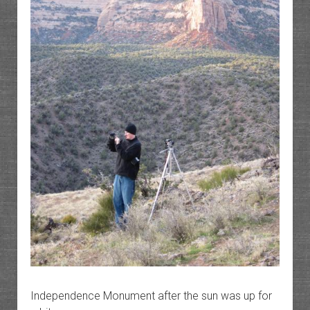
Independence Monument after the sun was up for