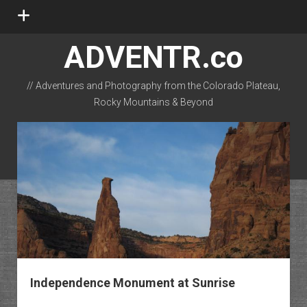
open
menu
ADVENTR.co
// Adventures and Photography from the Colorado Plateau,
Rocky Mountains & Beyond
instagram
rss
email-form
flickr
Independence Monument at Sunrise