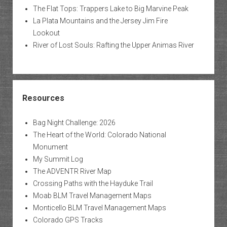
The Flat Tops: Trappers Lake to Big Marvine Peak
La Plata Mountains and the Jersey Jim Fire
Lookout
River of Lost Souls: Rafting the Upper Animas River
Resources
Bag Night Challenge: 2026
The Heart of the World: Colorado National
Monument
My Summit Log
The ADVENTR River Map
Crossing Paths with the Hayduke Trail
Moab BLM Travel Management Maps
Monticello BLM Travel Management Maps
Colorado GPS Tracks