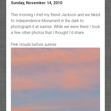
Sunday, November 14, 2010
This morning I met my friend Jackson and we hiked
to Independence Monument in the dark to
photograph it at sunrise. While we were there I took
a few other photos that I thought I’d share.
Pink clouds before sunrise