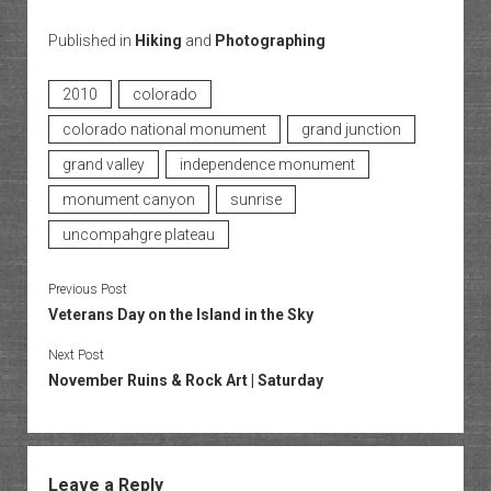
Published in
Hiking
and
Photographing
2010
colorado
colorado national monument
grand junction
grand valley
independence monument
monument canyon
sunrise
uncompahgre plateau
Previous Post
Veterans Day on the Island in the Sky
Next Post
November Ruins & Rock Art | Saturday
Leave a Reply