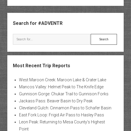
Sidebar
Search for #ADVENTR
Search
Most Recent Trip Reports
West Maroon Creek: Maroon Lake & Crater Lake
Mancos Valley: Helmet Peak to The Knife Edge
Gunnison Gorge: Chukar Trail to Gunnison Forks
Jackass Pass: Beaver Basin to Dry Peak
Cleveland Gulch: Cinnamon Pass to Schafer Basin
East Fork Loop: Frigid Air Pass to Hasley Pass
Leon Peak: Returning to Mesa County’s Highest
Point