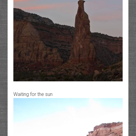
Waiting for the sun