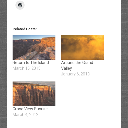
Related Posts:
Return to The Island
Around the Grand
March 15, 2015
Valley
January 6, 2013
Grand View Sunrise
March 4, 2012