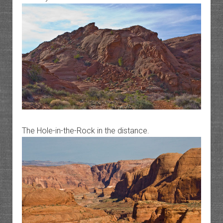
The Hole-in-the-Rock in the distance.