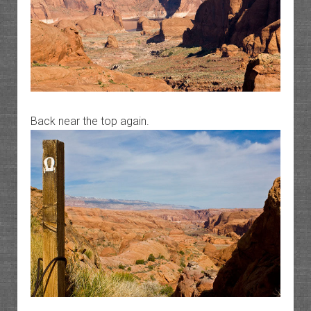
Back near the top again.