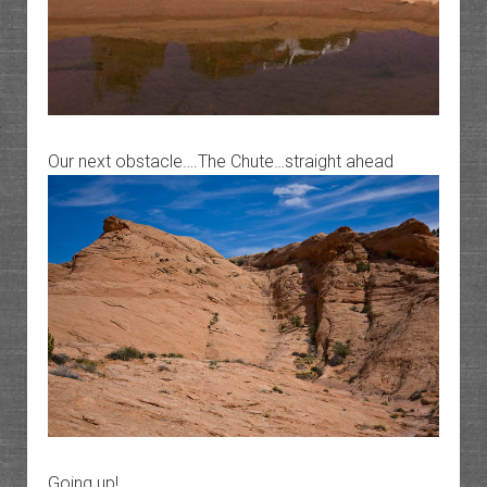
Our next obstacle….The Chute…straight ahead
Going up!