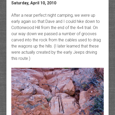
Saturday, April 10, 2010
After a near perfect night camping, we were up
early again so that Dave and I could hike down to
Cottonwood Hill from the end of the 4×4 trail. On
our way down we passed a number of grooves
carved into the rock from the cables used to drag
the wagons up the hills. (I later learned that these
were actually created by the early Jeeps driving
this route.)