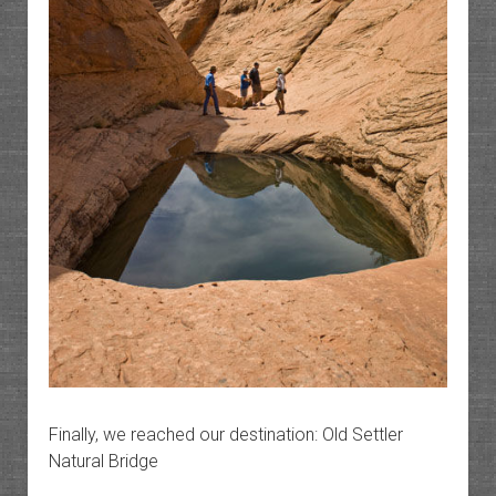
Finally, we reached our destination: Old Settler
Natural Bridge