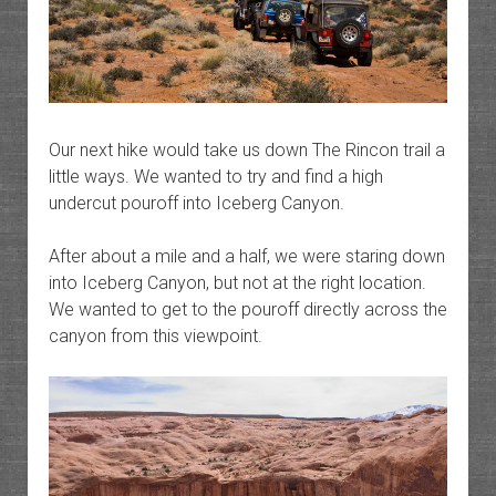
Our next hike would take us down The Rincon trail a
little ways. We wanted to try and find a high
undercut pouroff into Iceberg Canyon.
After about a mile and a half, we were staring down
into Iceberg Canyon, but not at the right location.
We wanted to get to the pouroff directly across the
canyon from this viewpoint.