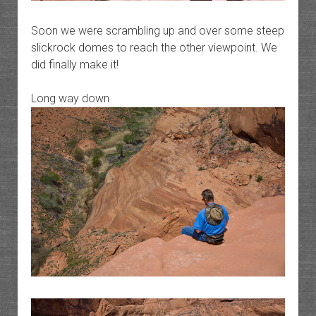
Soon we were scrambling up and over some steep
slickrock domes to reach the other viewpoint. We
did finally make it!
Long way down