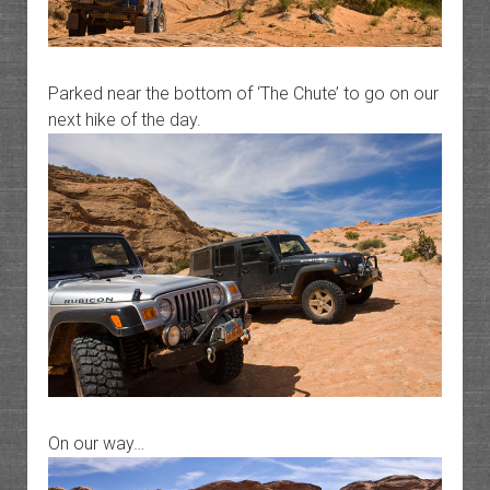
Parked near the bottom of ‘The Chute’ to go on our
next hike of the day.
On our way…