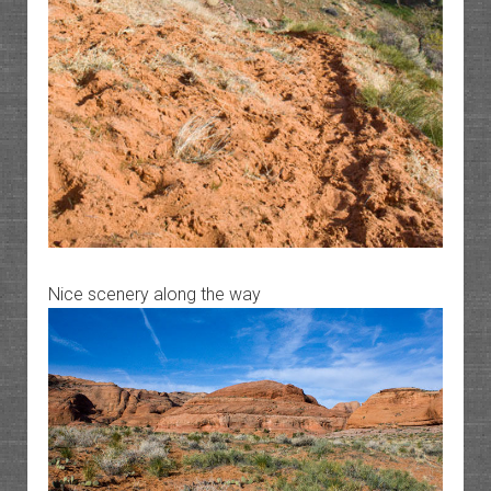
Nice scenery along the way