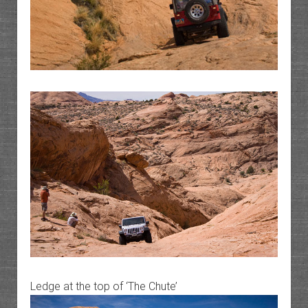
Ledge at the top of ‘The Chute’