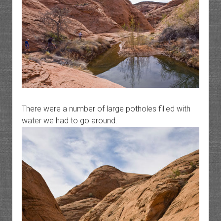
There were a number of large potholes filled with
water we had to go around.