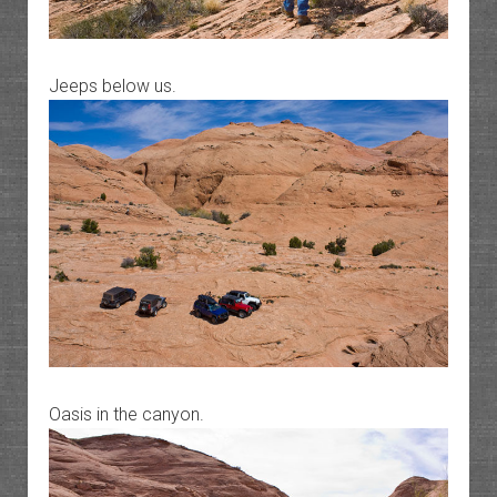
Jeeps below us.
Oasis in the canyon.