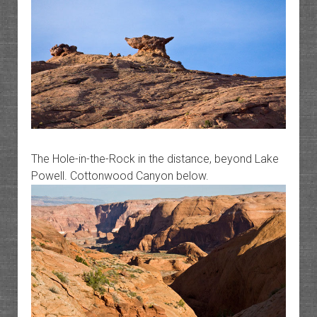
The Hole-in-the-Rock in the distance, beyond Lake
Powell. Cottonwood Canyon below.