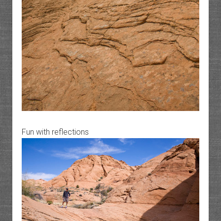
Fun with reflections