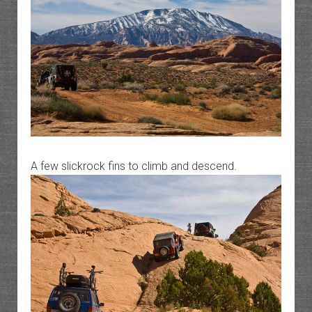
A few slickrock fins to climb and descend.