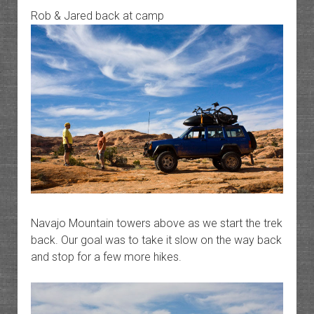
Rob & Jared back at camp
Navajo Mountain towers above as we start the trek
back. Our goal was to take it slow on the way back
and stop for a few more hikes.