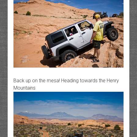
Back up on the mesa! Heading towards the Henry
Mountains