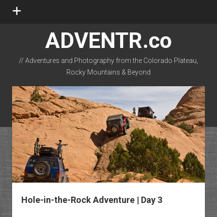
open
menu
ADVENTR.co
// Adventures and Photography from the Colorado Plateau,
Rocky Mountains & Beyond
instagram
rss
email-form
flickr
Hole-in-the-Rock Adventure | Day 3