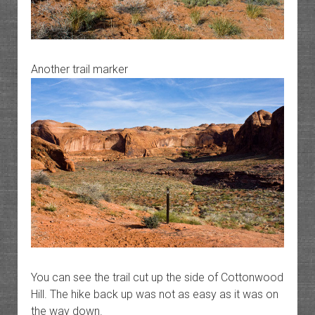
Another trail marker
You can see the trail cut up the side of Cottonwood
Hill. The hike back up was not as easy as it was on
the way down.