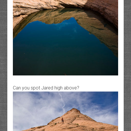
Can you spot Jared high above?