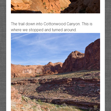
The trail down into Cottonwood Canyon. This is
where we stopped and turned around.