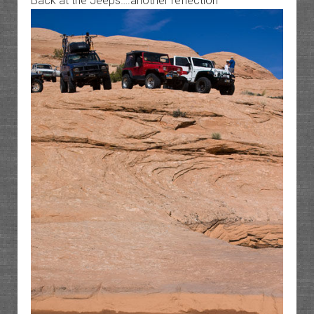
Back at the Jeeps….another reflection