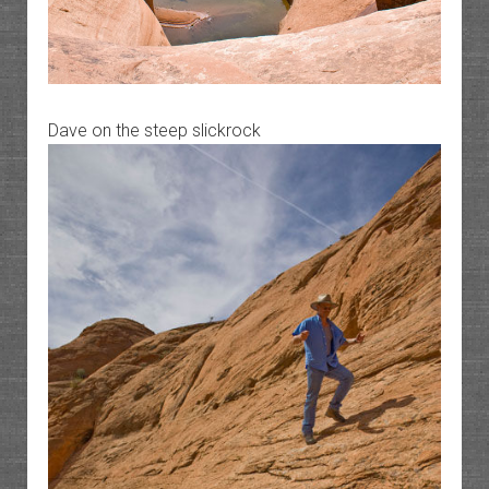
Dave on the steep slickrock