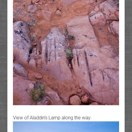
View of Aladdin’s Lamp along the way.