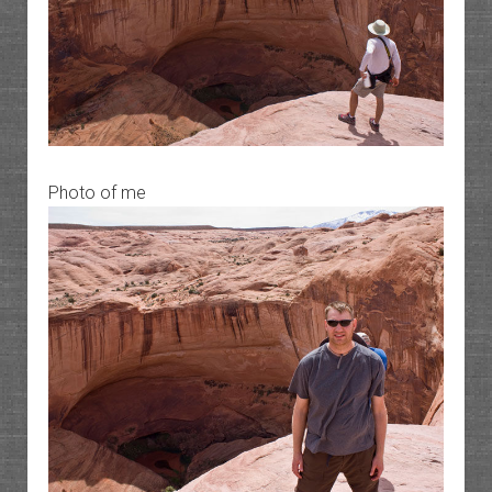
Photo of me