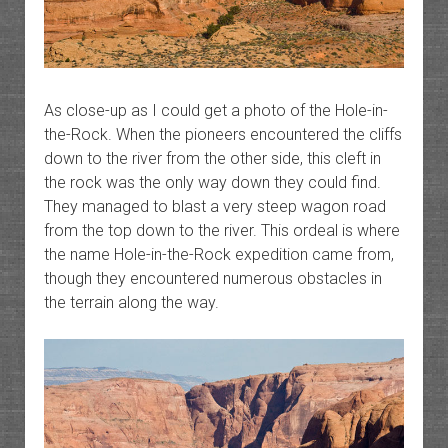
As close-up as I could get a photo of the Hole-in-
the-Rock. When the pioneers encountered the cliffs
down to the river from the other side, this cleft in
the rock was the only way down they could find.
They managed to blast a very steep wagon road
from the top down to the river. This ordeal is where
the name Hole-in-the-Rock expedition came from,
though they encountered numerous obstacles in
the terrain along the way.