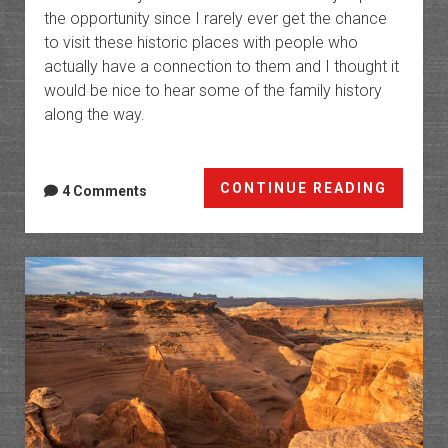
the opportunity since I rarely ever get the chance
to visit these historic places with people who
actually have a connection to them and I thought it
would be nice to hear some of the family history
along the way.
Cordo
CONTINUE READING
4 Comments
Canyo
Ranch
in
Arches
Nation
Park