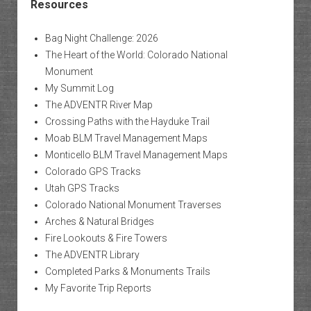
Resources
Bag Night Challenge: 2026
The Heart of the World: Colorado National
Monument
My Summit Log
The ADVENTR River Map
Crossing Paths with the Hayduke Trail
Moab BLM Travel Management Maps
Monticello BLM Travel Management Maps
Colorado GPS Tracks
Utah GPS Tracks
Colorado National Monument Traverses
Arches & Natural Bridges
Fire Lookouts & Fire Towers
The ADVENTR Library
Completed Parks & Monuments Trails
My Favorite Trip Reports