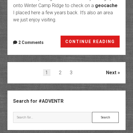
onto Winter Camp Ridge to check on a
geocache
I placed here a few years back. It’s also an area
we just enjoy visiting.
Dome
CONTINUE READING
2 Comments
Platea
Posts
1
2
3
Next
pagination
Sidebar
Search for #ADVENTR
Search