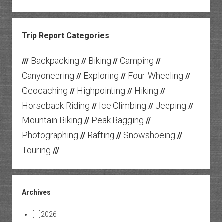
Trip Report Categories
Backpacking
Biking
Camping
///
//
//
//
Canyoneering
Exploring
Four-Wheeling
//
//
//
Geocaching
Highpointing
Hiking
//
//
//
Horseback Riding
Ice Climbing
Jeeping
//
//
//
Mountain Biking
Peak Bagging
//
//
Photographing
Rafting
Snowshoeing
//
//
//
Touring
///
Archives
[—]
2026