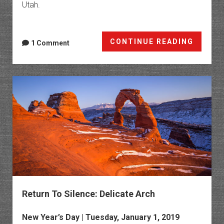
Utah.
Salt
CONTINUE READING
1 Comment
Wash:
Lost
Spring
Canyo
to
Cordo
Canyo
Return To Silence: Delicate Arch
New Year’s Day | Tuesday, January 1, 2019