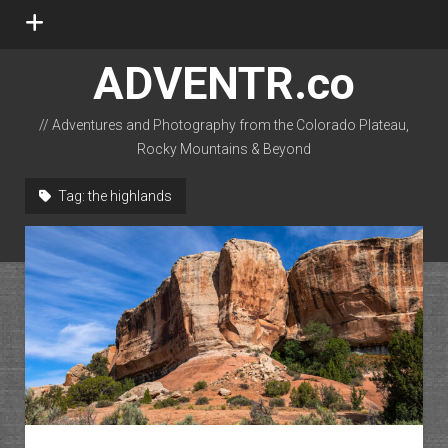
open
menu
ADVENTR.co
// Adventures and Photography from the Colorado Plateau,
Rocky Mountains & Beyond
instagram
rss
email-form
flickr
Tag:
the highlands