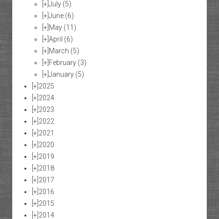
[+]
July
(5)
[+]
June
(6)
[+]
May
(11)
[+]
April
(6)
[+]
March
(5)
[+]
February
(3)
[+]
January
(5)
[+]
2025
[+]
2024
[+]
2023
[+]
2022
[+]
2021
[+]
2020
[+]
2019
[+]
2018
[+]
2017
[+]
2016
[+]
2015
[+]
2014