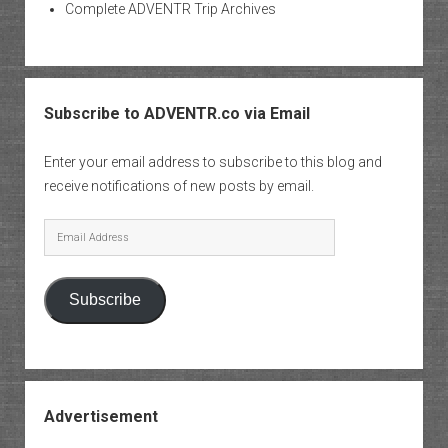
Complete ADVENTR Trip Archives
Subscribe to ADVENTR.co via Email
Enter your email address to subscribe to this blog and
receive notifications of new posts by email.
Email
Address
Subscribe
Advertisement