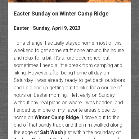
Easter Sunday on Winter Camp Ridge
Easter | Sunday, April 9, 2023
For a change, I actually stayed home most of this
weekend to get some stuff done around the house
and relax for a bit. It’s a rare occurrence, but
sometimes I need a little break from camping and
hiking. However, after being home all day on
Saturday I was already ready to get back outdoors
and I did end up getting out to hike for a couple of
hours on Easter morning. I left early on Sunday
without any real plans on where I was headed, and
I ended up in one of my favorite areas close to
home on
Winter Camp Ridge
. I drove out to the
end of that sandy track and then rim-walked along
the edge of
Salt Wash
just within the boundary of