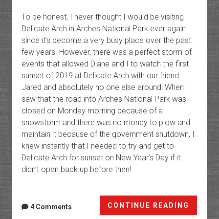
To be honest, I never thought I would be visiting
Delicate Arch in Arches National Park ever again
since it’s become a very busy place over the past
few years. However, there was a perfect storm of
events that allowed Diane and I to watch the first
sunset of 2019 at Delicate Arch with our friend
Jared and absolutely no one else around! When I
saw that the road into Arches National Park was
closed on Monday morning because of a
snowstorm and there was no money to plow and
maintain it because of the government shutdown, I
knew instantly that I needed to try and get to
Delicate Arch for sunset on New Year’s Day if it
didn’t open back up before then!
Return
CONTINUE READING
4 Comments
To