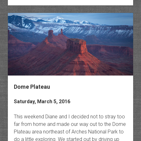
Silence
Delica
Arch
Dome Plateau
Saturday, March 5, 2016
This weekend Diane and I decided not to stray too
far from home and made our way out to the Dome
Plateau area northeast of Arches National Park to
do a little exploring. We started out by driving up