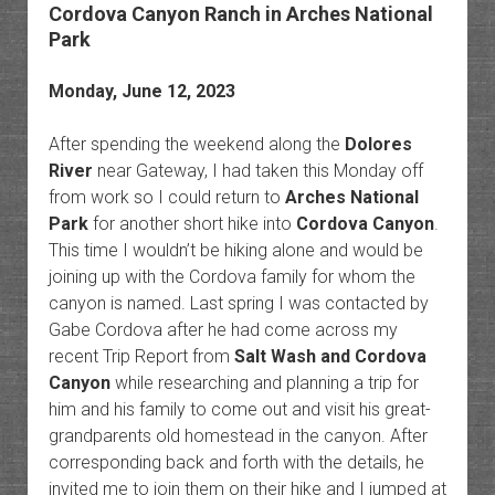
Cordova Canyon Ranch in Arches National
Park
Monday, June 12, 2023
After spending the weekend along the
Dolores
River
near Gateway, I had taken this Monday off
from work so I could return to
Arches National
Park
for another short hike into
Cordova Canyon
.
This time I wouldn’t be hiking alone and would be
joining up with the Cordova family for whom the
canyon is named. Last spring I was contacted by
Gabe Cordova after he had come across my
recent Trip Report from
Salt Wash and Cordova
Canyon
while researching and planning a trip for
him and his family to come out and visit his great-
grandparents old homestead in the canyon. After
corresponding back and forth with the details, he
invited me to join them on their hike and I jumped at