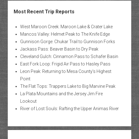
Most Recent Trip Reports
West Maroon Creek: Maroon Lake & Crater Lake
Mancos Valley: Helmet Peak to The Knife Edge
Gunnison Gorge: Chukar Trail to Gunnison Forks
Jackass Pass: Beaver Basin to Dry Peak
Cleveland Gulch: Cinnamon Pass to Schafer Basin
East Fork Loop: Frigid Air Pass to Hasley Pass
Leon Peak: Returning to Mesa County’s Highest
Point
The Flat Tops: Trappers Lake to Big Marvine Peak
La Plata Mountains and the Jersey Jim Fire
Lookout
River of Lost Souls: Rafting the Upper Animas River