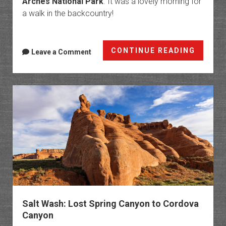
Arches National Park
. It was a lovely morning for
a walk in the backcountry!
Easter
CONTINUE READING
Leave a Comment
Sunday
on
Winter
Camp
Ridge
Salt Wash: Lost Spring Canyon to Cordova
Canyon