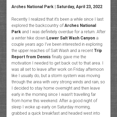
Arches National Park | Saturday, April 23, 2022
Recently I realized that it’s been a while since I last
explored the backcountry of
Arches National
Park
and I was definitely overdue for a return. After
a winter hike down
Lower Salt Wash Canyon
a
couple years ago I’ve been interested in exploring
the upper reaches of Salt Wash and a recent
Trip
Report from Dennis
finally gave me the
motivation I needed to get back out to that area. I
was all set to leave after work on Friday afternoon
like I usually do, but a storm system was moving
through the area with very strong winds and rain, so
I decided to stay home overnight and then leave
early in the morning since I wasn’t travelling far
from home this weekend. After a good night of
sleep I woke up early on Saturday morning,
grabbed a quick breakfast and headed west into