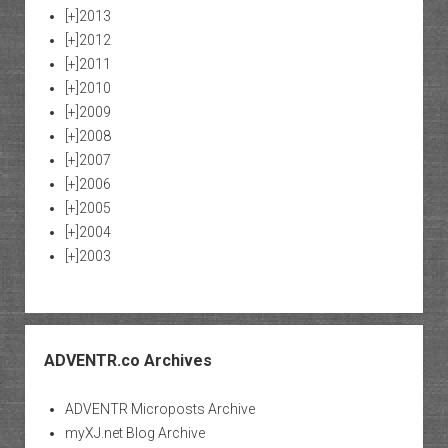
[+]
2013
[+]
2012
[+]
2011
[+]
2010
[+]
2009
[+]
2008
[+]
2007
[+]
2006
[+]
2005
[+]
2004
[+]
2003
ADVENTR.co Archives
ADVENTR Microposts Archive
myXJ.net Blog Archive