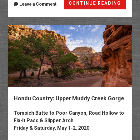
Cane
CONTINUE READING
Leave a Comment
Wash:
Locomo
Point
to
the
San
Rafael
River
Hondu Country: Upper Muddy Creek Gorge
Tomsich Butte to Poor Canyon, Road Hollow to
Fix-It Pass & Slipper Arch
Friday & Saturday, May 1-2, 2020