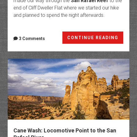
made our way through the
San Rafael Reef
to the
end of Cliff Dweller Flat where we started our hike
and planned to spend the night afterwards.
Upper
CONTINUE READING
3 Comments
Eardle
Canyo
from
Cliff
Dwelle
Flat
Cane Wash: Locomotive Point to the San