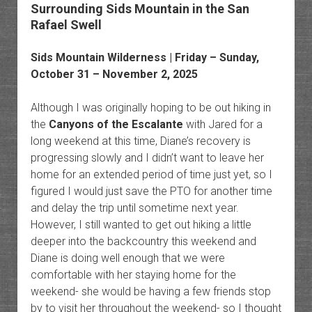
Surrounding Sids Mountain in the San
Rafael Swell
Sids Mountain Wilderness
| Friday – Sunday,
October 31 – November 2, 2025
Although I was originally hoping to be out hiking in
the
Canyons of the Escalante
with Jared for a
long weekend at this time, Diane’s recovery is
progressing slowly and I didn’t want to leave her
home for an extended period of time just yet, so I
figured I would just save the PTO for another time
and delay the trip until sometime next year.
However, I still wanted to get out hiking a little
deeper into the backcountry this weekend and
Diane is doing well enough that we were
comfortable with her staying home for the
weekend- she would be having a few friends stop
by to visit her throughout the weekend- so I thought