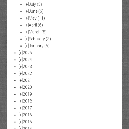
[+]
July
(5)
[+]
June
(6)
[+]
May
(11)
[+]
April
(6)
[+]
March
(5)
[+]
February
(3)
[+]
January
(5)
[+]
2025
[+]
2024
[+]
2023
[+]
2022
[+]
2021
[+]
2020
[+]
2019
[+]
2018
[+]
2017
[+]
2016
[+]
2015
[+]
2014