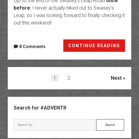
out to the end of the Swasey’s Leap Road
once
before
, I never actually hiked out to Swasey’s
Leap, so I was looking forward to finally checking it
out this weekend!
Leap
CONTINUE READING
8 Comments
Day
at
Swasey
Leap
Posts
1
2
Next
pagination
Sidebar
Search for #ADVENTR
Search