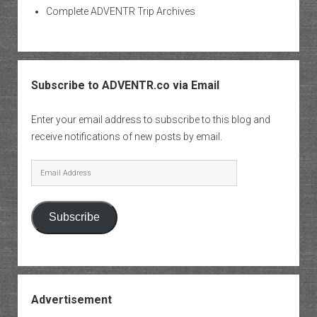
Complete ADVENTR Trip Archives
Subscribe to ADVENTR.co via Email
Enter your email address to subscribe to this blog and
receive notifications of new posts by email.
Email
Address
Subscribe
Advertisement