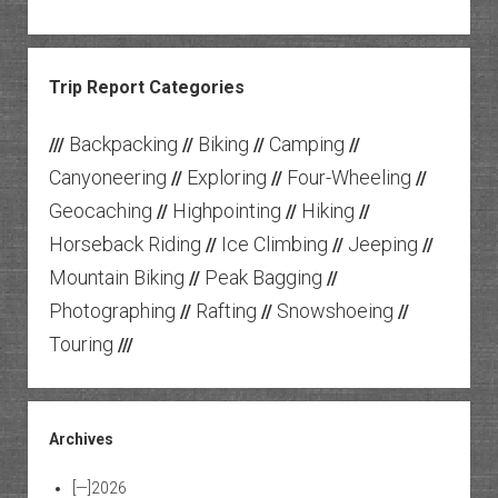
Trip Report Categories
Backpacking
Biking
Camping
///
//
//
//
Canyoneering
Exploring
Four-Wheeling
//
//
//
Geocaching
Highpointing
Hiking
//
//
//
Horseback Riding
Ice Climbing
Jeeping
//
//
//
Mountain Biking
Peak Bagging
//
//
Photographing
Rafting
Snowshoeing
//
//
//
Touring
///
Archives
[—]
2026