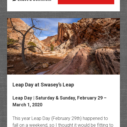
Countr
Upper
Muddy
Creek
Gorge
Leap Day at Swasey’s Leap
Leap Day | Saturday & Sunday, February 29 –
March 1, 2020
This year Leap Day (February 29th) happened to
fall on a weekend, so I thought it would be fitting to