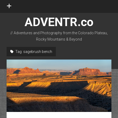
open
menu
ADVENTR.co
// Adventures and Photography from the Colorado Plateau,
Rocky Mountains & Beyond
instagram
rss
email-form
flickr
Tag:
sagebrush bench