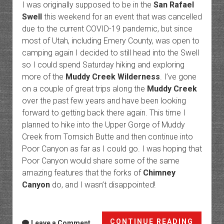
I was originally supposed to be in the
San Rafael
Swell
this weekend for an event that was cancelled
due to the current COVID-19 pandemic, but since
most of Utah, including Emery County, was open to
camping again I decided to still head into the Swell
so I could spend Saturday hiking and exploring
more of the
Muddy Creek Wilderness
. I’ve gone
on a couple of great trips along the
Muddy Creek
over the past few years and have been looking
forward to getting back there again. This time I
planned to hike into the Upper Gorge of Muddy
Creek from Tomsich Butte and then continue into
Poor Canyon as far as I could go. I was hoping that
Poor Canyon would share some of the same
amazing features that the forks of
Chimney
Canyon
do, and I wasn’t disappointed!
Hondu
CONTINUE READING
Leave a Comment