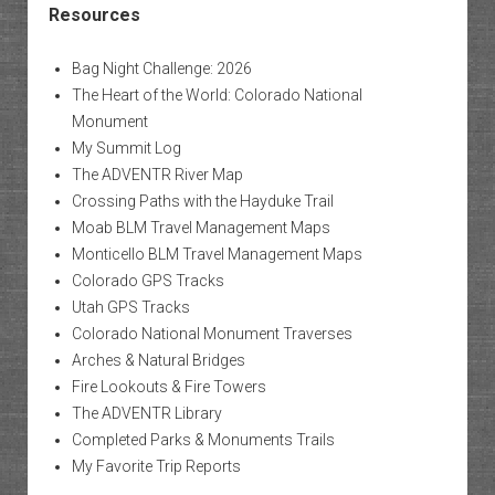
Resources
Bag Night Challenge: 2026
The Heart of the World: Colorado National
Monument
My Summit Log
The ADVENTR River Map
Crossing Paths with the Hayduke Trail
Moab BLM Travel Management Maps
Monticello BLM Travel Management Maps
Colorado GPS Tracks
Utah GPS Tracks
Colorado National Monument Traverses
Arches & Natural Bridges
Fire Lookouts & Fire Towers
The ADVENTR Library
Completed Parks & Monuments Trails
My Favorite Trip Reports