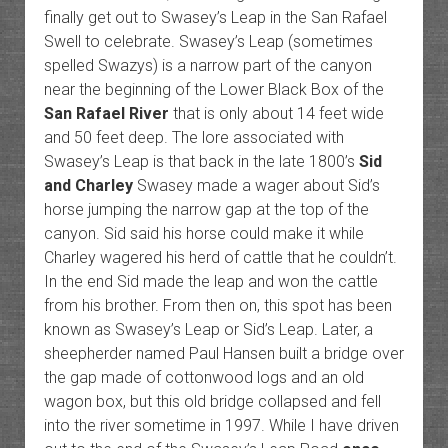
finally get out to Swasey’s Leap in the San Rafael
Swell to celebrate. Swasey’s Leap (sometimes
spelled Swazys) is a narrow part of the canyon
near the beginning of the Lower Black Box of the
San Rafael River
that is only about 14 feet wide
and 50 feet deep. The lore associated with
Swasey’s Leap is that back in the late 1800’s
Sid
and Charley
Swasey made a wager about Sid’s
horse jumping the narrow gap at the top of the
canyon. Sid said his horse could make it while
Charley wagered his herd of cattle that he couldn’t.
In the end Sid made the leap and won the cattle
from his brother. From then on, this spot has been
known as Swasey’s Leap or Sid’s Leap. Later, a
sheepherder named Paul Hansen built a bridge over
the gap made of cottonwood logs and an old
wagon box, but this old bridge collapsed and fell
into the river sometime in 1997. While I have driven