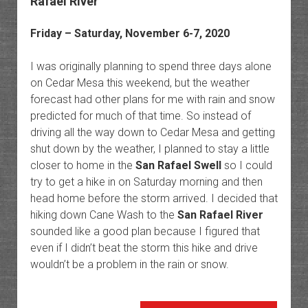
Rafael River
Friday – Saturday, November 6-7, 2020
I was originally planning to spend three days alone
on Cedar Mesa this weekend, but the weather
forecast had other plans for me with rain and snow
predicted for much of that time. So instead of
driving all the way down to Cedar Mesa and getting
shut down by the weather, I planned to stay a little
closer to home in the
San Rafael Swell
so I could
try to get a hike in on Saturday morning and then
head home before the storm arrived. I decided that
hiking down Cane Wash to the
San Rafael River
sounded like a good plan because I figured that
even if I didn’t beat the storm this hike and drive
wouldn’t be a problem in the rain or snow.