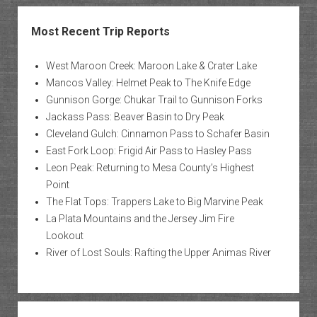
Most Recent Trip Reports
West Maroon Creek: Maroon Lake & Crater Lake
Mancos Valley: Helmet Peak to The Knife Edge
Gunnison Gorge: Chukar Trail to Gunnison Forks
Jackass Pass: Beaver Basin to Dry Peak
Cleveland Gulch: Cinnamon Pass to Schafer Basin
East Fork Loop: Frigid Air Pass to Hasley Pass
Leon Peak: Returning to Mesa County’s Highest
Point
The Flat Tops: Trappers Lake to Big Marvine Peak
La Plata Mountains and the Jersey Jim Fire
Lookout
River of Lost Souls: Rafting the Upper Animas River