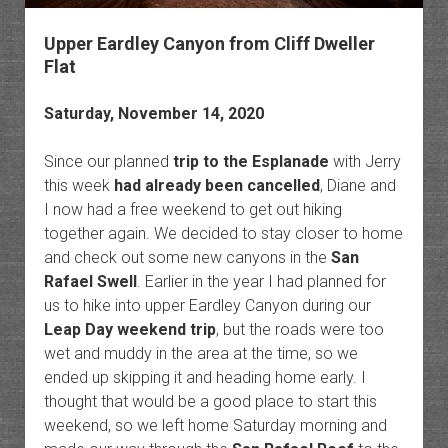
Upper Eardley Canyon from Cliff Dweller
Flat
Saturday, November 14, 2020
Since our planned
trip to the Esplanade
with Jerry
this week
had already been cancelled
, Diane and
I now had a free weekend to get out hiking
together again. We decided to stay closer to home
and check out some new canyons in the
San
Rafael Swell
. Earlier in the year I had planned for
us to hike into upper Eardley Canyon during our
Leap Day weekend trip
, but the roads were too
wet and muddy in the area at the time, so we
ended up skipping it and heading home early. I
thought that would be a good place to start this
weekend, so we left home Saturday morning and