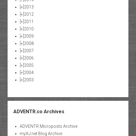
[+]
2013
[+]
2012
[+]
2011
[+]
2010
[+]
2009
[+]
2008
[+]
2007
[+]
2006
[+]
2005
[+]
2004
[+]
2003
ADVENTR.co Archives
ADVENTR Microposts Archive
myXJ.net Blog Archive