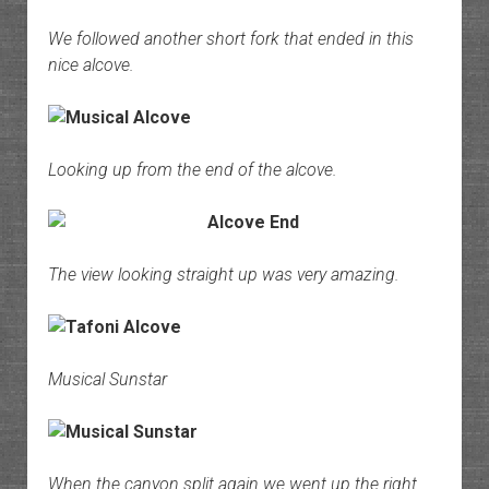
We followed another short fork that ended in this
nice alcove.
Looking up from the end of the alcove.
The view looking straight up was very amazing.
Musical Sunstar
When the canyon split again we went up the right