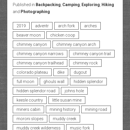
Published in
Backpacking
,
Camping
,
Exploring
,
Hiking
and
Photographing
2019
adventr
arch fork
arches
beaver moon
chicken coop
chimney canyon
chimney canyon arch
chimney canyon narrows
chimney canyon trail
chimney canyon trailhead
chimney rock
colorado plateau
dike
dugout
full moon
ghouls wall
hidden splendor
hidden splendor road
johns hole
keesle country
little susan mine
miners cabin
mining history
mining road
moroni slopes
muddy creek
muddy creek wilderness
music fork