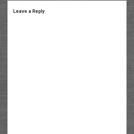
Leave a Reply