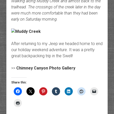
Walking along Muddy Creek and almost back to the
trailhead. The crossings of the creek later in the day
were much more comfortable than they had been
early on Saturday morning.
After returning to my Jeep we headed home to end
our holiday weekend adventure. It was a pretty
great backpacking trip in the Swell!
>>
Chimney Canyon Photo Gallery
Share this: