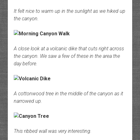
It felt nice to warm up in the sunlight as we hiked up
the canyon.
A close look at a volcanic dike that cuts right across
the canyon. We saw a few of these in the area the
day before.
A cottonwood tree in the middle of the canyon as it
narrowed up.
This ribbed wall was very interesting.