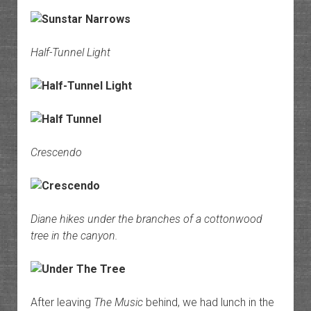
Half-Tunnel Light
Crescendo
Diane hikes under the branches of a cottonwood
tree in the canyon.
After leaving
The Music
behind, we had lunch in the