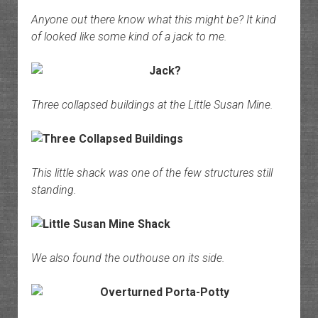
Anyone out there know what this might be? It kind
of looked like some kind of a jack to me.
Three collapsed buildings at the Little Susan Mine.
This little shack was one of the few structures still
standing.
We also found the outhouse on its side.