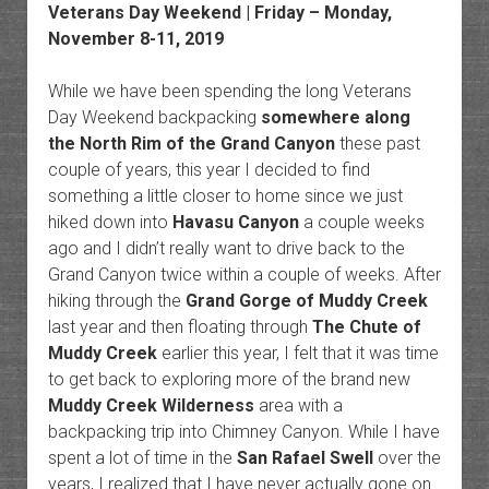
Veterans Day Weekend | Friday – Monday,
November 8-11, 2019
While we have been spending the long Veterans
Day Weekend backpacking
somewhere along
the North Rim of the Grand Canyon
these past
couple of years, this year I decided to find
something a little closer to home since we just
hiked down into
Havasu Canyon
a couple weeks
ago and I didn’t really want to drive back to the
Grand Canyon twice within a couple of weeks. After
hiking through the
Grand Gorge of Muddy Creek
last year and then floating through
The Chute of
Muddy Creek
earlier this year, I felt that it was time
to get back to exploring more of the brand new
Muddy Creek Wilderness
area with a
backpacking trip into Chimney Canyon. While I have
spent a lot of time in the
San Rafael Swell
over the
years, I realized that I have never actually gone on