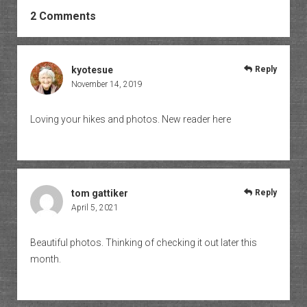
2 Comments
kyotesue
Reply
November 14, 2019
Loving your hikes and photos. New reader here
tom gattiker
Reply
April 5, 2021
Beautiful photos. Thinking of checking it out later this
month.