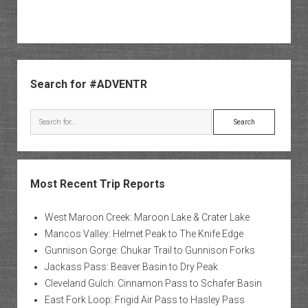
Sidebar
Search for #ADVENTR
Search
Most Recent Trip Reports
West Maroon Creek: Maroon Lake & Crater Lake
Mancos Valley: Helmet Peak to The Knife Edge
Gunnison Gorge: Chukar Trail to Gunnison Forks
Jackass Pass: Beaver Basin to Dry Peak
Cleveland Gulch: Cinnamon Pass to Schafer Basin
East Fork Loop: Frigid Air Pass to Hasley Pass