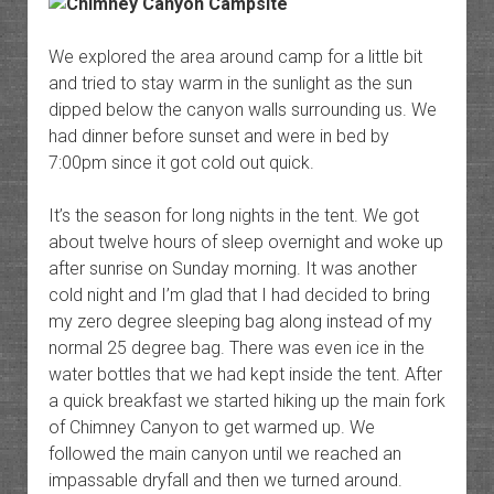
We explored the area around camp for a little bit
and tried to stay warm in the sunlight as the sun
dipped below the canyon walls surrounding us. We
had dinner before sunset and were in bed by
7:00pm since it got cold out quick.
It’s the season for long nights in the tent. We got
about twelve hours of sleep overnight and woke up
after sunrise on Sunday morning. It was another
cold night and I’m glad that I had decided to bring
my zero degree sleeping bag along instead of my
normal 25 degree bag. There was even ice in the
water bottles that we had kept inside the tent. After
a quick breakfast we started hiking up the main fork
of Chimney Canyon to get warmed up. We
followed the main canyon until we reached an
impassable dryfall and then we turned around.