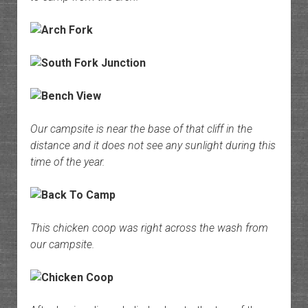
Our campsite is near the base of that cliff in the
distance and it does not see any sunlight during this
time of the year.
This chicken coop was right across the wash from
our campsite.