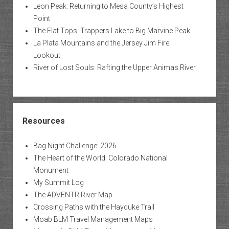
Leon Peak: Returning to Mesa County’s Highest
Point
The Flat Tops: Trappers Lake to Big Marvine Peak
La Plata Mountains and the Jersey Jim Fire
Lookout
River of Lost Souls: Rafting the Upper Animas River
Resources
Bag Night Challenge: 2026
The Heart of the World: Colorado National
Monument
My Summit Log
The ADVENTR River Map
Crossing Paths with the Hayduke Trail
Moab BLM Travel Management Maps