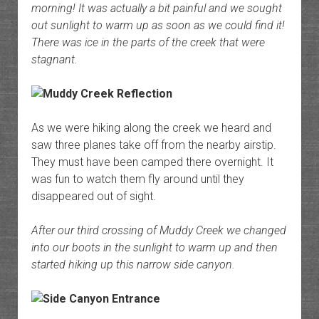
morning! It was actually a bit painful and we sought
out sunlight to warm up as soon as we could find it!
There was ice in the parts of the creek that were
stagnant.
As we were hiking along the creek we heard and
saw three planes take off from the nearby airstip.
They must have been camped there overnight. It
was fun to watch them fly around until they
disappeared out of sight.
After our third crossing of Muddy Creek we changed
into our boots in the sunlight to warm up and then
started hiking up this narrow side canyon.