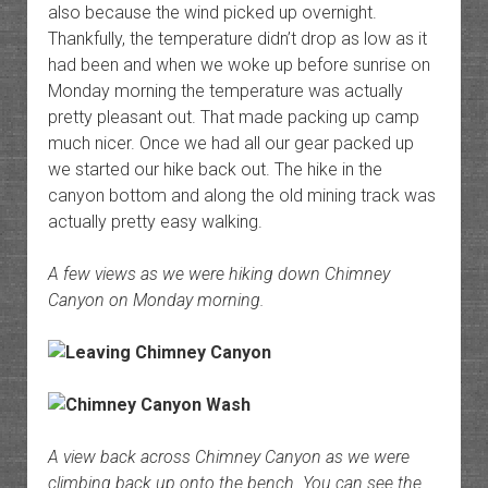
also because the wind picked up overnight.
Thankfully, the temperature didn’t drop as low as it
had been and when we woke up before sunrise on
Monday morning the temperature was actually
pretty pleasant out. That made packing up camp
much nicer. Once we had all our gear packed up
we started our hike back out. The hike in the
canyon bottom and along the old mining track was
actually pretty easy walking.
A few views as we were hiking down Chimney
Canyon on Monday morning.
A view back across Chimney Canyon as we were
climbing back up onto the bench. You can see the