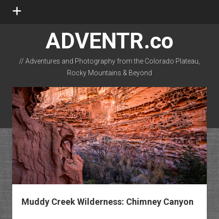
open
menu
ADVENTR.co
// Adventures and Photography from the Colorado Plateau,
Rocky Mountains & Beyond
instagram
rss
email-form
flickr
Muddy Creek Wilderness: Chimney Canyon