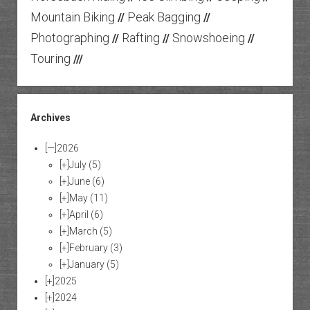
Mountain Biking
Peak Bagging
//
//
Photographing
Rafting
Snowshoeing
//
//
//
Touring
///
Archives
[—]
2026
[+]
July
(5)
[+]
June
(6)
[+]
May
(11)
[+]
April
(6)
[+]
March
(5)
[+]
February
(3)
[+]
January
(5)
[+]
2025
[+]
2024