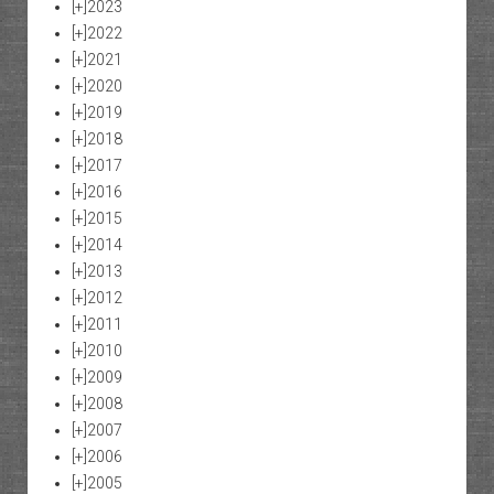
[+]
2023
[+]
2022
[+]
2021
[+]
2020
[+]
2019
[+]
2018
[+]
2017
[+]
2016
[+]
2015
[+]
2014
[+]
2013
[+]
2012
[+]
2011
[+]
2010
[+]
2009
[+]
2008
[+]
2007
[+]
2006
[+]
2005