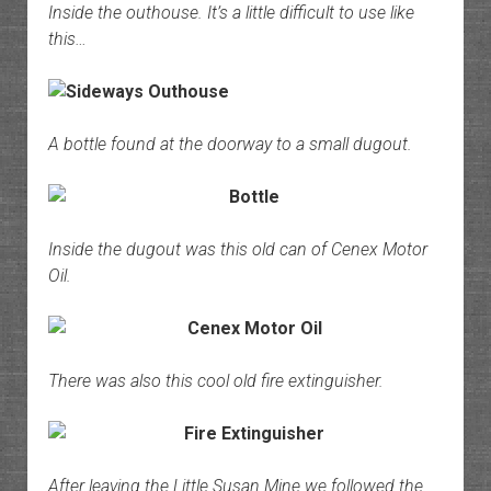
Inside the outhouse. It’s a little difficult to use like
this…
A bottle found at the doorway to a small dugout.
Inside the dugout was this old can of Cenex Motor
Oil.
There was also this cool old fire extinguisher.
After leaving the Little Susan Mine we followed the