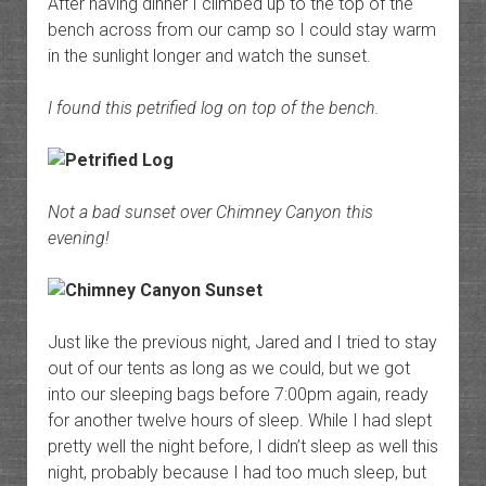
After having dinner I climbed up to the top of the
bench across from our camp so I could stay warm
in the sunlight longer and watch the sunset.
I found this petrified log on top of the bench.
Not a bad sunset over Chimney Canyon this
evening!
Just like the previous night, Jared and I tried to stay
out of our tents as long as we could, but we got
into our sleeping bags before 7:00pm again, ready
for another twelve hours of sleep. While I had slept
pretty well the night before, I didn’t sleep as well this
night, probably because I had too much sleep, but