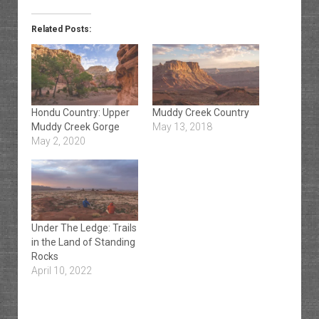
Related Posts:
Hondu Country: Upper
Muddy Creek Country
Muddy Creek Gorge
May 13, 2018
May 2, 2020
Under The Ledge: Trails
in the Land of Standing
Rocks
April 10, 2022