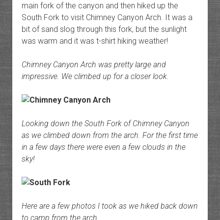
main fork of the canyon and then hiked up the
South Fork to visit Chimney Canyon Arch. It was a
bit of sand slog through this fork, but the sunlight
was warm and it was t-shirt hiking weather!
Chimney Canyon Arch was pretty large and
impressive. We climbed up for a closer look.
Looking down the South Fork of Chimney Canyon
as we climbed down from the arch. For the first time
in a few days there were even a few clouds in the
sky!
Here are a few photos I took as we hiked back down
to camp from the arch.