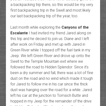
a backpacking trip there, so this would be my very
first backpacking trip in the Swell and most likely
our last backpacking trip of the year, too.
Last month while exploring the
Canyons of the
Escalante
I had invited my friend Jared along on
this trip and he decied to join us. Diane and I left
after work on Friday and met up with Jared in
Green River while I topped off the fuel tank in my
Jeep. We left Green River and drove up onto the
Swell to the Temple Mountain exit where we
followed the road to Hidden Splendor. Since it’s
been a dry summer and fall, there was a lot of fine
dust on the road and no wind which made it tough
for Jared to follow me in his car since the thick
dust was hanging over the road for a while. Jared
left his car at the junction to Tomsich Butte and
hopped in my Jeep for the remainder of the drive