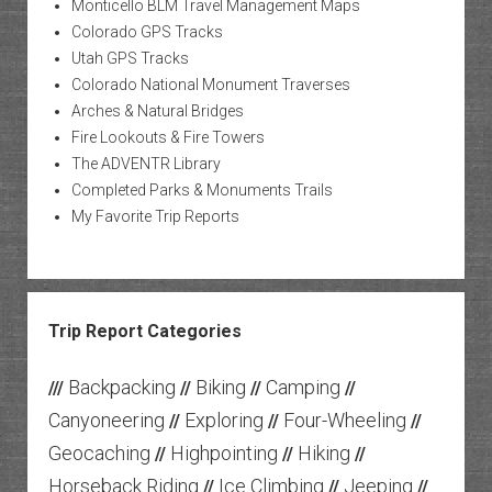
Monticello BLM Travel Management Maps
Colorado GPS Tracks
Utah GPS Tracks
Colorado National Monument Traverses
Arches & Natural Bridges
Fire Lookouts & Fire Towers
The ADVENTR Library
Completed Parks & Monuments Trails
My Favorite Trip Reports
Trip Report Categories
Backpacking
Biking
Camping
///
//
//
//
Canyoneering
Exploring
Four-Wheeling
//
//
//
Geocaching
Highpointing
Hiking
//
//
//
Horseback Riding
Ice Climbing
Jeeping
//
//
//