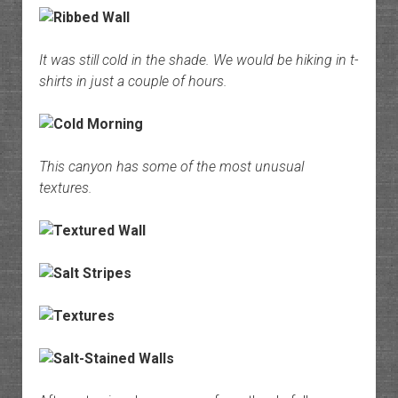
It was still cold in the shade. We would be hiking in t-
shirts in just a couple of hours.
This canyon has some of the most unusual
textures.