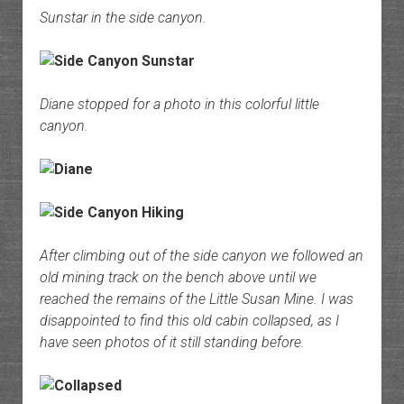
Sunstar in the side canyon.
Diane stopped for a photo in this colorful little
canyon.
After climbing out of the side canyon we followed an
old mining track on the bench above until we
reached the remains of the Little Susan Mine. I was
disappointed to find this old cabin collapsed, as I
have seen photos of it still standing before.