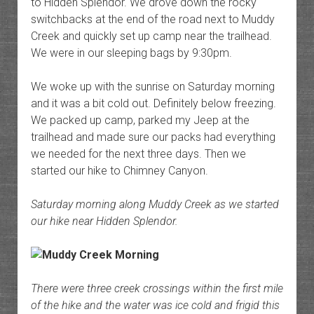
to Hidden Splendor. We drove down the rocky
switchbacks at the end of the road next to Muddy
Creek and quickly set up camp near the trailhead.
We were in our sleeping bags by 9:30pm.
We woke up with the sunrise on Saturday morning
and it was a bit cold out. Definitely below freezing.
We packed up camp, parked my Jeep at the
trailhead and made sure our packs had everything
we needed for the next three days. Then we
started our hike to Chimney Canyon.
Saturday morning along Muddy Creek as we started
our hike near Hidden Splendor.
There were three creek crossings within the first mile
of the hike and the water was ice cold and frigid this