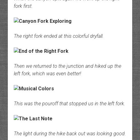
fork first.
The right fork ended at this colorful dryfall.
Then we returned to the junction and hiked up the
left fork, which was even better!
This was the pouroff that stopped us in the left fork.
The light during the hike back out was looking good.