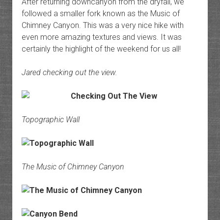
After returning downcanyon from the dryfall, we
followed a smaller fork known as the Music of
Chimney Canyon. This was a very nice hike with
even more amazing textures and views. It was
certainly the highlight of the weekend for us all!
Jared checking out the view.
Topographic Wall
The Music of Chimney Canyon