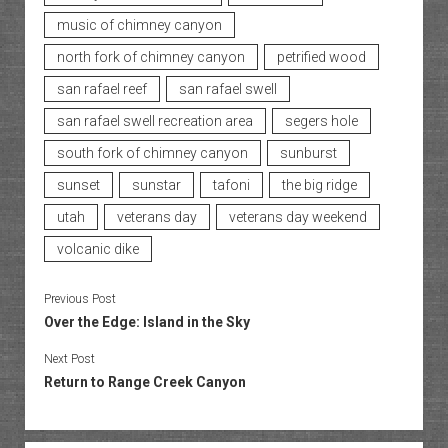
music of chimney canyon
north fork of chimney canyon
petrified wood
san rafael reef
san rafael swell
san rafael swell recreation area
segers hole
south fork of chimney canyon
sunburst
sunset
sunstar
tafoni
the big ridge
utah
veterans day
veterans day weekend
volcanic dike
Previous Post
Over the Edge: Island in the Sky
Next Post
Return to Range Creek Canyon