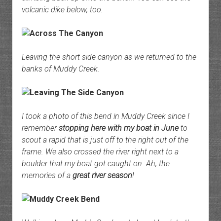
volcanic dike below, too.
Leaving the short side canyon as we returned to the
banks of Muddy Creek.
I took a photo of this bend in Muddy Creek since I
remember
stopping here with my boat in June
to
scout a rapid that is just off to the right out of the
frame. We also crossed the river right next to a
boulder that my boat got caught on. Ah, the
memories of a
great river season
!