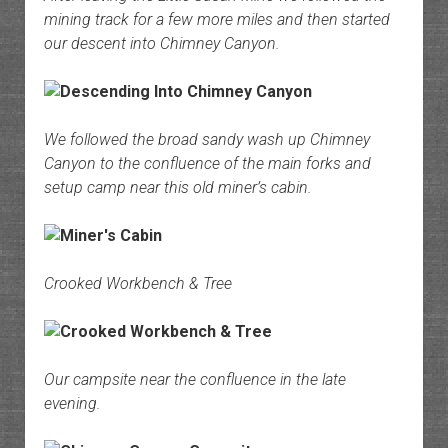
mining track for a few more miles and then started
our descent into Chimney Canyon.
We followed the broad sandy wash up Chimney
Canyon to the confluence of the main forks and
setup camp near this old miner’s cabin.
Crooked Workbench & Tree
Our campsite near the confluence in the late
evening.