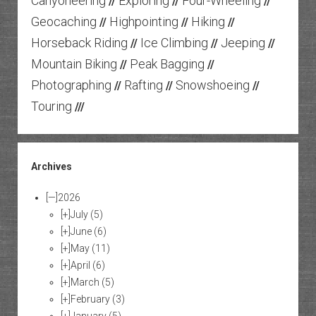
Canyoneering
Exploring
Four-Wheeling
//
//
//
Geocaching
Highpointing
Hiking
//
//
//
Horseback Riding
Ice Climbing
Jeeping
//
//
//
Mountain Biking
Peak Bagging
//
//
Photographing
Rafting
Snowshoeing
//
//
//
Touring
///
Archives
[—]
2026
[+]
July
(5)
[+]
June
(6)
[+]
May
(11)
[+]
April
(6)
[+]
March
(5)
[+]
February
(3)