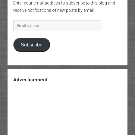
Enter your email address to subscribe to this blog and
receive notifications of new posts by email.
Email
Address
Subscribe
Advertisement