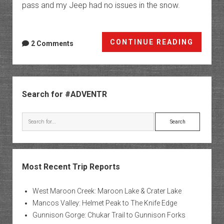
pass and my Jeep had no issues in the snow.
Black
CONTINUE READING
2 Comments
Friday
in
Range
Sidebar
Creek
Search for #ADVENTR
Search
Most Recent Trip Reports
West Maroon Creek: Maroon Lake & Crater Lake
Mancos Valley: Helmet Peak to The Knife Edge
Gunnison Gorge: Chukar Trail to Gunnison Forks