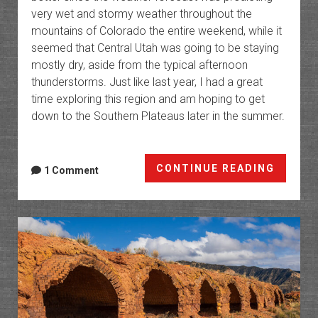
very wet and stormy weather throughout the
mountains of Colorado the entire weekend, while it
seemed that Central Utah was going to be staying
mostly dry, aside from the typical afternoon
thunderstorms. Just like last year, I had a great
time exploring this region and am hoping to get
down to the Southern Plateaus later in the summer.
The
CONTINUE READING
1 Comment
High
Platea
of
Utah:
Northe
Trek