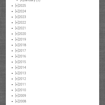
[+]
January
(5)
[+]
2025
[+]
2024
[+]
2023
[+]
2022
[+]
2021
[+]
2020
[+]
2019
[+]
2018
[+]
2017
[+]
2016
[+]
2015
[+]
2014
[+]
2013
[+]
2012
[+]
2011
[+]
2010
[+]
2009
[+]
2008