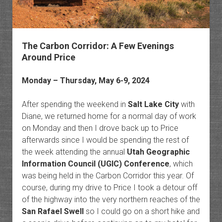
The Carbon Corridor: A Few Evenings
Around Price
Monday – Thursday, May 6-9, 2024
After spending the weekend in
Salt Lake City
with
Diane, we returned home for a normal day of work
on Monday and then I drove back up to Price
afterwards since I would be spending the rest of
the week attending the annual
Utah Geographic
Information Council (UGIC) Conference
, which
was being held in the Carbon Corridor this year. Of
course, during my drive to Price I took a detour off
of the highway into the very northern reaches of the
San Rafael Swell
so I could go on a short hike and