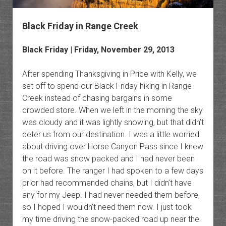
Black Friday in Range Creek
Black Friday | Friday, November 29, 2013
After spending Thanksgiving in Price with Kelly, we
set off to spend our Black Friday hiking in Range
Creek instead of chasing bargains in some
crowded store. When we left in the morning the sky
was cloudy and it was lightly snowing, but that didn’t
deter us from our destination. I was a little worried
about driving over Horse Canyon Pass since I knew
the road was snow packed and I had never been
on it before. The ranger I had spoken to a few days
prior had recommended chains, but I didn’t have
any for my Jeep. I had never needed them before,
so I hoped I wouldn’t need them now. I just took
my time driving the snow-packed road up near the