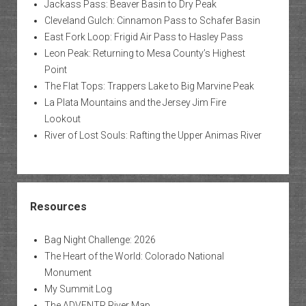
Jackass Pass: Beaver Basin to Dry Peak
Cleveland Gulch: Cinnamon Pass to Schafer Basin
East Fork Loop: Frigid Air Pass to Hasley Pass
Leon Peak: Returning to Mesa County’s Highest
Point
The Flat Tops: Trappers Lake to Big Marvine Peak
La Plata Mountains and the Jersey Jim Fire
Lookout
River of Lost Souls: Rafting the Upper Animas River
Resources
Bag Night Challenge: 2026
The Heart of the World: Colorado National
Monument
My Summit Log
The ADVENTR River Map