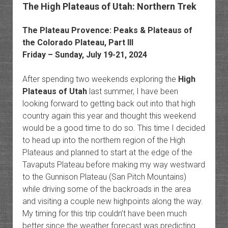
The High Plateaus of Utah: Northern Trek
The Plateau Provence: Peaks & Plateaus of
the Colorado Plateau, Part III
Friday – Sunday, July 19-21, 2024
After spending two weekends exploring the
High
Plateaus of Utah
last summer, I have been
looking forward to getting back out into that high
country again this year and thought this weekend
would be a good time to do so. This time I decided
to head up into the northern region of the High
Plateaus and planned to start at the edge of the
Tavaputs Plateau before making my way westward
to the Gunnison Plateau (San Pitch Mountains)
while driving some of the backroads in the area
and visiting a couple new highpoints along the way.
My timing for this trip couldn’t have been much
better since the weather forecast was predicting