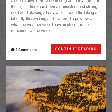
a scenic drive before continuing on to my hotel for
the night. There had been a consistent and strong
cold wind blowing all day which made the hiking a
bit chilly this evening and it offered a preview of
what the weather would have in store for the
remainder of the week!
The
CONTINUE READING
2 Comments
Carbon
Corrid
A
Few
Evenin
Around
Price