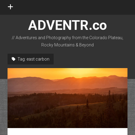
open
menu
ADVENTR.co
// Adventures and Photography from the Colorado Plateau,
Rocky Mountains & Beyond
instagram
rss
email-form
flickr
Tag:
east carbon