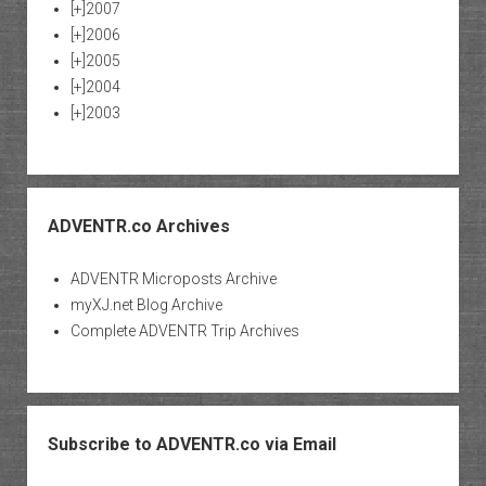
[+]
2007
[+]
2006
[+]
2005
[+]
2004
[+]
2003
ADVENTR.co Archives
ADVENTR Microposts Archive
myXJ.net Blog Archive
Complete ADVENTR Trip Archives
Subscribe to ADVENTR.co via Email