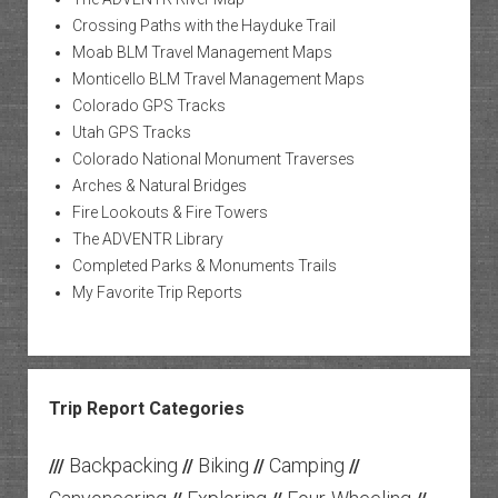
Crossing Paths with the Hayduke Trail
Moab BLM Travel Management Maps
Monticello BLM Travel Management Maps
Colorado GPS Tracks
Utah GPS Tracks
Colorado National Monument Traverses
Arches & Natural Bridges
Fire Lookouts & Fire Towers
The ADVENTR Library
Completed Parks & Monuments Trails
My Favorite Trip Reports
Trip Report Categories
Backpacking
Biking
Camping
///
//
//
//