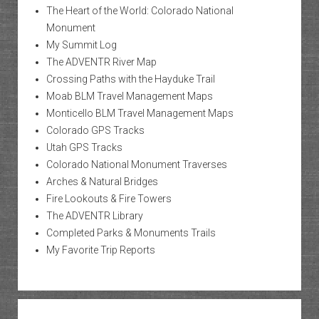
The Heart of the World: Colorado National
Monument
My Summit Log
The ADVENTR River Map
Crossing Paths with the Hayduke Trail
Moab BLM Travel Management Maps
Monticello BLM Travel Management Maps
Colorado GPS Tracks
Utah GPS Tracks
Colorado National Monument Traverses
Arches & Natural Bridges
Fire Lookouts & Fire Towers
The ADVENTR Library
Completed Parks & Monuments Trails
My Favorite Trip Reports