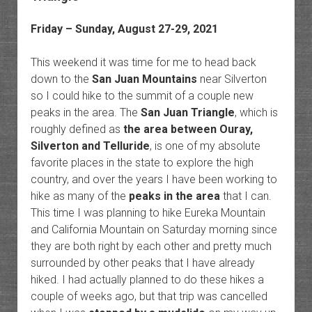
Friday – Sunday, August 27-29, 2021
This weekend it was time for me to head back
down to the
San Juan Mountains
near Silverton
so I could hike to the summit of a couple new
peaks in the area. The
San Juan Triangle
, which is
roughly defined as
the area between Ouray,
Silverton and Telluride
, is one of my absolute
favorite places in the state to explore the high
country, and over the years I have been working to
hike as many of the
peaks in the area
that I can.
This time I was planning to hike Eureka Mountain
and California Mountain on Saturday morning since
they are both right by each other and pretty much
surrounded by other peaks that I have already
hiked. I had actually planned to do these hikes a
couple of weeks ago, but that trip was cancelled