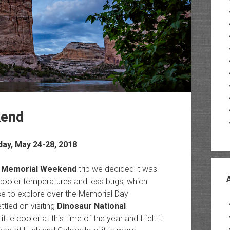
kend
ay, May 24-28, 2018
 Memorial Weekend
trip we decided it was
cooler temperatures and less bugs, which
e to explore over the Memorial Day
tled on visiting
Dinosaur National
le cooler at this time of the year and I felt it