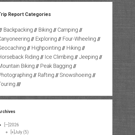
Trip Report Categories
Backpacking
Biking
Camping
//
//
//
//
Canyoneering
Exploring
Four-Wheeling
//
//
//
Geocaching
Highpointing
Hiking
//
//
//
Horseback Riding
Ice Climbing
Jeeping
//
//
//
Mountain Biking
Peak Bagging
//
//
Photographing
Rafting
Snowshoeing
//
//
//
Touring
///
Archives
[—]
2026
[+]
July
(5)