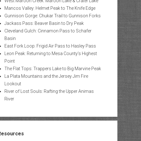
West Maroon Creek: Maroon Lake & Crater Lake
Mancos Valley: Helmet Peak to The Knife Edge
Gunnison Gorge: Chukar Trail to Gunnison Forks
Jackass Pass: Beaver Basin to Dry Peak
Cleveland Gulch: Cinnamon Pass to Schafer
Basin
East Fork Loop: Frigid Air Pass to Hasley Pass
Leon Peak: Returning to Mesa County’s Highest
Point
The Flat Tops: Trappers Lake to Big Marvine Peak
La Plata Mountains and the Jersey Jim Fire
Lookout
River of Lost Souls: Rafting the Upper Animas
River
Resources