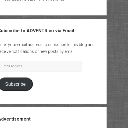
Subscribe to ADVENTR.co via Email
nter your email address to subscribe to this blog and
eceive notifications of new posts by email.
mail
Address
Subscribe
Advertisement