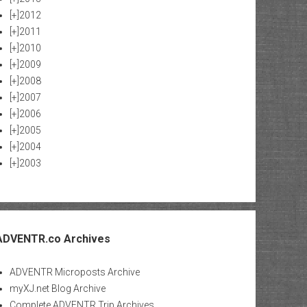
[+]
2012
[+]
2011
[+]
2010
[+]
2009
[+]
2008
[+]
2007
[+]
2006
[+]
2005
[+]
2004
[+]
2003
ADVENTR.co Archives
ADVENTR Microposts Archive
myXJ.net Blog Archive
Complete ADVENTR Trip Archives