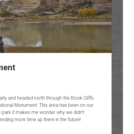
ment
rly and headed north through the Book Cliffs.
ational Monument. This area has been on our
g the park it makes me wonder why we didn’t
ending more time up there in the future!