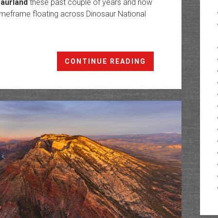
saurland
these past couple of years and now
imeframe floating across Dinosaur National
Yampa
CONTINUE READING
Canyon:
The
Yampa
River
in
Dinosaurland