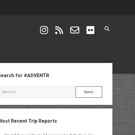
instagram
rss
email-form
flickr
ebar
Search for #ADVENTR
Search
Most Recent Trip Reports