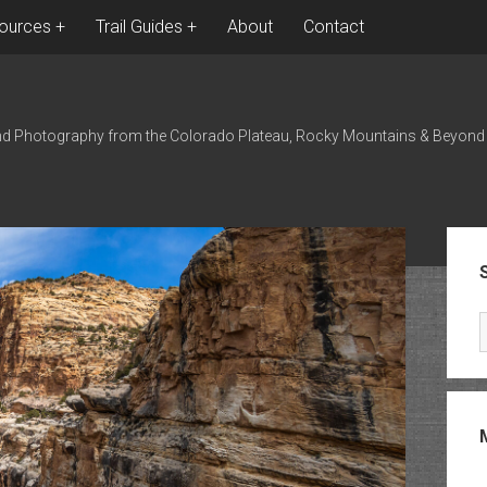
ources
Trail Guides
About
Contact
nd Photography from the Colorado Plateau, Rocky Mountains & Beyond
Sid