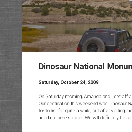
Dinosaur National Monu
Saturday, October 24, 2009
On Saturday morning, Amanda and I set off ea
Our destination this weekend was Dinosaur N
to-do list for quite a while, but after visitin
head up there sooner. We will definitely be sp