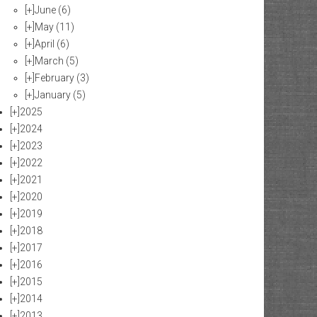
[+]
June
(6)
[+]
May
(11)
[+]
April
(6)
[+]
March
(5)
[+]
February
(3)
[+]
January
(5)
[+]
2025
[+]
2024
[+]
2023
[+]
2022
[+]
2021
[+]
2020
[+]
2019
[+]
2018
[+]
2017
[+]
2016
[+]
2015
[+]
2014
[+]
2013