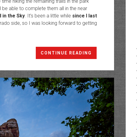
me hiking the remaining trails in the park
ll be able to complete them all in the near
d in the Sky
. It’s been a little while
since I last
orado side, so I was looking forward to getting
Dinosaurland:
CONTINUE READING
Ruple
Point
to
the
Yampa
Bench