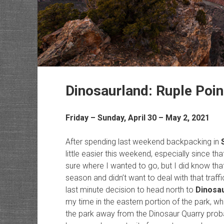
Dinosaurland: Ruple Poi
Friday – Sunday, April 30 – May 2, 2021
After spending last weekend backpacking in
little easier this weekend, especially since that
sure where I wanted to go, but I did know tha
season and didn’t want to deal with that traff
last minute decision to head north to
Dinosa
my time in the eastern portion of the park, whi
the park away from the Dinosaur Quarry prob