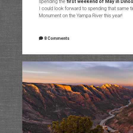
spending the
first weekend of May in Dino
I could look forward to spending that same t
Monument on the Yampa River this year!
8 Comments