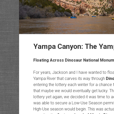
Yampa Canyon: The Yampa
Floating Across
Dinosaur National Monu
For years, Jackson and I have wanted to float
Yampa River that carves its way through
Din
entering the lottery each winter for a chance 
that maybe we would eventually get lucky. Thi
lottery yet again, we decided it was time to a
was able to secure a Low-Use Season permit 
High-Use season would begin. This was actual