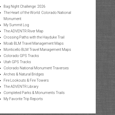
Bag Night Challenge: 2026
The Heart of the World: Colorado National
Monument
My Summit Log
The ADVENTR River Map
Crossing Paths with the Hayduke Trail
Moab BLM Travel Management Maps
Monticello BLM Travel Management Maps
Colorado GPS Tracks
Utah GPS Tracks
Colorado National Monument Traverses
Arches & Natural Bridges
Fire Lookouts & Fire Towers
The ADVENTR Library
Completed Parks & Monuments Trails
My Favorite Trip Reports