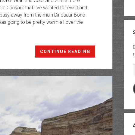
 area of Utah and Colorado a little more
und Dinosaur that I’ve wanted to revisit and I
oo busy away from the main Dinosaur Bone
was going to be pretty warm all over the
E
Dinosaur
CONTINUE READING
r
Memorial
Weekend
E