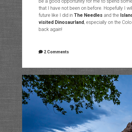
be a good opportunity for me to spend some ti
that I have not been on before. Hopefully I wi
future like I did in
The Needles
and the
Islan
visited Dinosaurland
, especially on the Col
back again!
2 Comments