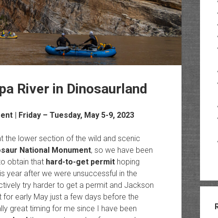
 River in Dinosaurland
ment
| Friday – Tuesday, May 5-9, 2023
 the lower section of the wild and scenic
osaur National Monument
, so we have been
to obtain that
hard-to-get permit
hoping
s year after we were unsuccessful in the
ctively try harder to get a permit and Jackson
for early May just a few days before the
ly great timing for me since I have been