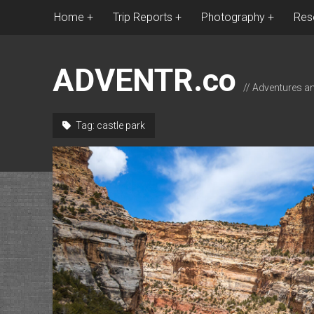
Home
Trip Reports
Photography
Res
ADVENTR.co
// Adventures a
Tag:
castle park