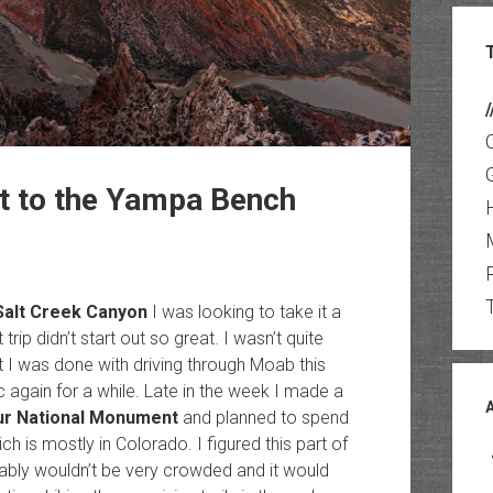
/
nt to the Yampa Bench
Salt Creek Canyon
I was looking to take it a
 trip didn’t start out so great. I wasn’t quite
t I was done with driving through Moab this
ic again for a while. Late in the week I made a
ur National Monument
and planned to spend
ch is mostly in Colorado. I figured this part of
ably wouldn’t be very crowded and it would