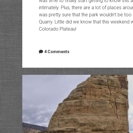
was time to finally start getting to know this
intimately. Plus, there are a lot of places aro
was pretty sure that the park wouldn’t be t
Quarry. Little did we know that this weekend 
Colorado Plateau!
4 Comments