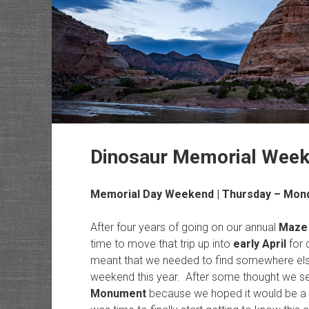
Dinosaur Memorial Wee
Memorial Day Weekend | Thursday – Mond
After four years of going on our annual
Maze
time to move that trip up into
early April
for 
meant that we needed to find somewhere els
weekend this year. After some thought we set
Monument
because we hoped it would be a litt