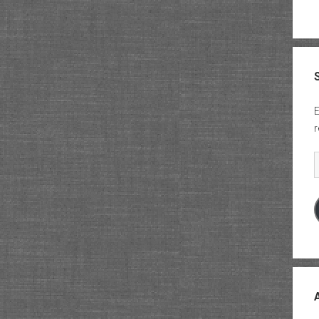
E
r
E