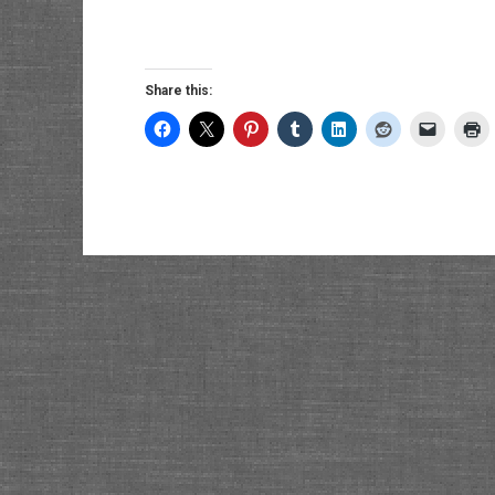
Share this: