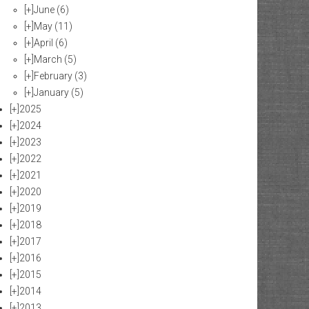
[+]
June
(6)
[+]
May
(11)
[+]
April
(6)
[+]
March
(5)
[+]
February
(3)
[+]
January
(5)
[+]
2025
[+]
2024
[+]
2023
[+]
2022
[+]
2021
[+]
2020
[+]
2019
[+]
2018
[+]
2017
[+]
2016
[+]
2015
[+]
2014
[+]
2013