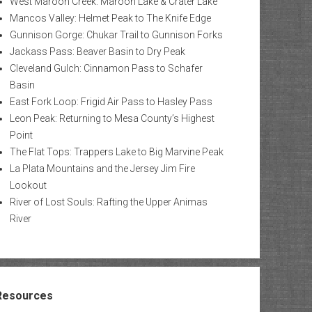
West Maroon Creek: Maroon Lake & Crater Lake
Mancos Valley: Helmet Peak to The Knife Edge
Gunnison Gorge: Chukar Trail to Gunnison Forks
Jackass Pass: Beaver Basin to Dry Peak
Cleveland Gulch: Cinnamon Pass to Schafer
Basin
East Fork Loop: Frigid Air Pass to Hasley Pass
Leon Peak: Returning to Mesa County’s Highest
Point
The Flat Tops: Trappers Lake to Big Marvine Peak
La Plata Mountains and the Jersey Jim Fire
Lookout
River of Lost Souls: Rafting the Upper Animas
River
Resources