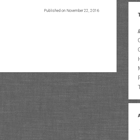
Published on November 22, 2016
/