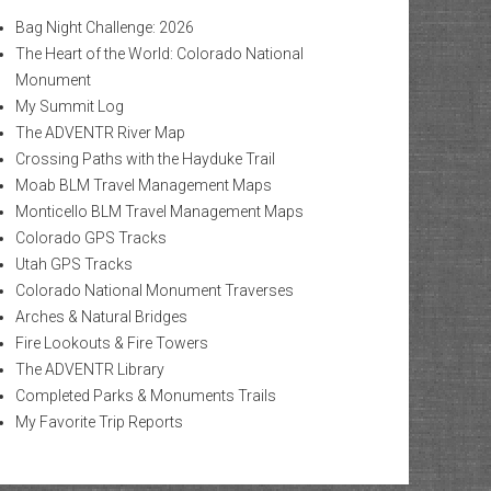
Bag Night Challenge: 2026
The Heart of the World: Colorado National
Monument
My Summit Log
The ADVENTR River Map
Crossing Paths with the Hayduke Trail
Moab BLM Travel Management Maps
Monticello BLM Travel Management Maps
Colorado GPS Tracks
Utah GPS Tracks
Colorado National Monument Traverses
Arches & Natural Bridges
Fire Lookouts & Fire Towers
The ADVENTR Library
Completed Parks & Monuments Trails
My Favorite Trip Reports