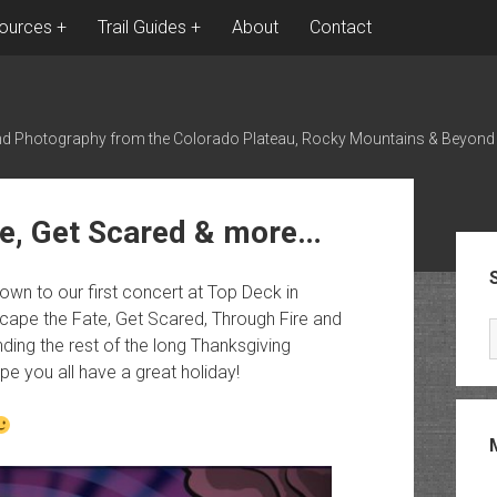
ources
Trail Guides
About
Contact
nd Photography from the Colorado Plateau, Rocky Mountains & Beyond
te, Get Scared & more…
Sid
wn to our first concert at Top Deck in
ape the Fate, Get Scared, Through Fire and
ding the rest of the long Thanksgiving
pe you all have a great holiday!