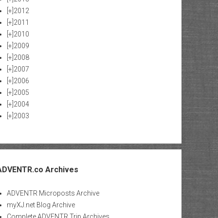
[+]
2012
[+]
2011
[+]
2010
[+]
2009
[+]
2008
[+]
2007
[+]
2006
[+]
2005
[+]
2004
[+]
2003
ADVENTR.co Archives
ADVENTR Microposts Archive
myXJ.net Blog Archive
Complete ADVENTR Trip Archives