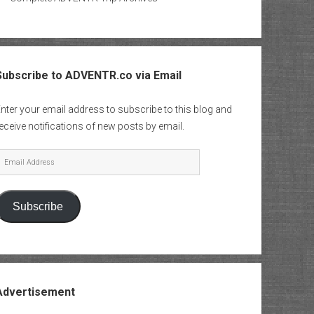
Subscribe to ADVENTR.co via Email
nter your email address to subscribe to this blog and
eceive notifications of new posts by email.
mail
Address
Subscribe
Advertisement