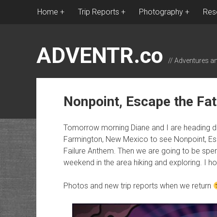
Home
Trip Reports
Photography
Res
ADVENTR.co
// Adventures a
Nonpoint, Escape the Fa
Tomorrow morning Diane and I are heading do
Farmington, New Mexico to see Nonpoint, Esc
Failure Anthem. Then we are going to be spen
weekend in the area hiking and exploring. I ho
Photos and new trip reports when we return