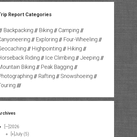
Trip Report Categories
Backpacking
Biking
Camping
//
//
//
//
Canyoneering
Exploring
Four-Wheeling
//
//
//
Geocaching
Highpointing
Hiking
//
//
//
Horseback Riding
Ice Climbing
Jeeping
//
//
//
Mountain Biking
Peak Bagging
//
//
Photographing
Rafting
Snowshoeing
//
//
//
Touring
///
Archives
[—]
2026
[+]
July
(5)