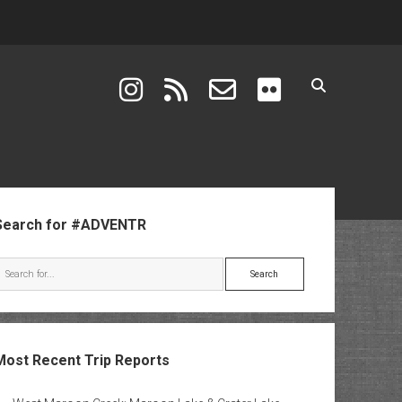
instagram
rss
email-form
flickr
ebar
Search for #ADVENTR
Search
Most Recent Trip Reports