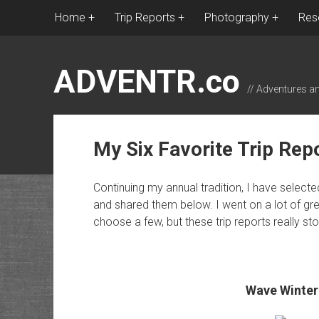
Home
Trip Reports
Photography
Res
ADVENTR.co
// Adventures a
My Six Favorite Trip Rep
Continuing my annual tradition, I have select
and shared them below. I went on a lot of great
choose a few, but these trip reports really s
Wave Winter