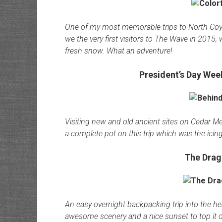
One of my most memorable trips to North Coyo
we the very first visitors to The Wave in 2015, 
fresh snow. What an adventure!
President’s Day We
Visiting new and old ancient sites on Cedar Mesa
a complete pot on this trip which was the icin
The Drag
An easy overnight backpacking trip into the h
awesome scenery and a nice sunset to top it o