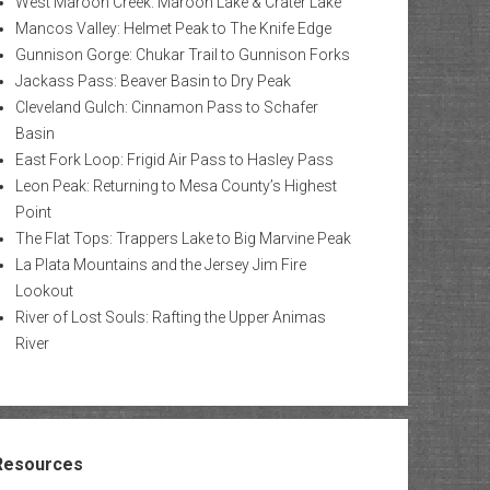
West Maroon Creek: Maroon Lake & Crater Lake
Mancos Valley: Helmet Peak to The Knife Edge
Gunnison Gorge: Chukar Trail to Gunnison Forks
Jackass Pass: Beaver Basin to Dry Peak
Cleveland Gulch: Cinnamon Pass to Schafer
Basin
East Fork Loop: Frigid Air Pass to Hasley Pass
Leon Peak: Returning to Mesa County’s Highest
Point
The Flat Tops: Trappers Lake to Big Marvine Peak
La Plata Mountains and the Jersey Jim Fire
Lookout
River of Lost Souls: Rafting the Upper Animas
River
Resources