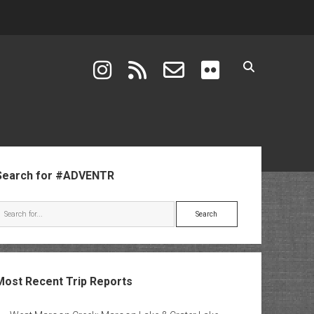
instagram
rss
email-form
flickr
ebar
Search for #ADVENTR
Search
Most Recent Trip Reports