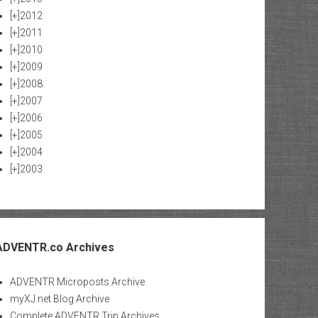
[+]
2012
[+]
2011
[+]
2010
[+]
2009
[+]
2008
[+]
2007
[+]
2006
[+]
2005
[+]
2004
[+]
2003
ADVENTR.co Archives
ADVENTR Microposts Archive
myXJ.net Blog Archive
Complete ADVENTR Trip Archives