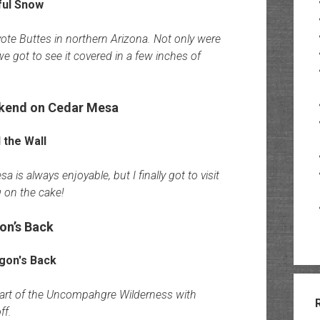
te Buttes in northern Arizona. Not only were
we got to see it covered in a few inches of
ekend on Cedar Mesa
 is always enjoyable, but I finally got to visit
g on the cake!
on’s Back
eart of the Uncompahgre Wilderness with
ff.