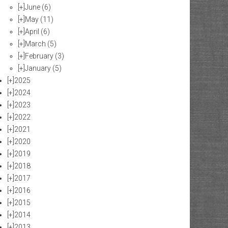
[+]
June
(6)
[+]
May
(11)
[+]
April
(6)
[+]
March
(5)
[+]
February
(3)
[+]
January
(5)
[+]
2025
[+]
2024
[+]
2023
[+]
2022
[+]
2021
[+]
2020
[+]
2019
[+]
2018
[+]
2017
[+]
2016
[+]
2015
[+]
2014
[+]
2013