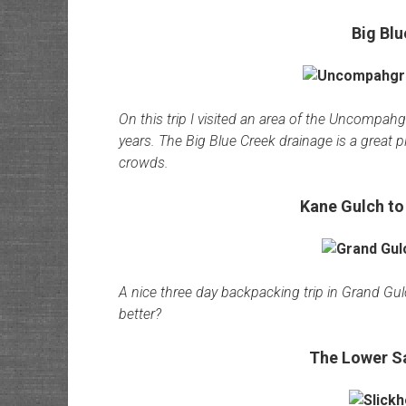
Big Blu
On this trip I visited an area of the Uncompahg
years. The Big Blue Creek drainage is a great 
crowds.
Kane Gulch to
A nice three day backpacking trip in Grand Gu
better?
The Lower Sa