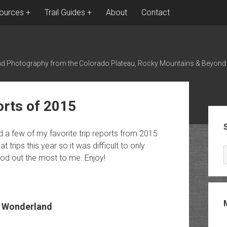
ources
Trail Guides
About
Contact
nd Photography from the Colorado Plateau, Rocky Mountains & Beyond
orts of 2015
Sid
ed a few of my favorite trip reports from 2015
 trips this year so it was difficult to only
tood out the most to me. Enjoy!
 Wonderland