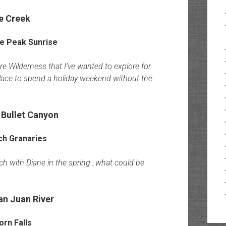
e Creek
re Wilderness that I’ve wanted to explore for
place to spend a holiday weekend without the
 Bullet Canyon
lch with Diane in the spring…what could be
n Juan River