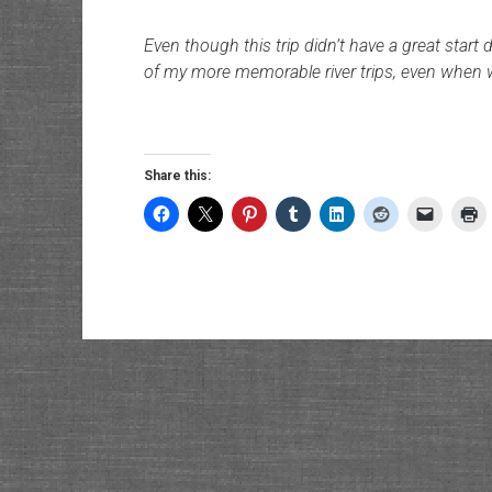
Even though this trip didn’t have a great start 
of my more memorable river trips, even when 
Share this: