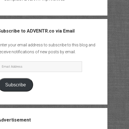
Subscribe to ADVENTR.co via Email
nter your email address to subscribe to this blog and
eceive notifications of new posts by email.
mail
Address
Subscribe
Advertisement