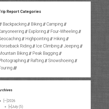
Trip Report Categories
Backpacking
Biking
Camping
//
//
//
//
Canyoneering
Exploring
Four-Wheeling
//
//
//
Geocaching
Highpointing
Hiking
//
//
//
Horseback Riding
Ice Climbing
Jeeping
//
//
//
Mountain Biking
Peak Bagging
//
//
Photographing
Rafting
Snowshoeing
//
//
//
Touring
///
Archives
[—]
2026
[+]
July
(5)