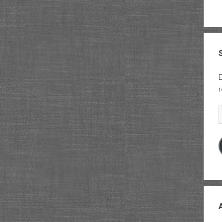
E
r
E