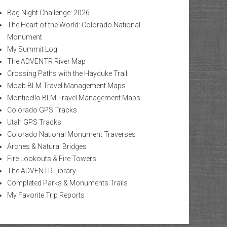
Bag Night Challenge: 2026
The Heart of the World: Colorado National
Monument
My Summit Log
The ADVENTR River Map
Crossing Paths with the Hayduke Trail
Moab BLM Travel Management Maps
Monticello BLM Travel Management Maps
Colorado GPS Tracks
Utah GPS Tracks
Colorado National Monument Traverses
Arches & Natural Bridges
Fire Lookouts & Fire Towers
The ADVENTR Library
Completed Parks & Monuments Trails
My Favorite Trip Reports