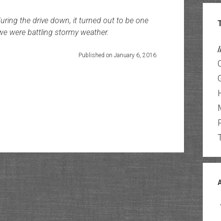
during the drive down, it turned out to be one
we were battling stormy weather.
/
Published on January 6, 2016