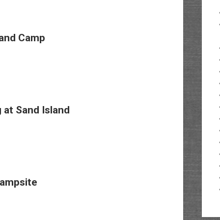
land Camp
at Sand Island
Campsite