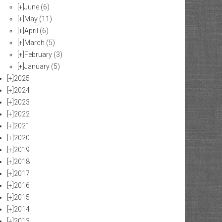
[+]
June
(6)
[+]
May
(11)
[+]
April
(6)
[+]
March
(5)
[+]
February
(3)
[+]
January
(5)
[+]
2025
[+]
2024
[+]
2023
[+]
2022
[+]
2021
[+]
2020
[+]
2019
[+]
2018
[+]
2017
[+]
2016
[+]
2015
[+]
2014
[+]
2013