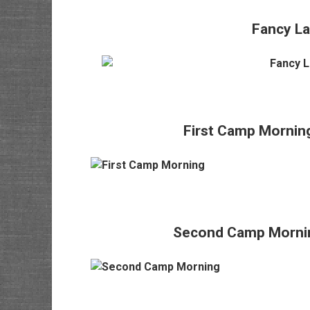
Fancy L
First Camp Morning
Second Camp Morning