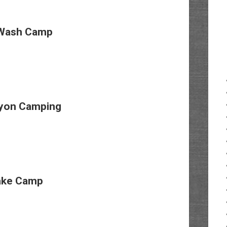
Wash Camp
yon Camping
ake Camp