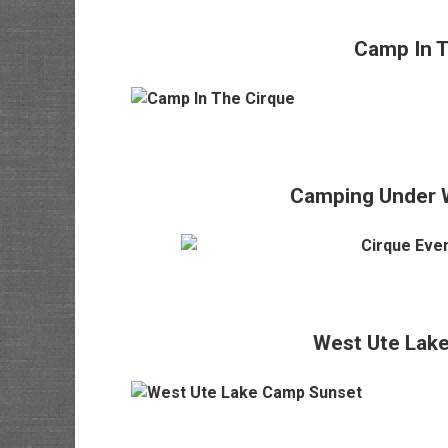
Camp In T
Camping Under 
West Ute Lak