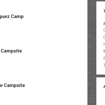
guez Camp
/
 Campsite
w Campsite