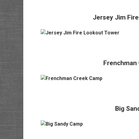
Jersey Jim Fir
Frenchman 
Big San