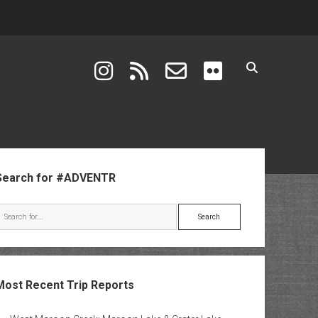
instagram
rss
email-form
flickr
ebar
Search for #ADVENTR
Search
Most Recent Trip Reports