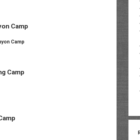
yon Camp
ing Camp
Camp