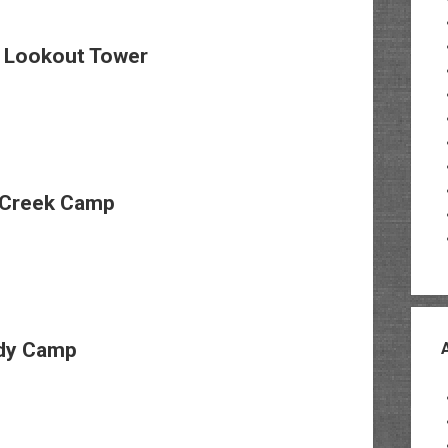
e Lookout Tower
Creek Camp
dy Camp