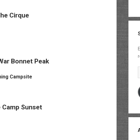
he Cirque
E
r
War Bonnet Peak
E
e Camp Sunset