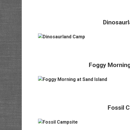
Dinosaur
Foggy Morning 
Fossil 