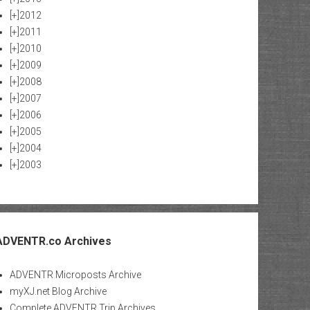
[+]
2012
[+]
2011
[+]
2010
[+]
2009
[+]
2008
[+]
2007
[+]
2006
[+]
2005
[+]
2004
[+]
2003
ADVENTR.co Archives
ADVENTR Microposts Archive
myXJ.net Blog Archive
Complete ADVENTR Trip Archives