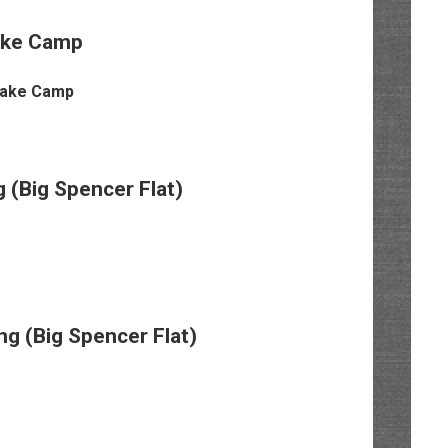
ake Camp
 (Big Spencer Flat)
 (Big Spencer Flat)