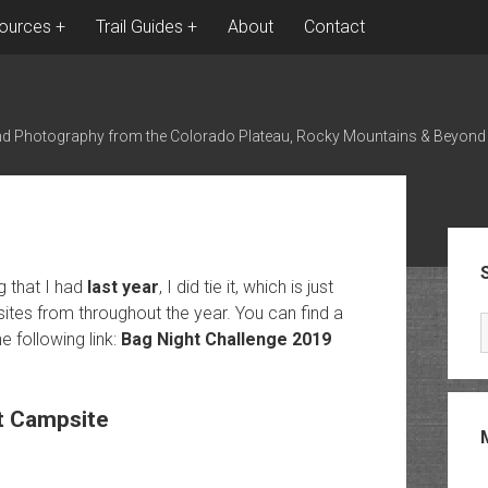
ources
Trail Guides
About
Contact
nd Photography from the Colorado Plateau, Rocky Mountains & Beyond
Sid
g that I had
last year
, I did tie it, which is just
tes from throughout the year. You can find a
 following link:
Bag Night Challenge 2019
t Campsite