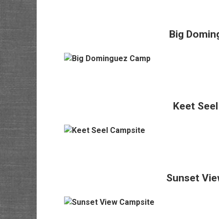
Big Domin
Keet Seel
Sunset Vie