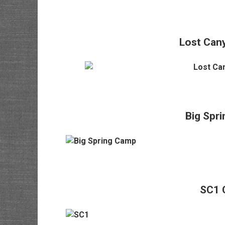
Lost Can
Big Spr
SC1 