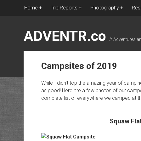
Home
Trip Reports
Photography
Res
ADVENTR.co
// Adventures a
Campsites of 2019
While I didn’t top the amazing year of campin
as good! Here are a few photos of our campsi
complete list of everywhere we camped at the
Squaw Fla