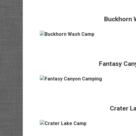
Buckhorn 
Fantasy Can
Crater L