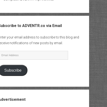
Subscribe to ADVENTR.co via Email
nter your email address to subscribe to this blog and
eceive notifications of new posts by email.
mail
Address
Subscribe
Advertisement