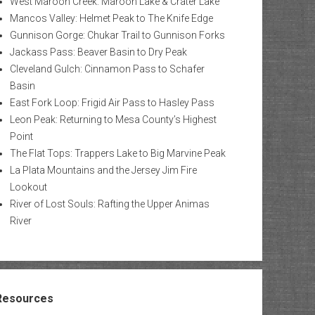
West Maroon Creek: Maroon Lake & Crater Lake
Mancos Valley: Helmet Peak to The Knife Edge
Gunnison Gorge: Chukar Trail to Gunnison Forks
Jackass Pass: Beaver Basin to Dry Peak
Cleveland Gulch: Cinnamon Pass to Schafer
Basin
East Fork Loop: Frigid Air Pass to Hasley Pass
Leon Peak: Returning to Mesa County’s Highest
Point
The Flat Tops: Trappers Lake to Big Marvine Peak
La Plata Mountains and the Jersey Jim Fire
Lookout
River of Lost Souls: Rafting the Upper Animas
River
Resources