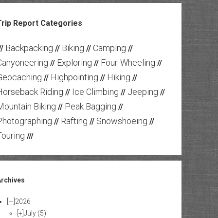
Trip Report Categories
Backpacking
Biking
Camping
//
//
//
//
Canyoneering
Exploring
Four-Wheeling
//
//
//
Geocaching
Highpointing
Hiking
//
//
//
Horseback Riding
Ice Climbing
Jeeping
//
//
//
Mountain Biking
Peak Bagging
//
//
Photographing
Rafting
Snowshoeing
//
//
//
Touring
///
Archives
[—]
2026
[+]
July
(5)