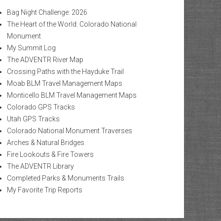
Bag Night Challenge: 2026
The Heart of the World: Colorado National
Monument
My Summit Log
The ADVENTR River Map
Crossing Paths with the Hayduke Trail
Moab BLM Travel Management Maps
Monticello BLM Travel Management Maps
Colorado GPS Tracks
Utah GPS Tracks
Colorado National Monument Traverses
Arches & Natural Bridges
Fire Lookouts & Fire Towers
The ADVENTR Library
Completed Parks & Monuments Trails
My Favorite Trip Reports