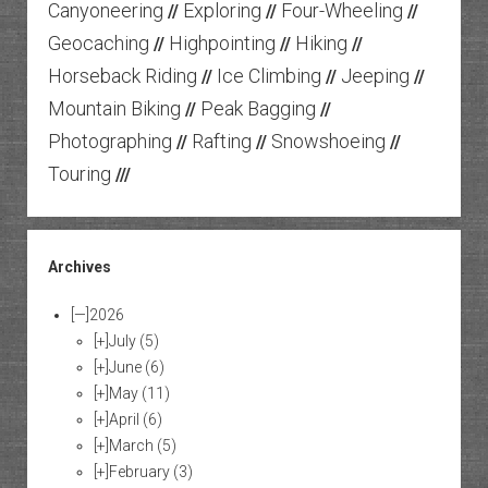
Canyoneering
Exploring
Four-Wheeling
//
//
//
Geocaching
Highpointing
Hiking
//
//
//
Horseback Riding
Ice Climbing
Jeeping
//
//
//
Mountain Biking
Peak Bagging
//
//
Photographing
Rafting
Snowshoeing
//
//
//
Touring
///
Archives
[—]
2026
[+]
July
(5)
[+]
June
(6)
[+]
May
(11)
[+]
April
(6)
[+]
March
(5)
[+]
February
(3)