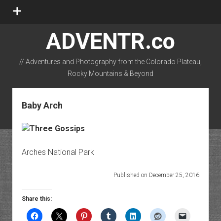
open
menu
ADVENTR.co
// Adventures and Photography from the Colorado Plateau,
Rocky Mountains & Beyond
instagram
rss
email-form
flickr
Baby Arch
Arches National Park
Published on December 25, 2016
Share this: