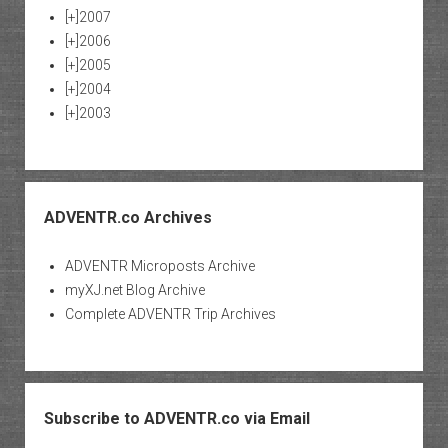
[+]
2007
[+]
2006
[+]
2005
[+]
2004
[+]
2003
ADVENTR.co Archives
ADVENTR Microposts Archive
myXJ.net Blog Archive
Complete ADVENTR Trip Archives
Subscribe to ADVENTR.co via Email