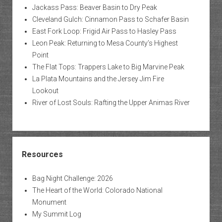
Jackass Pass: Beaver Basin to Dry Peak
Cleveland Gulch: Cinnamon Pass to Schafer Basin
East Fork Loop: Frigid Air Pass to Hasley Pass
Leon Peak: Returning to Mesa County’s Highest
Point
The Flat Tops: Trappers Lake to Big Marvine Peak
La Plata Mountains and the Jersey Jim Fire
Lookout
River of Lost Souls: Rafting the Upper Animas River
Resources
Bag Night Challenge: 2026
The Heart of the World: Colorado National
Monument
My Summit Log