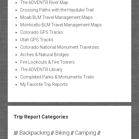
The ADVENTR River Map
Crossing Paths with the Hayduke Trail
Moab BLM Travel Management Maps
Monticello BLM Travel Management Maps
Colorado GPS Tracks
Utah GPS Tracks
Colorado National Monument Traverses
Arches & Natural Bridges
Fire Lookouts & Fire Towers
The ADVENTR Library
Completed Parks & Monuments Trails
My Favorite Trip Reports
Trip Report Categories
Backpacking
Biking
Camping
///
//
//
//