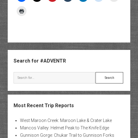
Sidebar
Search for #ADVENTR
Search
Most Recent Trip Reports
West Maroon Creek: Maroon Lake & Crater Lake
Mancos Valley: Helmet Peak to The Knife Edge
Gunnison Gorge: Chukar Trail to Gunnison Forks