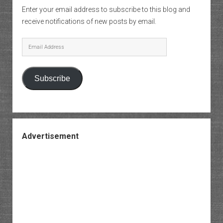
Enter your email address to subscribe to this blog and
receive notifications of new posts by email.
Email
Address
Subscribe
Advertisement