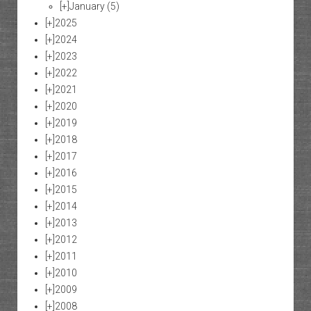
[+]
January
(5)
[+]
2025
[+]
2024
[+]
2023
[+]
2022
[+]
2021
[+]
2020
[+]
2019
[+]
2018
[+]
2017
[+]
2016
[+]
2015
[+]
2014
[+]
2013
[+]
2012
[+]
2011
[+]
2010
[+]
2009
[+]
2008