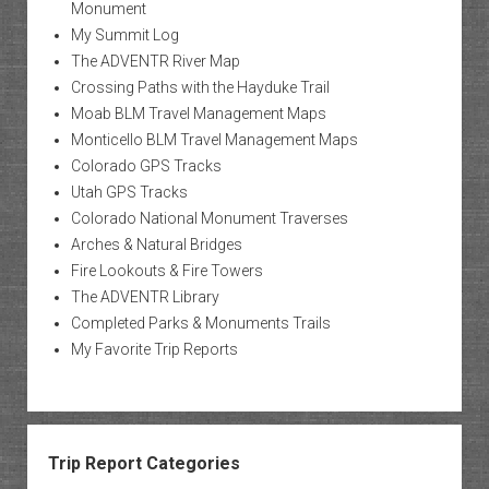
Monument
My Summit Log
The ADVENTR River Map
Crossing Paths with the Hayduke Trail
Moab BLM Travel Management Maps
Monticello BLM Travel Management Maps
Colorado GPS Tracks
Utah GPS Tracks
Colorado National Monument Traverses
Arches & Natural Bridges
Fire Lookouts & Fire Towers
The ADVENTR Library
Completed Parks & Monuments Trails
My Favorite Trip Reports
Trip Report Categories