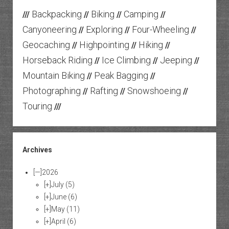
Backpacking
Biking
Camping
///
//
//
//
Canyoneering
Exploring
Four-Wheeling
//
//
//
Geocaching
Highpointing
Hiking
//
//
//
Horseback Riding
Ice Climbing
Jeeping
//
//
//
Mountain Biking
Peak Bagging
//
//
Photographing
Rafting
Snowshoeing
//
//
//
Touring
///
Archives
[—]
2026
[+]
July
(5)
[+]
June
(6)
[+]
May
(11)
[+]
April
(6)