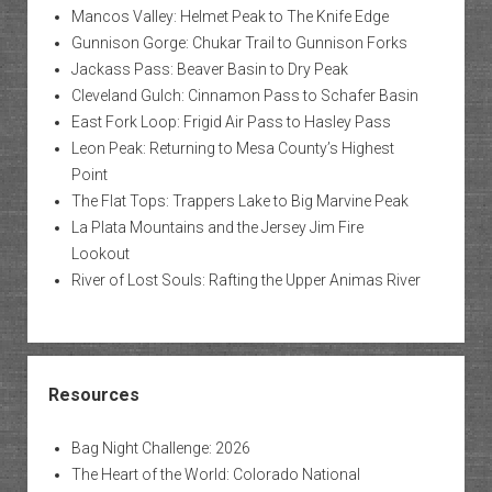
Mancos Valley: Helmet Peak to The Knife Edge
Gunnison Gorge: Chukar Trail to Gunnison Forks
Jackass Pass: Beaver Basin to Dry Peak
Cleveland Gulch: Cinnamon Pass to Schafer Basin
East Fork Loop: Frigid Air Pass to Hasley Pass
Leon Peak: Returning to Mesa County’s Highest
Point
The Flat Tops: Trappers Lake to Big Marvine Peak
La Plata Mountains and the Jersey Jim Fire
Lookout
River of Lost Souls: Rafting the Upper Animas River
Resources
Bag Night Challenge: 2026
The Heart of the World: Colorado National