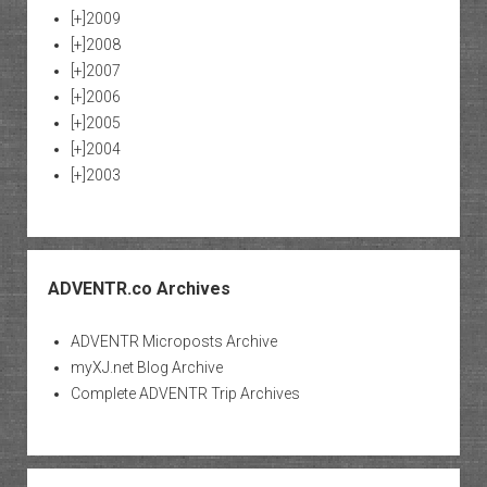
[+]
2009
[+]
2008
[+]
2007
[+]
2006
[+]
2005
[+]
2004
[+]
2003
ADVENTR.co Archives
ADVENTR Microposts Archive
myXJ.net Blog Archive
Complete ADVENTR Trip Archives