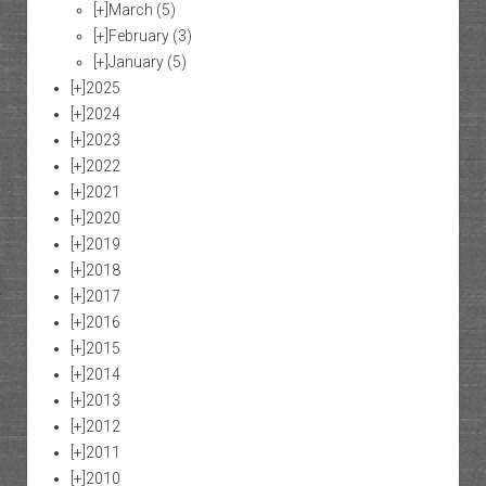
[+]
March
(5)
[+]
February
(3)
[+]
January
(5)
[+]
2025
[+]
2024
[+]
2023
[+]
2022
[+]
2021
[+]
2020
[+]
2019
[+]
2018
[+]
2017
[+]
2016
[+]
2015
[+]
2014
[+]
2013
[+]
2012
[+]
2011
[+]
2010