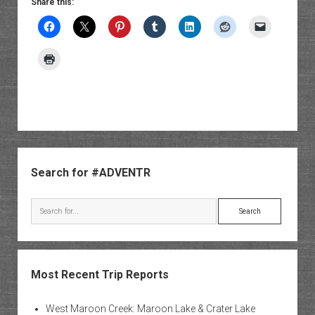
Share this:
Sidebar
Search for #ADVENTR
Search
Most Recent Trip Reports
West Maroon Creek: Maroon Lake & Crater Lake