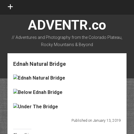
open
menu
ADVENTR.co
// Adventures and Photography from the Colorado Plateau,
Rocky Mountains & Beyond
instagram
rss
email-form
flickr
Ednah Natural Bridge
Published on January 13, 2019