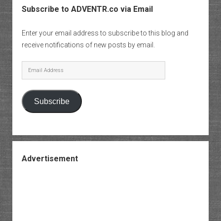
Subscribe to ADVENTR.co via Email
Enter your email address to subscribe to this blog and
receive notifications of new posts by email.
Email
Address
Subscribe
Advertisement