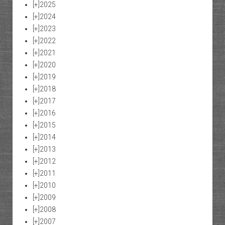
[+]
2025
[+]
2024
[+]
2023
[+]
2022
[+]
2021
[+]
2020
[+]
2019
[+]
2018
[+]
2017
[+]
2016
[+]
2015
[+]
2014
[+]
2013
[+]
2012
[+]
2011
[+]
2010
[+]
2009
[+]
2008
[+]
2007