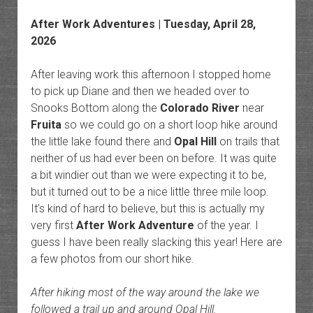
After Work Adventures
| Tuesday, April 28,
2026
After leaving work this afternoon I stopped home
to pick up Diane and then we headed over to
Snooks Bottom along the
Colorado River
near
Fruita
so we could go on a short loop hike around
the little lake found there and
Opal Hill
on trails that
neither of us had ever been on before. It was quite
a bit windier out than we were expecting it to be,
but it turned out to be a nice little three mile loop.
It’s kind of hard to believe, but this is actually my
very first
After Work Adventure
of the year. I
guess I have been really slacking this year! Here are
a few photos from our short hike.
After hiking most of the way around the lake we
followed a trail up and around Opal Hill.