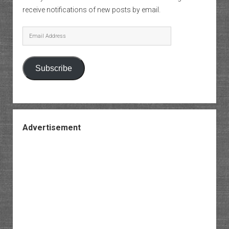
receive notifications of new posts by email.
Email
Address
Subscribe
Advertisement