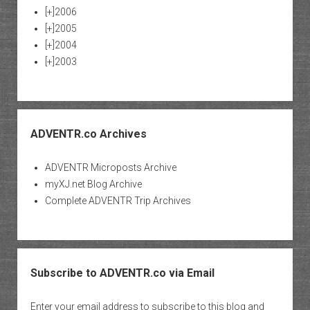
[+]
2006
[+]
2005
[+]
2004
[+]
2003
ADVENTR.co Archives
ADVENTR Microposts Archive
myXJ.net Blog Archive
Complete ADVENTR Trip Archives
Subscribe to ADVENTR.co via Email
Enter your email address to subscribe to this blog and