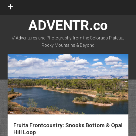
open
menu
ADVENTR.co
// Adventures and Photography from the Colorado Plateau,
Rocky Mountains & Beyond
instagram
rss
email-form
flickr
Fruita Frontcountry: Snooks Bottom & Opal
Hill Loop