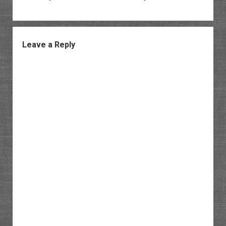
Leave a Reply