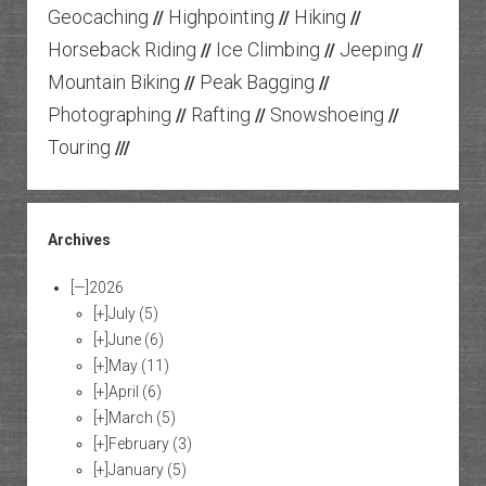
Geocaching
Highpointing
Hiking
//
//
//
Horseback Riding
Ice Climbing
Jeeping
//
//
//
Mountain Biking
Peak Bagging
//
//
Photographing
Rafting
Snowshoeing
//
//
//
Touring
///
Archives
[—]
2026
[+]
July
(5)
[+]
June
(6)
[+]
May
(11)
[+]
April
(6)
[+]
March
(5)
[+]
February
(3)
[+]
January
(5)