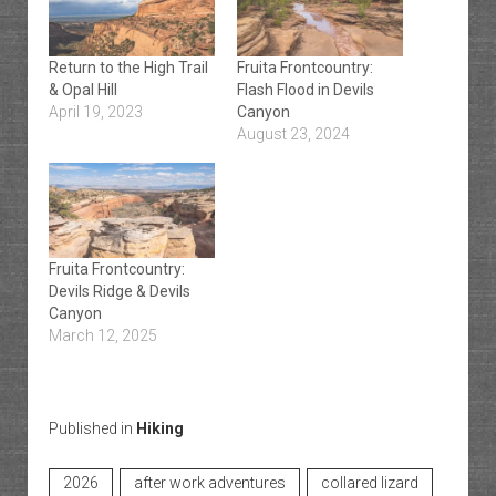
Return to the High Trail
Fruita Frontcountry:
& Opal Hill
Flash Flood in Devils
April 19, 2023
Canyon
August 23, 2024
Fruita Frontcountry:
Devils Ridge & Devils
Canyon
March 12, 2025
Published in
Hiking
2026
after work adventures
collared lizard