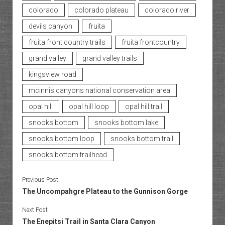
colorado
colorado plateau
colorado river
devils canyon
fruita
fruita front country trails
fruita frontcountry
grand valley
grand valley trails
kingsview road
mcinnis canyons national conservation area
opal hill
opal hill loop
opal hill trail
snooks bottom
snooks bottom lake
snooks bottom loop
snooks bottom trail
snooks bottom trailhead
Previous Post
The Uncompahgre Plateau to the Gunnison Gorge
Next Post
The Enepitsi Trail in Santa Clara Canyon