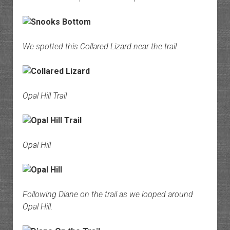
We spotted this Collared Lizard near the trail.
Opal Hill Trail
Opal Hill
Following Diane on the trail as we looped around
Opal Hill.