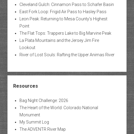
Cleveland Gulch: Cinnamon Pass to Schafer Basin
East Fork Loop: Frigid Air Pass to Hasley Pass
Leon Peak: Returning to Mesa County’s Highest
Point
The Flat Tops: Trappers Lake to Big Marvine Peak
La Plata Mountains and the Jersey Jim Fire
Lookout
River of Lost Souls: Rafting the Upper Animas River
Resources
Bag Night Challenge: 2026
The Heart of the World: Colorado National
Monument
My Summit Log
The ADVENTR River Map