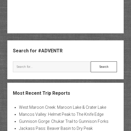
Sidebar
Search for #ADVENTR
Search
Most Recent Trip Reports
West Maroon Creek: Maroon Lake & Crater Lake
Mancos Valley: Helmet Peak to The Knife Edge
Gunnison Gorge: Chukar Trail to Gunnison Forks
Jackass Pass: Beaver Basin to Dry Peak