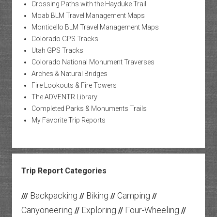
Crossing Paths with the Hayduke Trail
Moab BLM Travel Management Maps
Monticello BLM Travel Management Maps
Colorado GPS Tracks
Utah GPS Tracks
Colorado National Monument Traverses
Arches & Natural Bridges
Fire Lookouts & Fire Towers
The ADVENTR Library
Completed Parks & Monuments Trails
My Favorite Trip Reports
Trip Report Categories
Backpacking
Biking
Camping
///
//
//
//
Canyoneering
Exploring
Four-Wheeling
//
//
//