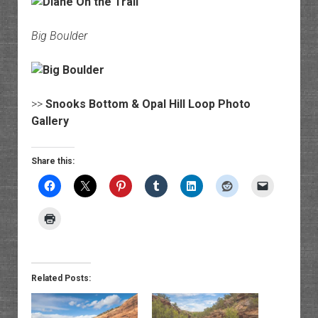
Big Boulder
>>
Snooks Bottom & Opal Hill Loop Photo
Gallery
Share this:
Related Posts: