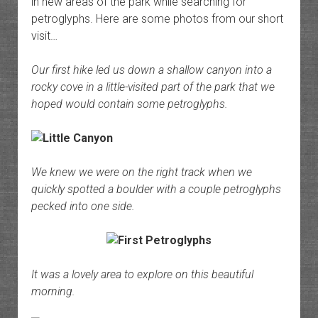
in new areas of the park while searching for
petroglyphs. Here are some photos from our short
visit…
Our first hike led us down a shallow canyon into a
rocky cove in a little-visited part of the park that we
hoped would contain some petroglyphs.
We knew we were on the right track when we
quickly spotted a boulder with a couple petroglyphs
pecked into one side.
It was a lovely area to explore on this beautiful
morning.