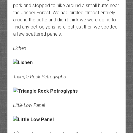
park and stopped to hike around a small butte near
the Jasper Forest. We had circled almost entirely
around the butte and didn’t think we were going to
find any petroglyphs here, but just then we spotted
a few scattered panels.
Lichen
Triangle Rock Petroglyphs
Little Low Panel