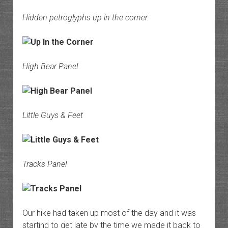
Hidden petroglyphs up in the corner.
High Bear Panel
Little Guys & Feet
Tracks Panel
Our hike had taken up most of the day and it was
starting to get late by the time we made it back to