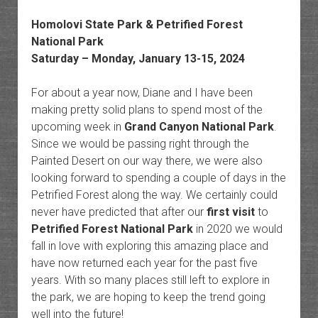
Homolovi State Park &
Petrified Forest
National Park
Saturday – Monday, January 13-15, 2024
For about a year now, Diane and I have been
making pretty solid plans to spend most of the
upcoming week in
Grand Canyon National Park
.
Since we would be passing right through the
Painted Desert on our way there, we were also
looking forward to spending a couple of days in the
Petrified Forest along the way. We certainly could
never have predicted that after our
first visit
to
Petrified Forest National Park
in 2020 we would
fall in love with exploring this amazing place and
have now returned each year for the past five
years. With so many places still left to explore in
the park, we are hoping to keep the trend going
well into the future!