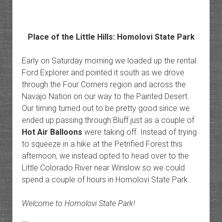
Place of the Little Hills: Homolovi State Park
Early on Saturday morning we loaded up the rental
Ford Explorer and pointed it south as we drove
through the Four Corners region and across the
Navajo Nation on our way to the Painted Desert.
Our timing turned out to be pretty good since we
ended up passing through Bluff just as a couple of
Hot Air Balloons
were taking off. Instead of trying
to squeeze in a hike at the Petrified Forest this
afternoon, we instead opted to head over to the
Little Colorado River near Winslow so we could
spend a couple of hours in Homolovi State Park.
Welcome to Homolovi State Park!