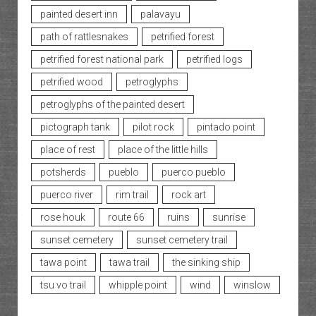
painted desert inn
palavayu
path of rattlesnakes
petrified forest
petrified forest national park
petrified logs
petrified wood
petroglyphs
petroglyphs of the painted desert
pictograph tank
pilot rock
pintado point
place of rest
place of the little hills
potsherds
pueblo
puerco pueblo
puerco river
rim trail
rock art
rose houk
route 66
ruins
sunrise
sunset cemetery
sunset cemetery trail
tawa point
tawa trail
the sinking ship
tsu vo trail
whipple point
wind
winslow