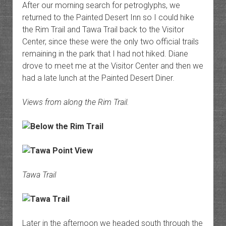
After our morning search for petroglyphs, we
returned to the Painted Desert Inn so I could hike
the Rim Trail and Tawa Trail back to the Visitor
Center, since these were the only two official trails
remaining in the park that I had not hiked. Diane
drove to meet me at the Visitor Center and then we
had a late lunch at the Painted Desert Diner.
Views from along the Rim Trail.
Tawa Trail
Later in the afternoon we headed south through the