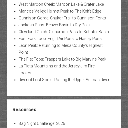
West Maroon Creek: Maroon Lake & Crater Lake
Mancos Valley: Helmet Peak to The Knife Edge
Gunnison Gorge: Chukar Trail to Gunnison Forks
Jackass Pass: Beaver Basin to Dry Peak
Cleveland Gulch: Cinnamon Pass to Schafer Basin
East Fork Loop: Frigid Air Pass to Hasley Pass
Leon Peak: Returning to Mesa County’s Highest
Point
The Flat Tops: Trappers Lake to Big Marvine Peak
La Plata Mountains and the Jersey Jim Fire
Lookout
River of Lost Souls: Rafting the Upper Animas River
Resources
Bag Night Challenge: 2026