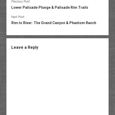
Previous Post
Lower Palisade Plunge & Palisade Rim Trails
Next Post
Rim to River: The Grand Canyon & Phantom Ranch
Leave a Reply