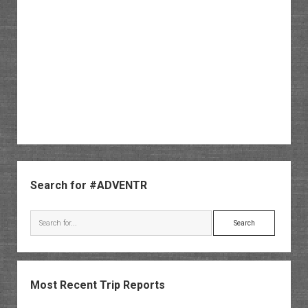
Sidebar
Search for #ADVENTR
Search
Most Recent Trip Reports