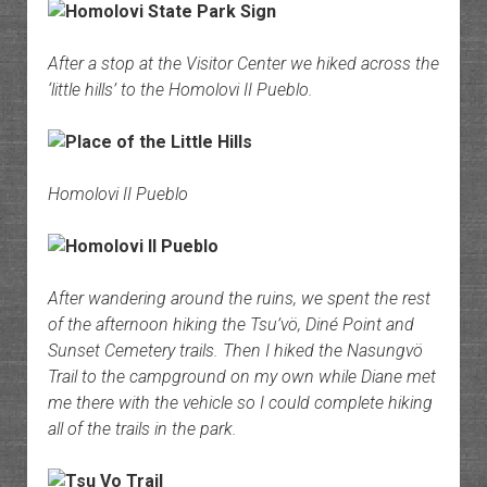
After a stop at the Visitor Center we hiked across the
‘little hills’ to the Homolovi II Pueblo.
Homolovi II Pueblo
After wandering around the ruins, we spent the rest
of the afternoon hiking the Tsu’vö, Diné Point and
Sunset Cemetery trails. Then I hiked the Nasungvö
Trail to the campground on my own while Diane met
me there with the vehicle so I could complete hiking
all of the trails in the park.