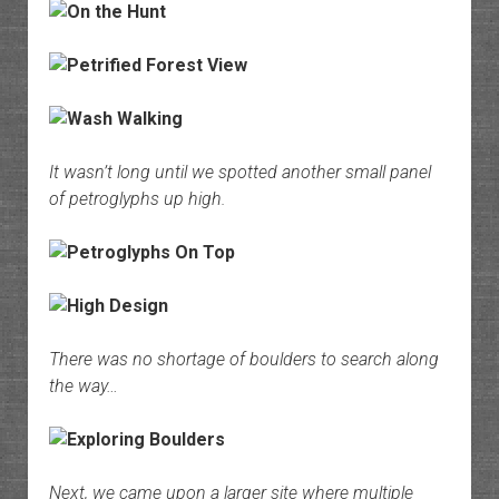
It wasn’t long until we spotted another small panel
of petroglyphs up high.
There was no shortage of boulders to search along
the way…
Next, we came upon a larger site where multiple