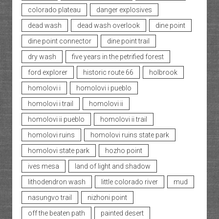
colorado plateau
danger explosives
dead wash
dead wash overlook
dine point
dine point connector
dine point trail
dry wash
five years in the petrified forest
ford explorer
historic route 66
holbrook
homolovi i
homolovi i pueblo
homolovi i trail
homolovi ii
homolovi ii pueblo
homolovi ii trail
homolovi ruins
homolovi ruins state park
homolovi state park
hozho point
ives mesa
land of light and shadow
lithodendron wash
little colorado river
mud
nasungvo trail
nizhoni point
off the beaten path
painted desert