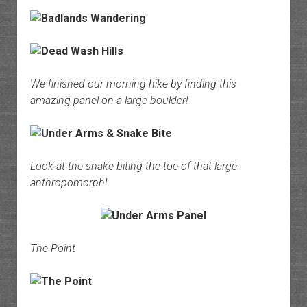
We finished our morning hike by finding this
amazing panel on a large boulder!
Look at the snake biting the toe of that large
anthropomorph!
The Point