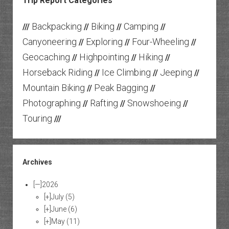
Trip Report Categories
Backpacking
Biking
Camping
///
//
//
//
Canyoneering
Exploring
Four-Wheeling
//
//
//
Geocaching
Highpointing
Hiking
//
//
//
Horseback Riding
Ice Climbing
Jeeping
//
//
//
Mountain Biking
Peak Bagging
//
//
Photographing
Rafting
Snowshoeing
//
//
//
Touring
///
Archives
[—]
2026
[+]
July
(5)
[+]
June
(6)
[+]
May
(11)