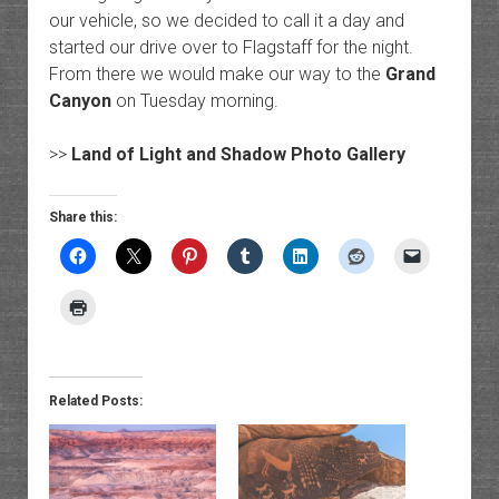
our vehicle, so we decided to call it a day and
started our drive over to Flagstaff for the night.
From there we would make our way to the
Grand
Canyon
on Tuesday morning.
>>
Land of Light and Shadow Photo Gallery
Share this:
Related Posts: