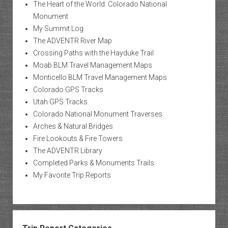
The Heart of the World: Colorado National
Monument
My Summit Log
The ADVENTR River Map
Crossing Paths with the Hayduke Trail
Moab BLM Travel Management Maps
Monticello BLM Travel Management Maps
Colorado GPS Tracks
Utah GPS Tracks
Colorado National Monument Traverses
Arches & Natural Bridges
Fire Lookouts & Fire Towers
The ADVENTR Library
Completed Parks & Monuments Trails
My Favorite Trip Reports