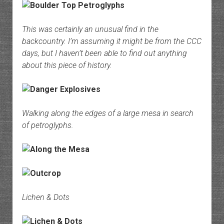
This was certainly an unusual find in the
backcountry. I’m assuming it might be from the CCC
days, but I haven’t been able to find out anything
about this piece of history.
Walking along the edges of a large mesa in search
of petroglyphs.
Lichen & Dots