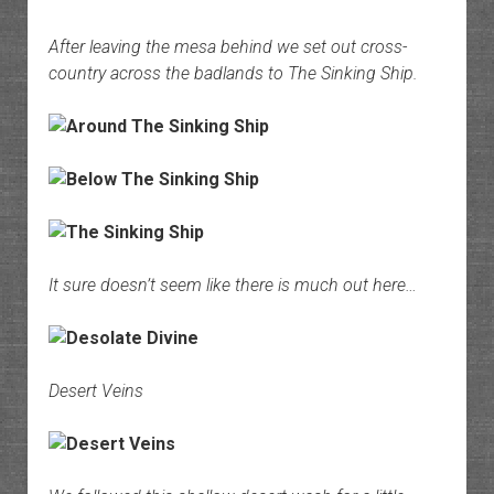
After leaving the mesa behind we set out cross-
country across the badlands to The Sinking Ship.
It sure doesn’t seem like there is much out here…
Desert Veins