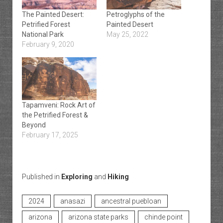
The Painted Desert:
Petroglyphs of the
Petrified Forest
Painted Desert
National Park
May 25, 2022
February 9, 2020
Tapamveni: Rock Art of
the Petrified Forest &
Beyond
February 17, 2025
Published in
Exploring
and
Hiking
2024
anasazi
ancestral puebloan
arizona
arizona state parks
chinde point