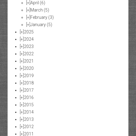
[+]
April
(6)
[+]
March
(5)
[+]
February
(3)
[+]
January
(5)
[+]
2025
[+]
2024
[+]
2023
[+]
2022
[+]
2021
[+]
2020
[+]
2019
[+]
2018
[+]
2017
[+]
2016
[+]
2015
[+]
2014
[+]
2013
[+]
2012
[+]
2011