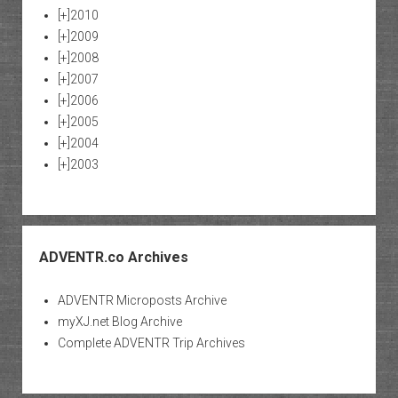
[+]
2010
[+]
2009
[+]
2008
[+]
2007
[+]
2006
[+]
2005
[+]
2004
[+]
2003
ADVENTR.co Archives
ADVENTR Microposts Archive
myXJ.net Blog Archive
Complete ADVENTR Trip Archives