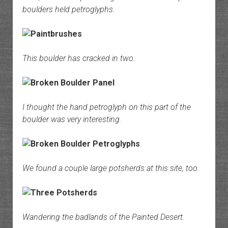
boulders held petroglyphs.
This boulder has cracked in two.
I thought the hand petroglyph on this part of the
boulder was very interesting.
We found a couple large potsherds at this site, too.
Wandering the badlands of the Painted Desert.