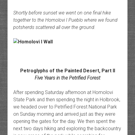
Shortly before sunset we went on one final hike
together to the Homolovi I Pueblo where we found
potsherds scattered all over the ground.
Petroglyphs of the Painted Desert, Part II
Five Years in the Petrified Forest
After spending Saturday afternoon at Homolovi
State Park and then spending the night in Holbrook,
we headed over to Petrified Forest National Park
on Sunday morning and arrived just as they were
opening the gates for the day. We then spent the
next two days hiking and exploring the backcountry