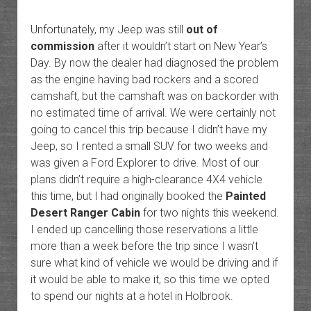
Unfortunately, my Jeep was still
out of
commission
after it wouldn’t start on New Year’s
Day. By now the dealer had diagnosed the problem
as the engine having bad rockers and a scored
camshaft, but the camshaft was on backorder with
no estimated time of arrival. We were certainly not
going to cancel this trip because I didn’t have my
Jeep, so I rented a small SUV for two weeks and
was given a Ford Explorer to drive. Most of our
plans didn’t require a high-clearance 4X4 vehicle
this time, but I had originally booked the
Painted
Desert Ranger Cabin
for two nights this weekend.
I ended up cancelling those reservations a little
more than a week before the trip since I wasn’t
sure what kind of vehicle we would be driving and if
it would be able to make it, so this time we opted
to spend our nights at a hotel in Holbrook.