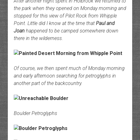
After another night spent in Holbrook we returned to
the park when they opened on Monday morning and
stopped for this view of Pilot Rock from Whipple
Point. Little did I know at the time that
Paul and
Joan
happened to be camped somewhere down
there in the wilderness.
Of course, we then spent much of Monday morning
and early afternoon searching for petroglyphs in
another part of the backcountry.
Boulder Petroglyphs