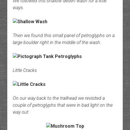
We followed this shallow desert wash for a little
ways.
Then we found this small panel of petroglyphs on a
large boulder right in the middle of the wash.
Little Cracks
On our way back to the trailhead we revisited a
couple of petroglyphs that were in bad light on the
way out.