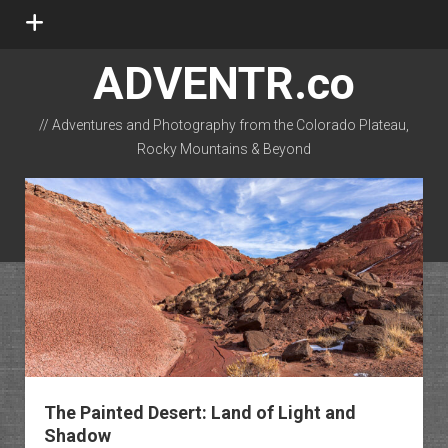
open
menu
ADVENTR.co
// Adventures and Photography from the Colorado Plateau,
Rocky Mountains & Beyond
instagram
rss
email-form
flickr
The Painted Desert: Land of Light and
Shadow