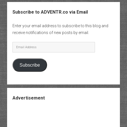
Subscribe to ADVENTR.co via Email
Enter your email address to subscribe to this blog and
receive notifications of new posts by email.
Email
Address
Subscribe
Advertisement