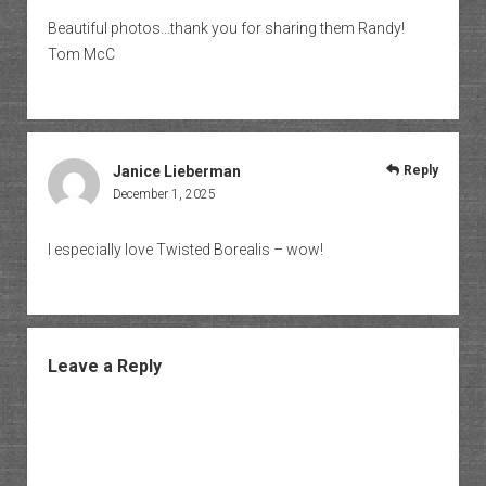
Beautiful photos…thank you for sharing them Randy!
Tom McC
Janice Lieberman
Reply
December 1, 2025
I especially love Twisted Borealis – wow!
Leave a Reply