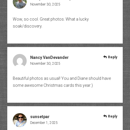
November 30, 2025
Wow, so cool. Great photos. What a lucky
soak/discovery.
Nancy VanDevander
Reply
November 30, 2025
Beautiful photos as usual! You and Diane should have
some awesome Christmas cards this year:)
sunsetpar
Reply
December 1, 2025