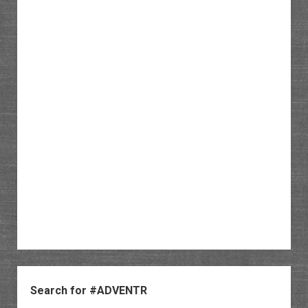
Sidebar
Search for #ADVENTR