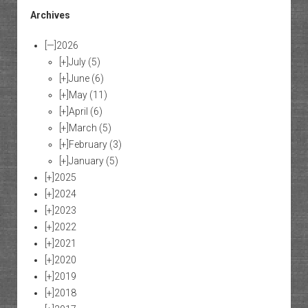
Archives
[—]
2026
[+]
July
(5)
[+]
June
(6)
[+]
May
(11)
[+]
April
(6)
[+]
March
(5)
[+]
February
(3)
[+]
January
(5)
[+]
2025
[+]
2024
[+]
2023
[+]
2022
[+]
2021
[+]
2020
[+]
2019
[+]
2018