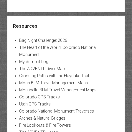
Resources
Bag Night Challenge: 2026
The Heart of the World: Colorado National
Monument
My Summit Log
The ADVENTR River Map
Crossing Paths with the Hayduke Trail
Moab BLM Travel Management Maps
Monticello BLM Travel Management Maps
Colorado GPS Tracks
Utah GPS Tracks
Colorado National Monument Traverses
Arches & Natural Bridges
Fire Lookouts & Fire Towers