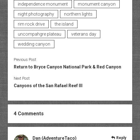
independence monument
monument canyon
night photography
northern lights
rim rock drive
the island
uncompahgre plateau
veterans day
wedding canyon
Previous Post
Return to Bryce Canyon National Park & Red Canyon
Next Post
Canyons of the San Rafael Reef III
4 Comments
Dan (AdventureTaco)
Reply