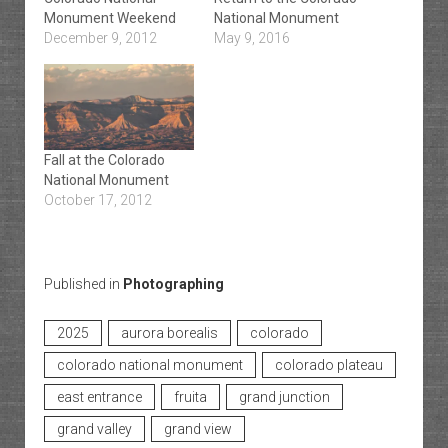
Monument Weekend
National Monument
December 9, 2012
May 9, 2016
Fall at the Colorado
National Monument
October 17, 2012
Published in
Photographing
2025
aurora borealis
colorado
colorado national monument
colorado plateau
east entrance
fruita
grand junction
grand valley
grand view