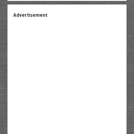
Advertisement