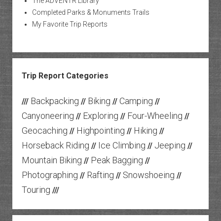
The ADVENTR Library
Completed Parks & Monuments Trails
My Favorite Trip Reports
Trip Report Categories
Backpacking
Biking
Camping
///
//
//
//
Canyoneering
Exploring
Four-Wheeling
//
//
//
Geocaching
Highpointing
Hiking
//
//
//
Horseback Riding
Ice Climbing
Jeeping
//
//
//
Mountain Biking
Peak Bagging
//
//
Photographing
Rafting
Snowshoeing
//
//
//
Touring
///