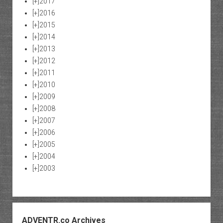
[+]
2017
[+]
2016
[+]
2015
[+]
2014
[+]
2013
[+]
2012
[+]
2011
[+]
2010
[+]
2009
[+]
2008
[+]
2007
[+]
2006
[+]
2005
[+]
2004
[+]
2003
ADVENTR.co Archives