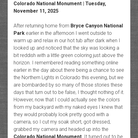
Colorado National Monument
| Tuesday,
November 11, 2025
After returning home from
Bryce Canyon National
Park
earlier in the afternoon I went outside to
warm up and relax in our hot tub after dark when I
looked up and noticed that the sky was looking a
bit reddish with a little green coloring just above the
horizon. I remembered reading something online
earlier in the day about there being a chance to see
the Northern Lights in Colorado this evening, but we
are bombarded by so many of those stories these
days that turn out to be false, I thought nothing of it.
However, now that I could actually see the colors
from my backyard with my naked eyes I knew that
they would probably look pretty good with a
camera, so I cut my soak short, got dressed,
grabbed my camera and headed up into the
Colorado National Monument
. It turned out to be