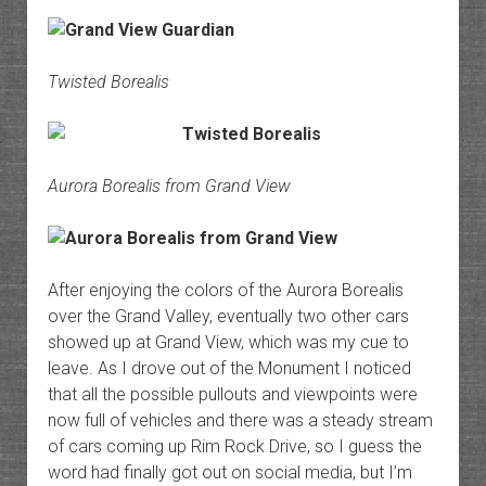
Twisted Borealis
Aurora Borealis from Grand View
After enjoying the colors of the Aurora Borealis
over the Grand Valley, eventually two other cars
showed up at Grand View, which was my cue to
leave. As I drove out of the Monument I noticed
that all the possible pullouts and viewpoints were
now full of vehicles and there was a steady stream
of cars coming up Rim Rock Drive, so I guess the
word had finally got out on social media, but I’m