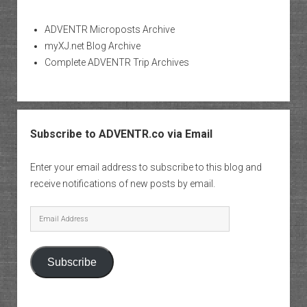
ADVENTR Microposts Archive
myXJ.net Blog Archive
Complete ADVENTR Trip Archives
Subscribe to ADVENTR.co via Email
Enter your email address to subscribe to this blog and
receive notifications of new posts by email.
Email
Address
Subscribe