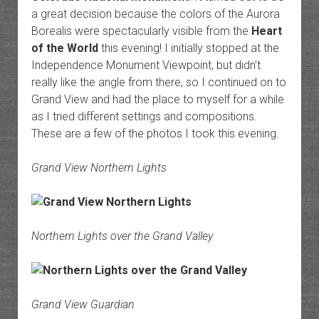
a great decision because the colors of the Aurora
Borealis were spectacularly visible from the
Heart
of the World
this evening! I initially stopped at the
Independence Monument Viewpoint, but didn’t
really like the angle from there, so I continued on to
Grand View and had the place to myself for a while
as I tried different settings and compositions.
These are a few of the photos I took this evening.
Grand View Northern Lights
Northern Lights over the Grand Valley
Grand View Guardian