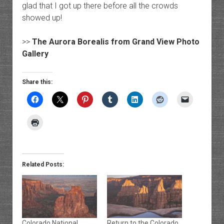
glad that I got up there before all the crowds
showed up!
>>
The Aurora Borealis from Grand View Photo
Gallery
Share this:
Related Posts:
Colorado National
Return to the Colorado