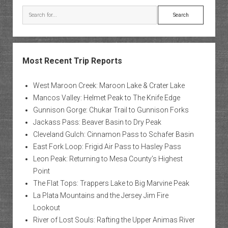
Search
Most Recent Trip Reports
West Maroon Creek: Maroon Lake & Crater Lake
Mancos Valley: Helmet Peak to The Knife Edge
Gunnison Gorge: Chukar Trail to Gunnison Forks
Jackass Pass: Beaver Basin to Dry Peak
Cleveland Gulch: Cinnamon Pass to Schafer Basin
East Fork Loop: Frigid Air Pass to Hasley Pass
Leon Peak: Returning to Mesa County’s Highest
Point
The Flat Tops: Trappers Lake to Big Marvine Peak
La Plata Mountains and the Jersey Jim Fire
Lookout
River of Lost Souls: Rafting the Upper Animas River