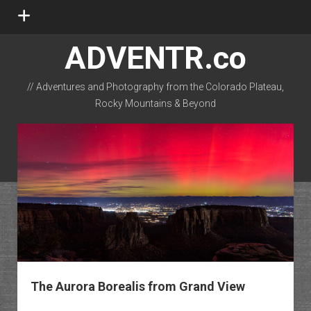
open
menu
ADVENTR.co
// Adventures and Photography from the Colorado Plateau,
Rocky Mountains & Beyond
instagram
rss
email-form
flickr
The Aurora Borealis from Grand View