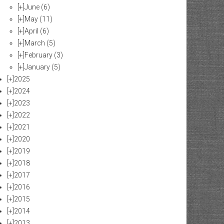
[+]
June
(6)
[+]
May
(11)
[+]
April
(6)
[+]
March
(5)
[+]
February
(3)
[+]
January
(5)
[+]
2025
[+]
2024
[+]
2023
[+]
2022
[+]
2021
[+]
2020
[+]
2019
[+]
2018
[+]
2017
[+]
2016
[+]
2015
[+]
2014
[+]
2013