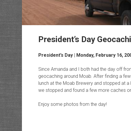
President’s Day Geocach
President’s Day | Monday, February 16, 20
Since Amanda and I both had the day off fr
geocaching around Moab. After finding a few
lunch at the Moab Brewery and stopped at a
we stopped and found a few more caches o
Enjoy some photos from the day!