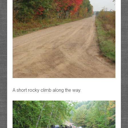
A short rocky climb along the way.