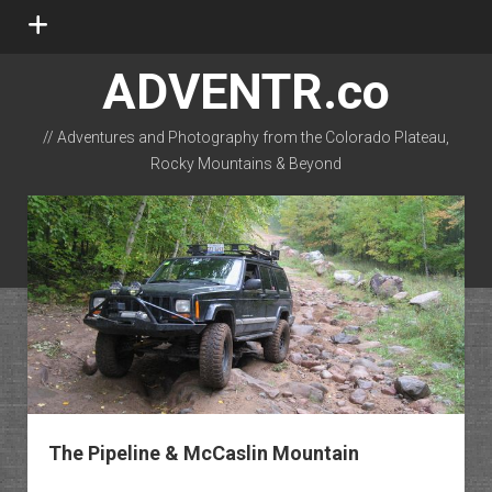
open
menu
ADVENTR.co
// Adventures and Photography from the Colorado Plateau,
Rocky Mountains & Beyond
instagram
rss
email-form
flickr
The Pipeline & McCaslin Mountain