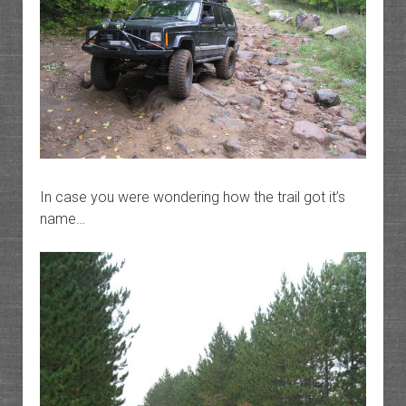
In case you were wondering how the trail got it’s
name…