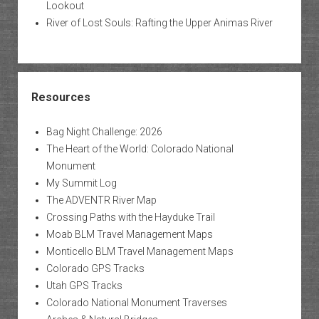
Lookout
River of Lost Souls: Rafting the Upper Animas River
Resources
Bag Night Challenge: 2026
The Heart of the World: Colorado National
Monument
My Summit Log
The ADVENTR River Map
Crossing Paths with the Hayduke Trail
Moab BLM Travel Management Maps
Monticello BLM Travel Management Maps
Colorado GPS Tracks
Utah GPS Tracks
Colorado National Monument Traverses