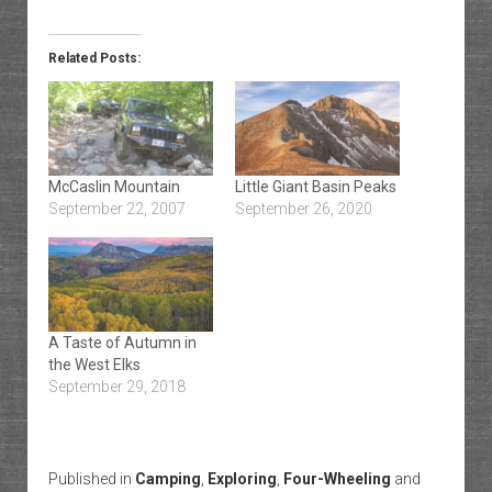
Related Posts:
McCaslin Mountain
Little Giant Basin Peaks
September 22, 2007
September 26, 2020
A Taste of Autumn in
the West Elks
September 29, 2018
Published in
Camping
,
Exploring
,
Four-Wheeling
and