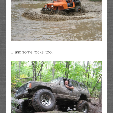
… and some rocks, too.