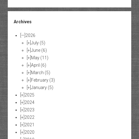
Archives
[—]
2026
[+]
July
(5)
[+]
June
(6)
[+]
May
(11)
[+]
April
(6)
[+]
March
(5)
[+]
February
(3)
[+]
January
(5)
[+]
2025
[+]
2024
[+]
2023
[+]
2022
[+]
2021
[+]
2020