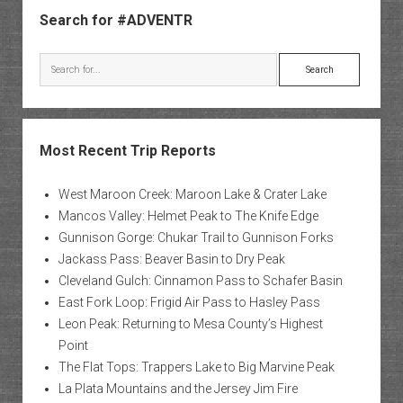
Search for #ADVENTR
Search
Most Recent Trip Reports
West Maroon Creek: Maroon Lake & Crater Lake
Mancos Valley: Helmet Peak to The Knife Edge
Gunnison Gorge: Chukar Trail to Gunnison Forks
Jackass Pass: Beaver Basin to Dry Peak
Cleveland Gulch: Cinnamon Pass to Schafer Basin
East Fork Loop: Frigid Air Pass to Hasley Pass
Leon Peak: Returning to Mesa County’s Highest
Point
The Flat Tops: Trappers Lake to Big Marvine Peak
La Plata Mountains and the Jersey Jim Fire