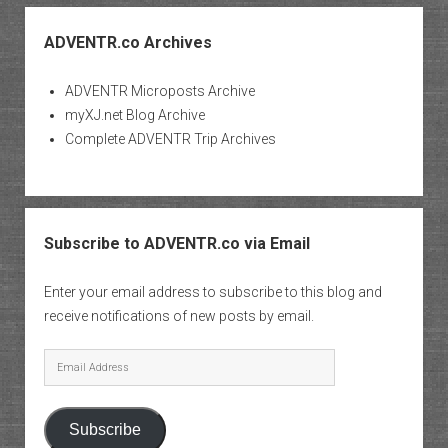
ADVENTR.co Archives
ADVENTR Microposts Archive
myXJ.net Blog Archive
Complete ADVENTR Trip Archives
Subscribe to ADVENTR.co via Email
Enter your email address to subscribe to this blog and
receive notifications of new posts by email.
Email
Address
Subscribe