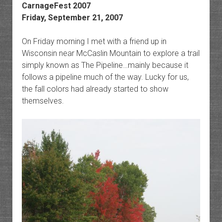
CarnageFest 2007
Friday, September 21, 2007
On Friday morning I met with a friend up in
Wisconsin near McCaslin Mountain to explore a trail
simply known as The Pipeline…mainly because it
follows a pipeline much of the way. Lucky for us,
the fall colors had already started to show
themselves.