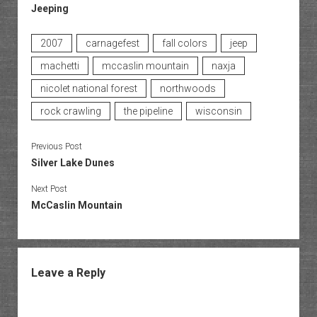
Jeeping
2007
carnagefest
fall colors
jeep
machetti
mccaslin mountain
naxja
nicolet national forest
northwoods
rock crawling
the pipeline
wisconsin
Previous Post
Silver Lake Dunes
Next Post
McCaslin Mountain
Leave a Reply