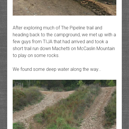
After exploring much of The Pipeline trail and
heading back to the campground, we met up with a
few guys from TIJA that had arrived and took a
short trail run down Machetti on McCaslin Mountain
to play on some rocks.
We found some deep water along the way…