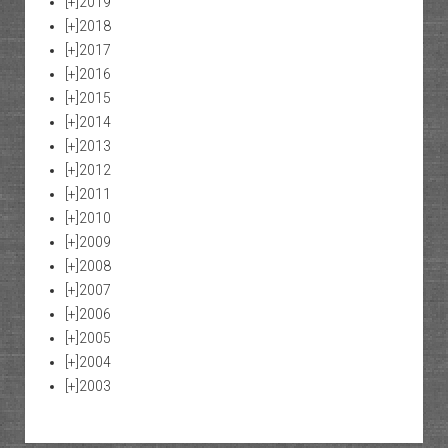
[+]
2019
[+]
2018
[+]
2017
[+]
2016
[+]
2015
[+]
2014
[+]
2013
[+]
2012
[+]
2011
[+]
2010
[+]
2009
[+]
2008
[+]
2007
[+]
2006
[+]
2005
[+]
2004
[+]
2003