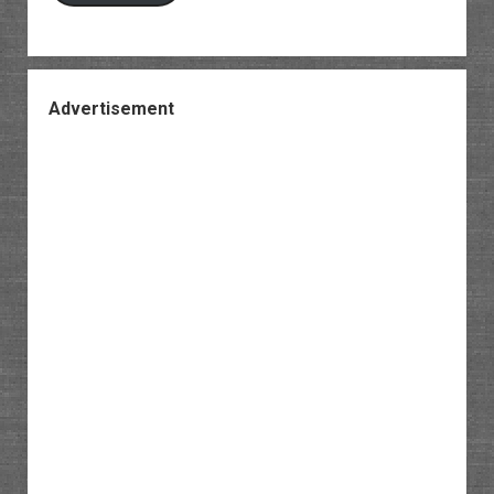
Advertisement