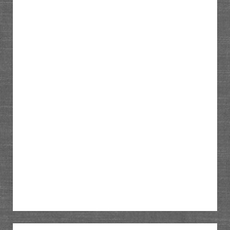
Sidebar