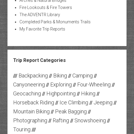
Arches & Natural Bridges
Fire Lookouts & Fire Towers
The ADVENTR Library
Completed Parks & Monuments Trails
My Favorite Trip Reports
Trip Report Categories
Backpacking
Biking
Camping
///
//
//
//
Canyoneering
Exploring
Four-Wheeling
//
//
//
Geocaching
Highpointing
Hiking
//
//
//
Horseback Riding
Ice Climbing
Jeeping
//
//
//
Mountain Biking
Peak Bagging
//
//
Photographing
Rafting
Snowshoeing
//
//
//
Touring
///