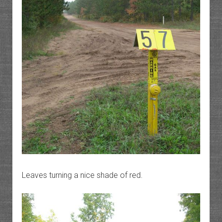
Leaves turning a nice shade of red.