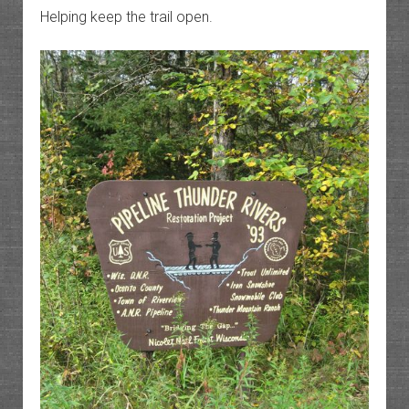
Helping keep the trail open.