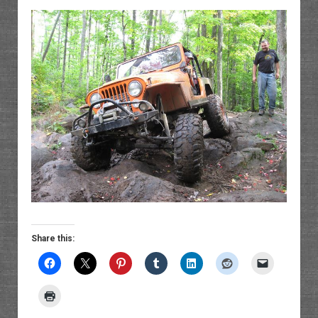
Share this: