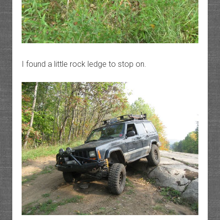
I found a little rock ledge to stop on.