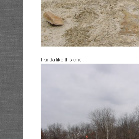
I kinda like this one