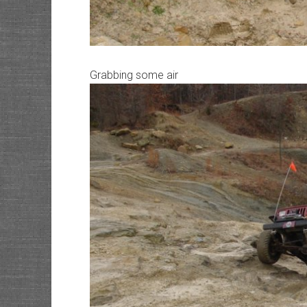
Grabbing some air