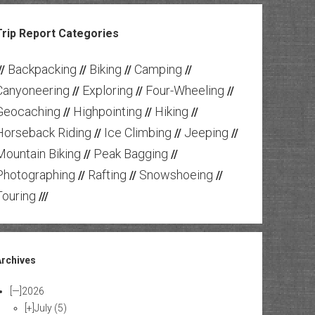
Trip Report Categories
Backpacking
Biking
Camping
//
//
//
//
Canyoneering
Exploring
Four-Wheeling
//
//
//
Geocaching
Highpointing
Hiking
//
//
//
Horseback Riding
Ice Climbing
Jeeping
//
//
//
Mountain Biking
Peak Bagging
//
//
Photographing
Rafting
Snowshoeing
//
//
//
Touring
///
Archives
[—]
2026
[+]
July
(5)