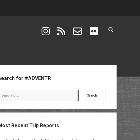
instagram
rss
email-form
flickr
ebar
Search for #ADVENTR
Search
Most Recent Trip Reports