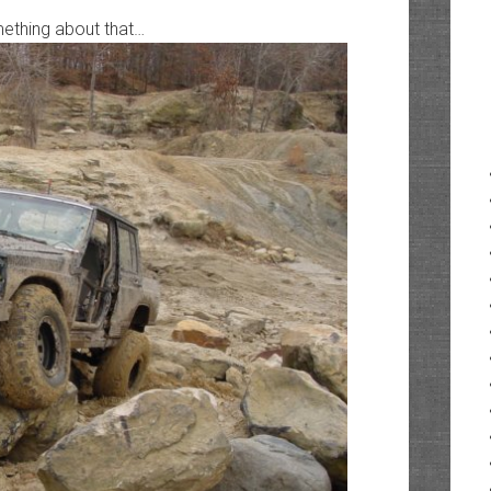
ething about that…