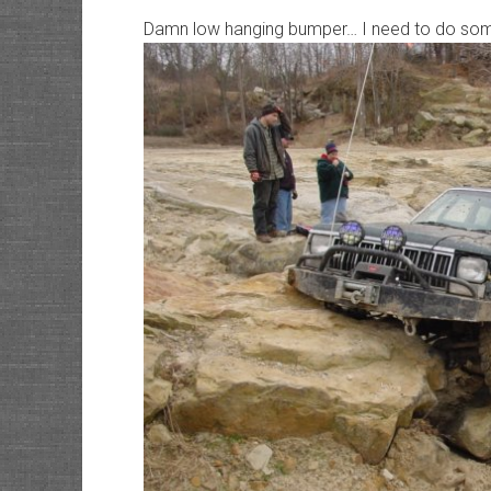
Damn low hanging bumper… I need to do som