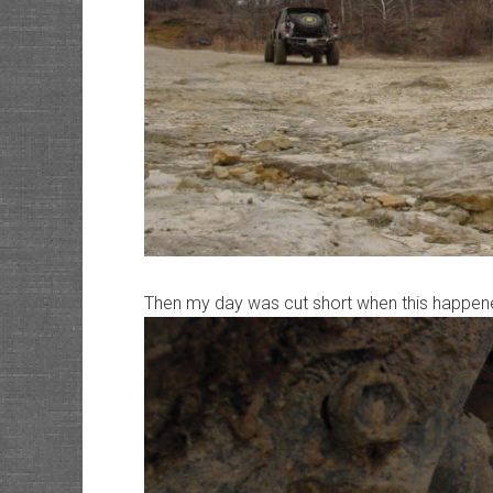
Then my day was cut short when this happen