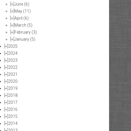
[+]
June
(6)
[+]
May
(11)
[+]
April
(6)
[+]
March
(5)
[+]
February
(3)
[+]
January
(5)
[+]
2025
[+]
2024
[+]
2023
[+]
2022
[+]
2021
[+]
2020
[+]
2019
[+]
2018
[+]
2017
[+]
2016
[+]
2015
[+]
2014
[+]
2013