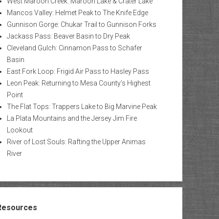
West Maroon Creek: Maroon Lake & Crater Lake
Mancos Valley: Helmet Peak to The Knife Edge
Gunnison Gorge: Chukar Trail to Gunnison Forks
Jackass Pass: Beaver Basin to Dry Peak
Cleveland Gulch: Cinnamon Pass to Schafer
Basin
East Fork Loop: Frigid Air Pass to Hasley Pass
Leon Peak: Returning to Mesa County’s Highest
Point
The Flat Tops: Trappers Lake to Big Marvine Peak
La Plata Mountains and the Jersey Jim Fire
Lookout
River of Lost Souls: Rafting the Upper Animas
River
Resources