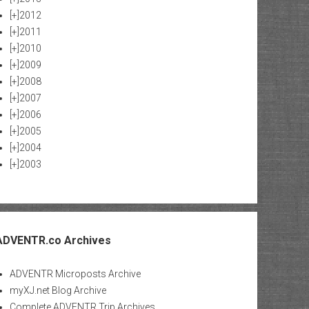
[+]
2012
[+]
2011
[+]
2010
[+]
2009
[+]
2008
[+]
2007
[+]
2006
[+]
2005
[+]
2004
[+]
2003
ADVENTR.co Archives
ADVENTR Microposts Archive
myXJ.net Blog Archive
Complete ADVENTR Trip Archives