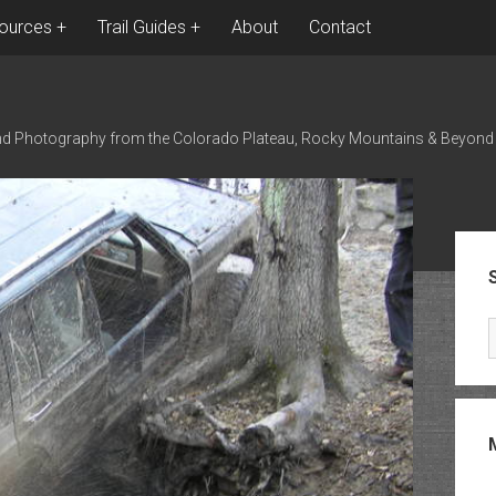
ources
Trail Guides
About
Contact
nd Photography from the Colorado Plateau, Rocky Mountains & Beyond
Sid