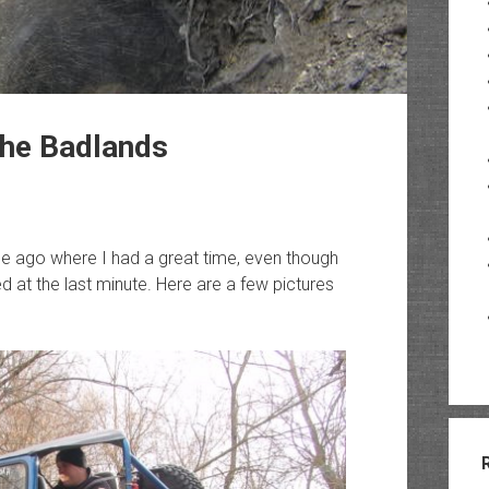
he Badlands
ile ago where I had a great time, even though
 at the last minute. Here are a few pictures