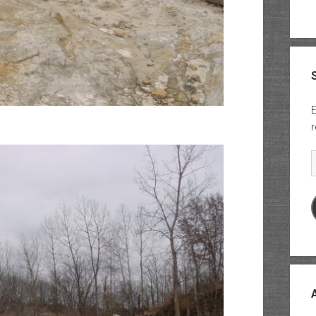
E
r
E