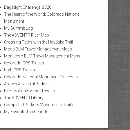
Bag Night Challenge: 2026
The Heart of the World: Colorado National
Monument
My Summit Log
The ADVENTR River Map
Crossing Paths with the Hayduke Trail
Moab BLM Travel Management Maps
Monticello BLM Travel Management Maps
Colorado GPS Tracks
Utah GPS Tracks
Colorado National Monument Traverses
Arches & Natural Bridges
Fire Lookouts & Fire Towers
The ADVENTR Library
Completed Parks & Monuments Trails
My Favorite Trip Reports