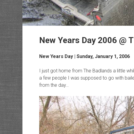
New Years Day 2006 @ T
New Years Day | Sunday, January 1, 2006
I just got home from The Badlands a little wh
a few people I was supposed to go with bailed
from the day…