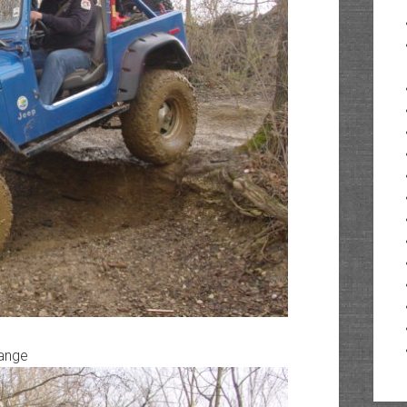
range