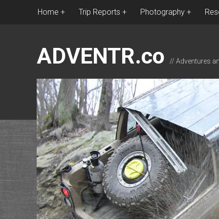
Home
Trip Reports
Photography
Res
ADVENTR.co
// Adventures a