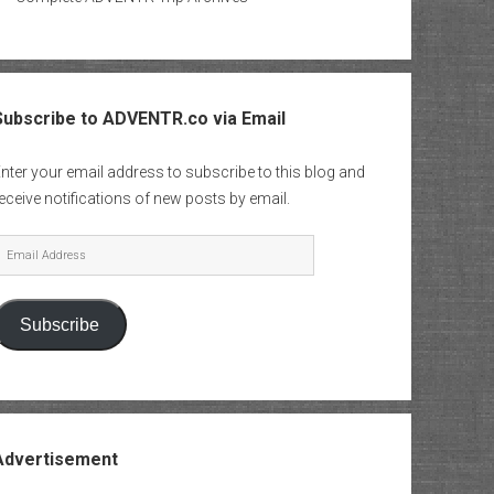
Subscribe to ADVENTR.co via Email
nter your email address to subscribe to this blog and
eceive notifications of new posts by email.
mail
Address
Subscribe
Advertisement