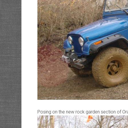
Posing on the new rock garden section of O