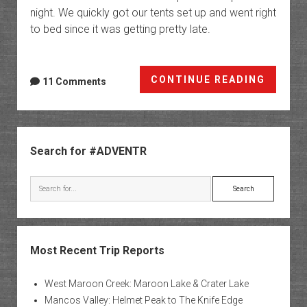
night. We quickly got our tents set up and went right
to bed since it was getting pretty late.
The
CONTINUE READING
11 Comments
Upper
Paria
River
Sidebar
Gorge
Search for #ADVENTR
&
Sheep
Search
Creek
Loop
Most Recent Trip Reports
West Maroon Creek: Maroon Lake & Crater Lake
Mancos Valley: Helmet Peak to The Knife Edge