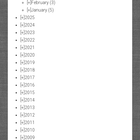
[+]
February
(3)
[+]
January
(5)
[+]
2025
[+]
2024
[+]
2023
[+]
2022
[+]
2021
[+]
2020
[+]
2019
[+]
2018
[+]
2017
[+]
2016
[+]
2015
[+]
2014
[+]
2013
[+]
2012
[+]
2011
[+]
2010
[+]
2009