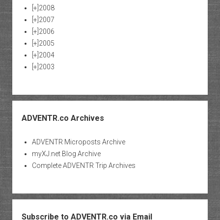
[+]
2008
[+]
2007
[+]
2006
[+]
2005
[+]
2004
[+]
2003
ADVENTR.co Archives
ADVENTR Microposts Archive
myXJ.net Blog Archive
Complete ADVENTR Trip Archives
Subscribe to ADVENTR.co via Email