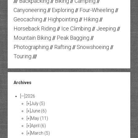
Backpacking
Biking
Camping
///
//
//
//
Canyoneering
Exploring
Four-Wheeling
//
//
//
Geocaching
Highpointing
Hiking
//
//
//
Horseback Riding
Ice Climbing
Jeeping
//
//
//
Mountain Biking
Peak Bagging
//
//
Photographing
Rafting
Snowshoeing
//
//
//
Touring
///
Archives
[—]
2026
[+]
July
(5)
[+]
June
(6)
[+]
May
(11)
[+]
April
(6)
[+]
March
(5)