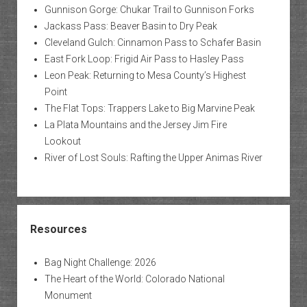
Gunnison Gorge: Chukar Trail to Gunnison Forks
Jackass Pass: Beaver Basin to Dry Peak
Cleveland Gulch: Cinnamon Pass to Schafer Basin
East Fork Loop: Frigid Air Pass to Hasley Pass
Leon Peak: Returning to Mesa County’s Highest
Point
The Flat Tops: Trappers Lake to Big Marvine Peak
La Plata Mountains and the Jersey Jim Fire
Lookout
River of Lost Souls: Rafting the Upper Animas River
Resources
Bag Night Challenge: 2026
The Heart of the World: Colorado National
Monument