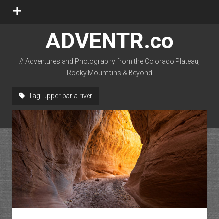
open
menu
ADVENTR.co
// Adventures and Photography from the Colorado Plateau,
Rocky Mountains & Beyond
instagram
rss
email-form
flickr
Tag:
upper paria river