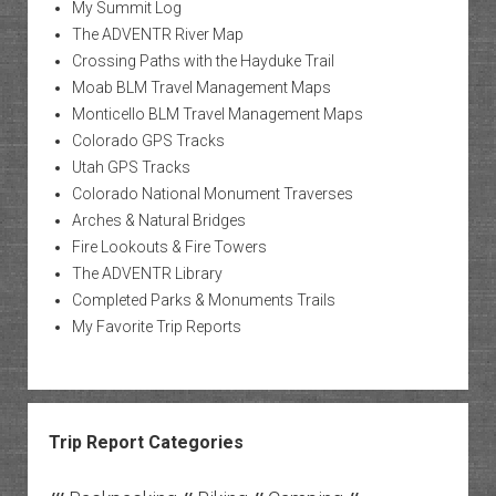
My Summit Log
The ADVENTR River Map
Crossing Paths with the Hayduke Trail
Moab BLM Travel Management Maps
Monticello BLM Travel Management Maps
Colorado GPS Tracks
Utah GPS Tracks
Colorado National Monument Traverses
Arches & Natural Bridges
Fire Lookouts & Fire Towers
The ADVENTR Library
Completed Parks & Monuments Trails
My Favorite Trip Reports
Trip Report Categories