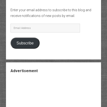
Enter your email address to subscribe to this blog and
receive notifications of new posts by email.
Email
Address
Subscribe
Advertisement