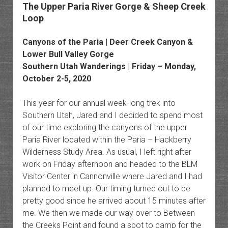
The Upper Paria River Gorge & Sheep Creek
Loop
Canyons of the Paria | Deer Creek Canyon &
Lower Bull Valley Gorge
Southern Utah Wanderings | Friday – Monday,
October 2-5, 2020
This year for our annual week-long trek into
Southern Utah, Jared and I decided to spend most
of our time exploring the canyons of the upper
Paria River located within the Paria – Hackberry
Wilderness Study Area. As usual, I left right after
work on Friday afternoon and headed to the BLM
Visitor Center in Cannonville where Jared and I had
planned to meet up. Our timing turned out to be
pretty good since he arrived about 15 minutes after
me. We then we made our way over to Between
the Creeks Point and found a spot to camp for the