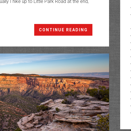
ually I hike up to Little Park Road at the end,
The
CONTINUE READING
Ribbon
Trail
to
the
Tabeguache
Trail