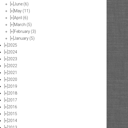
[+]
June
(6)
[+]
May
(11)
[+]
April
(6)
[+]
March
(5)
[+]
February
(3)
[+]
January
(5)
[+]
2025
[+]
2024
[+]
2023
[+]
2022
[+]
2021
[+]
2020
[+]
2019
[+]
2018
[+]
2017
[+]
2016
[+]
2015
[+]
2014
[+]
2013