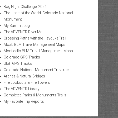
Bag Night Challenge: 2026
The Heart of the World: Colorado National
Monument
My Summit Log
The ADVENTR River Map
Crossing Paths with the Hayduke Trail
Moab BLM Travel Management Maps
Monticello BLM Travel Management Maps
Colorado GPS Tracks
Utah GPS Tracks
Colorado National Monument Traverses
Arches & Natural Bridges
Fire Lookouts & Fire Towers
The ADVENTR Library
Completed Parks & Monuments Trails
My Favorite Trip Reports