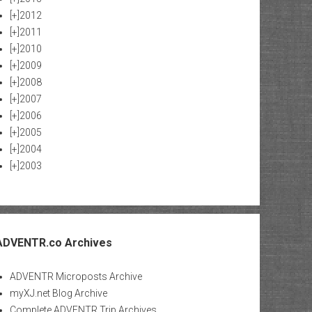
[+]
2012
[+]
2011
[+]
2010
[+]
2009
[+]
2008
[+]
2007
[+]
2006
[+]
2005
[+]
2004
[+]
2003
ADVENTR.co Archives
ADVENTR Microposts Archive
myXJ.net Blog Archive
Complete ADVENTR Trip Archives