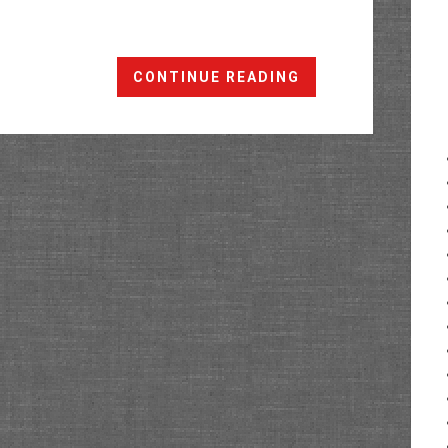
The
CONTINUE READING
Ribbon
Trail
to
White
Rocks