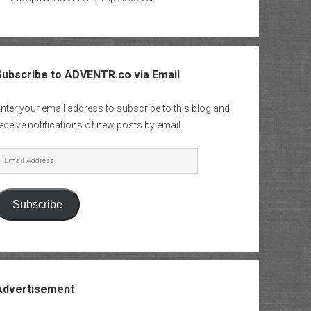
Subscribe to ADVENTR.co via Email
nter your email address to subscribe to this blog and
eceive notifications of new posts by email.
mail
Address
Subscribe
Advertisement