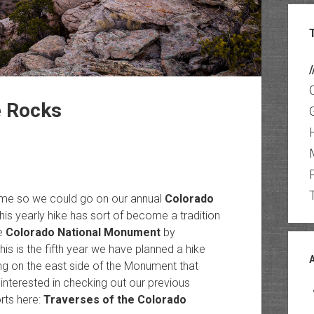
/
e Rocks
ome so we could go on our annual
Colorado
is yearly hike has sort of become a tradition
he
Colorado National Monument
by
This is the fifth year we have planned a hike
ing on the east side of the Monument that
interested in checking out our previous
orts here:
Traverses of the Colorado