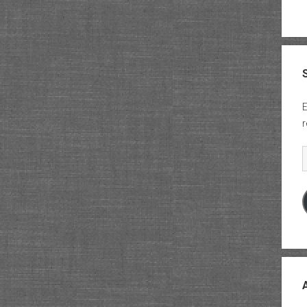
E
r
E