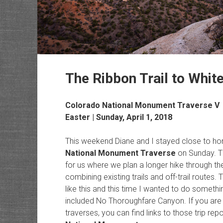
The Ribbon Trail to Whit
Colorado National Monument Traverse V
Easter | Sunday, April 1, 2018
This weekend Diane and I stayed close to h
National Monument Traverse
on Sunday. Th
for us where we plan a longer hike through t
combining existing trails and off-trail routes. 
like this and this time I wanted to do someth
included No Thoroughfare Canyon. If you are 
traverses, you can find links to those trip rep