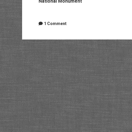
National Monument
1 Comment