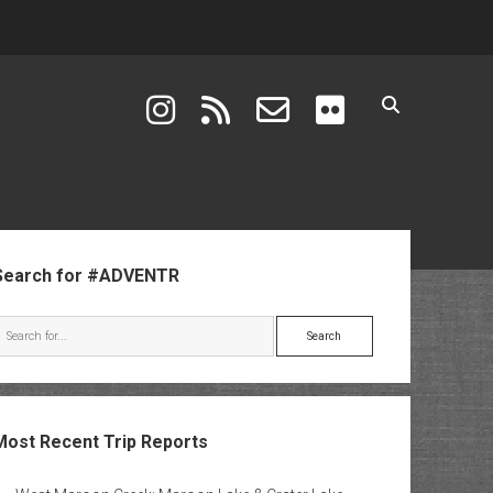
instagram
rss
email-form
flickr
ebar
Search for #ADVENTR
Search
Most Recent Trip Reports