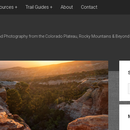
ources
Trail Guides
About
Contact
nd Photography from the Colorado Plateau, Rocky Mountains & Beyond
Sid