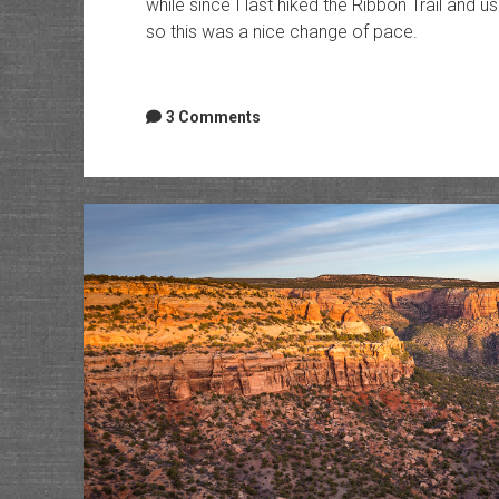
while since I last hiked the Ribbon Trail and us
so this was a nice change of pace.
3 Comments