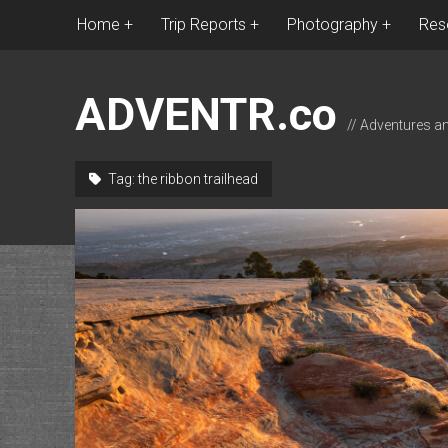
Home
Trip Reports
Photography
Res
ADVENTR.co
// Adventures a
Tag:
the ribbon trailhead