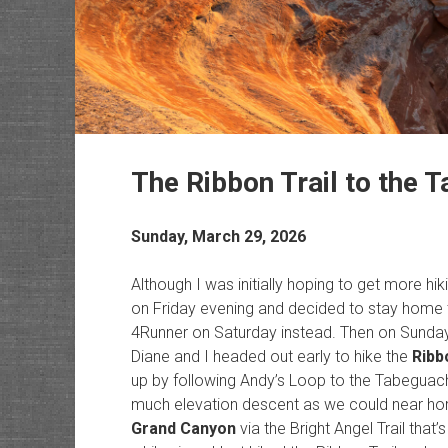
The Ribbon Trail to the 
Sunday, March 29, 2026
Although I was initially hoping to get more hiki
on Friday evening and decided to stay home
4Runner on Saturday instead. Then on Sunday 
Diane and I headed out early to hike the
Ribb
up by following Andy’s Loop to the Tabeguache
much elevation descent as we could near home
Grand Canyon
via the Bright Angel Trail that’