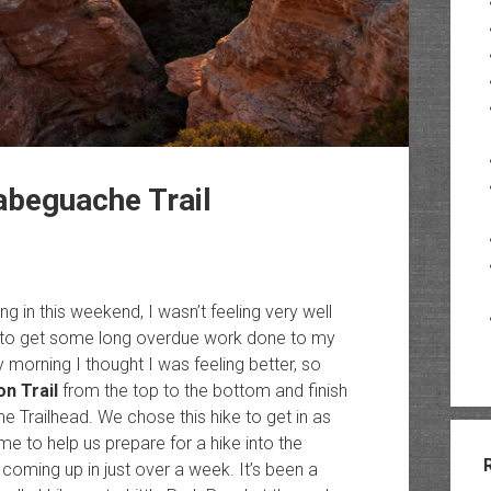
Tabeguache Trail
ng in this weekend, I wasn’t feeling very well
 to get some long overdue work done to my
morning I thought I was feeling better, so
on Trail
from the top to the bottom and finish
 Trailhead. We chose this hike to get in as
 to help us prepare for a hike into the
s coming up in just over a week. It’s been a