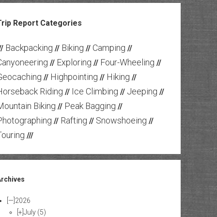
Trip Report Categories
Backpacking
Biking
Camping
//
//
//
//
Canyoneering
Exploring
Four-Wheeling
//
//
//
Geocaching
Highpointing
Hiking
//
//
//
Horseback Riding
Ice Climbing
Jeeping
//
//
//
Mountain Biking
Peak Bagging
//
//
Photographing
Rafting
Snowshoeing
//
//
//
Touring
///
Archives
[—]
2026
[+]
July
(5)