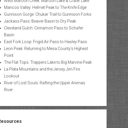
West Maroon Creek: Maroon Lake & Crater Lake
Mancos Valley: Helmet Peak to The Knife Edge
Gunnison Gorge: Chukar Trail to Gunnison Forks
Jackass Pass: Beaver Basin to Dry Peak
Cleveland Gulch: Cinnamon Pass to Schafer
Basin
East Fork Loop: Frigid Air Pass to Hasley Pass
Leon Peak: Returning to Mesa County’s Highest
Point
The Flat Tops: Trappers Lake to Big Marvine Peak
La Plata Mountains and the Jersey Jim Fire
Lookout
River of Lost Souls: Rafting the Upper Animas
River
Resources