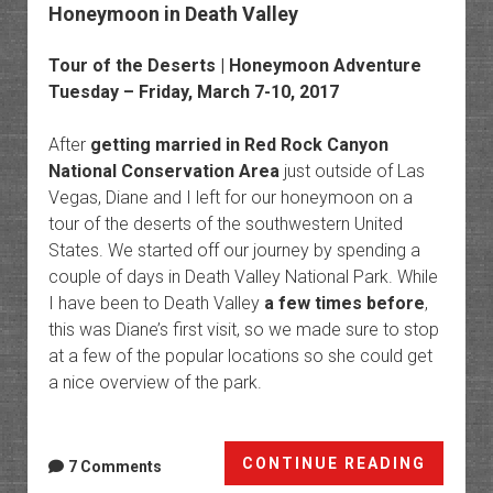
Honeymoon in Death Valley
Tour of the Deserts | Honeymoon Adventure
Tuesday – Friday, March 7-10, 2017
After
getting married in Red Rock Canyon
National Conservation Area
just outside of Las
Vegas, Diane and I left for our honeymoon on a
tour of the deserts of the southwestern United
States. We started off our journey by spending a
couple of days in Death Valley National Park. While
I have been to Death Valley
a few times before
,
this was Diane’s first visit, so we made sure to stop
at a few of the popular locations so she could get
a nice overview of the park.
Honey
CONTINUE READING
7 Comments
in