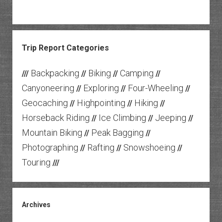
Trip Report Categories
Backpacking
Biking
Camping
///
//
//
//
Canyoneering
Exploring
Four-Wheeling
//
//
//
Geocaching
Highpointing
Hiking
//
//
//
Horseback Riding
Ice Climbing
Jeeping
//
//
//
Mountain Biking
Peak Bagging
//
//
Photographing
Rafting
Snowshoeing
//
//
//
Touring
///
Archives