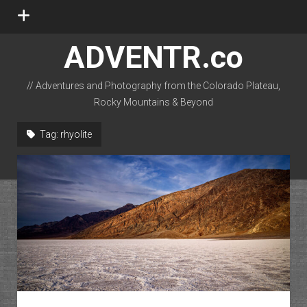
open
menu
ADVENTR.co
// Adventures and Photography from the Colorado Plateau,
Rocky Mountains & Beyond
instagram
rss
email-form
flickr
Tag:
rhyolite