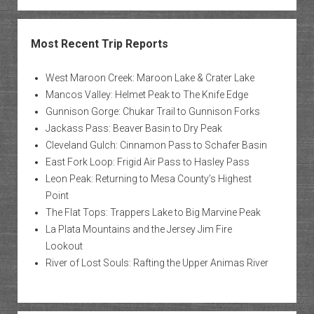
Most Recent Trip Reports
West Maroon Creek: Maroon Lake & Crater Lake
Mancos Valley: Helmet Peak to The Knife Edge
Gunnison Gorge: Chukar Trail to Gunnison Forks
Jackass Pass: Beaver Basin to Dry Peak
Cleveland Gulch: Cinnamon Pass to Schafer Basin
East Fork Loop: Frigid Air Pass to Hasley Pass
Leon Peak: Returning to Mesa County’s Highest
Point
The Flat Tops: Trappers Lake to Big Marvine Peak
La Plata Mountains and the Jersey Jim Fire
Lookout
River of Lost Souls: Rafting the Upper Animas River