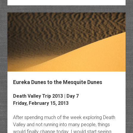
Death
Valley
Eureka Dunes to the Mesquite Dunes
Death Valley Trip 2013 | Day 7
Friday, February 15, 2013
After spending much of the week exploring Death
Valley and not running into many people, things
would finally change today. I would start seeing