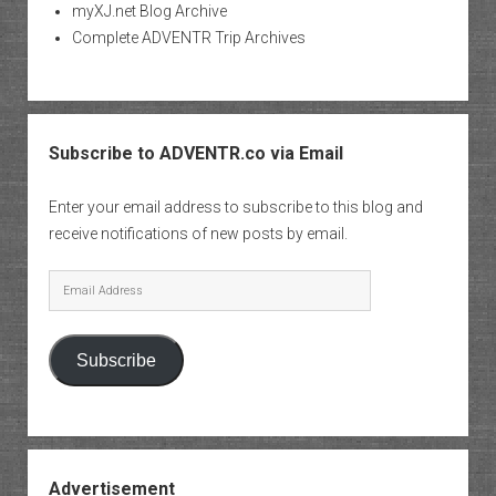
myXJ.net Blog Archive
Complete ADVENTR Trip Archives
Subscribe to ADVENTR.co via Email
Enter your email address to subscribe to this blog and
receive notifications of new posts by email.
Email
Address
Subscribe
Advertisement