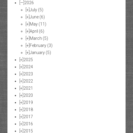
[—]
2026
[+]
July
(5)
[+]
June
(6)
[+]
May
(11)
[+]
April
(6)
[+]
March
(5)
[+]
February
(3)
[+]
January
(5)
[+]
2025
[+]
2024
[+]
2023
[+]
2022
[+]
2021
[+]
2020
[+]
2019
[+]
2018
[+]
2017
[+]
2016
[+]
2015