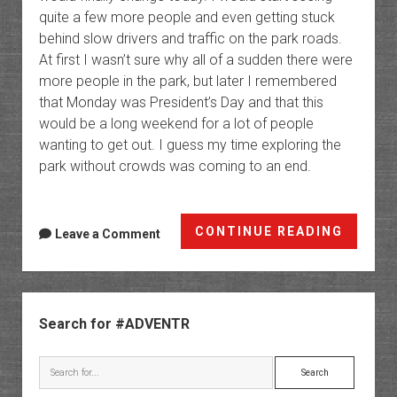
quite a few more people and even getting stuck
behind slow drivers and traffic on the park roads.
At first I wasn’t sure why all of a sudden there were
more people in the park, but later I remembered
that Monday was President’s Day and that this
would be a long weekend for a lot of people
wanting to get out. I guess my time exploring the
park without crowds was coming to an end.
Eureka
CONTINUE READING
Leave a Comment
Dunes
to
the
Sidebar
Mesqui
Search for #ADVENTR
Dunes
Search