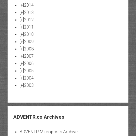
[+]
2014
[+]
2013
[+]
2012
[+]
2011
[+]
2010
[+]
2009
[+]
2008
[+]
2007
[+]
2006
[+]
2005
[+]
2004
[+]
2003
ADVENTR.co Archives
ADVENTR Microposts Archive