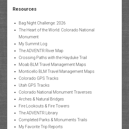
Resources
Bag Night Challenge: 2026
The Heart of the World: Colorado National
Monument
My Summit Log
The ADVENTR River Map
Crossing Paths with the Hayduke Trail
Moab BLM Travel Management Maps
Monticello BLM Travel Management Maps
Colorado GPS Tracks
Utah GPS Tracks
Colorado National Monument Traverses
Arches & Natural Bridges
Fire Lookouts & Fire Towers
The ADVENTR Library
Completed Parks & Monuments Trails
My Favorite Trip Reports