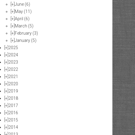
[+]
June
(6)
[+]
May
(11)
[+]
April
(6)
[+]
March
(5)
[+]
February
(3)
[+]
January
(5)
[+]
2025
[+]
2024
[+]
2023
[+]
2022
[+]
2021
[+]
2020
[+]
2019
[+]
2018
[+]
2017
[+]
2016
[+]
2015
[+]
2014
[+]
2013