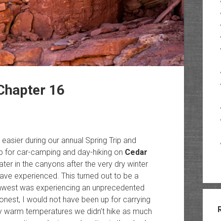
Chapter 16
 easier during our annual Spring Trip and
ip for car-camping and day-hiking on
Cedar
er in the canyons after the very dry winter
ve experienced. This turned out to be a
thwest was experiencing an unprecedented
onest, I would not have been up for carrying
ry warm temperatures we didn’t hike as much