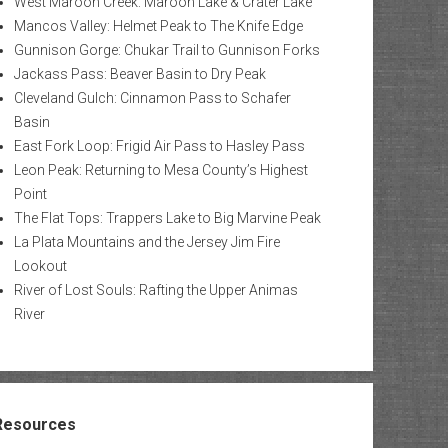
West Maroon Creek: Maroon Lake & Crater Lake
Mancos Valley: Helmet Peak to The Knife Edge
Gunnison Gorge: Chukar Trail to Gunnison Forks
Jackass Pass: Beaver Basin to Dry Peak
Cleveland Gulch: Cinnamon Pass to Schafer
Basin
East Fork Loop: Frigid Air Pass to Hasley Pass
Leon Peak: Returning to Mesa County’s Highest
Point
The Flat Tops: Trappers Lake to Big Marvine Peak
La Plata Mountains and the Jersey Jim Fire
Lookout
River of Lost Souls: Rafting the Upper Animas
River
Resources