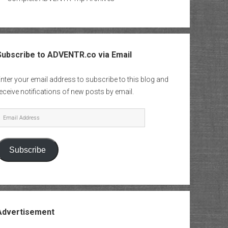
Subscribe to ADVENTR.co via Email
nter your email address to subscribe to this blog and
eceive notifications of new posts by email.
mail
Address
Subscribe
Advertisement