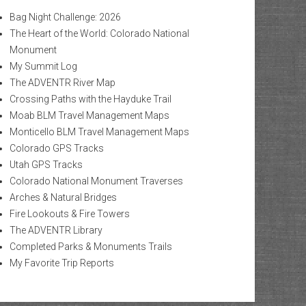
Bag Night Challenge: 2026
The Heart of the World: Colorado National
Monument
My Summit Log
The ADVENTR River Map
Crossing Paths with the Hayduke Trail
Moab BLM Travel Management Maps
Monticello BLM Travel Management Maps
Colorado GPS Tracks
Utah GPS Tracks
Colorado National Monument Traverses
Arches & Natural Bridges
Fire Lookouts & Fire Towers
The ADVENTR Library
Completed Parks & Monuments Trails
My Favorite Trip Reports