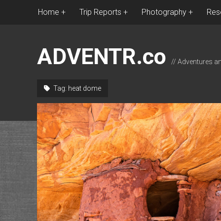
Home
Trip Reports
Photography
Res
ADVENTR.co
// Adventures a
Tag:
heat dome