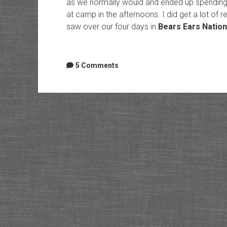
as we normally would and ended up spending 
at camp in the afternoons. I did get a lot of
saw over our four days in
Bears Ears Natio
5 Comments