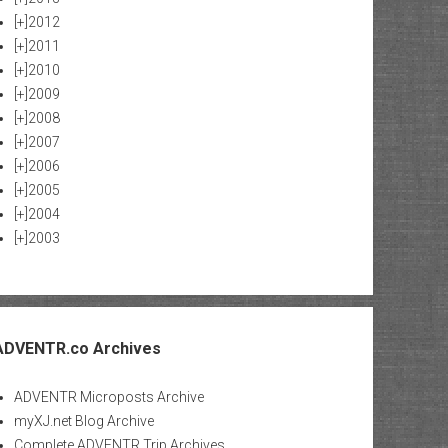
[+]
2012
[+]
2011
[+]
2010
[+]
2009
[+]
2008
[+]
2007
[+]
2006
[+]
2005
[+]
2004
[+]
2003
ADVENTR.co Archives
ADVENTR Microposts Archive
myXJ.net Blog Archive
Complete ADVENTR Trip Archives