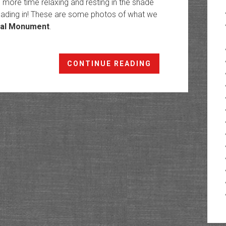
more time relaxing and resting in the shade
 reading in! These are some photos of what we
nal Monument
.
Cedar
CONTINUE READING
Mesa
Chronicles:
Chapter
16