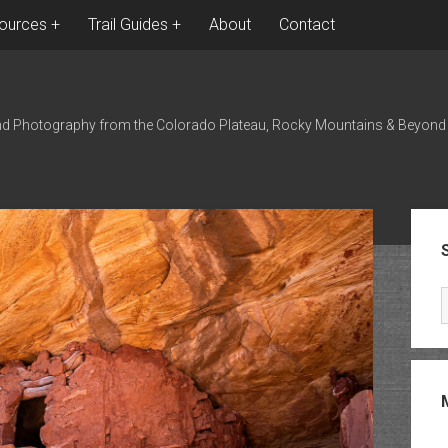
ources
Trail Guides
About
Contact
nd Photography from the Colorado Plateau, Rocky Mountains & Beyond
Sid