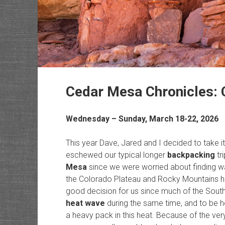
Cedar Mesa Chronicles: 
Wednesday – Sunday, March 18-22, 2026
This year Dave, Jared and I decided to take it
eschewed our typical longer
backpacking
tr
Mesa
since we were worried about finding wat
the Colorado Plateau and Rocky Mountains ha
good decision for us since much of the Sou
heat wave
during the same time, and to be h
a heavy pack in this heat. Because of the ve