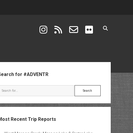
instagram
rss
email-form
flickr
ebar
Search for #ADVENTR
Search
Most Recent Trip Reports