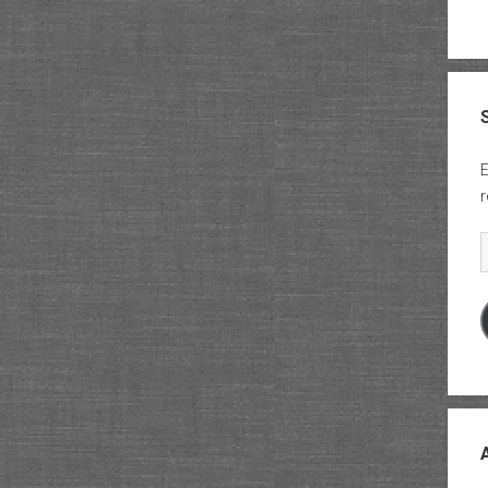
E
r
E