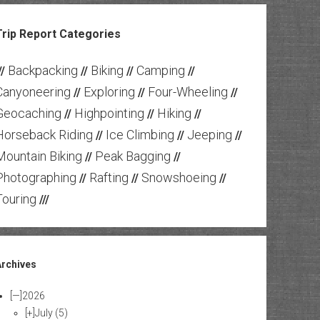
Trip Report Categories
Backpacking
Biking
Camping
//
//
//
//
Canyoneering
Exploring
Four-Wheeling
//
//
//
Geocaching
Highpointing
Hiking
//
//
//
Horseback Riding
Ice Climbing
Jeeping
//
//
//
Mountain Biking
Peak Bagging
//
//
Photographing
Rafting
Snowshoeing
//
//
//
Touring
///
Archives
[—]
2026
[+]
July
(5)