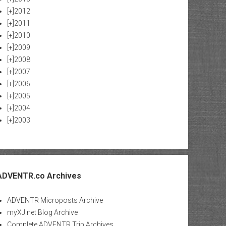
[+]
2012
[+]
2011
[+]
2010
[+]
2009
[+]
2008
[+]
2007
[+]
2006
[+]
2005
[+]
2004
[+]
2003
ADVENTR.co Archives
ADVENTR Microposts Archive
myXJ.net Blog Archive
Complete ADVENTR Trip Archives