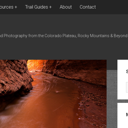
ources
Trail Guides
About
Contact
nd Photography from the Colorado Plateau, Rocky Mountains & Beyond
Sid