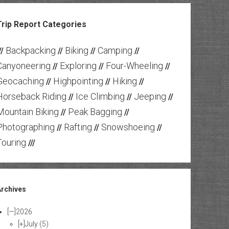
Trip Report Categories
Backpacking
Biking
Camping
//
//
//
//
Canyoneering
Exploring
Four-Wheeling
//
//
//
Geocaching
Highpointing
Hiking
//
//
//
Horseback Riding
Ice Climbing
Jeeping
//
//
//
Mountain Biking
Peak Bagging
//
//
Photographing
Rafting
Snowshoeing
//
//
//
Touring
///
Archives
[—]
2026
[+]
July
(5)