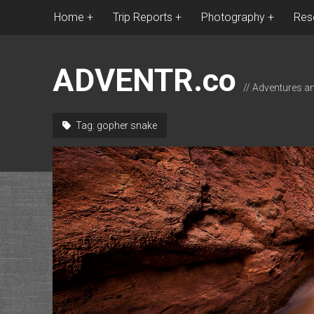
Home
Trip Reports
Photography
Res
ADVENTR.co
// Adventures a
Tag:
gopher snake