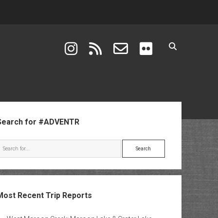
instagram
rss
email-form
flickr
ebar
Search for #ADVENTR
Search
Most Recent Trip Reports