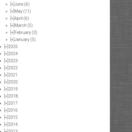
[+]
June
(6)
[+]
May
(11)
[+]
April
(6)
[+]
March
(5)
[+]
February
(3)
[+]
January
(5)
[+]
2025
[+]
2024
[+]
2023
[+]
2022
[+]
2021
[+]
2020
[+]
2019
[+]
2018
[+]
2017
[+]
2016
[+]
2015
[+]
2014
[+]
2013