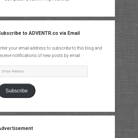
Subscribe to ADVENTR.co via Email
nter your email address to subscribe to this blog and
eceive notifications of new posts by email.
mail
Address
Subscribe
Advertisement