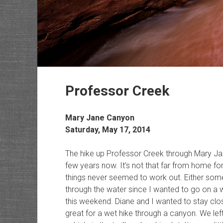
Professor Creek
Mary Jane Canyon
Saturday, May 17, 2014
The hike up Professor Creek through Mary Ja
few years now. It’s not that far from home for
things never seemed to work out. Either some
through the water since I wanted to go on a 
this weekend. Diane and I wanted to stay cl
great for a wet hike through a canyon. We lef