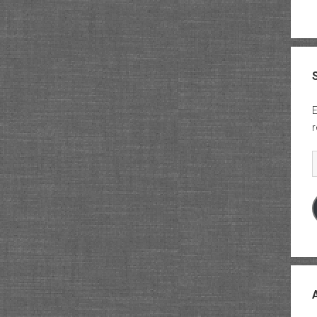
E
r
E