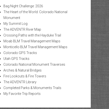
Bag Night Challenge: 2026
The Heart of the World: Colorado National
Monument
My Summit Log
The ADVENTR River Map
Crossing Paths with the Hayduke Trail
Moab BLM Travel Management Maps
Monticello BLM Travel Management Maps
Colorado GPS Tracks
Utah GPS Tracks
Colorado National Monument Traverses
Arches & Natural Bridges
Fire Lookouts & Fire Towers
The ADVENTR Library
Completed Parks & Monuments Trails
My Favorite Trip Reports