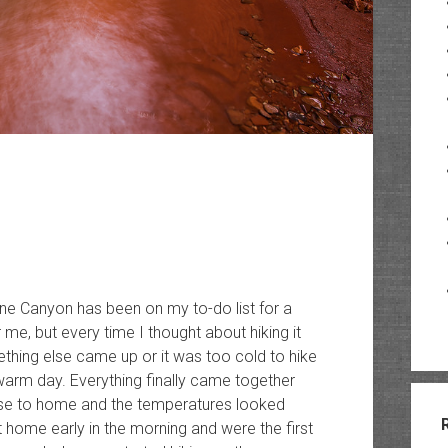
ne Canyon has been on my to-do list for a
 me, but every time I thought about hiking it
thing else came up or it was too cold to hike
warm day. Everything finally came together
ose to home and the temperatures looked
t home early in the morning and were the first