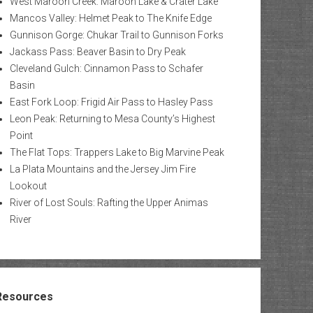
West Maroon Creek: Maroon Lake & Crater Lake
Mancos Valley: Helmet Peak to The Knife Edge
Gunnison Gorge: Chukar Trail to Gunnison Forks
Jackass Pass: Beaver Basin to Dry Peak
Cleveland Gulch: Cinnamon Pass to Schafer
Basin
East Fork Loop: Frigid Air Pass to Hasley Pass
Leon Peak: Returning to Mesa County’s Highest
Point
The Flat Tops: Trappers Lake to Big Marvine Peak
La Plata Mountains and the Jersey Jim Fire
Lookout
River of Lost Souls: Rafting the Upper Animas
River
Resources