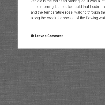
vehicle in the trailhead parking lot. It was a 
in the morning, but not too cold that I didn’t
and the temperature rose, walking through the
along the creek for photos of the flowing wat
Leave a Comment