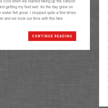
little cool when we started hiking up the canyon
 mind getting my feet wet. As the day grew on
 water felt great. I stopped quite a few times
er and we took our time with this hike.
Professor
CONTINUE READING
Creek