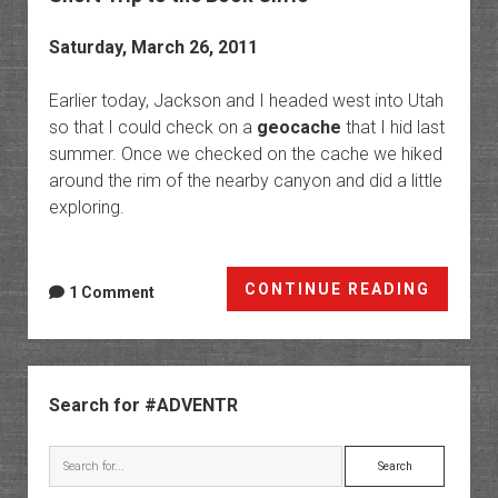
Saturday, March 26, 2011
Earlier today, Jackson and I headed west into Utah
so that I could check on a
geocache
that I hid last
summer. Once we checked on the cache we hiked
around the rim of the nearby canyon and did a little
exploring.
Short
CONTINUE READING
1 Comment
Trip
to
the
Sidebar
Book
Search for #ADVENTR
Cliffs
Search