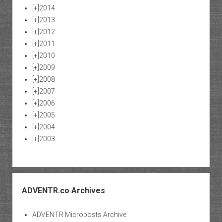
[+]
2014
[+]
2013
[+]
2012
[+]
2011
[+]
2010
[+]
2009
[+]
2008
[+]
2007
[+]
2006
[+]
2005
[+]
2004
[+]
2003
ADVENTR.co Archives
ADVENTR Microposts Archive