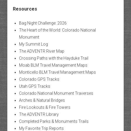
Resources
Bag Night Challenge: 2026
The Heart of the World: Colorado National
Monument
My Summit Log
The ADVENTR River Map
Crossing Paths with the Hayduke Trail
Moab BLM Travel Management Maps
Monticello BLM Travel Management Maps
Colorado GPS Tracks
Utah GPS Tracks
Colorado National Monument Traverses
Arches & Natural Bridges
Fire Lookouts & Fire Towers
The ADVENTR Library
Completed Parks & Monuments Trails
My Favorite Trip Reports