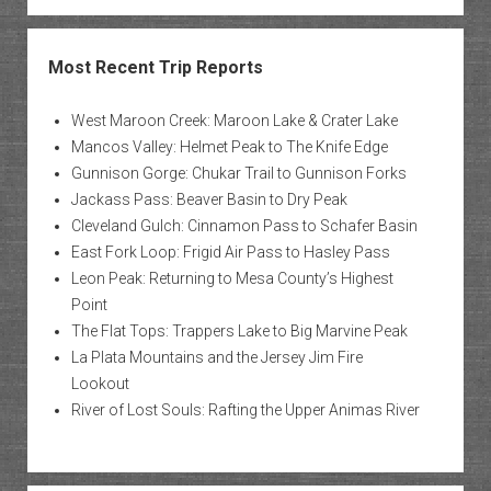
Most Recent Trip Reports
West Maroon Creek: Maroon Lake & Crater Lake
Mancos Valley: Helmet Peak to The Knife Edge
Gunnison Gorge: Chukar Trail to Gunnison Forks
Jackass Pass: Beaver Basin to Dry Peak
Cleveland Gulch: Cinnamon Pass to Schafer Basin
East Fork Loop: Frigid Air Pass to Hasley Pass
Leon Peak: Returning to Mesa County’s Highest
Point
The Flat Tops: Trappers Lake to Big Marvine Peak
La Plata Mountains and the Jersey Jim Fire
Lookout
River of Lost Souls: Rafting the Upper Animas River