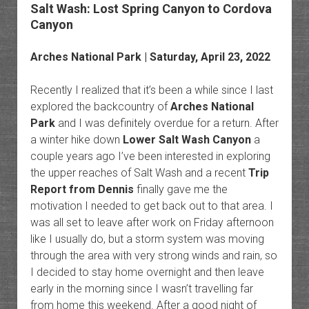
Salt Wash: Lost Spring Canyon to Cordova
Canyon
Arches National Park | Saturday, April 23, 2022
Recently I realized that it’s been a while since I last
explored the backcountry of
Arches National
Park
and I was definitely overdue for a return. After
a winter hike down
Lower Salt Wash Canyon
a
couple years ago I’ve been interested in exploring
the upper reaches of Salt Wash and a recent
Trip
Report from Dennis
finally gave me the
motivation I needed to get back out to that area. I
was all set to leave after work on Friday afternoon
like I usually do, but a storm system was moving
through the area with very strong winds and rain, so
I decided to stay home overnight and then leave
early in the morning since I wasn’t travelling far
from home this weekend. After a good night of