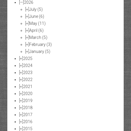
[—]
2026
[+]
July
(5)
[+]
June
(6)
[+]
May
(11)
[+]
April
(6)
[+]
March
(5)
[+]
February
(3)
[+]
January
(5)
[+]
2025
[+]
2024
[+]
2023
[+]
2022
[+]
2021
[+]
2020
[+]
2019
[+]
2018
[+]
2017
[+]
2016
[+]
2015