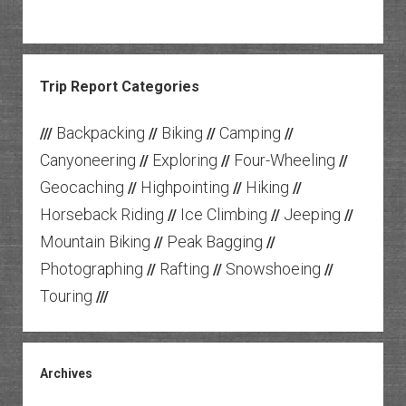
Trip Report Categories
Backpacking
Biking
Camping
///
//
//
//
Canyoneering
Exploring
Four-Wheeling
//
//
//
Geocaching
Highpointing
Hiking
//
//
//
Horseback Riding
Ice Climbing
Jeeping
//
//
//
Mountain Biking
Peak Bagging
//
//
Photographing
Rafting
Snowshoeing
//
//
//
Touring
///
Archives