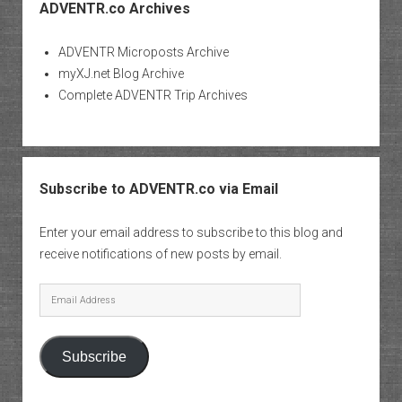
ADVENTR.co Archives
ADVENTR Microposts Archive
myXJ.net Blog Archive
Complete ADVENTR Trip Archives
Subscribe to ADVENTR.co via Email
Enter your email address to subscribe to this blog and
receive notifications of new posts by email.
Email
Address
Subscribe