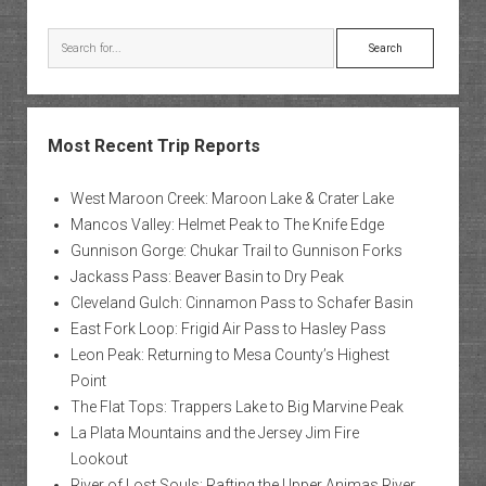
Search
Most Recent Trip Reports
West Maroon Creek: Maroon Lake & Crater Lake
Mancos Valley: Helmet Peak to The Knife Edge
Gunnison Gorge: Chukar Trail to Gunnison Forks
Jackass Pass: Beaver Basin to Dry Peak
Cleveland Gulch: Cinnamon Pass to Schafer Basin
East Fork Loop: Frigid Air Pass to Hasley Pass
Leon Peak: Returning to Mesa County’s Highest
Point
The Flat Tops: Trappers Lake to Big Marvine Peak
La Plata Mountains and the Jersey Jim Fire
Lookout
River of Lost Souls: Rafting the Upper Animas River