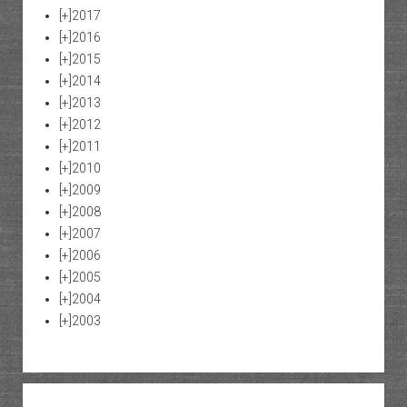
[+]
2017
[+]
2016
[+]
2015
[+]
2014
[+]
2013
[+]
2012
[+]
2011
[+]
2010
[+]
2009
[+]
2008
[+]
2007
[+]
2006
[+]
2005
[+]
2004
[+]
2003