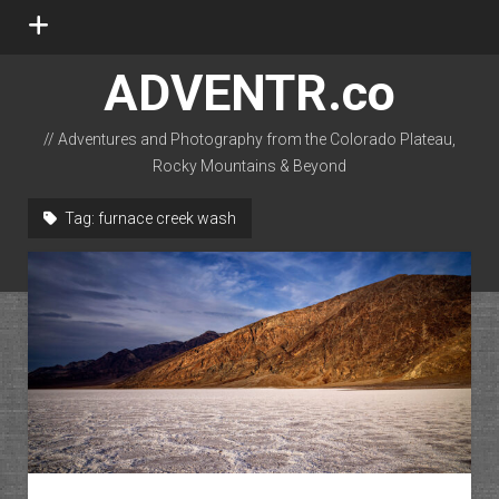
open
menu
ADVENTR.co
// Adventures and Photography from the Colorado Plateau,
Rocky Mountains & Beyond
instagram
rss
email-form
flickr
Tag:
furnace creek wash