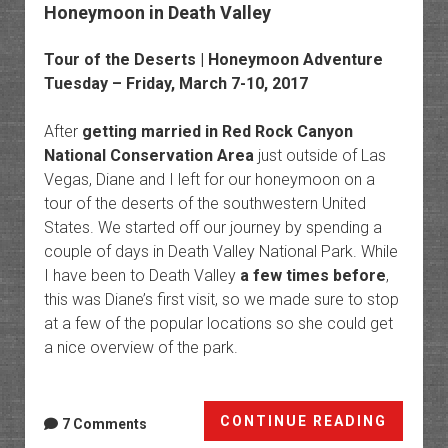
Honeymoon in Death Valley
Tour of the Deserts | Honeymoon Adventure
Tuesday – Friday, March 7-10, 2017
After
getting married in Red Rock Canyon
National Conservation Area
just outside of Las
Vegas, Diane and I left for our honeymoon on a
tour of the deserts of the southwestern United
States. We started off our journey by spending a
couple of days in Death Valley National Park. While
I have been to Death Valley
a few times before
,
this was Diane’s first visit, so we made sure to stop
at a few of the popular locations so she could get
a nice overview of the park.
Honey
CONTINUE READING
7 Comments
in