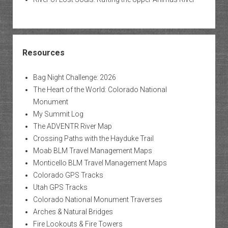
Resources
Bag Night Challenge: 2026
The Heart of the World: Colorado National
Monument
My Summit Log
The ADVENTR River Map
Crossing Paths with the Hayduke Trail
Moab BLM Travel Management Maps
Monticello BLM Travel Management Maps
Colorado GPS Tracks
Utah GPS Tracks
Colorado National Monument Traverses
Arches & Natural Bridges
Fire Lookouts & Fire Towers