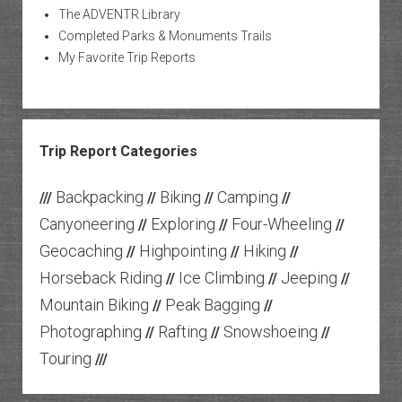
The ADVENTR Library
Completed Parks & Monuments Trails
My Favorite Trip Reports
Trip Report Categories
Backpacking
Biking
Camping
///
//
//
//
Canyoneering
Exploring
Four-Wheeling
//
//
//
Geocaching
Highpointing
Hiking
//
//
//
Horseback Riding
Ice Climbing
Jeeping
//
//
//
Mountain Biking
Peak Bagging
//
//
Photographing
Rafting
Snowshoeing
//
//
//
Touring
///