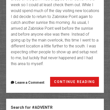
week so I could at least check them out. While I
would spend much of the day visiting new locations
I did decide to return to Zabriskie Point again to
catch another sunrise this morning. As usual, I
arrived at Zabriskie Point well before the sunrise
and before anyone else was there. Instead of
going up by the main overlook, this time I went to a
different location a little further to the south. I was
expecting other people to show up and setup next
to me, but luckily that never happened and I had
this area to myself.
All
CONTINUE READING
Leave a Comment
Around
Death
Valley
Sidebar
Search for #ADVENTR