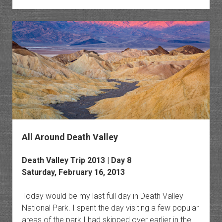
Death
Valley
All Around Death Valley
Death Valley Trip 2013 | Day 8
Saturday, February 16, 2013
Today would be my last full day in Death Valley
National Park. I spent the day visiting a few popular
areas of the park I had skipped over earlier in the