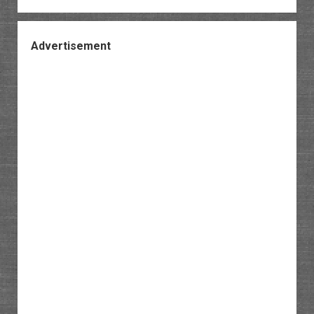
Advertisement