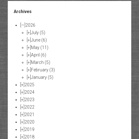
Archives
[—]
2026
[+]
July
(5)
[+]
June
(6)
[+]
May
(11)
[+]
April
(6)
[+]
March
(5)
[+]
February
(3)
[+]
January
(5)
[+]
2025
[+]
2024
[+]
2023
[+]
2022
[+]
2021
[+]
2020
[+]
2019
[+]
2018