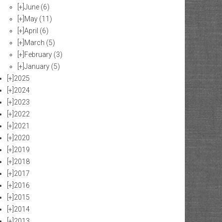
[+]
June
(6)
[+]
May
(11)
[+]
April
(6)
[+]
March
(5)
[+]
February
(3)
[+]
January
(5)
[+]
2025
[+]
2024
[+]
2023
[+]
2022
[+]
2021
[+]
2020
[+]
2019
[+]
2018
[+]
2017
[+]
2016
[+]
2015
[+]
2014
[+]
2013