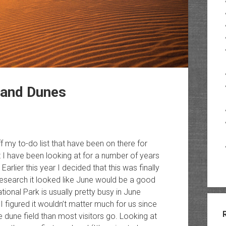
Sand Dunes
ff my to-do list that have been on there for
t I have been looking at for a number of years
lier this year I decided that this was finally
 research it looked like June would be a good
onal Park is usually pretty busy in June
I figured it wouldn’t matter much for us since
 dune field than most visitors go. Looking at