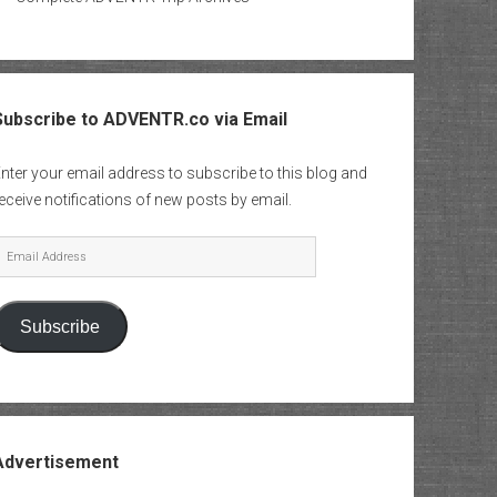
Subscribe to ADVENTR.co via Email
nter your email address to subscribe to this blog and
eceive notifications of new posts by email.
mail
Address
Subscribe
Advertisement