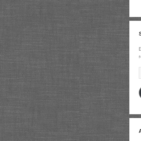
E
r
E