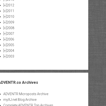
[+]
2012
[+]
2011
[+]
2010
[+]
2009
[+]
2008
[+]
2007
[+]
2006
[+]
2005
[+]
2004
[+]
2003
ADVENTR.co Archives
ADVENTR Microposts Archive
myXJ.net Blog Archive
Complete ADVENTR Trip Archives