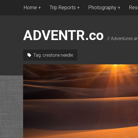
Home
Trip Reports
Photography
Res
ADVENTR.co
// Adventures a
Tag:
crestone needle