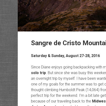
Sangre de Cristo Mounta
Saturday & Sunday, August 27-28, 2016
Since Diane enjoys going backpacking with me
solo trip
. But since she was busy this weeken
an overnight trip by myself. I have been want
one of my goals for the summer was to get ov
thought climbing Humboldt Peak (14,064) fro
perfect trip for the weekend. I’m a bit late ge
because of our traveling back to the
Midwest