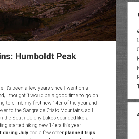
/
ins: Humboldt Peak
, it’s been a few years since I went on a
d, I thought it would be a good time to go on
ing to climb my first new 14er of the year and
er to the Sangre de Cristo Mountains, so I
m the South Colony Lakes sounded like a
tting started hiking new 14ers this year
 during July
and a few other
planned trips