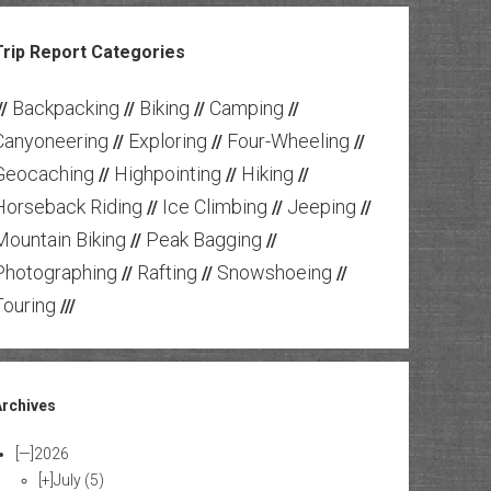
Trip Report Categories
Backpacking
Biking
Camping
//
//
//
//
Canyoneering
Exploring
Four-Wheeling
//
//
//
Geocaching
Highpointing
Hiking
//
//
//
Horseback Riding
Ice Climbing
Jeeping
//
//
//
Mountain Biking
Peak Bagging
//
//
Photographing
Rafting
Snowshoeing
//
//
//
Touring
///
Archives
[—]
2026
[+]
July
(5)