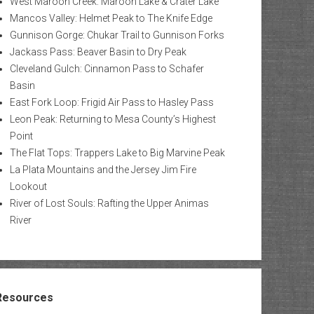
West Maroon Creek: Maroon Lake & Crater Lake
Mancos Valley: Helmet Peak to The Knife Edge
Gunnison Gorge: Chukar Trail to Gunnison Forks
Jackass Pass: Beaver Basin to Dry Peak
Cleveland Gulch: Cinnamon Pass to Schafer
Basin
East Fork Loop: Frigid Air Pass to Hasley Pass
Leon Peak: Returning to Mesa County’s Highest
Point
The Flat Tops: Trappers Lake to Big Marvine Peak
La Plata Mountains and the Jersey Jim Fire
Lookout
River of Lost Souls: Rafting the Upper Animas
River
Resources