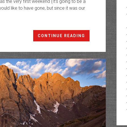
 the very first weekend (It’s going to be a
 would like to have gone, but since it was our
Backpacking
CONTINUE READING
The
Great
Sand
Dunes