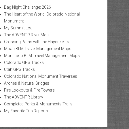
Bag Night Challenge: 2026
The Heart of the World: Colorado National
Monument
My Summit Log
The ADVENTR River Map
Crossing Paths with the Hayduke Trail
Moab BLM Travel Management Maps
Monticello BLM Travel Management Maps
Colorado GPS Tracks
Utah GPS Tracks
Colorado National Monument Traverses
Arches & Natural Bridges
Fire Lookouts & Fire Towers
The ADVENTR Library
Completed Parks & Monuments Trails
My Favorite Trip Reports