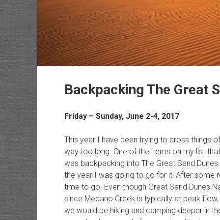
Backpacking The Great 
Friday – Sunday, June 2-4, 2017
This year I have been trying to cross things o
way too long. One of the items on my list tha
was backpacking into The Great Sand Dunes. Ear
the year I was going to go for it! After some
time to go. Even though Great Sand Dunes Nati
since Medano Creek is typically at peak flow, 
we would be hiking and camping deeper in the