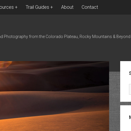
ources
Trail Guides
About
Contact
nd Photography from the Colorado Plateau, Rocky Mountains & Beyond
Sid