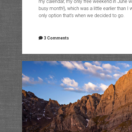
my calendar, my only free weekend in June was
busy month!), which was a little earlier than I
only option that’s when we decided to go.
3 Comments