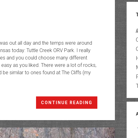
/
 was out all day and the temps were around
nsas today: Tuttle Creek ORV Park. I really
cles and you could choose many different
 easy as you liked. There were a lot of rocks,
be similar to ones found at The Cliffs (my
Tuttle
CONTINUE READING
Creek