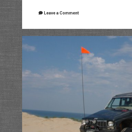
Leave a Comment