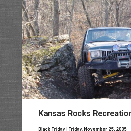
Kansas Rocks Recreatio
Black Friday | Friday, November 25, 2005