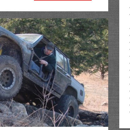
@
The
Cliffs