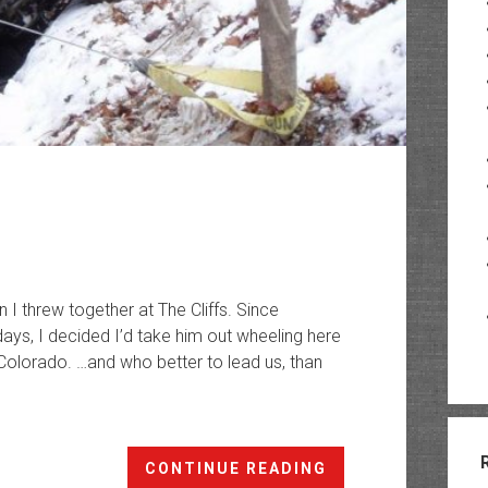
run I threw together at The Cliffs. Since
days, I decided I’d take him out wheeling here
 Colorado. …and who better to lead us, than
Christmas
CONTINUE READING