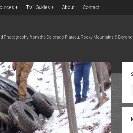
ources
Trail Guides
About
Contact
nd Photography from the Colorado Plateau, Rocky Mountains & Beyond
Sid