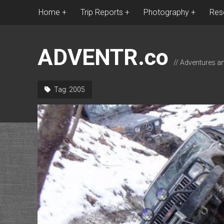
Home
Trip Reports
Photography
Res
ADVENTR.co
// Adventures a
Tag:
2005