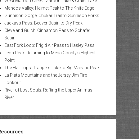
West Maroon Creek: Maroon Lake & Crater Lake
Mancos Valley: Helmet Peak to The Knife Edge
Gunnison Gorge: Chukar Trail to Gunnison Forks
Jackass Pass: Beaver Basin to Dry Peak
Cleveland Gulch: Cinnamon Pass to Schafer
Basin
East Fork Loop: Frigid Air Pass to Hasley Pass
Leon Peak: Returning to Mesa County’s Highest
Point
The Flat Tops: Trappers Lake to Big Marvine Peak
La Plata Mountains and the Jersey Jim Fire
Lookout
River of Lost Souls: Rafting the Upper Animas
River
Resources