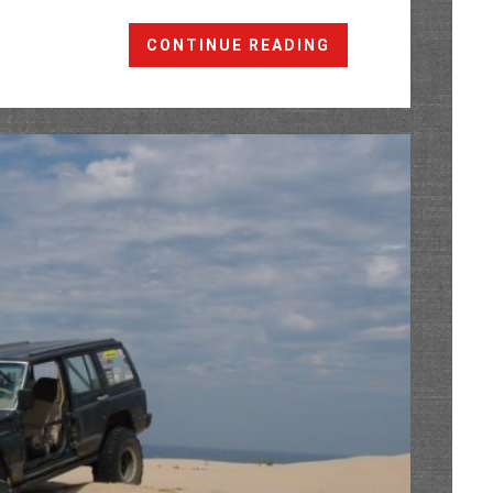
Shakedown
CONTINUE READING
Run
@
The
Cliffs