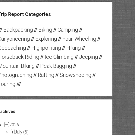
Trip Report Categories
Backpacking
Biking
Camping
//
//
//
//
Canyoneering
Exploring
Four-Wheeling
//
//
//
Geocaching
Highpointing
Hiking
//
//
//
Horseback Riding
Ice Climbing
Jeeping
//
//
//
Mountain Biking
Peak Bagging
//
//
Photographing
Rafting
Snowshoeing
//
//
//
Touring
///
Archives
[—]
2026
[+]
July
(5)