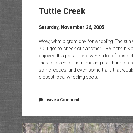
Tuttle Creek
Saturday, November 26, 2005
Wow, what a great day for wheeling! The sun
70. I got to check out another ORV park in Ka
enjoyed this park. There were a lot of obsta
lines on each of them, making it as hard or as
some ledges, and even some trails that would 
closest local wheeling spot).
Leave a Comment