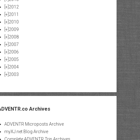
[+]
2012
[+]
2011
[+]
2010
[+]
2009
[+]
2008
[+]
2007
[+]
2006
[+]
2005
[+]
2004
[+]
2003
ADVENTR.co Archives
ADVENTR Microposts Archive
myXJ.net Blog Archive
Complete ADVENTR Trip Archives