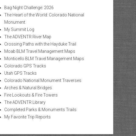
Bag Night Challenge: 2026
The Heart of the World: Colorado National
Monument
My Summit Log
The ADVENTR River Map
Crossing Paths with the Hayduke Trail
Moab BLM Travel Management Maps
Monticello BLM Travel Management Maps
Colorado GPS Tracks
Utah GPS Tracks
Colorado National Monument Traverses
Arches & Natural Bridges
Fire Lookouts & Fire Towers
The ADVENTR Library
Completed Parks & Monuments Trails
My Favorite Trip Reports