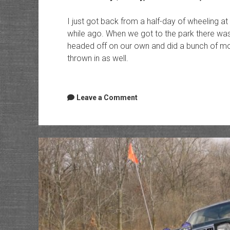
I just got back from a half-day of wheeling at
while ago. When we got to the park there wa
headed off on our own and did a bunch of moder
thrown in as well.
Leave a Comment