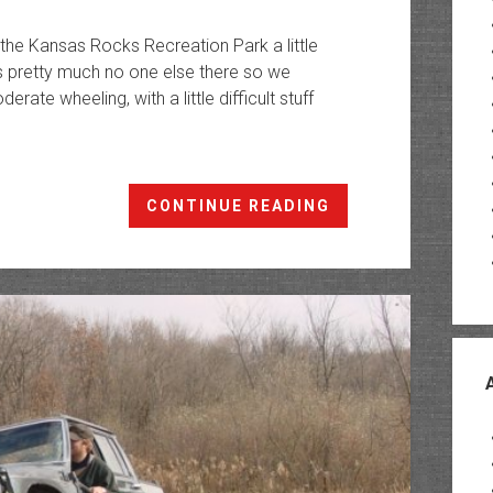
 the Kansas Rocks Recreation Park a little
s pretty much no one else there so we
ate wheeling, with a little difficult stuff
Kansas
CONTINUE READING
Rocks
Recreation
Park