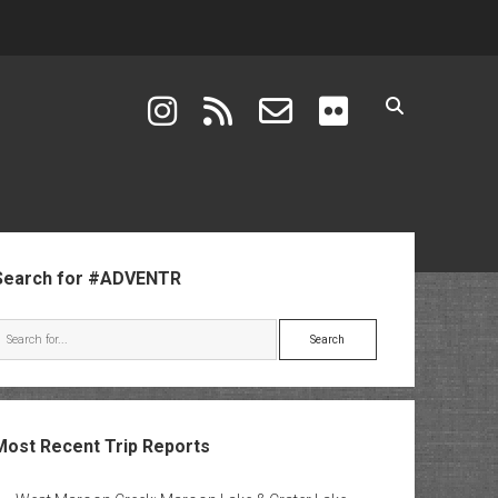
instagram
rss
email-form
flickr
ebar
Search for #ADVENTR
Search
Most Recent Trip Reports