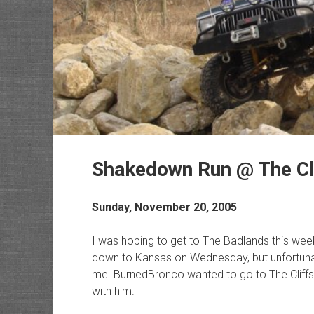
Shakedown Run @ The Cl
Sunday, November 20, 2005
I was hoping to get to The Badlands this we
down to Kansas on Wednesday, but unfortunate
me. BurnedBronco wanted to go to The Cliffs 
with him.