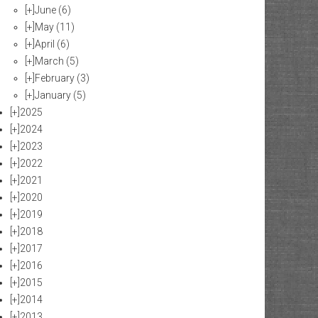
[+]
June
(6)
[+]
May
(11)
[+]
April
(6)
[+]
March
(5)
[+]
February
(3)
[+]
January
(5)
[+]
2025
[+]
2024
[+]
2023
[+]
2022
[+]
2021
[+]
2020
[+]
2019
[+]
2018
[+]
2017
[+]
2016
[+]
2015
[+]
2014
[+]
2013