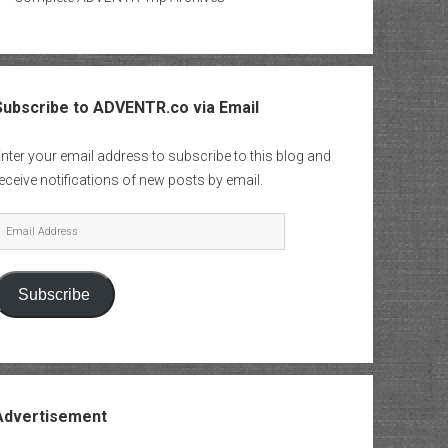
Subscribe to ADVENTR.co via Email
nter your email address to subscribe to this blog and
eceive notifications of new posts by email.
mail
Address
Subscribe
Advertisement