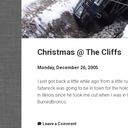
Christmas @ The Cliffs
Monday, December 26, 2005
I just got back a little while ago from a little 
fatwreck was going to be in town for the holi
in Illinois since he took me out when I was in
BurnedBronco.
Leave a Comment