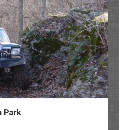
n Park