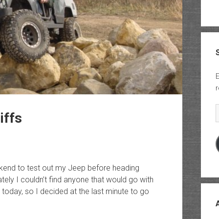
E
r
E
iffs
ekend to test out my Jeep before heading
ly I couldn’t find anyone that would go with
today, so I decided at the last minute to go