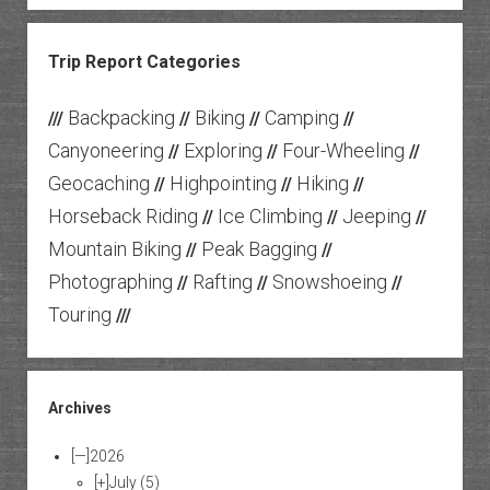
Trip Report Categories
Backpacking
Biking
Camping
///
//
//
//
Canyoneering
Exploring
Four-Wheeling
//
//
//
Geocaching
Highpointing
Hiking
//
//
//
Horseback Riding
Ice Climbing
Jeeping
//
//
//
Mountain Biking
Peak Bagging
//
//
Photographing
Rafting
Snowshoeing
//
//
//
Touring
///
Archives
[—]
2026
[+]
July
(5)