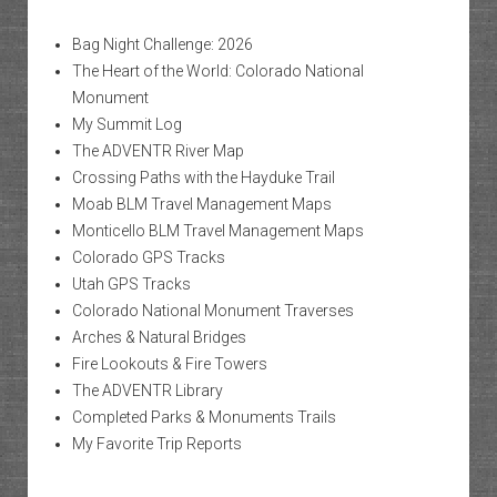
Bag Night Challenge: 2026
The Heart of the World: Colorado National
Monument
My Summit Log
The ADVENTR River Map
Crossing Paths with the Hayduke Trail
Moab BLM Travel Management Maps
Monticello BLM Travel Management Maps
Colorado GPS Tracks
Utah GPS Tracks
Colorado National Monument Traverses
Arches & Natural Bridges
Fire Lookouts & Fire Towers
The ADVENTR Library
Completed Parks & Monuments Trails
My Favorite Trip Reports