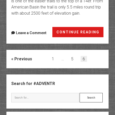
is one of the easier trails to the top of a 14er. From
American Basin the trail is only 5.5 miles round trip
with about 2500 feet of elevation gain.
Handie
CONTINUE READING
Leave a Comment
Peak
|
My
First
Posts
Previous
1
…
5
6
14er
pagination
Sidebar
Search for #ADVENTR
Search