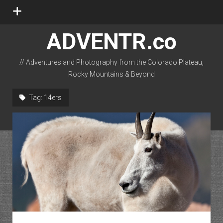
open
menu
ADVENTR.co
// Adventures and Photography from the Colorado Plateau,
Rocky Mountains & Beyond
instagram
rss
email-form
flickr
Tag:
14ers