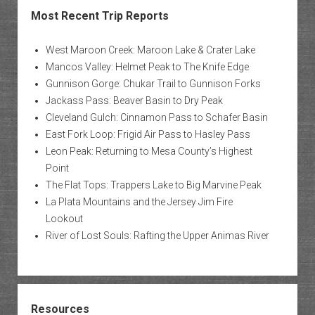
Most Recent Trip Reports
West Maroon Creek: Maroon Lake & Crater Lake
Mancos Valley: Helmet Peak to The Knife Edge
Gunnison Gorge: Chukar Trail to Gunnison Forks
Jackass Pass: Beaver Basin to Dry Peak
Cleveland Gulch: Cinnamon Pass to Schafer Basin
East Fork Loop: Frigid Air Pass to Hasley Pass
Leon Peak: Returning to Mesa County’s Highest
Point
The Flat Tops: Trappers Lake to Big Marvine Peak
La Plata Mountains and the Jersey Jim Fire
Lookout
River of Lost Souls: Rafting the Upper Animas River
Resources