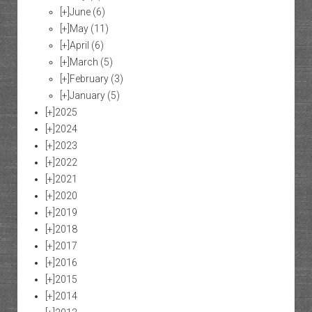
[+]
June
(6)
[+]
May
(11)
[+]
April
(6)
[+]
March
(5)
[+]
February
(3)
[+]
January
(5)
[+]
2025
[+]
2024
[+]
2023
[+]
2022
[+]
2021
[+]
2020
[+]
2019
[+]
2018
[+]
2017
[+]
2016
[+]
2015
[+]
2014