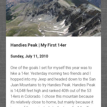
Handies Peak | My First 14er
Sunday, July 11, 2010
One of the goals I set for myself this year was to
hike a 14er. Yesterday morning two friends and I
hopped into my Jeep and headed down to the San
Juan Mountains to try Handies Peak. Handies Peak
is 14,048 feet high and ranked 40th out of the 53
14ers in Colorado. I chose this mountain because
it’s relatively close to home, but mainly because it