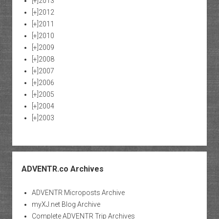
[+]
2013
[+]
2012
[+]
2011
[+]
2010
[+]
2009
[+]
2008
[+]
2007
[+]
2006
[+]
2005
[+]
2004
[+]
2003
ADVENTR.co Archives
ADVENTR Microposts Archive
myXJ.net Blog Archive
Complete ADVENTR Trip Archives