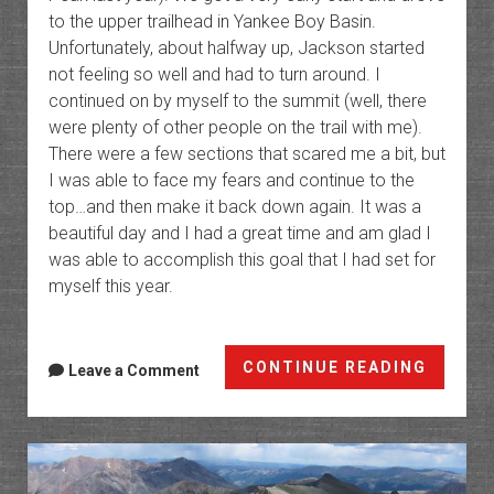
to the upper trailhead in Yankee Boy Basin.
Unfortunately, about halfway up, Jackson started
not feeling so well and had to turn around. I
continued on by myself to the summit (well, there
were plenty of other people on the trail with me).
There were a few sections that scared me a bit, but
I was able to face my fears and continue to the
top…and then make it back down again. It was a
beautiful day and I had a great time and am glad I
was able to accomplish this goal that I had set for
myself this year.
Mount
CONTINUE READING
Leave a Comment
Sneffe