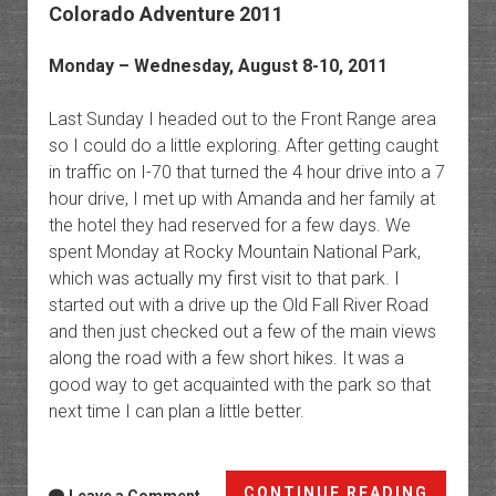
Colorado Adventure 2011
Monday – Wednesday, August 8-10, 2011
Last Sunday I headed out to the Front Range area
so I could do a little exploring. After getting caught
in traffic on I-70 that turned the 4 hour drive into a 7
hour drive, I met up with Amanda and her family at
the hotel they had reserved for a few days. We
spent Monday at Rocky Mountain National Park,
which was actually my first visit to that park. I
started out with a drive up the Old Fall River Road
and then just checked out a few of the main views
along the road with a few short hikes. It was a
good way to get acquainted with the park so that
next time I can plan a little better.
Colora
CONTINUE READING