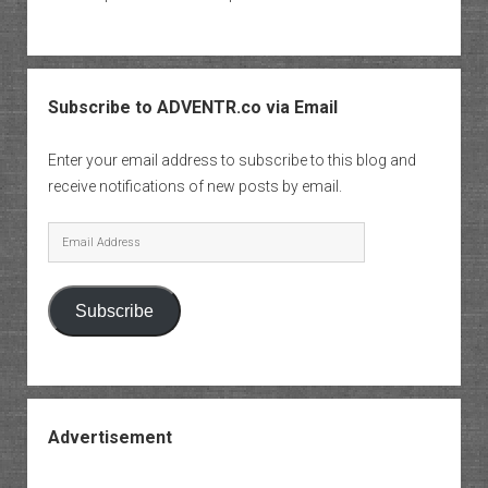
Subscribe to ADVENTR.co via Email
Enter your email address to subscribe to this blog and
receive notifications of new posts by email.
Email
Address
Subscribe
Advertisement