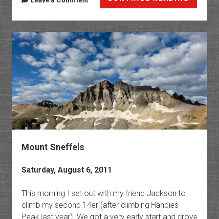
Leave a Comment
Advent
2011
Mount Sneffels
Saturday, August 6, 2011
This morning I set out with my friend Jackson to
climb my second 14er (after climbing Handies
Peak last year). We got a very early start and drove