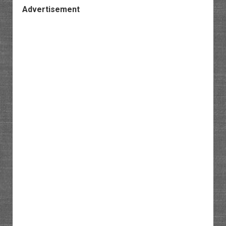
Advertisement