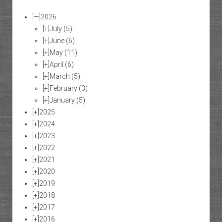
[—]
2026
[+]
July
(5)
[+]
June
(6)
[+]
May
(11)
[+]
April
(6)
[+]
March
(5)
[+]
February
(3)
[+]
January
(5)
[+]
2025
[+]
2024
[+]
2023
[+]
2022
[+]
2021
[+]
2020
[+]
2019
[+]
2018
[+]
2017
[+]
2016