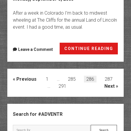
After a week in Colorado I’m back to midwest
wheeling at The Cliffs for the annual Land of Lincoln
event. I had a good time, as usual.
Land
CONTINUE READING
Leave a Comment
of
Lincol
@
The
Posts
Previous
1
…
285
286
287
Cliffs
pagination
…
291
Next
Sidebar
Search for #ADVENTR
Search