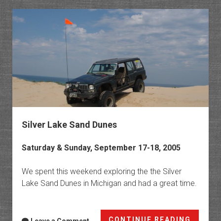
The
Cliffs
Silver Lake Sand Dunes
Saturday & Sunday, September 17-18, 2005
We spent this weekend exploring the the Silver
Lake Sand Dunes in Michigan and had a great time.
Silver
CONTINUE READING