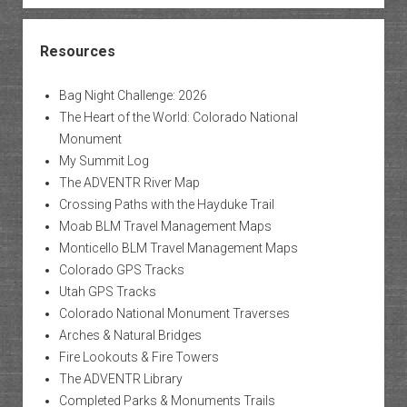
Resources
Bag Night Challenge: 2026
The Heart of the World: Colorado National
Monument
My Summit Log
The ADVENTR River Map
Crossing Paths with the Hayduke Trail
Moab BLM Travel Management Maps
Monticello BLM Travel Management Maps
Colorado GPS Tracks
Utah GPS Tracks
Colorado National Monument Traverses
Arches & Natural Bridges
Fire Lookouts & Fire Towers
The ADVENTR Library
Completed Parks & Monuments Trails