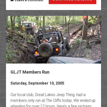
Leave a Comment
Lake
Sand
Dunes
GLJT Members Run
Saturday, September 10, 2005
Our local club, Great Lakes Jeep Thing, had a
members only run at The Cliffs today. We ended up
wheeling for over 12 hours. Here’s a few pictures