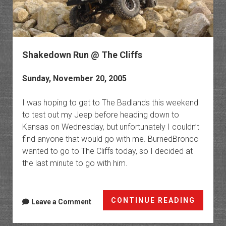
Shakedown Run @ The Cliffs
Sunday, November 20, 2005
I was hoping to get to The Badlands this weekend
to test out my Jeep before heading down to
Kansas on Wednesday, but unfortunately I couldn’t
find anyone that would go with me. BurnedBronco
wanted to go to The Cliffs today, so I decided at
the last minute to go with him.
Shake
CONTINUE READING
Leave a Comment
Run
@