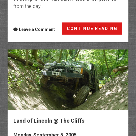
from the day…
GLJT
CONTINUE READING
Leave a Comment
Membe
Run
Land of Lincoln @ The Cliffs
Monday, September 5, 2005