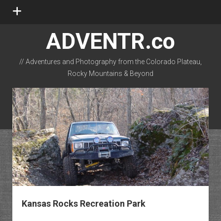
open
menu
ADVENTR.co
// Adventures and Photography from the Colorado Plateau,
Rocky Mountains & Beyond
instagram
rss
email-form
flickr
ADVENTR.co
Posts
Kansas Rocks Recreation Park