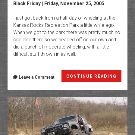
Black Friday | Friday, November 25, 2005
I just got back from a half-day of wheeling at the
Kansas Rocks Recreation Park a little while ago.
When we got to the park there was pretty much no
one else there so we headed off on our own and
did a bunch of moderate wheeling, with a little
difficult stuff thrown in as well.
Kansas
CONTINUE READING
Leave a Comment
Rocks
Recrea
Park