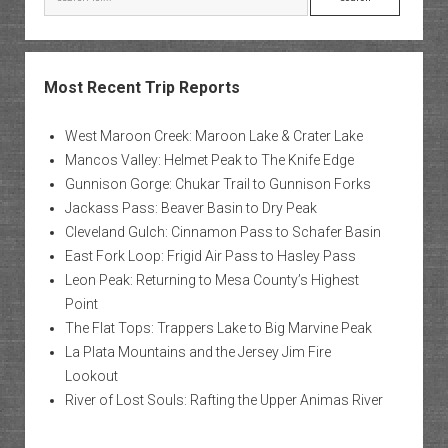
Most Recent Trip Reports
West Maroon Creek: Maroon Lake & Crater Lake
Mancos Valley: Helmet Peak to The Knife Edge
Gunnison Gorge: Chukar Trail to Gunnison Forks
Jackass Pass: Beaver Basin to Dry Peak
Cleveland Gulch: Cinnamon Pass to Schafer Basin
East Fork Loop: Frigid Air Pass to Hasley Pass
Leon Peak: Returning to Mesa County’s Highest
Point
The Flat Tops: Trappers Lake to Big Marvine Peak
La Plata Mountains and the Jersey Jim Fire
Lookout
River of Lost Souls: Rafting the Upper Animas River