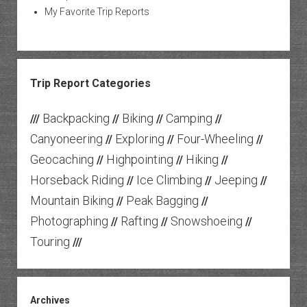
My Favorite Trip Reports
Trip Report Categories
Backpacking
Biking
Camping
///
//
//
//
Canyoneering
Exploring
Four-Wheeling
//
//
//
Geocaching
Highpointing
Hiking
//
//
//
Horseback Riding
Ice Climbing
Jeeping
//
//
//
Mountain Biking
Peak Bagging
//
//
Photographing
Rafting
Snowshoeing
//
//
//
Touring
///
Archives