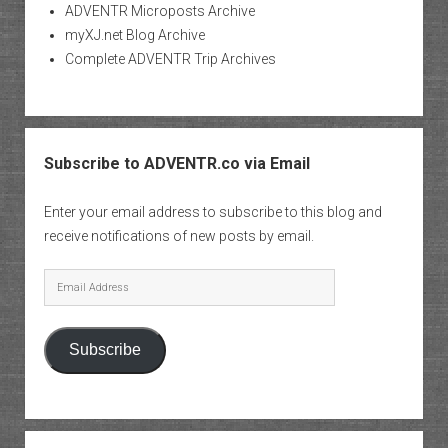
ADVENTR Microposts Archive
myXJ.net Blog Archive
Complete ADVENTR Trip Archives
Subscribe to ADVENTR.co via Email
Enter your email address to subscribe to this blog and
receive notifications of new posts by email.
Email
Address
Subscribe