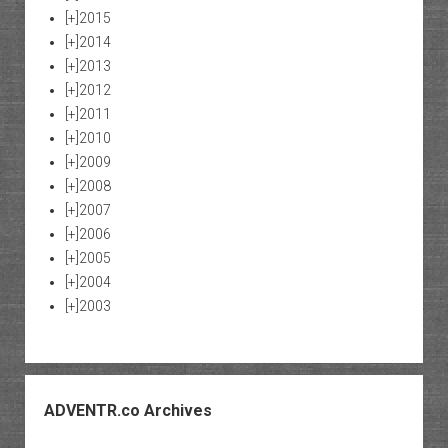
[+]
2015
[+]
2014
[+]
2013
[+]
2012
[+]
2011
[+]
2010
[+]
2009
[+]
2008
[+]
2007
[+]
2006
[+]
2005
[+]
2004
[+]
2003
ADVENTR.co Archives